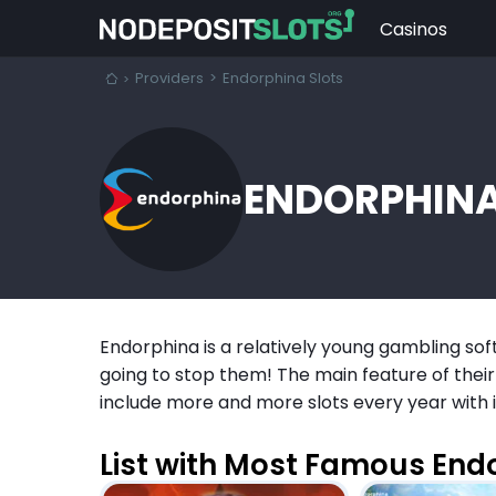
Casinos
Providers
Endorphina Slots
ENDORPHINA
Endorphina is a relatively young gambling sof
going to stop them! The main feature of thei
include more and more slots every year with 
List with Most Famous En