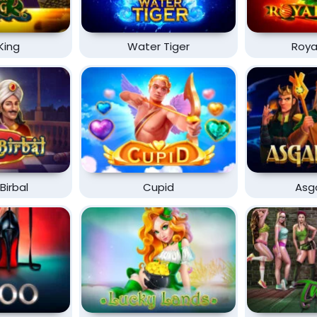
King
Water Tiger
Roya
Birbal
Cupid
Asg