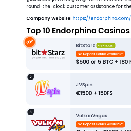
round-the-clock customer assistance for thei
Company website
:
https://endorphina.com/
Top 10 Endorphina Casinos
TOP
BitStarz
HIGH ROLLER
No Deposit Bonus Available!
$500 or 5 BTC + 180 
JVSpin
€1500 + 150FS
VulkanVegas
No Deposit Bonus Available!