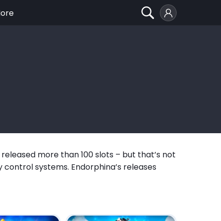
ore
 released more than 100 slots – but that’s not
y control systems. Endorphina’s releases