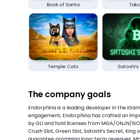
Book of Santa
Tab
Temple Cats
Satoshi’s
The company goals
Endorphina is a leading developer in the iGam
engagement, Endorphina has crafted an impre
by GLI and hold licenses from MGA/ONJN/ISO,
Crush Slot, Green Slot, Satoshi’s Secret, King
guarantee promising long-term revenues. More