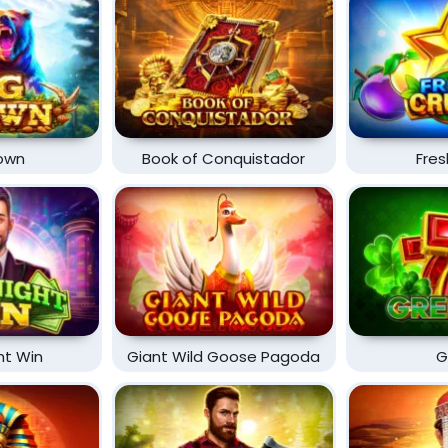
rown
Book of Conquistador
Fres
ht Win
Giant Wild Goose Pagoda
G