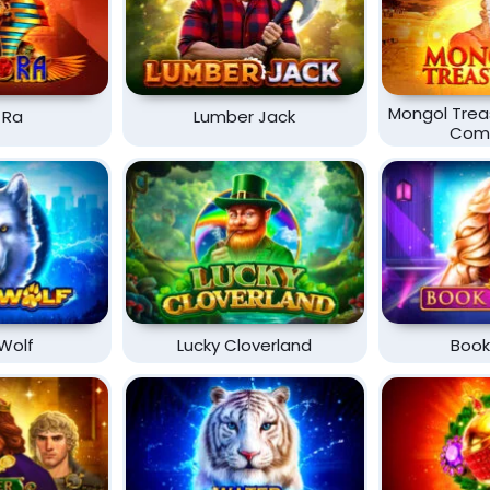
Mongol Treas
 Ra
Lumber Jack
Comp
Wolf
Lucky Cloverland
Book