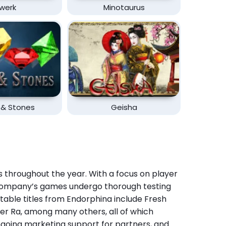
werk
Minotaurus
& Stones
Geisha
s throughout the year. With a focus on player
 company’s games undergo thorough testing
able titles from Endorphina include Fresh
oker Ra, among many others, all of which
ngoing marketing support for partners, and