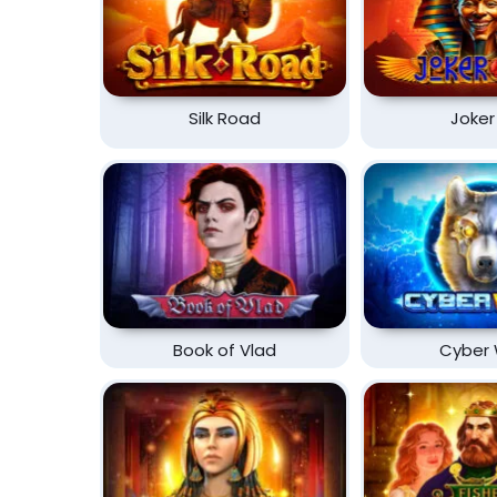
Silk Road
Joker
Book of Vlad
Cyber 