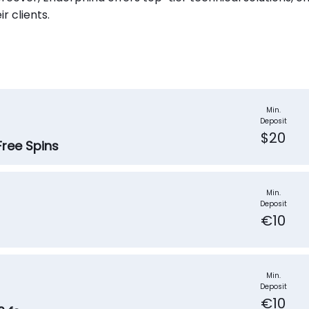
r clients.
Min.
Deposit
$20
Free Spins
Min.
Deposit
€10
Min.
Deposit
€10