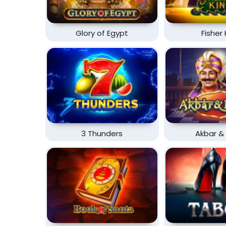
Glory of Egypt
Fisher 
3 Thunders
Akbar & 