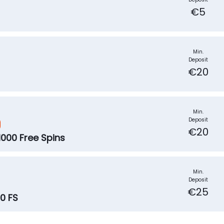
€5
Min.
Deposit
€20
Min.
Deposit
€20
000 Free Spins
Min.
Deposit
€25
0 FS