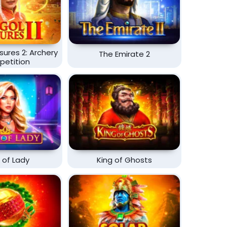
ures 2: Archery
The Emirate 2
etition
 of Lady
King of Ghosts