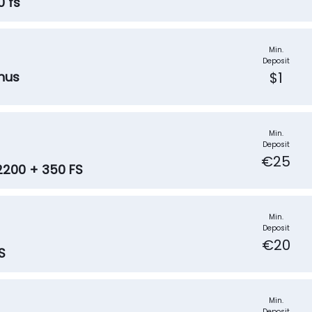
0 fs
Min.
Deposit
onus
$1
Min.
Deposit
€25
2200 + 350 FS
Min.
Deposit
€20
S
Min.
Deposit