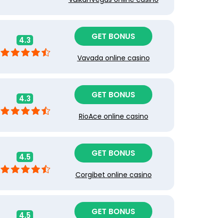
GET BONUS
4.3
Vavada online casino
GET BONUS
4.3
RioAce online casino
GET BONUS
4.5
Corgibet online casino
GET BONUS
4.5