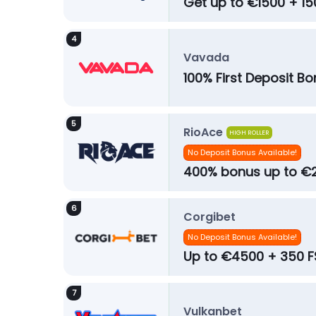
Get up to €1500 + 15
Vavada
100% First Deposit B
RioAce
HIGH ROLLER
No Deposit Bonus Available!
400% bonus up to €
Corgibet
No Deposit Bonus Available!
Up to €4500 + 350 F
Vulkanbet