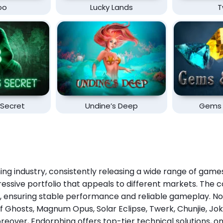
oo
Lucky Lands
T
 Secret
Undine’s Deep
Gems 
ing industry, consistently releasing a wide range of game
ssive portfolio that appeals to different markets. The
 ensuring stable performance and reliable gameplay. Not
 of Ghosts, Magnum Opus, Solar Eclipse, Twerk, Chunjie, J
over, Endorphina offers top-tier technical solutions, o