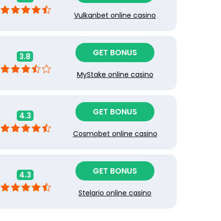
Vulkanbet online casino
GET BONUS
3.8
MyStake online casino
GET BONUS
4.3
Cosmobet online casino
GET BONUS
4.3
Stelario online casino