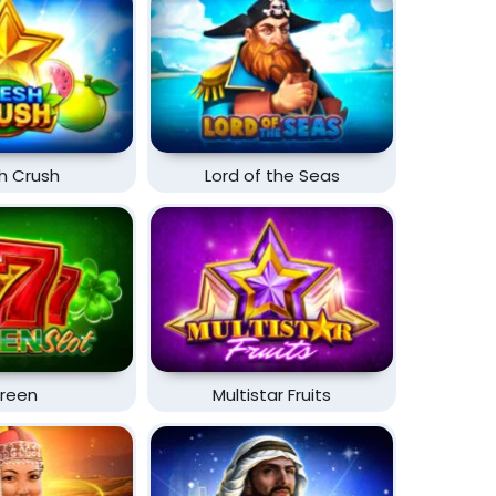
h Crush
Lord of the Seas
reen
Multistar Fruits