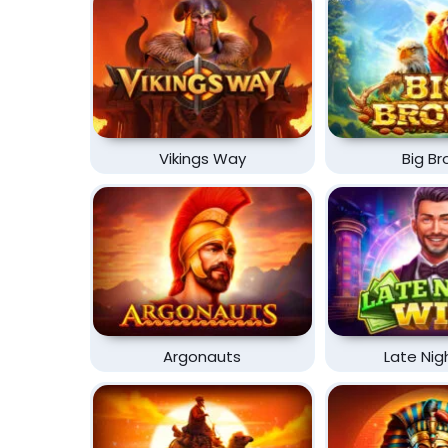
Vikings Way
Big B
Argonauts
Late Nig