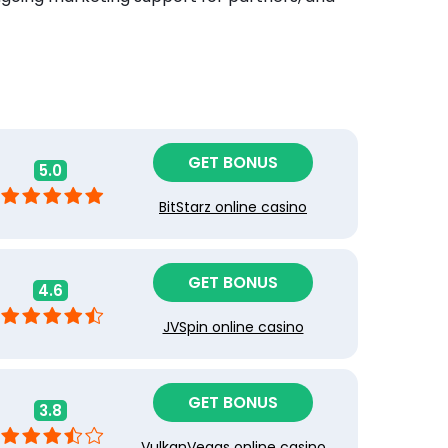
GET BONUS
5.0
BitStarz online casino
GET BONUS
4.6
JVSpin online casino
GET BONUS
3.8
VulkanVegas online casino