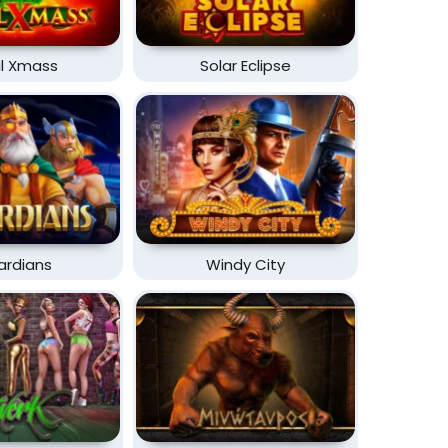
l Xmass
Solar Eclipse
ardians
Windy City