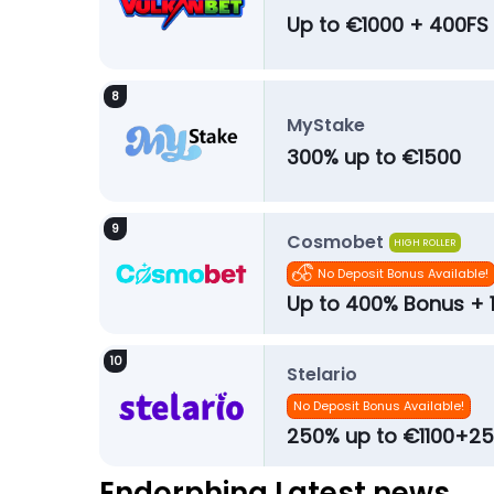
Up to €1000 + 400FS
MyStake
300% up to €1500
Cosmobet
HIGH ROLLER
No Deposit Bonus Available!
Up to 400% Bonus + 1
Stelario
No Deposit Bonus Available!
250% up to €1100+25
Endorphina Latest news