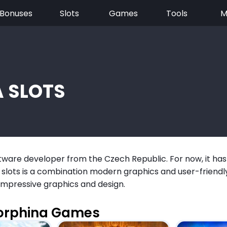
Bonuses
Slots
Games
Tools
M
 SLOTS
tware developer from the Czech Republic. For now, it has
r slots is a combination modern graphics and user-friendl
impressive graphics and design.
dorphina Games