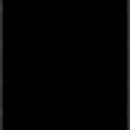
NoLimit City Slots
1x2 Gaming Slots
Wazdan Slots
Booming Gaming
Playson Slots
iSoftBet Slots
Slots
Espresso Games
Gamomat Slots
BF Games Slots
Slots
Rival Slots
BGaming Slots
Blueprint Slots