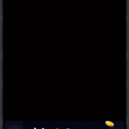
Gameburger
Belatra Slots
Cayetano Slots
Studio Slots
Lightning Box
StakeLogic Slots
High5 Slots
Slots
Bally Slots
Barcrest Slots
Crazy Tooth Slots
Shuffle Master
Play'n GO Slots
Woohoo Slots
Slots