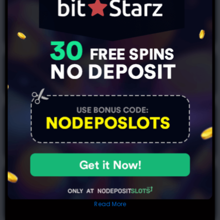
CT Interactive
Mascot Gaming
Mancala Gaming
Slots
Slots
Slots
Booongo Slots
NetEnt Slots
EGT Slots
Yggdrasil Gaming
Endorphina Slots
Apricot Slots
Slots
Relax Gaming
Gamebeat Slots
SA Gaming Slots
Read More
Slots