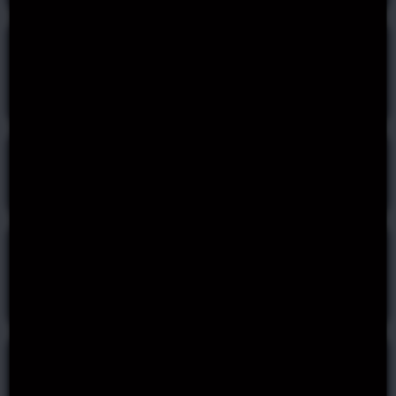
Evolution Gaming
Realtime Gaming
Habanero Slots
Slots
Slots
Aristocrat Slots
WMS Slots
MrSlotty Slots
Altea Gaming
Amatic Slots
ELK Studios Slots
Slots