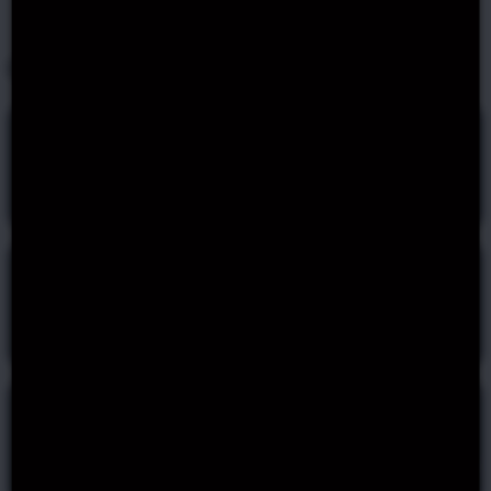
Other casino game providers
Tom Horn
Playtech Slots
Novomatic Slots
Gaming Slots
Push Gaming
Thunderkick Slots
Betsoft Slots
Slots
Pragmatic Play
Big Time Gaming
Red Tiger Gaming
Slots
Slots
Slots