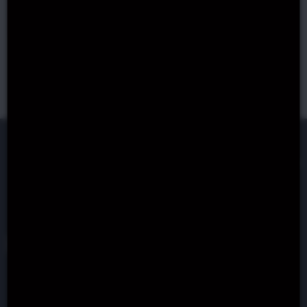
Slot Themes
Best Slot Apps
+
18