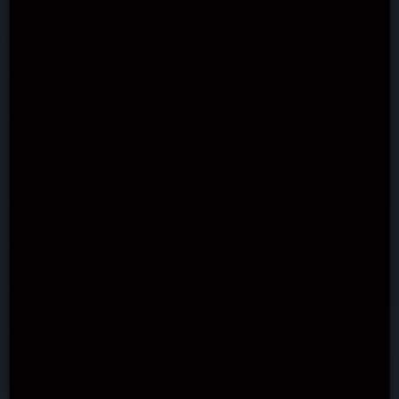
No Deposit Slots
Casino Games
Free Slots
Slot Providers
Jackpot Slots
Slots by theme
Real Money Slots
Betting Guides
Casino Bonuses
Online Casinos
Free Spins
New Casinos
No Deposit Bonuses
Fast Payout casinos
Best Slot Apps
Sitemap
Partners