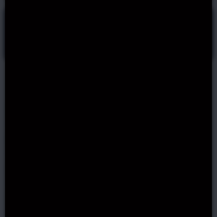
TaDa Gaming
FunTaGaming
Simple Play Slots
Slots
Slots
More Slots
100 Burning Hot Slot
Aviator Slot
Book of Ra Slot
40 Super Hot Slot