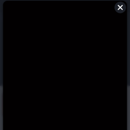
Providers
Novomatic Slots
NOVOMATIC SLOTS
Book of Ra