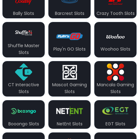
Bally Slots
Barcrest Slots
Crazy Tooth Slots
Shuffle Master
Play'n GO Slots
Woohoo Slots
Slots
CT Interactive
Mascot Gaming
Mancala Gaming
Slots
Slots
Slots
Booongo Slots
NetEnt Slots
EGT Slots