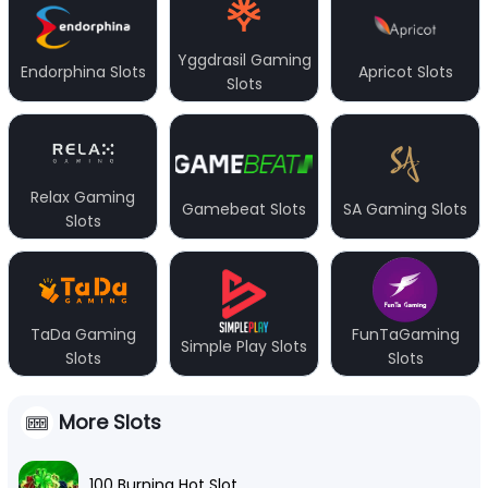
Yggdrasil Gaming
Endorphina Slots
Apricot Slots
Slots
Read More
Relax Gaming
Gamebeat Slots
SA Gaming Slots
Slots
TaDa Gaming
FunTaGaming
Simple Play Slots
Slots
Slots
More Slots
100 Burning Hot Slot