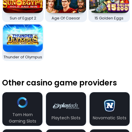
Sun of Egypt 2
Age Of Caesar
15 Golden Eggs
Thunder of Olympus
Other casino game providers
Tom Horn
Playtech Slots
Novomatic Slots
Gaming Slots