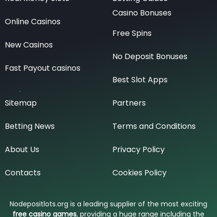
Casino Bonuses
Online Casinos
Free Spins
New Casinos
No Deposit Bonuses
Fast Payout casinos
Best Slot Apps
Sitemap
Partners
Betting News
Terms and Conditions
About Us
Privacy Policy
Contacts
Cookies Policy
Nodepositlots.org is a leading supplier of the most exciting
free casino games
, providing a huge range including the