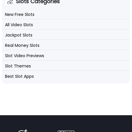
Slots Categories
New Free Slots
All Video Slots
Jackpot Slots
Real Money Slots
Slot Video Previews
Slot Themes
Best Slot Apps
+