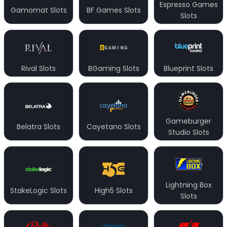
Espresso Games
Gamomat Slots
BF Games Slots
Slots
Rival Slots
BGaming Slots
Blueprint Slots
Gameburger
Belatra Slots
Cayetano Slots
Studio Slots
Lightning Box
StakeLogic Slots
High5 Slots
Slots