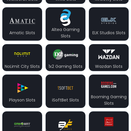
Altea Gaming
Amatic Slots
ELK Studios Slots
Slots
NoLimit City Slots
1x2 Gaming Slots
Wazdan Slots
Booming Gaming
Playson Slots
iSoftBet Slots
Slots