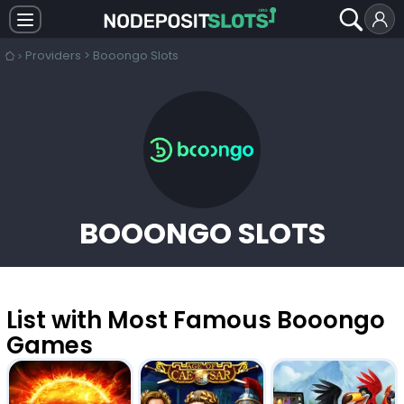
Providers
Booongo Slots
BOOONGO SLOTS
List with Most Famous Booongo
Games