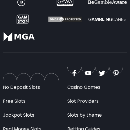
18
No Deposit Slots
Casino Games
Free Slots
Slot Providers
Jackpot Slots
Slots by theme
Real Money Slots
Betting Guides