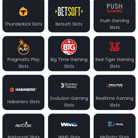
Push Gaming
Thunderkick Slots
Betsoft Slots
Slots
Pragmatic Play
Big Time Gaming
Red Tiger Gaming
Slots
Slots
Slots
Evolution Gaming
Realtime Gaming
Habanero Slots
Slots
Slots
Aristocrat Slots
WMS Slots
MrSlotty Slots