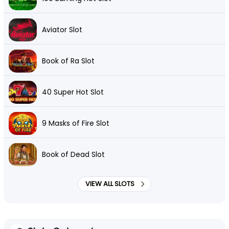
Aviator Slot
Book of Ra Slot
40 Super Hot Slot
9 Masks of Fire Slot
Book of Dead Slot
VIEW ALL SLOTS