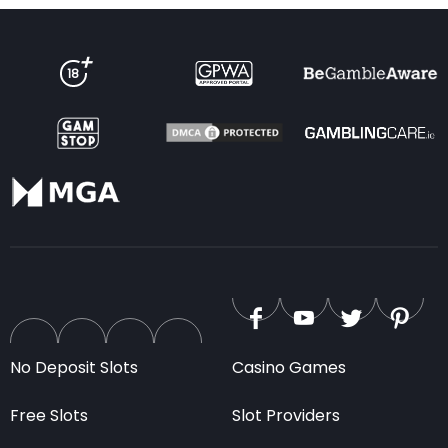
+
18
No Deposit Slots
Casino Games
Free Slots
Slot Providers