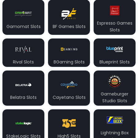
Espresso Games
Gamomat Slots
BF Games Slots
Slots
Rival Slots
BGaming Slots
Blueprint Slots
Gameburger
Belatra Slots
Cayetano Slots
Studio Slots
Lightning Box
StakeLogic Slots
High5 Slots