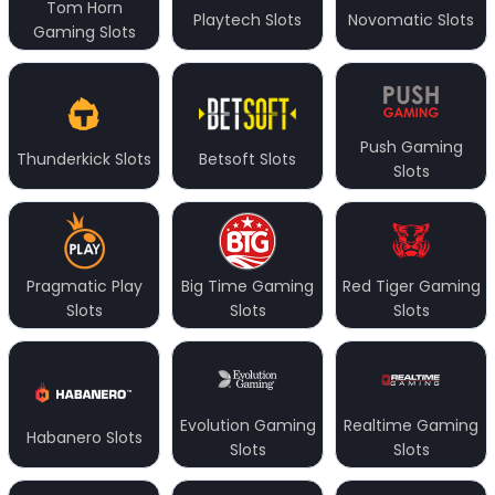
Tom Horn
Playtech Slots
Novomatic Slots
Gaming Slots
Push Gaming
Thunderkick Slots
Betsoft Slots
Slots
Pragmatic Play
Big Time Gaming
Red Tiger Gaming
Slots
Slots
Slots
Evolution Gaming
Realtime Gaming
Habanero Slots
Slots
Slots