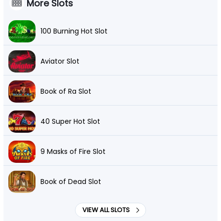
More Slots
100 Burning Hot Slot
Aviator Slot
Book of Ra Slot
40 Super Hot Slot
9 Masks of Fire Slot
Book of Dead Slot
VIEW ALL SLOTS