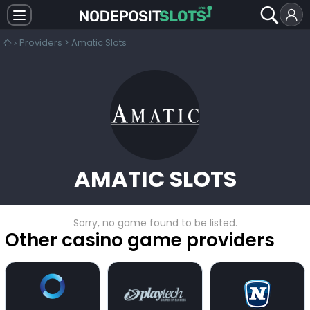
Providers
Amatic Slots
AMATIC SLOTS
Sorry, no game found to be listed.
Other casino game providers