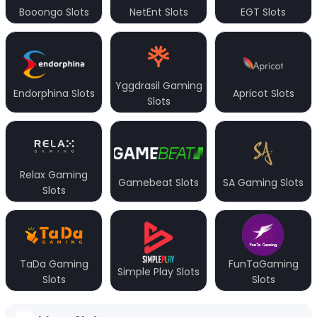
Booongo Slots
NetEnt Slots
EGT Slots
Yggdrasil Gaming
Endorphina Slots
Apricot Slots
Slots
Relax Gaming
Gamebeat Slots
SA Gaming Slots
Slots
TaDa Gaming
FunTaGaming
Simple Play Slots
Slots
Slots