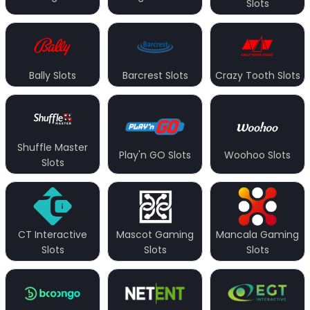
Slots
Bally Slots
Barcrest Slots
Crazy Tooth Slots
Shuffle Master
Play'n GO Slots
Woohoo Slots
Slots
CT Interactive
Mascot Gaming
Mancala Gaming
Slots
Slots
Slots