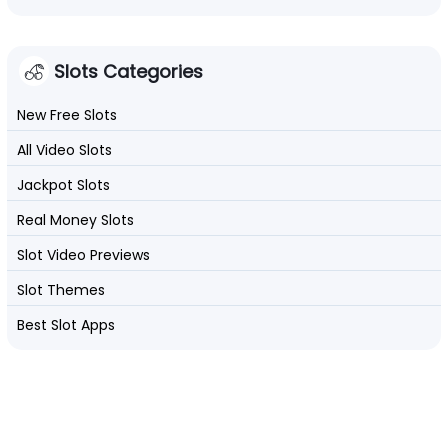
Slots Categories
New Free Slots
All Video Slots
Jackpot Slots
Real Money Slots
Slot Video Previews
Slot Themes
Best Slot Apps