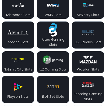
Aristocrat Slots
WMS Slots
MrSlotty Slots
Altea Gaming
Amatic Slots
ELK Studios Slots
Slots
NoLimit City Slots
1x2 Gaming Slots
Wazdan Slots
Booming Gaming
Playson Slots
iSoftBet Slots
Slots