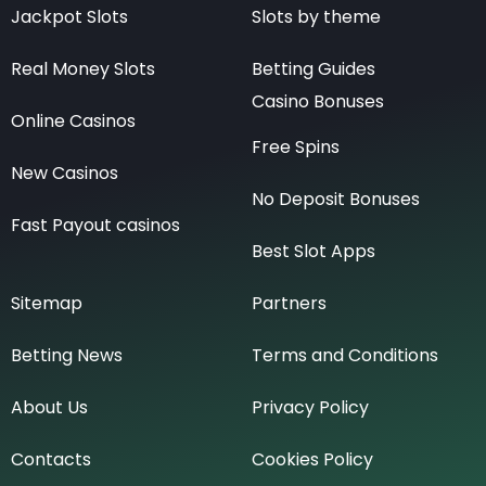
Jackpot Slots
Slots by theme
Real Money Slots
Betting Guides
Casino Bonuses
Online Casinos
Free Spins
New Casinos
No Deposit Bonuses
Fast Payout casinos
Best Slot Apps
Sitemap
Partners
Betting News
Terms and Conditions
About Us
Privacy Policy
Contacts
Cookies Policy