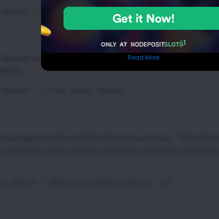
 Amount × Deposit Match %
’s deposit amount and the free bonus money. This amount
Read More
gering.
 Amount + Free Bonus Money
ng requirements and the free bonus money. This is the t
o meet the casino’s bonus conditions and make the bonu
us Money × Wagering Requirements (x)