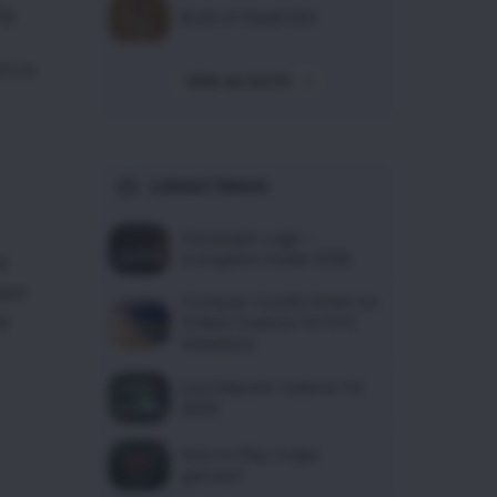
g,
Book of Dead Slot
efore
VIEW ALL SLOTS
Latest News
Oscarspin Login –
Complete Guide 2026
e
sed
Curaçao Cracks Down on
l
Online Casinos for KYC
Violations
Low Deposit Casinos for
2026
How to Play Craps
games?