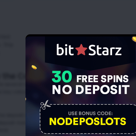
cted
. This
 the Casino Bonus Calculator
te several outputs that help the player understand their
 key calculations:
the deposit amount and the deposit match percentage. F
deposit match is 100%, the free bonus money is $100. Howe
mit.