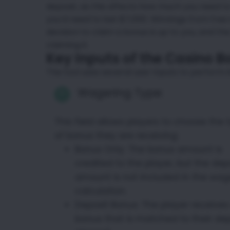
deposit, as this affects how much you need to
you’d need to bet $7,000. Winnings from fre
decision to claim a bonus is up to you, and t
claiming it.
Key Inputs of the Casino 
The tool uses several user inputs to perform it
Wagering Type:
This field allows players to choose the 
of bonus they are receiving:
Bonus Only: The bonus amount is
credited to the player, but the dep
amount is not included in the wag
calculation.
Deposit Bonus: The player receives
bonus that is matched to their dep