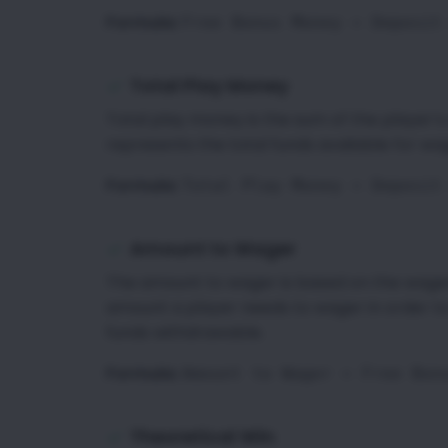
Formula:
Free Bonus Money = Deposit
Total Play Money
Total play money is the sum of the player
represents the total funds available for wa
Formula:
Total Play Money = Deposit
Amount to Wager
The amount to wager is based on the wageri
amount a player needs to wager in order t
funds withdrawable.
Formula:
Amount to Wager = Free Bon
Theoretical Win