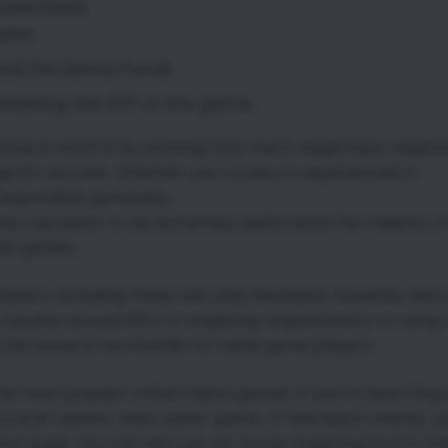
 understand:
ive.
ck the bonus funds.
idering the RTP of the game.
onus is worth it by showing how much wagering is required
dge for success. Whether you’re new or experienced, it
esponsible gameplay.
onus calculator to be extremely useful since the majority o
slot games.
players, including those who play Blackjack, Roulette, Bacc
(usually around 10%) to wagering requirements, so using 
 the bonus is worthwhile for table game players.
he most popular online casino games. If you’re searching 
baccarat variant, video poker game, or blackjack variant, y
tion page. You can also use our bonus wagering tool to he