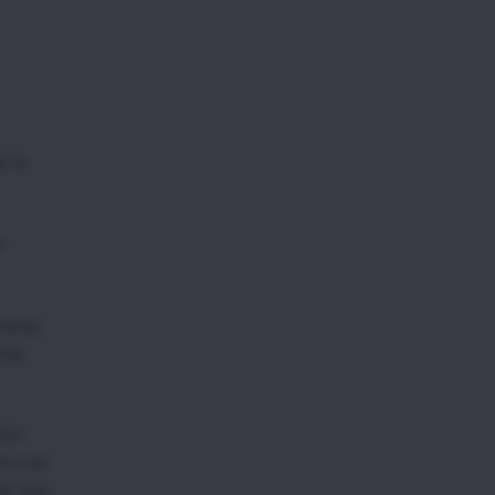
. It
f
arat,
the
for
ou can
lp you