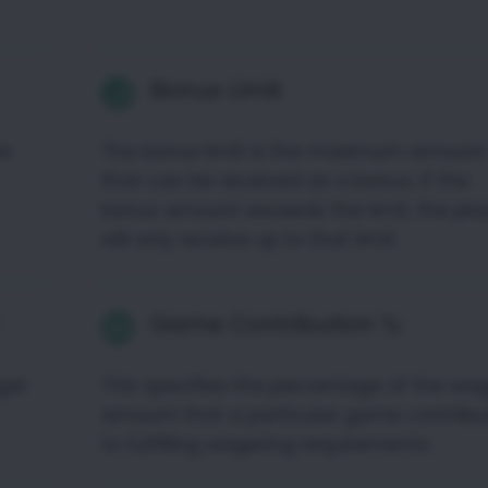
Bonus Limit:
he
The bonus limit is the maximum amount
that can be received as a bonus. If the
bonus amount exceeds the limit, the pla
will only receive up to that limit.
Game Contribution %:
ger
This specifies the percentage of the wa
amount that a particular game contribu
to fulfilling wagering requirements.