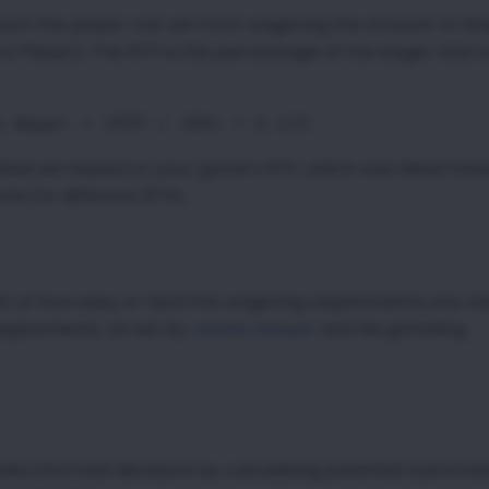
 much the player can win from wagering the Amount to Wa
o Player). The RTP is the percentage of the wager that i
o Wager × (RTP / 100) × 0.115
culated win based on your game’s RTP, which was determin
ts for different RTPs.
t of how easy or hard the wagering requirements are, b
uirements. Its set by
James Sawyer
and his gambling
ake informed decisions by calculating potential outcome