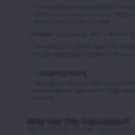
The theoretical win is an estimate of how
taking into account the Game RTP (Return t
returned to the player over time.
Formula:
Theoretical Win = Amount t
The scaling factor (0.115) adjusts the cal
through testing against expected win amoun
Wagering Rating
The wagering rating provides an assessmen
on the Wagering Type and the Wagering Req
expertize.
Why Use This Calculator?
The Casino Bonus Calculator helps players m