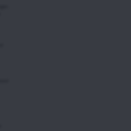
ger,
s
ed
ased
s