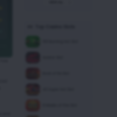
VIEW ALL
6
0
Top Casino Slots
t!
100 Burning Hot Slot
it on
Aviator Slot
 free
Book of Ra Slot
ered
,
40 Super Hot Slot
9 Masks of Fire Slot
s and