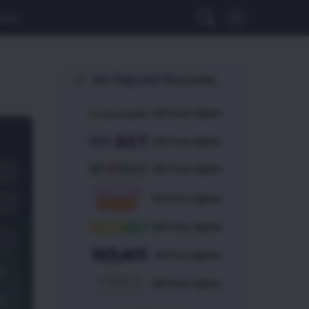
ore
No Deposit Bonuses
20 Free Spins
20 Free Spins
30 Free Spins
20 Free Spins
20 Free Spins
10 Free Spins
0
25 Free Spins
00