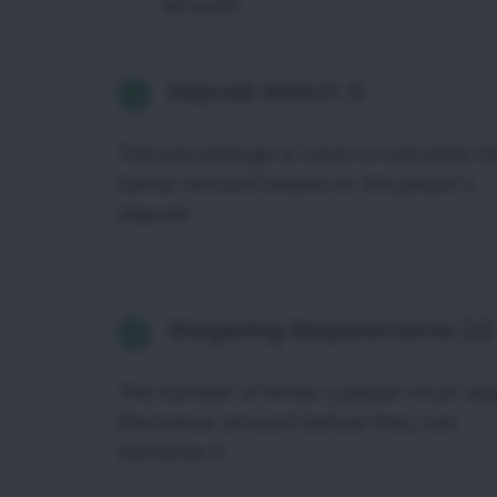
amount.
Deposit Match %:
This percentage is used to calculate t
bonus amount based on the player’s
deposit.
Wagering Requirements (x):
The number of times a player must wa
the bonus amount before they can
withdraw it.