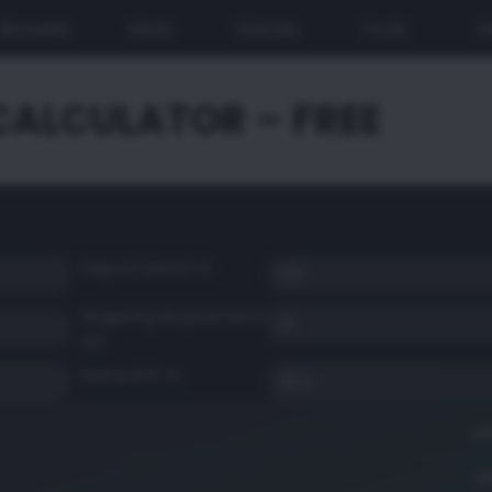
Bonuses
Slots
Games
Tools
M
ALCULATOR – FREE
Deposit Match %:
Wagering Requirements
(x):
Game RTP %:
20
1