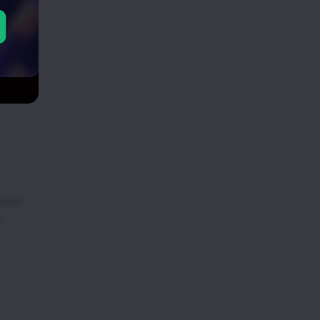
otal
s