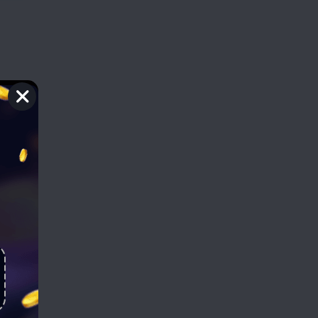
or
ver,