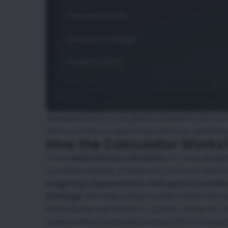
Theoretical Win:
Amount to Wager:
Wagering Rating:
Theoretical winnings are based on the game's RTP%, and may diff
Most casinos limit table game contributions to as low as 10%. A 
table games.
Nodepositslots.org is glad to present you our
and accurate programmed with our gamblin
How the Calculator Works
The
Casino Bonus Calculator
is a tool desig
by online casinos. It takes into account sever
wagering requirements, and game contribu
winnings
and help players understand the imp
New players are drawn to online casinos by
requirements, typically around x35. It’s impo