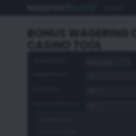
Casinos
Bonus Wagering Calculator – Free Casino Tool
BONUS WAGERING C
CASINO TOOL
Wagering Type:
Deposit Amount:
Bonus Limit:
Game Contribution %:
Total Play Money:
Free Bonus Money: