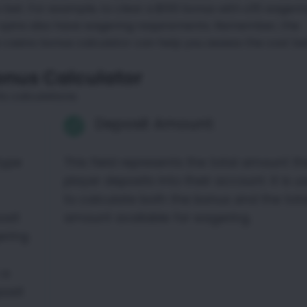
 bet. For example, to clear a $100 bonus with x35 wagerin
e spins also have wagering requirements. Remember, the
he casino bonus calculator can help you assess the cost b
Bonus Calculator
s calculations:
Deposit Amount:
type
This field represents the total amount th
player deposits into their account. It is u
to calculate both the bonus and the tota
osit
amount available for wagering.
ering
 a
osit