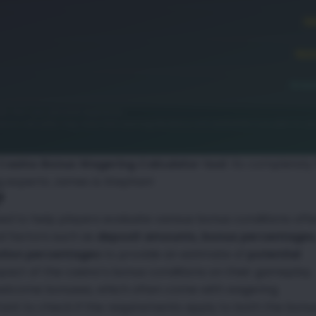
16
150
Grea
er from your personal experience.
bonus calculator may show that claiming the bonus isn't worthwhile if you plan to use 
Casino Bonus Wagering Calculator tool
. Its completely
g experts James & Stephan!
?
ned to help players evaluate various bonus conditions off
al factors such as
deposit amounts, bonus percentages
tion percentages
to provide an estimate of
potential
act of the casino’s bonus conditions on their gameplay.
 welcome bonuses, which often come with wagering
rtant to check if the requirements apply to both the bonu