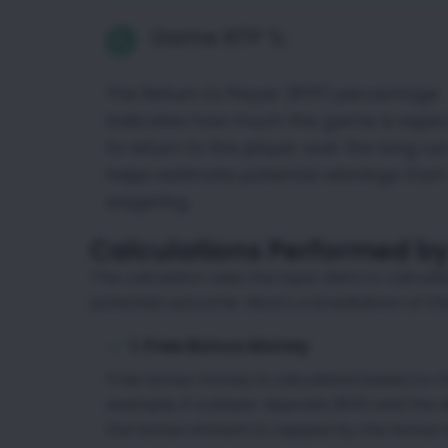
Game RTP %:
The Return to Player (RTP) percentage
indicates how much the game is expe
to return to the player over the long run
helps estimate potential winnings from
wagering.
Calculations Performed by
The calculator uses the input data to calcula
potential outcome. Here’s a breakdown of the
1. Free Bonus Money
Free bonus money is calculated based on 
example, if a player deposits $100 and the 
the bonus amount is capped by the bonus li