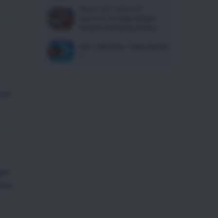
Play’n GO Joins G7
Summit to Help Shape
Global Gambling Policy
Win a BitStarz Tesla Model
Y
yer
ger
tes