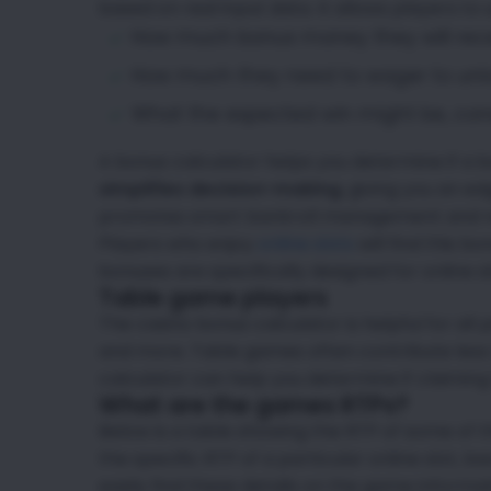
based on real input data. It allows players to
How much bonus money they will rece
How much they need to wager to unlo
What the expected win might be, cons
A bonus calculator helps you determine if a b
simplifies decision-making
, giving you an e
promotes smart bankroll management and r
Players who enjoy
online slots
will find this b
bonuses are specifically designed for online 
Table game players
The casino bonus calculator is helpful for all 
and more. Table games often contribute less 
calculator can help you determine if claiming
What are the games RTPs?
Below is a table showing the RTP of some of t
the specific RTP of a particular online slot, 
easily find these details on the game informa