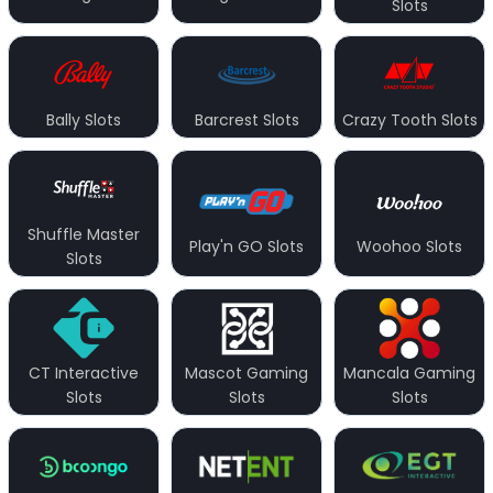
Slots
Bally Slots
Barcrest Slots
Crazy Tooth Slots
Shuffle Master
Play'n GO Slots
Woohoo Slots
Slots
CT Interactive
Mascot Gaming
Mancala Gaming
Slots
Slots
Slots