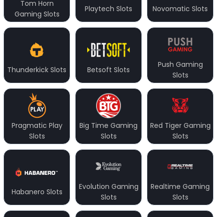
Tom Horn
Playtech Slots
Novomatic Slots
Gaming Slots
Push Gaming
Thunderkick Slots
Betsoft Slots
Slots
Pragmatic Play
Big Time Gaming
Red Tiger Gaming
Slots
Slots
Slots
Evolution Gaming
Realtime Gaming
Habanero Slots
Slots
Slots