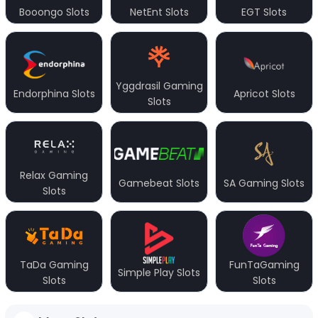
Booongo Slots
NetEnt Slots
EGT Slots
Yggdrasil Gaming
Endorphina Slots
Apricot Slots
Slots
Relax Gaming
Gamebeat Slots
SA Gaming Slots
Slots
TaDa Gaming
FunTaGaming
Simple Play Slots
Slots
Slots