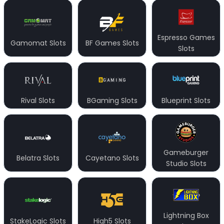
Espresso Games
Gamomat Slots
BF Games Slots
Slots
Rival Slots
BGaming Slots
Blueprint Slots
Gameburger
Belatra Slots
Cayetano Slots
Studio Slots
Lightning Box
StakeLogic Slots
High5 Slots