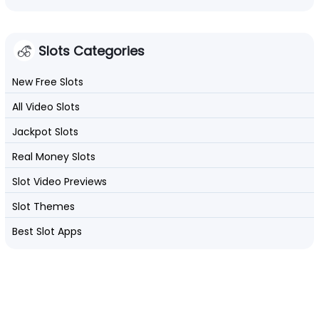
Slots Categories
New Free Slots
All Video Slots
Jackpot Slots
Real Money Slots
Slot Video Previews
Slot Themes
Best Slot Apps