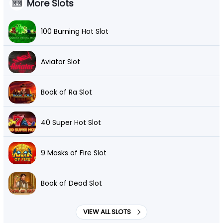
More Slots
100 Burning Hot Slot
Aviator Slot
Book of Ra Slot
40 Super Hot Slot
9 Masks of Fire Slot
Book of Dead Slot
VIEW ALL SLOTS