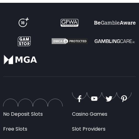
+
18
No Deposit Slots
Casino Games
Free Slots
Slot Providers