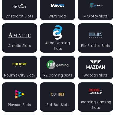
Aristocrat Slots
WMS Slots
MrSlotty Slots
Altea Gaming
Amatic Slots
ELK Studios Slots
Slots
NoLimit City Slots
1x2 Gaming Slots
Wazdan Slots
Booming Gaming
Playson Slots
iSoftBet Slots
Slots