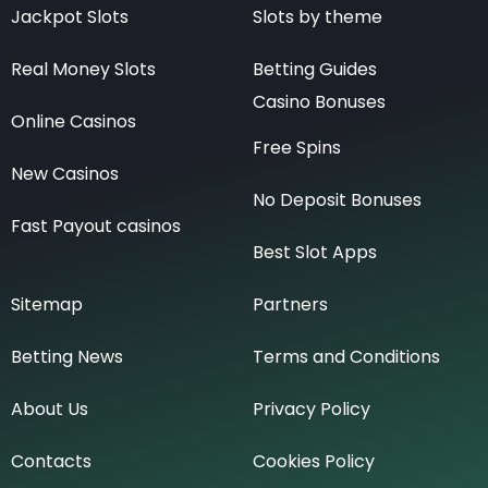
Jackpot Slots
Slots by theme
Real Money Slots
Betting Guides
Casino Bonuses
Online Casinos
Free Spins
New Casinos
No Deposit Bonuses
Fast Payout casinos
Best Slot Apps
Sitemap
Partners
Betting News
Terms and Conditions
About Us
Privacy Policy
Contacts
Cookies Policy