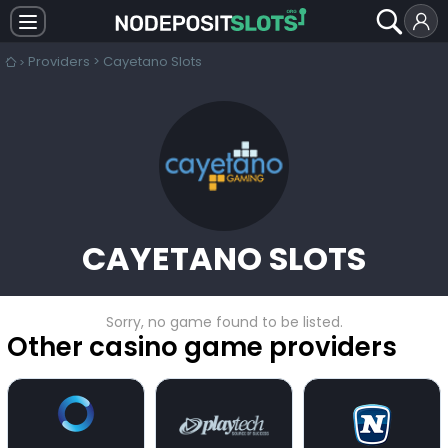
Providers
Cayetano Slots
CAYETANO SLOTS
Sorry, no game found to be listed.
Other casino game providers