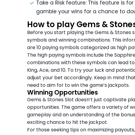
Take a Risk feature: This feature is f
gamble your wins for a chance to doub
How to play Gems & Stones
Before you start playing the Gems & Stones s
symbols and winning combinations. This inform
are 10 paying symbols categorized as high pa
The high paying symbols include the Sapphire
combinations with these symbols can lead to
King, Ace, and 10. To try your luck and potenti
adjust your bet accordingly. Keep in mind tha
need to aim for to win the game’s jackpots.
Winning Opportunities
Gems & Stones Slot doesn’t just captivate play
opportunities. The game offers a variety of wa
gameplay and an understanding of the bonus f
exciting chance to hit the jackpot.
For those seeking tips on maximizing payouts,