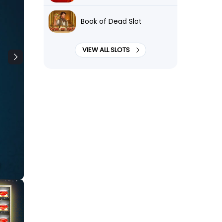
Book of Dead Slot
VIEW ALL SLOTS