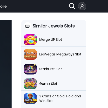
ore
Similar Jewels Slots
Merge UP Slot
LeoVegas Megaways Slot
Starburst Slot
Gemix Slot
3 Carts of Gold: Hold and
Win Slot