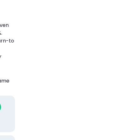
even
.
urn-to
y
game