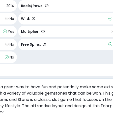
2014
Reels/Rows:
No
Wild:
Yes
Multiplier:
No
Free Spins:
No
 a great way to have fun and potentially make some extr
with a variety of valuable gemstones that can be won. Thi
Gems and Stone is a classic slot game that focuses on the
y lifestyle. The attractive layout and design of this Edor
ry.