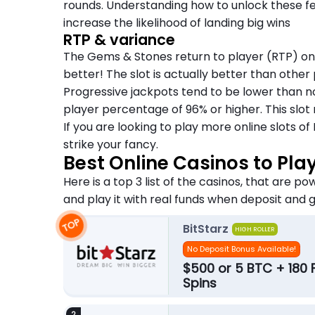
rounds. Understanding how to unlock these f
increase the likelihood of landing big wins
RTP & variance
The Gems & Stones return to player (RTP) on t
better! The slot is actually better than other
Progressive jackpots tend to be lower than 
player percentage of 96% or higher. This slot
If you are looking to play more online slots o
strike your fancy.
Best Online Casinos to Pla
Here is a top 3 list of the casinos, that are 
and play it with real funds when deposit and 
TOP
BitStarz
HIGH ROLLER
No Deposit Bonus Available!
$500 or 5 BTC + 180 
Spins