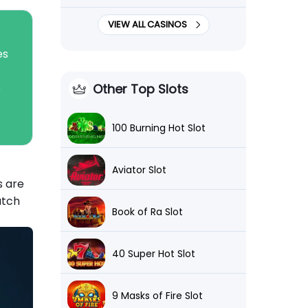
VIEW ALL CASINOS
es
Other Top Slots
e
100 Burning Hot Slot
Aviator Slot
s are
atch
Book of Ra Slot
40 Super Hot Slot
9 Masks of Fire Slot