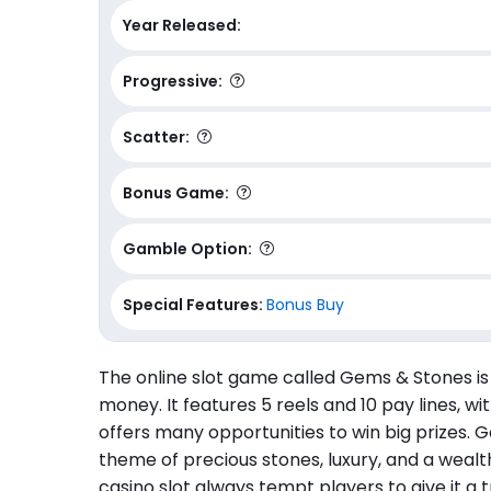
Year Released:
Progressive:
Scatter:
Bonus Game:
Gamble Option:
Special Features:
Bonus Buy
The online slot game called Gems & Stones is
money. It features 5 reels and 10 pay lines, 
offers many opportunities to win big prizes. 
theme of precious stones, luxury, and a wealth
casino slot always tempt players to give it a t