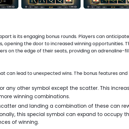
 apart is its engaging bonus rounds. Players can anticipat
s, opening the door to increased winning opportunities. 
s on the edge of their seats, providing an adrenaline-fil
that can lead to unexpected wins. The bonus features and
for any other symbol except the scatter. This increa
 more winning combinations.
 scatter and landing a combination of these can re
tionally, this special symbol can expand to occupy t
nces of winning.