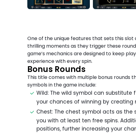
One of the unique features that sets this slot
thrilling moments as they trigger these round
game’s mechanics are designed to keep player
experience with every spin.
Bonus Rounds
This title comes with multiple bonus rounds 
symbols in the game include:
Wild: The wild symbol can substitute 
your chances of winning by creating
Chest: The chest symbol acts as the
you with at least ten free spins. Addi
positions, further increasing your cha