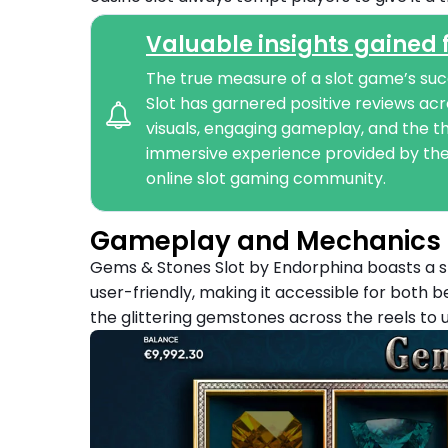
Valuable insights gained
The true measure of a slot game’s suc
Slot has garnered positive reviews acr
visuals, engaging gameplay, and the thr
immersive experience provided by the
online slot gaming community.
Gameplay and Mechanics
Gems & Stones Slot by Endorphina boasts a 
user-friendly, making it accessible for both 
the glittering gemstones across the reels to 