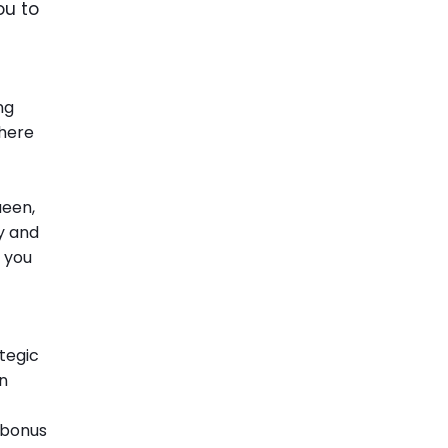
ou to
ng
there
ueen,
ey and
t you
ategic
n
 bonus