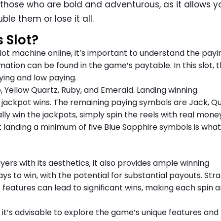
or those who are bold and adventurous, as it allows y
le them or lose it all.
 Slot?
lot machine online, it’s important to understand the payi
ation can be found in the game’s paytable. In this slot, 
ying and low paying.
, Yellow Quartz, Ruby, and Emerald. Landing winning
 jackpot wins. The remaining paying symbols are Jack, Q
ally win the jackpots, simply spin the reels with real mon
t landing a minimum of five Blue Sapphire symbols is wha
ers with its aesthetics; it also provides ample winning
ys to win, with the potential for substantial payouts. Str
eatures can lead to significant wins, making each spin a
 it’s advisable to explore the game’s unique features and