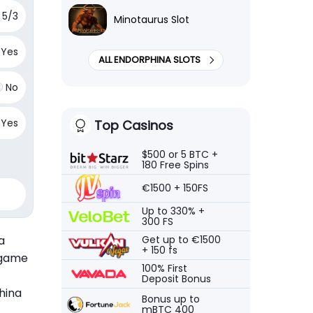
5/3
Minotaurus Slot
Yes
ALL ENDORPHINA SLOTS
No
Yes
Top Casinos
$500 or 5 BTC +
180 Free Spins
€1500 + 150FS
Up to 330% +
300 FS
Get up to €1500
a
+ 150 fs
s game
100% First
Deposit Bonus
phina
Bonus up to
mBTC 400