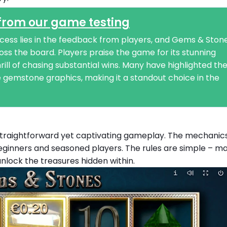
 from our game testing
cess lies in the feedback from players, and Gems & Ston
oss the board. Players praise the game for its stunning
ill of chasing substantial wins. Many have highlighted th
 gemstone graphics, making it a standout choice in the
straightforward yet captivating gameplay. The mechanic
beginners and seasoned players. The rules are simple – m
unlock the treasures hidden within.