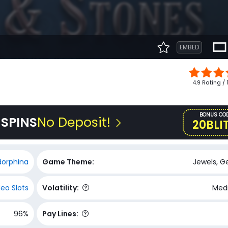
EMBED
4.9
Rating /
BONUS CO
 SPINS
No Deposit!
20BLIT
dorphina
Game Theme:
Jewels, 
deo Slots
Volatility:
Med
96%
Pay Lines: