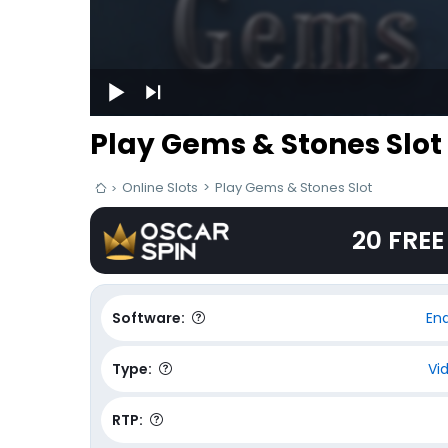
Play Gems & Stones Slot
Online Slots
Play Gems & Stones Slot
20 FREE
Software:
En
Type:
Vi
RTP: