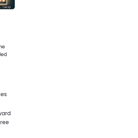
e
The
led
ses
ward
hree