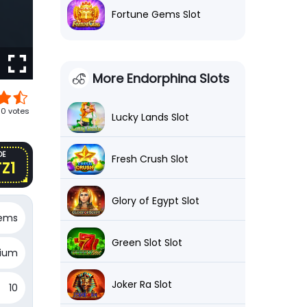
Fortune Gems Slot
More Endorphina Slots
10
votes
Lucky Lands Slot
DE
Fresh Crush Slot
Z1
Glory of Egypt Slot
Gems
Green Slot Slot
ium
Joker Ra Slot
10