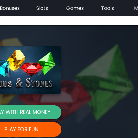
Bonuses
Slots
Games
Tools
M
AY WITH REAL MONEY
PLAY FOR FUN