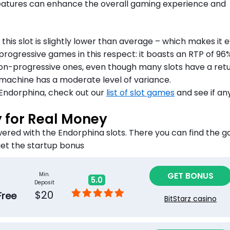
eatures can enhance the overall gaming experience and
his slot is slightly lower than average – which makes it 
 progressive games in this respect: it boasts an RTP of 96%
non-progressive ones, even though many slots have a ret
 machine has a moderate level of variance.
f Endorphina, check out our
list of slot games
and see if an
y for Real Money
powered with the Endorphina slots. There you can find the 
get the startup bonus
GET BONUS
Min.
5.0
Deposit
$20
Free
BitStarz casino