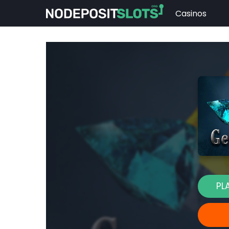
Casinos
PL