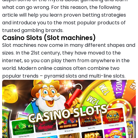
what can go wrong. For this reason, the following
article will help you learn proven betting strategies
and introduce you to the most popular products of
trusted gambling brands.
Casino Slots (Slot machines)
Slot machines now come in many different shapes and
sizes. In the 21st century, they have moved to the
internet, so you can play them from anywhere in the
world. Modern online casinos often combine two
popular trends – pyramid slots and multi-line slots.