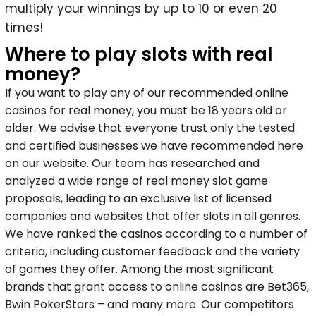
multiply your winnings by up to 10 or even 20
times!
Where to play slots with real
money?
If you want to play any of our recommended online
casinos for real money, you must be 18 years old or
older. We advise that everyone trust only the tested
and certified businesses we have recommended here
on our website. Our team has researched and
analyzed a wide range of real money slot game
proposals, leading to an exclusive list of licensed
companies and websites that offer slots in all genres.
We have ranked the casinos according to a number of
criteria, including customer feedback and the variety
of games they offer. Among the most significant
brands that grant access to online casinos are Bet365,
Bwin PokerStars – and many more. Our competitors