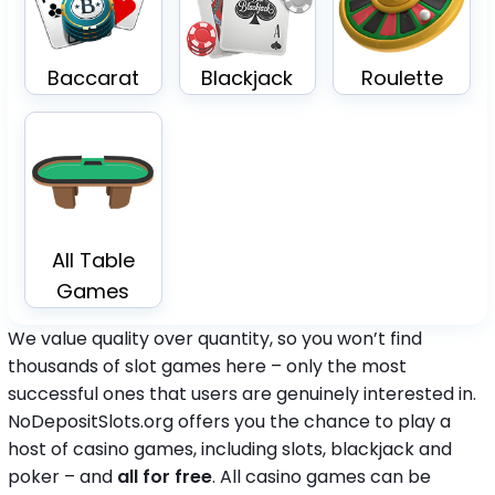
Baccarat
Blackjack
Roulette
All Table
Games
We value quality over quantity, so you won’t find
thousands of slot games here – only the most
successful ones that users are genuinely interested in.
NoDepositSlots.org offers you the chance to play a
host of casino games, including slots, blackjack and
poker – and
all for free
. All casino games can be