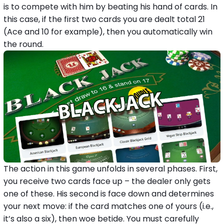
is to compete with him by beating his hand of cards. In
this case, if the first two cards you are dealt total 21
(Ace and 10 for example), then you automatically win
the round.
The action in this game unfolds in several phases. First,
you receive two cards face up – the dealer only gets
one of these. His second is face down and determines
your next move: if the card matches one of yours (i.e.,
it’s also a six), then woe betide. You must carefully