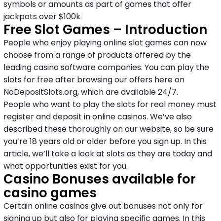
symbols or amounts as part of games that offer
jackpots over $100k.
Free Slot Games – Introduction
People who enjoy playing online slot games can now
choose from a range of products offered by the
leading casino software companies. You can play the
slots for free after browsing our offers here on
NoDepositSlots.org, which are available 24/7.
People who want to play the slots for real money must
register and deposit in online casinos. We’ve also
described these thoroughly on our website, so be sure
you’re 18 years old or older before you sign up. In this
article, we’ll take a look at slots as they are today and
what opportunities exist for you.
Casino Bonuses available for
casino games
Certain online casinos give out bonuses not only for
signing up but also for playing specific games. In this