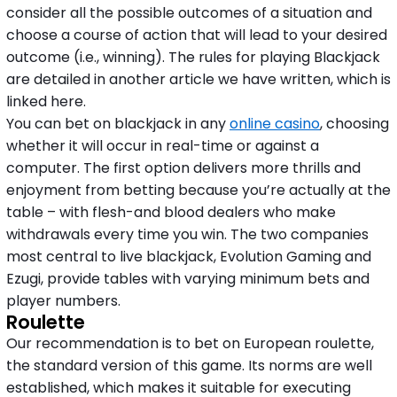
consider all the possible outcomes of a situation and
choose a course of action that will lead to your desired
outcome (i.e., winning). The rules for playing Blackjack
are detailed in another article we have written, which is
linked here.
You can bet on blackjack in any
online casino
, choosing
whether it will occur in real-time or against a
computer. The first option delivers more thrills and
enjoyment from betting because you’re actually at the
table – with flesh-and blood dealers who make
withdrawals every time you win. The two companies
most central to live blackjack, Evolution Gaming and
Ezugi, provide tables with varying minimum bets and
player numbers.
Roulette
Our recommendation is to bet on European roulette,
the standard version of this game. Its norms are well
established, which makes it suitable for executing