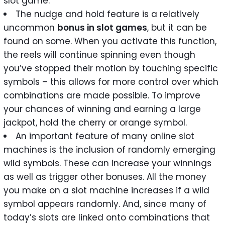
slot game.
The nudge and hold feature is a relatively
uncommon
bonus in slot games
, but it can be
found on some. When you activate this function,
the reels will continue spinning even though
you’ve stopped their motion by touching specific
symbols – this allows for more control over which
combinations are made possible. To improve
your chances of winning and earning a large
jackpot, hold the cherry or orange symbol.
An important feature of many online slot
machines is the inclusion of randomly emerging
wild symbols. These can increase your winnings
as well as trigger other bonuses. All the money
you make on a slot machine increases if a wild
symbol appears randomly. And, since many of
today’s slots are linked onto combinations that