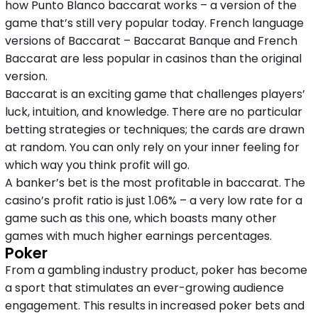
how Punto Blanco baccarat works – a version of the
game that’s still very popular today. French language
versions of Baccarat – Baccarat Banque and French
Baccarat are less popular in casinos than the original
version.
Baccarat is an exciting game that challenges players’
luck, intuition, and knowledge. There are no particular
betting strategies or techniques; the cards are drawn
at random. You can only rely on your inner feeling for
which way you think profit will go.
A banker’s bet is the most profitable in baccarat. The
casino’s profit ratio is just 1.06% – a very low rate for a
game such as this one, which boasts many other
games with much higher earnings percentages.
Poker
From a gambling industry product, poker has become
a sport that stimulates an ever-growing audience
engagement. This results in increased poker bets and