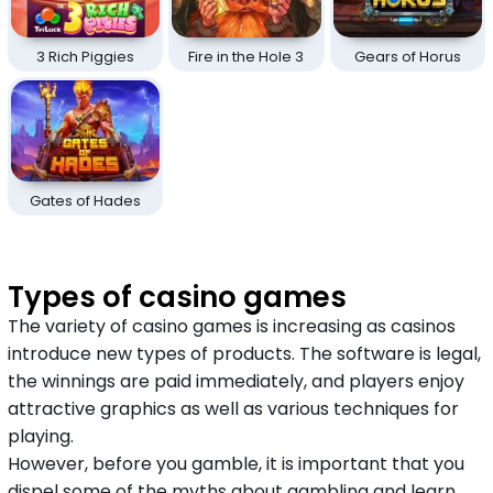
3 Rich Piggies
Fire in the Hole 3
Gears of Horus
Gates of Hades
Types of casino games
The variety of casino games is increasing as casinos
introduce new types of products. The software is legal,
the winnings are paid immediately, and players enjoy
attractive graphics as well as various techniques for
playing.
However, before you gamble, it is important that you
dispel some of the myths about gambling and learn