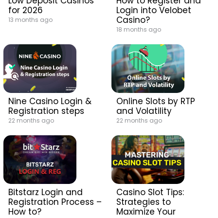
Low Deposit Casinos
How to Register and
for 2026
Login into Velobet
Casino?
13 months ago
18 months ago
Nine Casino Login &
Online Slots by RTP
Registration steps
and Volatility
22 months ago
22 months ago
Bitstarz Login and
Casino Slot Tips:
Registration Process –
Strategies to
How to?
Maximize Your