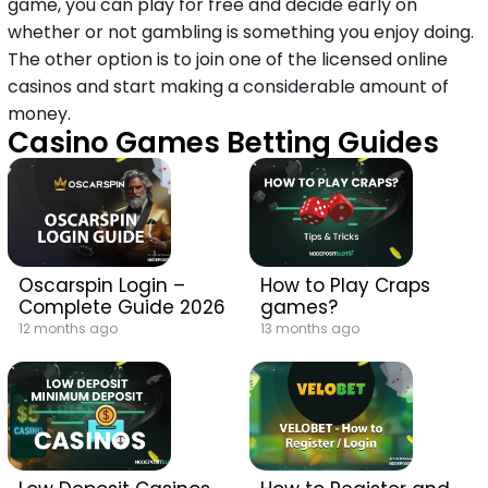
game, you can play for free and decide early on
whether or not gambling is something you enjoy doing.
The other option is to join one of the licensed online
casinos and start making a considerable amount of
money.
Casino Games Betting Guides
Oscarspin Login –
How to Play Craps
Complete Guide 2026
games?
12 months ago
13 months ago