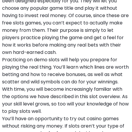
been designed especially for you. They will let you
choose any popular game title and play it without
having to invest real money. Of course, since these are
free slots games, you can’t expect to actually make
money from them. Their purpose is simply to let
players practice playing the game and get a feel for
how it works before making any real bets with their
own hard-earned cash.
Practicing on demo slots will help you prepare for
playing the real thing. You’ll learn which lines are worth
betting and how to receive bonuses, as well as what
scatter and wild symbols can do for your winnings.
With time, you will become increasingly familiar with
the options we have described in this slot overview. As
your skill level grows, so too will your knowledge of how
to play slots well.
You’ll have an opportunity to try out casino games
without risking any money. If slots aren’t your type of