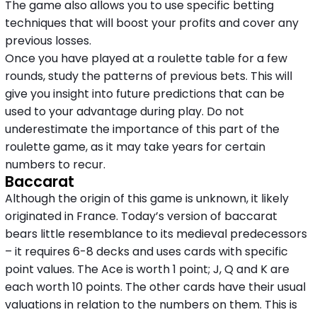
The game also allows you to use specific betting
techniques that will boost your profits and cover any
previous losses.
Once you have played at a roulette table for a few
rounds, study the patterns of previous bets. This will
give you insight into future predictions that can be
used to your advantage during play. Do not
underestimate the importance of this part of the
roulette game, as it may take years for certain
numbers to recur.
Baccarat
Although the origin of this game is unknown, it likely
originated in France. Today’s version of baccarat
bears little resemblance to its medieval predecessors
– it requires 6-8 decks and uses cards with specific
point values. The Ace is worth 1 point; J, Q and K are
each worth 10 points. The other cards have their usual
valuations in relation to the numbers on them. This is