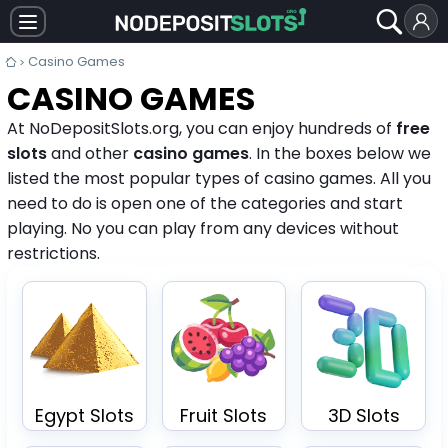
Casino Games
CASINO GAMES
At NoDepositSlots.org, you can enjoy hundreds of
free
slots
and other
casino games
. In the boxes below we
listed the most popular types of casino games. All you
need to do is open one of the categories and start
playing. No you can play from any devices without
restrictions.
Egypt Slots
Fruit Slots
3D Slots