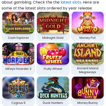
about gambling. Check the the
latest slots
. Here are
some of the latest slots ordered by year release:
Cash Explorer
Midnight Gold
Money Pot
Ancient Island
xWays Hoarder 2
Fruity Wheel
Megaways
Cygnus 5
Duck Hunters
Money Bunny