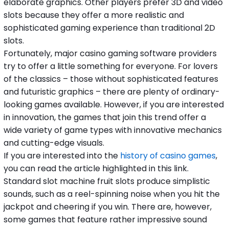
elaborate graphics. Other players prefer 3D and video
slots because they offer a more realistic and
sophisticated gaming experience than traditional 2D
slots.
Fortunately, major casino gaming software providers
try to offer a little something for everyone. For lovers
of the classics – those without sophisticated features
and futuristic graphics – there are plenty of ordinary-
looking games available. However, if you are interested
in innovation, the games that join this trend offer a
wide variety of game types with innovative mechanics
and cutting-edge visuals.
If you are interested into the
history of casino games
,
you can read the article highlighted in this link.
Standard slot machine fruit slots produce simplistic
sounds, such as a reel-spinning noise when you hit the
jackpot and cheering if you win. There are, however,
some games that feature rather impressive sound