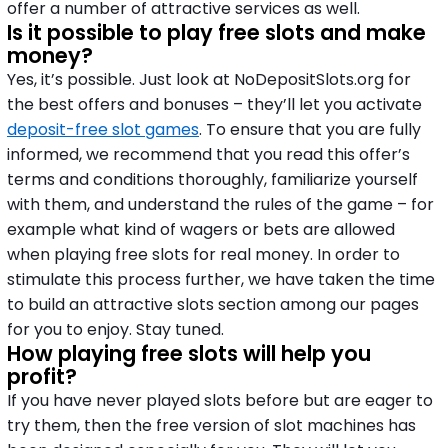
offer a number of attractive services as well.
Is it possible to play free slots and make
money?
Yes, it’s possible. Just look at NoDepositSlots.org for
the best offers and bonuses – they’ll let you activate
deposit-free slot games
. To ensure that you are fully
informed, we recommend that you read this offer’s
terms and conditions thoroughly, familiarize yourself
with them, and understand the rules of the game – for
example what kind of wagers or bets are allowed
when playing free slots for real money. In order to
stimulate this process further, we have taken the time
to build an attractive slots section among our pages
for you to enjoy. Stay tuned.
How playing free slots will help you
profit?
If you have never played slots before but are eager to
try them, then the free version of slot machines has