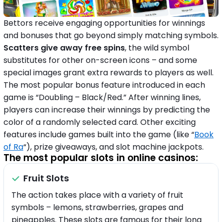
Bettors receive engaging opportunities for winnings
and bonuses that go beyond simply matching symbols.
Scatters give away free spins
, the wild symbol
substitutes for other on-screen icons – and some
special images grant extra rewards to players as well.
The most popular bonus feature introduced in each
game is “Doubling – Black/Red.” After winning lines,
players can increase their winnings by predicting the
color of a randomly selected card. Other exciting
features include games built into the game (like “
Book
of Ra
“), prize giveaways, and slot machine jackpots.
The most popular slots in online casinos:
Fruit Slots
The action takes place with a variety of fruit
symbols – lemons, strawberries, grapes and
pineapples. These slots are famous for their long