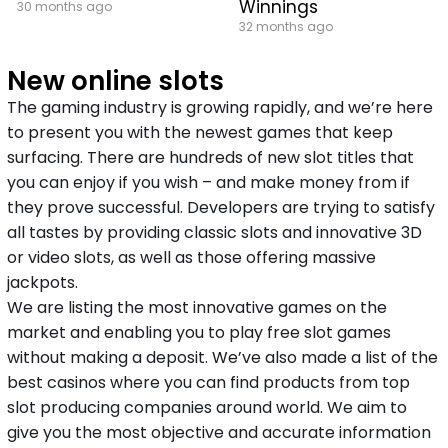
Winnings
30 months ago
32 months ago
New online slots
The gaming industry is growing rapidly, and we’re here
to present you with the newest games that keep
surfacing. There are hundreds of new slot titles that
you can enjoy if you wish – and make money from if
they prove successful. Developers are trying to satisfy
all tastes by providing classic slots and innovative 3D
or video slots, as well as those offering massive
jackpots.
We are listing the most innovative games on the
market and enabling you to play free slot games
without making a deposit. We’ve also made a list of the
best casinos where you can find products from top
slot producing companies around world. We aim to
give you the most objective and accurate information