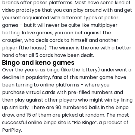
brands offer poker platforms. Most have some kind of
video prototype that you can play around with and get
yourself acquainted with different types of poker
games – but it will never be quite like multiplayer
betting. In live games, you can bet against the
croupier, who deals cards to himself and another
player (the house). The winner is the one with a better
hand after all 5 cards have been dealt.
Bingo and keno games
Over the years, as bingo (like the lottery) underwent a
decline in popularity, fans of this number game have
been turning to online platforms – where you
purchase virtual cards with pre-filled numbers and
then play against other players who might win by lining
up similarly. There are 90 numbered balls in the bingo
draw, and 15 of them are picked at random. The most
successful online bingo site is “Rio Bingo”, a product of
PariPlay.