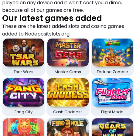
played on any device and it won’t cost you a dime,
because all of our games are free.
Our latest games added
These are the latest added slots and casino games
added to Nodepositslots.org:
Tsar Wars
Master Gems
Fortune Zombie
Fang City
Cash Goddess
Flight Mode