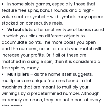
In some slots games, especially those that
feature free spins, bonus rounds and a high-
value scatter symbol – wild symbols may appear
stacked on consecutive reels.
Virtual slots
offer another type of bonus round
in which you click on different objects to
accumulate points. The more boxes you open
and the numbers, colors or cards you match will
increase your profits. Or if all of these are
matched in a single spin, then it is considered a
free spin by many.
Multipliers
– as the name itself suggests,
multipliers are unique features found in slot
machines that are meant to multiply your
winnings by a predetermined number. Although
extremely common, they are not a part of every