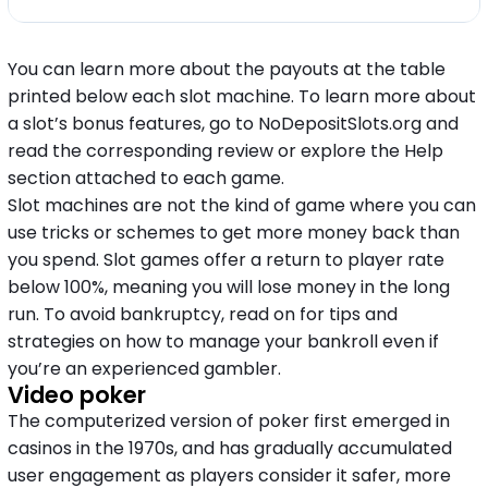
You can learn more about the payouts at the table
printed below each slot machine. To learn more about
a slot’s bonus features, go to NoDepositSlots.org and
read the corresponding review or explore the Help
section attached to each game.
Slot machines are not the kind of game where you can
use tricks or schemes to get more money back than
you spend. Slot games offer a return to player rate
below 100%, meaning you will lose money in the long
run. To avoid bankruptcy, read on for tips and
strategies on how to manage your bankroll even if
you’re an experienced gambler.
Video poker
The computerized version of poker first emerged in
casinos in the 1970s, and has gradually accumulated
user engagement as players consider it safer, more