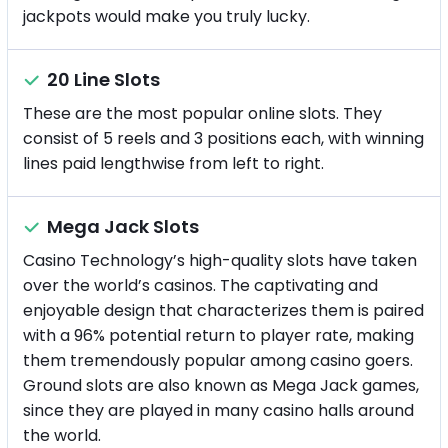
jackpots would make you truly lucky.
20 Line Slots
These are the most popular online slots. They
consist of 5 reels and 3 positions each, with winning
lines paid lengthwise from left to right.
Mega Jack Slots
Casino Technology’s high-quality slots have taken
over the world’s casinos. The captivating and
enjoyable design that characterizes them is paired
with a 96% potential return to player rate, making
them tremendously popular among casino goers.
Ground slots are also known as Mega Jack games,
since they are played in many casino halls around
the world.