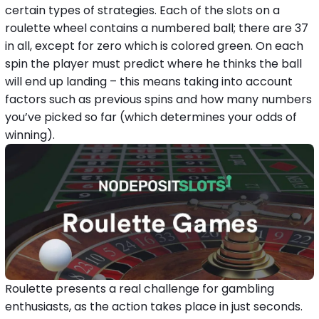
certain types of strategies. Each of the slots on a
roulette wheel contains a numbered ball; there are 37
in all, except for zero which is colored green. On each
spin the player must predict where he thinks the ball
will end up landing – this means taking into account
factors such as previous spins and how many numbers
you’ve picked so far (which determines your odds of
winning).
Roulette presents a real challenge for gambling
enthusiasts, as the action takes place in just seconds.