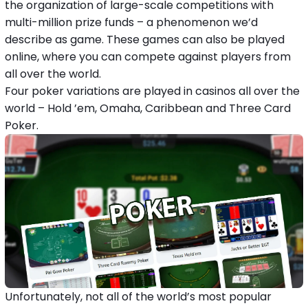
the organization of large-scale competitions with
multi-million prize funds – a phenomenon we’d
describe as game. These games can also be played
online, where you can compete against players from
all over the world.
Four poker variations are played in casinos all over the
world – Hold ’em, Omaha, Caribbean and Three Card
Poker.
Unfortunately, not all of the world’s most popular