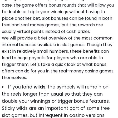
case, the game offers bonus rounds that will allow you
to double or triple your winnings without having to
place another bet. Slot bonuses can be found in both
free and real money games, but the rewards are
usually virtual points instead of cash prizes.
We will provide a brief overview of the most common
internal bonuses available in slot games. Though they
exist in relatively small numbers, these benefits can
lead to huge payouts for players who are able to
trigger them. Let’s take a quick look at what bonus
offers can do for you in the real-money casino games
themselves.
If you land
wilds
, the symbols will remain on
the reels longer than usual so that they can
double your winnings or trigger bonus features.
Sticky wilds are an important part of some free
slot games, but infrequent in casino versions.