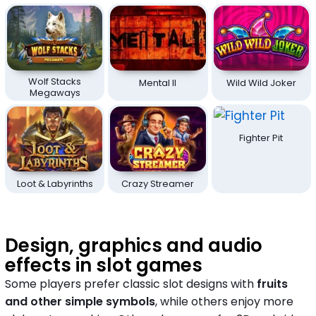
Wolf Stacks
Mental II
Wild Wild Joker
Megaways
Fighter Pit
Loot & Labyrinths
Crazy Streamer
Design, graphics and audio
effects in slot games
Some players prefer classic slot designs with
fruits
and other simple symbols
, while others enjoy more