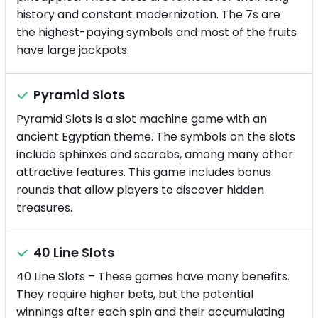
history and constant modernization. The 7s are
the highest-paying symbols and most of the fruits
have large jackpots.
Pyramid Slots
Pyramid Slots is a slot machine game with an
ancient Egyptian theme. The symbols on the slots
include sphinxes and scarabs, among many other
attractive features. This game includes bonus
rounds that allow players to discover hidden
treasures.
40 Line Slots
40 Line Slots – These games have many benefits.
They require higher bets, but the potential
winnings after each spin and their accumulating