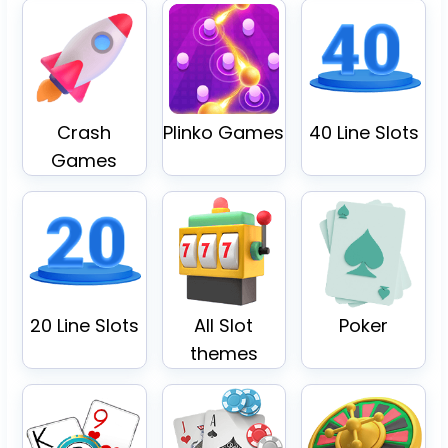
Crash
Plinko Games
40 Line Slots
Games
20 Line Slots
All Slot
Poker
themes