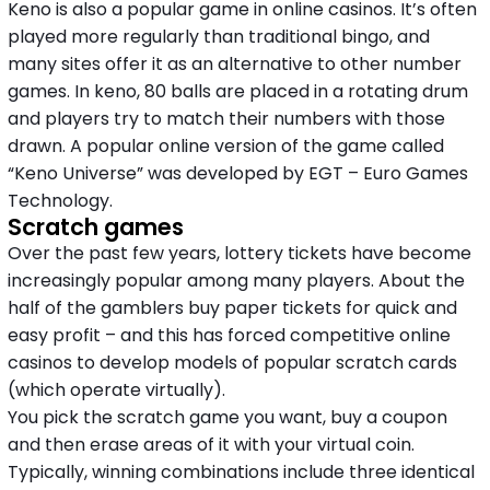
Keno is also a popular game in online casinos. It’s often
played more regularly than traditional bingo, and
many sites offer it as an alternative to other number
games. In keno, 80 balls are placed in a rotating drum
and players try to match their numbers with those
drawn. A popular online version of the game called
“Keno Universe” was developed by EGT – Euro Games
Technology.
Scratch games
Over the past few years, lottery tickets have become
increasingly popular among many players. About the
half of the gamblers buy paper tickets for quick and
easy profit – and this has forced competitive online
casinos to develop models of popular scratch cards
(which operate virtually).
You pick the scratch game you want, buy a coupon
and then erase areas of it with your virtual coin.
Typically, winning combinations include three identical