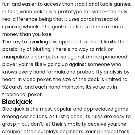
fun, and easier to access than traditional table games.
In fact, video poker is a prototype for slots – the only
real difference being that it uses cards instead of
spinning wheels. The goal of poker is to make more
money than you lose.
The key to avoiding this approach is that it limits the
possibility of bluffing. There’s no way to trick or
manipulate a computer, so against an inexperienced
player you’re likely going up against someone who
knows every hand formula and probability analysis by
heart. In video poker, the size of the deck is limited to
52 cards, and each hand maintains its value as in
traditional poker.
Blackjack
Blackjack is the most popular and appreciated game
among casino fans. At first glance, its rules are easy to
grasp – but don’t let their simplicity deceive you: the
croupier often outplays beginners. Your principal task