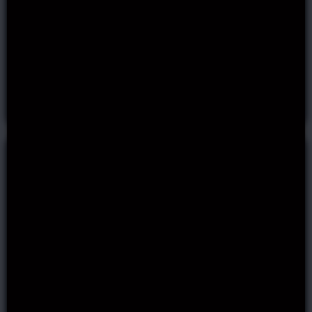
This genre’s popularity is attributed to its fast-paced
nature and the adrenaline rush it provides to players.
Play Crash Games
Egypt Themed Slots