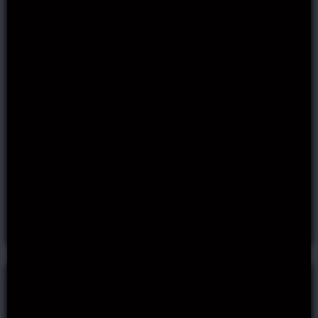
Sexy Slots
Sexy slots feature attractive girls and a flashy, affluent
lifestyle with luxury cars, boats, and skimpy swimsuits.
Play Sexy Slots
Mafia Slots