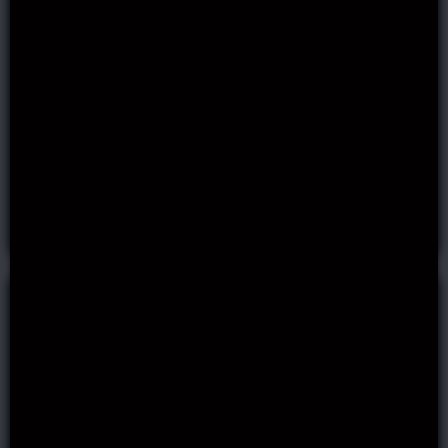
The Candy themed slots. Play at the Candy themed slots
with bonus-packed free spins. Jellies, candies and tons of
cakes!
Play Candy Slots
Crash Games