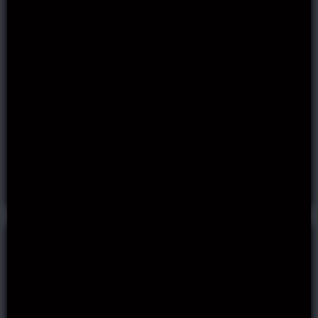
The popularity of Mafia and Gangster themes remains
strong in online slot games, captivating fans of this
genre.
Play Mafia Slots
Aztec Theme Slots