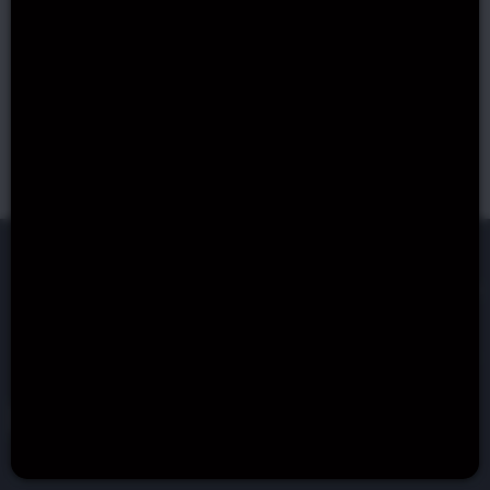
New Online Slots for 2026
+
18