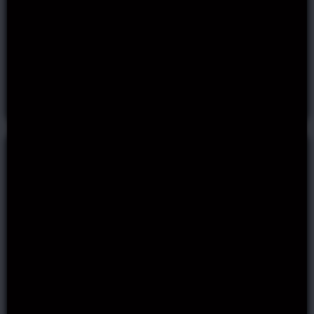
Discover the top picks and most engaging animal-
themed slot games that bring the animal kingdom to life.
Play Animal Slots
Christmast Slots