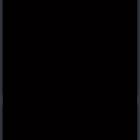
The Fruit slots are the first in a series of online slot
machines, which generate intense interest among
gamblers and produce large profits for casinos.
Play Fruit Slots
Candy Slots