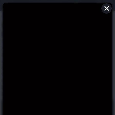
Slot Themes – Find slot by category!
SLOT THEMES – FIND SLOT
BY CATEGORY!
There are so many slot themes options depending of
what you and other gamblers like. Every single casino
slot provider wants to bring to the player the best
expirience of the gamplay. Here’s a look at some of
the most popular slot machine themes – Fantasy,
Horror, Egyptian, Fruity, Ancient, Magic and etc., now
lets show you the main categories listed:
List of popular casino slot
themes
Fruit Slots