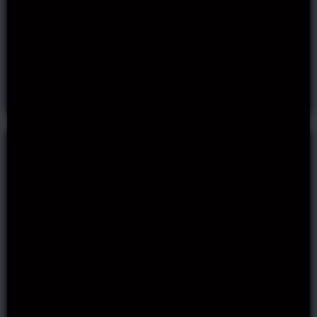
If you love to go into the ancient times and spin the
reels, here we have a list of best Ancient themed slots
Play Ancient Slots
Fish Theme Slots