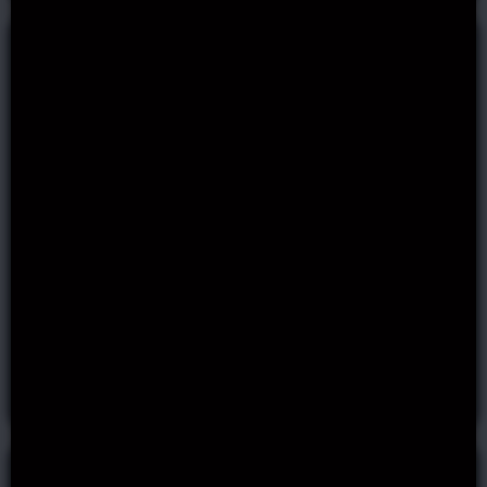
Aliens / Space Slots
Grab attractive amount of treasure playing Alien themed
Slots. Meet extraterrestrial life, space battles and
unknown technology.
Play Aliens Slots
Jungle Slots