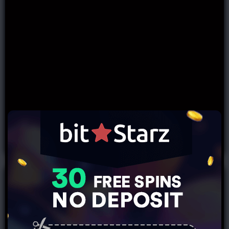
If you are interested in fairytale-themed slots and want
to know which ones are worth playing, we’ve found the
perfect guide for you.
Play Fairy Tale Slots
3D Slots