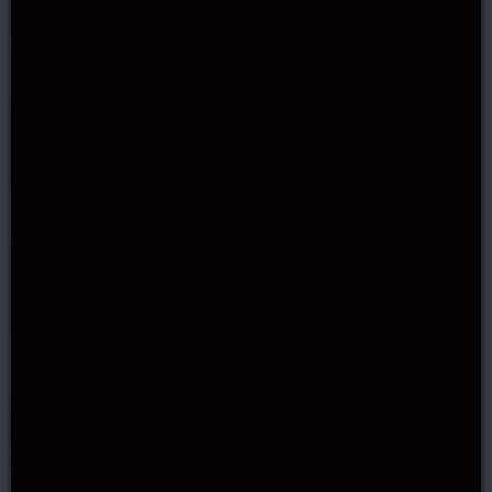
Previews!
Progressive Slots – Free Play
Video Slots
Free Slots Online