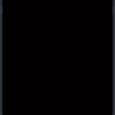
Play Chinese Slots
Celebrity Theme Slots
Get to know and love celebrities with NoDepositSlots’s
celebrity slots. You can play these great games right in
your browser and have fun with free demo versions, no
registration required.
Play Celebrity Slots