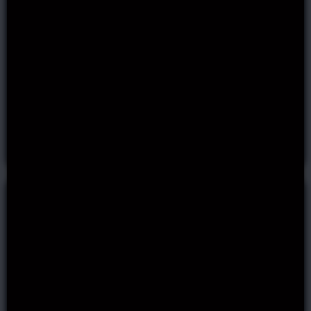
Go into the jungle of South American and dive into the
amazon river. Find the best Aztec slots in our list. Grab
free spins to play them in real online Casinos.
Play Aztec Slots
Ancient Theme Slots