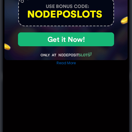
The smooth animation, high-quality graphics and
excellent soundtrack of 3D slots can all make for
incredibly fast games.
Read More
Play 3D Slots
Slots with Animals