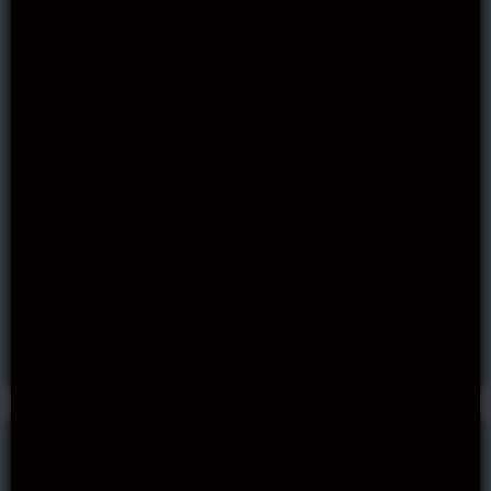
The selection of jungle slots is vast, ensuring an engaging
experience for players. Many of these captivating jungle-
themed slots are crafted by renowned software
developers.
Play Jungle Slots
Fairy Tale Theme Slots