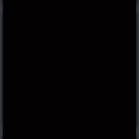
Treasure Theme Slots
Treasure-themed online casino slots are a popular
choice among players who enjoy the thrill of uncovering
hidden riches while spinning the reels.
Play Treasure Slots