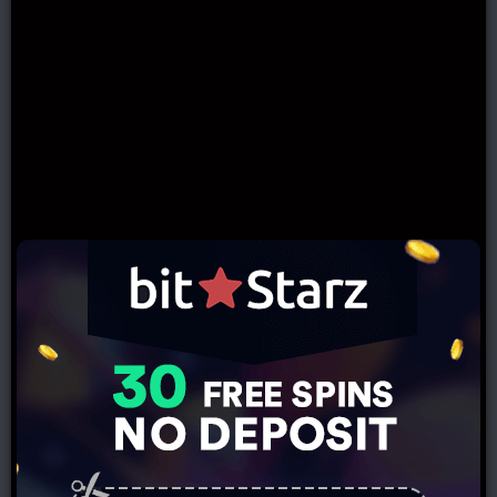
Many players make a bet to recover their losses.
They lose several times, but still believe that
spending more money will bring them success. In
such situations, however – and contrary to popular
belief – greater disappointments follow: even after
the investment of large sums in gambling games
and lotteries is made by citizens around the world
every year. Therefore, you should limit your
gambling spending to some average amount.
Bet on games with low deck penetration.
The number of decks in Baccarat is important,
especially when it comes to online gaming. Some
casinos allow you to play at a table with fewer
decks – increasing your chances of winning.