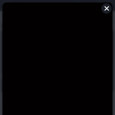
Casino Games
Baccarat Games
BACCARAT GAMES
On this page you will find everything about Baccarat,
How to play, betting strategies and tips, where to play
online baccarat, and other interesting facts.