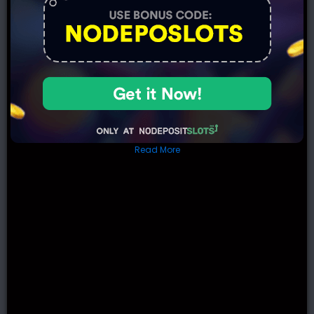
Betting on the banker's hand
If you master the game of Baccarat, it will become
clear that betting on the banker’s hand is more
profitable than betting on the croupier’s. That’s
why most online casinos charge a 5% or higher
commission when players bet on croupiers instead
of banks. Fortunately, some bookmakers offer
lower betting commissions for players in this
Read More
situation.
Do not make a tie bet with the dealer.
Ties are a rare phenomenon, but if you guess
correctly the next card to be drawn it can bring in
extra income. Just remember that there’s only
about a 15% chance of your having as many points
as the dealer even if you draw an extra card–so
focus on other betting options instead.