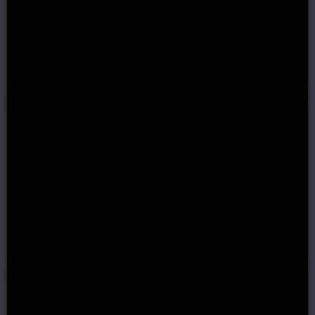
$500 or 5 BTC + 180 Free Spins
5.0
BitStarz casino
GET BONUS
JVSpin
€1500 + 150FS
4.6
JVSpin casino
GET BONUS