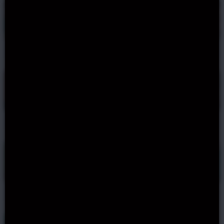
Baccarat by SA
3D Baccarat
Baccarat 3D Dealer
Gaming
Real Baccarat with
Baccarat
Mini Baccarat
Sarati
Baccarat – Punto
Baccarat by Mascot
Baccarat Pro
Banco
Gaming