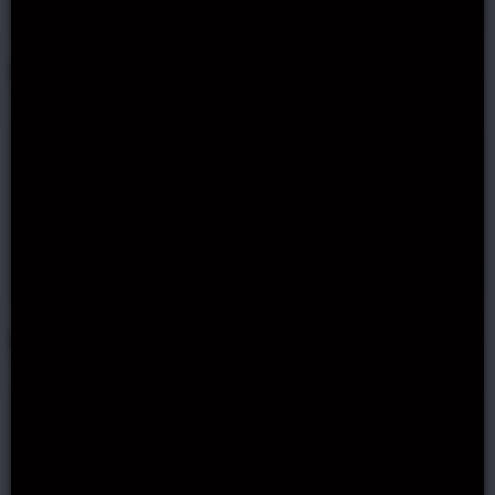
VulkanVegas casino
GET BONUS
Vavada
100% First Deposit Bonus
4.3
Vavada casino
GET BONUS
Fortunejack
HIGH ROLLER
No Deposit Bonus Available!