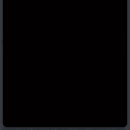
Bonus up to mBTC 400
4.2
Fortunejack casino
GET BONUS
Verde
No Deposit Bonus Available!
Up to €1200 + 220 FS
4.6
Verde casino
GET BONUS
All established names in the gambling industry offer
bonus codes and other deals to their customers, such