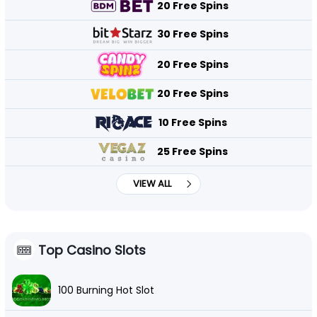
20 Free Spins
30 Free Spins
20 Free Spins
20 Free Spins
10 Free Spins
25 Free Spins
VIEW ALL
Top Casino Slots
100 Burning Hot Slot