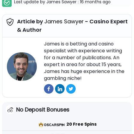
Last update by James Sawyer :
16 months ago
Article by
James Sawyer
- Casino Expert
& Author
James is a betting and casino
specialist with experience writing
for a number of publications. An
expert in area for about 15 years,
James has huge experience in the
gambling niche!
No Deposit Bonuses
20 Free Spins