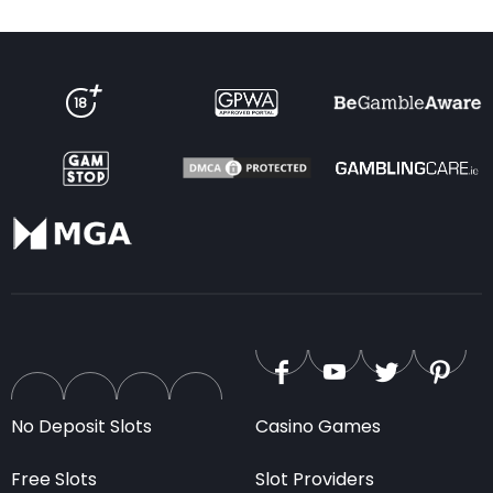
+
18
No Deposit Slots
Casino Games
Free Slots
Slot Providers