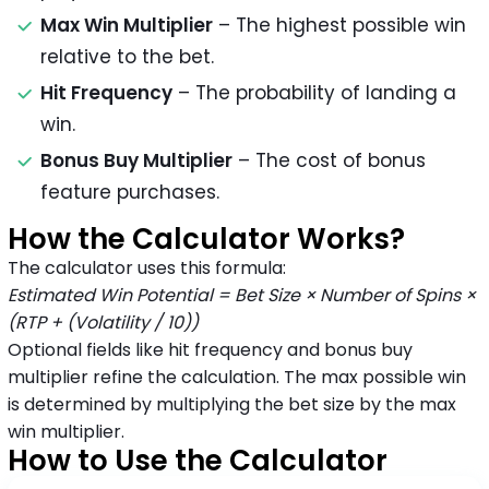
Max Win Multiplier
– The highest possible win
relative to the bet.
Hit Frequency
– The probability of landing a
win.
Bonus Buy Multiplier
– The cost of bonus
feature purchases.
How the Calculator Works?
The calculator uses this formula:
Estimated Win Potential = Bet Size × Number of Spins ×
(RTP + (Volatility / 10))
Optional fields like hit frequency and bonus buy
multiplier refine the calculation. The max possible win
is determined by multiplying the bet size by the max
win multiplier.
How to Use the Calculator