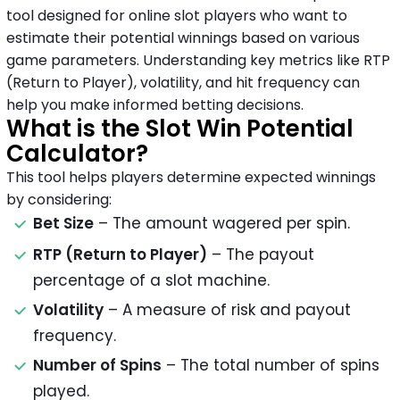
tool designed for online slot players who want to
estimate their potential winnings based on various
game parameters. Understanding key metrics like RTP
(Return to Player), volatility, and hit frequency can
help you make informed betting decisions.
What is the Slot Win Potential
Calculator?
This tool helps players determine expected winnings
by considering:
Bet Size
– The amount wagered per spin.
RTP (Return to Player)
– The payout
percentage of a slot machine.
Volatility
– A measure of risk and payout
frequency.
Number of Spins
– The total number of spins
played.