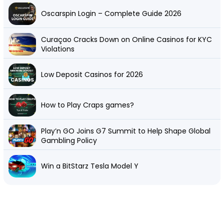
Oscarspin Login – Complete Guide 2026
Curaçao Cracks Down on Online Casinos for KYC
Violations
Low Deposit Casinos for 2026
How to Play Craps games?
Play’n GO Joins G7 Summit to Help Shape Global
Gambling Policy
Win a BitStarz Tesla Model Y