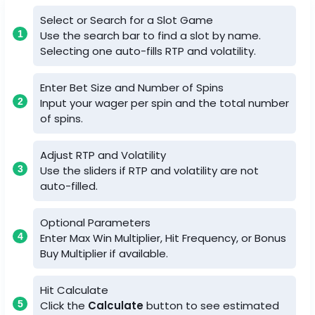
Select or Search for a Slot Game
Use the search bar to find a slot by name.
Selecting one auto-fills RTP and volatility.
Enter Bet Size and Number of Spins
Input your wager per spin and the total number
of spins.
Adjust RTP and Volatility
Use the sliders if RTP and volatility are not
auto-filled.
Optional Parameters
Enter Max Win Multiplier, Hit Frequency, or Bonus
Buy Multiplier if available.
Hit Calculate
Click the
Calculate
button to see estimated