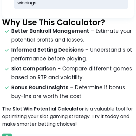
winnings.
Why Use This Calculator?
Better Bankroll Management
– Estimate your
potential profits and losses.
Informed Betting Decisions
– Understand slot
performance before playing.
Slot Comparison
– Compare different games
based on RTP and volatility.
Bonus Round Insights
– Determine if bonus
buy-ins are worth the cost.
The
Slot Win Potential Calculator
is a valuable tool for
optimizing your slot gaming strategy. Try it today and
make smarter betting choices!