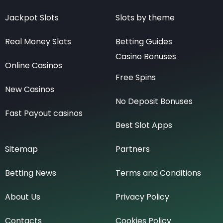
Jackpot Slots
Slots by theme
Real Money Slots
Betting Guides
Casino Bonuses
Online Casinos
Free Spins
New Casinos
No Deposit Bonuses
Fast Payout casinos
Best Slot Apps
Sitemap
Partners
Betting News
Terms and Conditions
About Us
Privacy Policy
Contacts
Cookies Policy