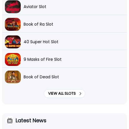
Aviator Slot
Book of Ra Slot
40 Super Hot Slot
9 Masks of Fire Slot
Book of Dead Slot
VIEW ALL SLOTS
Latest News