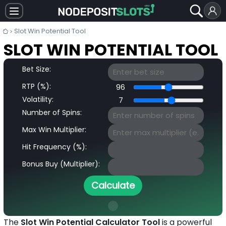
Slot Win Potential Tool
SLOT WIN POTENTIAL TOOL
Bet Size:
RTP (%):
Volatility:
Number of Spins:
Max Win Multiplier:
Hit Frequency (%):
Bonus Buy (Multiplier):
Calculate
The
Slot Win Potential Calculator Tool
is a powerful