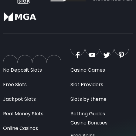
No Deposit Slots
Casino Games
Free Slots
Slot Providers
Jackpot Slots
Slots by theme
Real Money Slots
Betting Guides
Casino Bonuses
Online Casinos
Free Spins