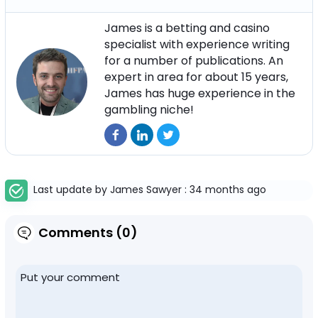
James is a betting and casino
specialist with experience writing
for a number of publications. An
expert in area for about 15 years,
James has huge experience in the
gambling niche!
Last update by James Sawyer :
34 months ago
Comments (0)