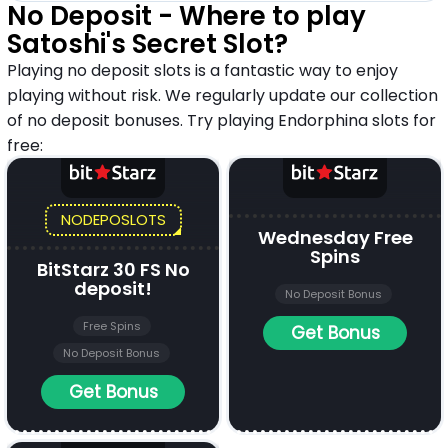
No Deposit - Where to play
Satoshi's Secret Slot?
Playing no deposit slots is a fantastic way to enjoy
playing without risk. We regularly update our collection
of no deposit bonuses. Try playing Endorphina slots for
free:
NODEPOSLOTS
Wednesday Free
Spins
BitStarz 30 FS No
deposit!
No Deposit Bonus
Free Spins
Get Bonus
No Deposit Bonus
Get Bonus