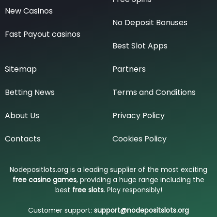
New Casinos
No Deposit Bonuses
Fast Payout casinos
Best Slot Apps
Sitemap
Partners
Betting News
Terms and Conditions
About Us
Privacy Policy
Contacts
Cookies Policy
Nodepositlots.org is a leading supplier of the most exciting
free casino games
, providing a huge range including the
best
free slots
. Play responsibly!
Customer support:
support@nodepositslots.org