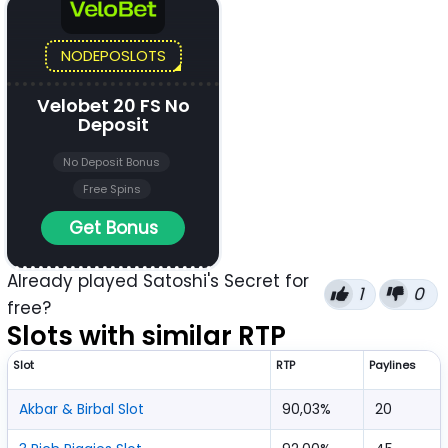
NODEPOSLOTS
Velobet 20 FS No
Deposit
No Deposit Bonus
Free Spins
Get Bonus
Already played Satoshi's Secret for
1
0
free?
Slots with similar RTP
Slot
RTP
Paylines
Akbar & Birbal Slot
90,03%
20