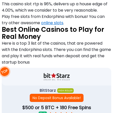
This casino slot rtp is 96%, delivers up a house edge of
4.00%, which we consider to be very reasonable.
Play free slots from Endorphina with bonus! You can
try other awesome
online slots
.
Best Online Casinos to Play for
Real Money
Here is a top 3 list of the casinos, that are powered
with the Endorphina slots. There you can find the game
and play it with real funds when deposit and get the
startup bonus
TOP
BitStarz
HIGH ROLLER
No Deposit Bonus Available!
$500 or 5 BTC + 180 Free Spins