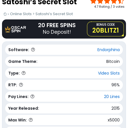
Satoshi’s Secret Slot
4.7
Rating /
3
votes
Online Slots
Satoshi’s Secret Slot
20 FREE SPINS
BONUS CODE
20BLITZ1
No Deposit!
Software:
Endorphina
Game Theme:
Bitcoin
Type:
Video Slots
RTP:
96%
Pay Lines:
20 Lines
Year Released:
2015
Max Win:
x5000