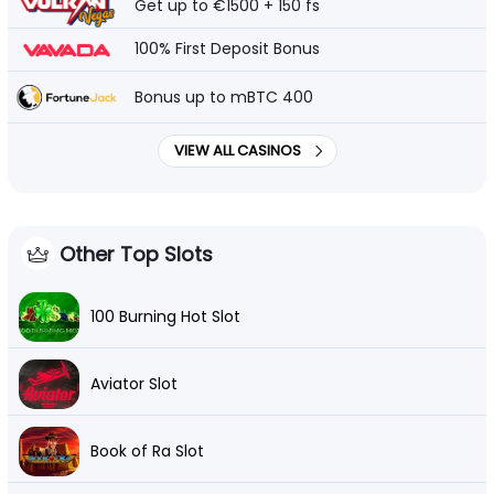
Get up to €1500 + 150 fs
100% First Deposit Bonus
Bonus up to mBTC 400
VIEW ALL CASINOS
Other Top Slots
100 Burning Hot Slot
Aviator Slot
Book of Ra Slot