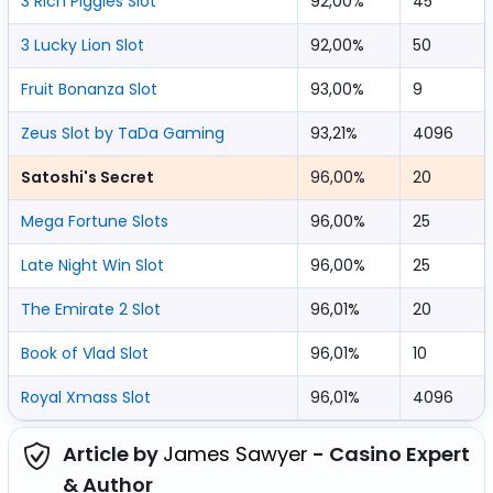
3 Rich Piggies Slot
92,00%
45
3 Lucky Lion Slot
92,00%
50
Fruit Bonanza Slot
93,00%
9
Zeus Slot by TaDa Gaming
93,21%
4096
Satoshi's Secret
96,00%
20
Mega Fortune Slots
96,00%
25
Late Night Win Slot
96,00%
25
The Emirate 2 Slot
96,01%
20
Book of Vlad Slot
96,01%
10
Royal Xmass Slot
96,01%
4096
Article by
James Sawyer
- Casino Expert
& Author