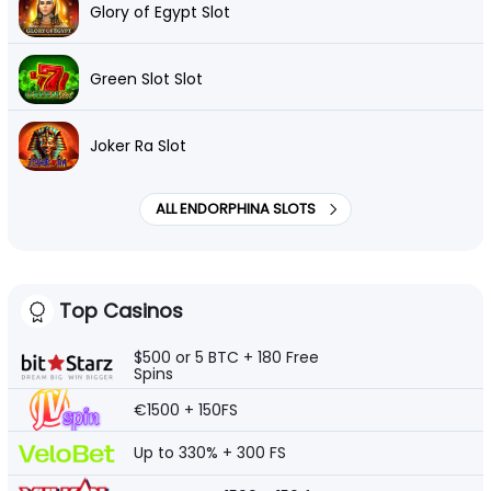
Glory of Egypt Slot
Green Slot Slot
Joker Ra Slot
ALL ENDORPHINA SLOTS
Top Casinos
$500 or 5 BTC + 180 Free
Spins
€1500 + 150FS
Up to 330% + 300 FS