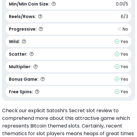
Min/Min Coin Size:
0.01/5
Reels/Rows:
6/3
Progressive:
No
Wild:
Yes
Scatter:
Yes
Multiplier:
Yes
Bonus Game:
Yes
Free Spins:
Yes
Check our explicit Satoshi’s Secret slot review to
comprehend more about this attractive game which
represents Bitcoin themed slots. Certainly, recent
thematics for slot players means heaps of great times