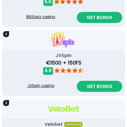
5.0
BitStarz casino
GET BONUS
JVSpin
€1500 + 150FS
4.6
JVSpin casino
GET BONUS
Velobet
HIGH ROLLER