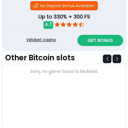
No Deposit Bonus Available!
Up to 330% + 300 FS
4.7
Velobet casino
GET BONUS
Other Bitcoin slots
Sorry, no game found to be listed.