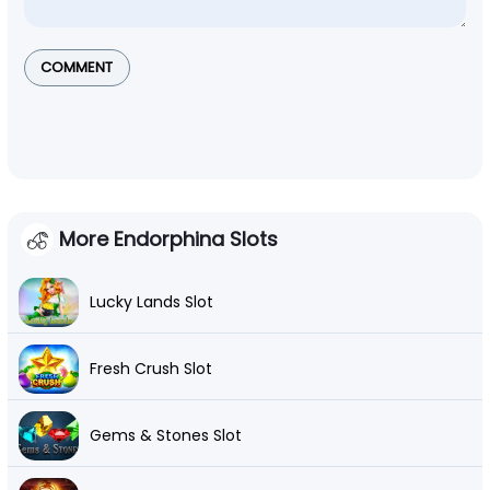
COMMENT
More Endorphina Slots
Lucky Lands Slot
Fresh Crush Slot
Gems & Stones Slot