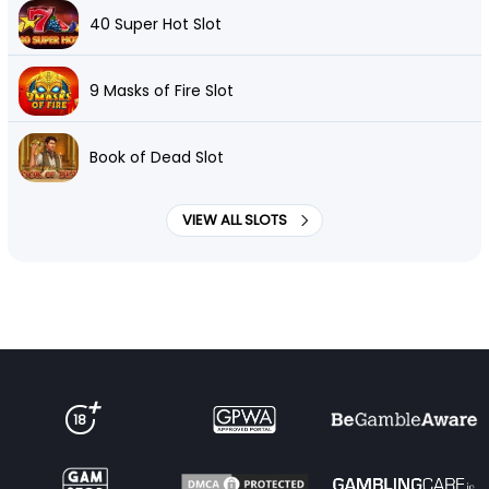
40 Super Hot Slot
9 Masks of Fire Slot
Book of Dead Slot
VIEW ALL SLOTS
+
18