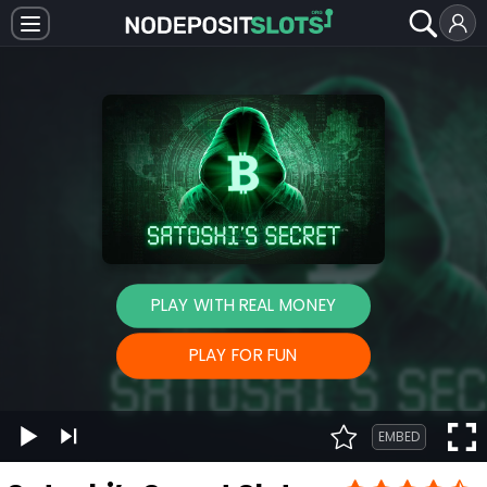
PLAY WITH REAL MONEY
PLAY FOR FUN
EMBED