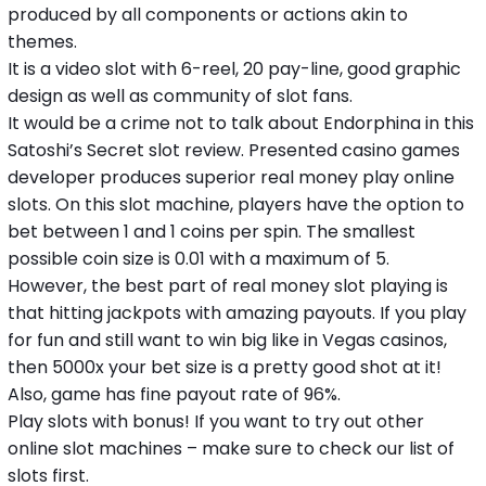
produced by all components or actions akin to
themes.
It is a video slot with 6-reel, 20 pay-line, good graphic
design as well as community of slot fans.
It would be a crime not to talk about Endorphina in this
Satoshi’s Secret slot review. Presented casino games
developer produces superior real money play online
slots. On this slot machine, players have the option to
bet between 1 and 1 coins per spin. The smallest
possible coin size is 0.01 with a maximum of 5.
However, the best part of real money slot playing is
that hitting jackpots with amazing payouts. If you play
for fun and still want to win big like in Vegas casinos,
then 5000x your bet size is a pretty good shot at it!
Also, game has fine payout rate of 96%.
Play slots with bonus! If you want to try out other
online slot machines – make sure to check our list of
slots first.