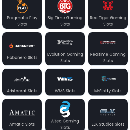
Pragmatic Play
Big Time Gaming
Red Tiger Gaming
Slots
Slots
Slots
Evolution Gaming
Realtime Gaming
Habanero Slots
Slots
Slots
Aristocrat Slots
WMS Slots
MrSlotty Slots
Altea Gaming
Amatic Slots
ELK Studios Slots
Slots