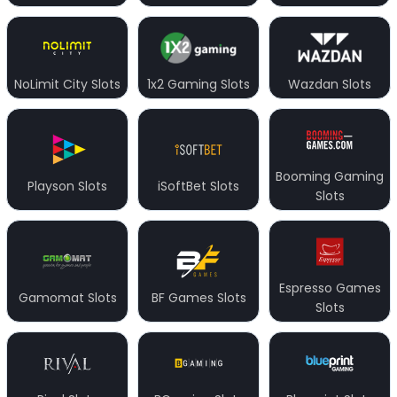
NoLimit City Slots
1x2 Gaming Slots
Wazdan Slots
Booming Gaming
Playson Slots
iSoftBet Slots
Slots
Espresso Games
Gamomat Slots
BF Games Slots
Slots