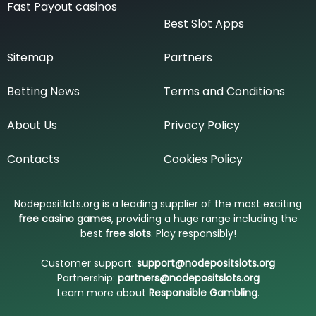
Fast Payout casinos
Best Slot Apps
Sitemap
Partners
Betting News
Terms and Conditions
About Us
Privacy Policy
Contacts
Cookies Policy
Nodepositlots.org is a leading supplier of the most exciting
free casino games
, providing a huge range including the
best
free slots
. Play responsibly!
Customer support:
support@nodepositslots.org
Partnership:
partners@nodepositslots.org
Learn more about
Responsible Gambling
.