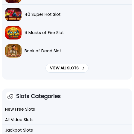
40 Super Hot Slot
9 Masks of Fire Slot
Book of Dead Slot
VIEW ALL SLOTS
Slots Categories
New Free Slots
All Video Slots
Jackpot Slots