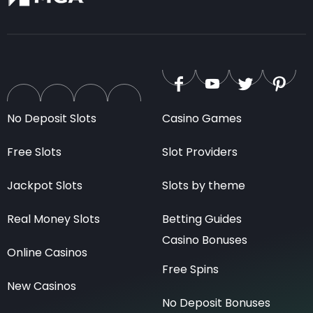
No Deposit Slots
Casino Games
Free Slots
Slot Providers
Jackpot Slots
Slots by theme
Real Money Slots
Betting Guides
Casino Bonuses
Online Casinos
Free Spins
New Casinos
No Deposit Bonuses