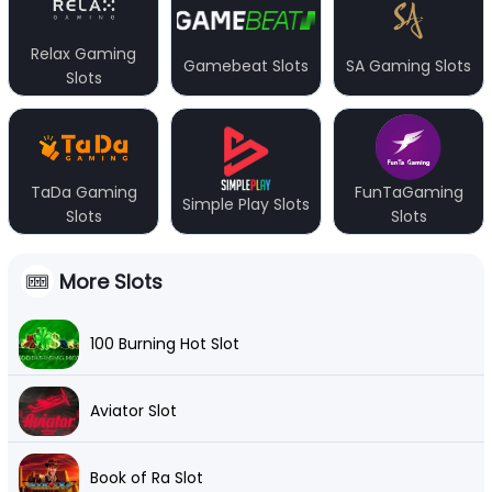
Relax Gaming
Gamebeat Slots
SA Gaming Slots
Slots
TaDa Gaming
FunTaGaming
Simple Play Slots
Slots
Slots
More Slots
100 Burning Hot Slot
Aviator Slot
Book of Ra Slot