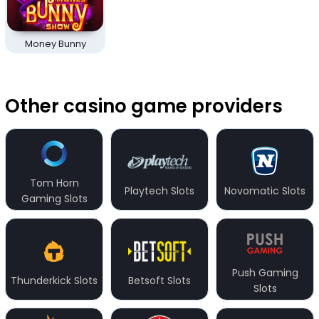
Money Bunny
Other casino game providers
Tom Horn
Playtech Slots
Novomatic Slots
Gaming Slots
Push Gaming
Thunderkick Slots
Betsoft Slots
Slots