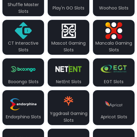
Shuffle Master
Play'n GO Slots
Woohoo Slots
Slots
CT Interactive
Mascot Gaming
Mancala Gaming
Slots
Slots
Slots
Booongo Slots
NetEnt Slots
EGT Slots
Yggdrasil Gaming
Endorphina Slots
Apricot Slots
Slots