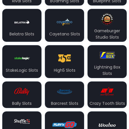
Rival Slots
BGaming Slots
Blueprint Slots
Gameburger
Belatra Slots
Cayetano Slots
Studio Slots
Lightning Box
StakeLogic Slots
High5 Slots
Slots
Bally Slots
Barcrest Slots
Crazy Tooth Slots