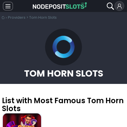
Providers
Tom Horn Slots
TOM HORN SLOTS
List with Most Famous Tom Horn
Slots