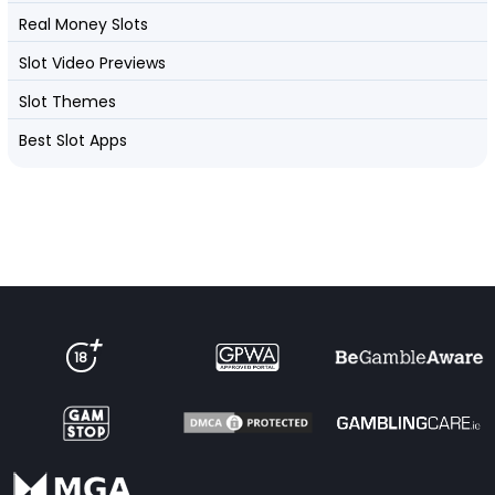
Real Money Slots
Slot Video Previews
Slot Themes
Best Slot Apps
+
18