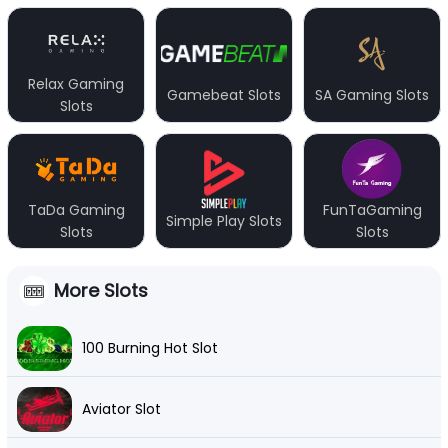
Relax Gaming
Gamebeat Slots
SA Gaming Slots
Slots
TaDa Gaming
FunTaGaming
Simple Play Slots
Slots
Slots
More Slots
100 Burning Hot Slot
Aviator Slot