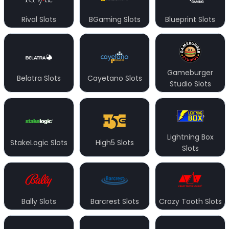
Rival Slots
BGaming Slots
Blueprint Slots
Gameburger
Belatra Slots
Cayetano Slots
Studio Slots
Lightning Box
StakeLogic Slots
High5 Slots
Slots
Bally Slots
Barcrest Slots
Crazy Tooth Slots