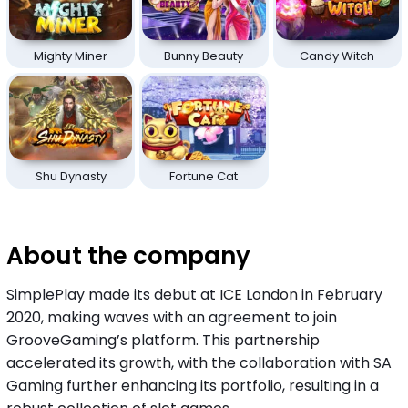
Mighty Miner
Bunny Beauty
Candy Witch
Shu Dynasty
Fortune Cat
About the company
SimplePlay made its debut at ICE London in February
2020, making waves with an agreement to join
GrooveGaming’s platform. This partnership
accelerated its growth, with the collaboration with SA
Gaming further enhancing its portfolio, resulting in a