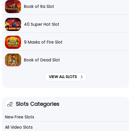
Book of Ra Slot
40 Super Hot Slot
9 Masks of Fire Slot
Book of Dead Slot
VIEW ALL SLOTS
Slots Categories
New Free Slots
All Video Slots