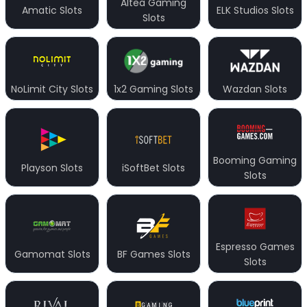
Altea Gaming
Amatic Slots
ELK Studios Slots
Slots
NoLimit City Slots
1x2 Gaming Slots
Wazdan Slots
Booming Gaming
Playson Slots
iSoftBet Slots
Slots
Espresso Games
Gamomat Slots
BF Games Slots
Slots