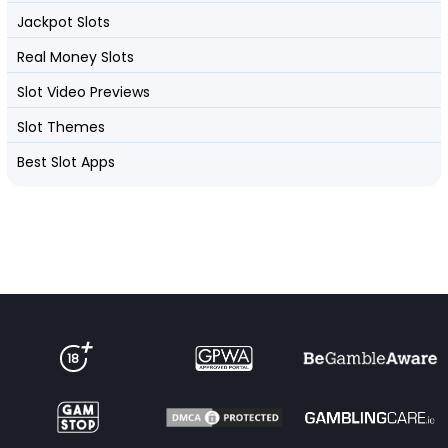
Jackpot Slots
Real Money Slots
Slot Video Previews
Slot Themes
Best Slot Apps
+
18