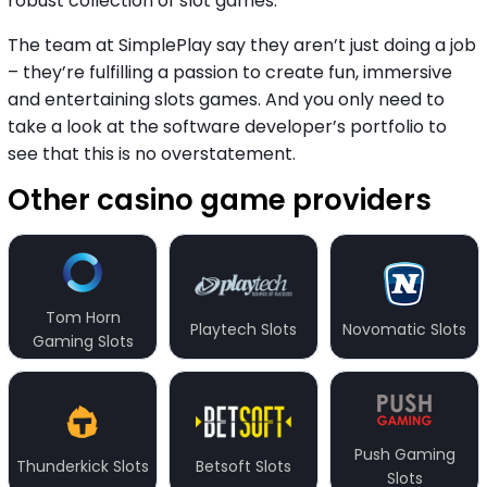
robust collection of slot games.
The team at SimplePlay say they aren’t just doing a job
– they’re fulfilling a passion to create fun, immersive
and entertaining slots games. And you only need to
take a look at the software developer’s portfolio to
see that this is no overstatement.
Other casino game providers
Tom Horn
Playtech Slots
Novomatic Slots
Gaming Slots
Push Gaming
Thunderkick Slots
Betsoft Slots
Slots