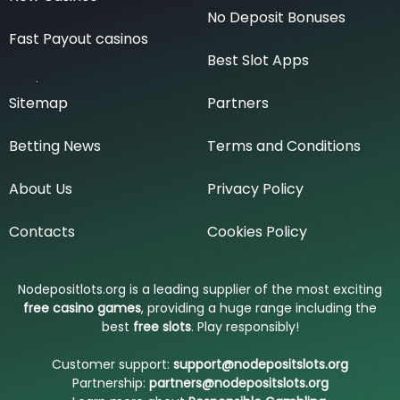
No Deposit Bonuses
Fast Payout casinos
Best Slot Apps
Sitemap
Partners
Betting News
Terms and Conditions
About Us
Privacy Policy
Contacts
Cookies Policy
Nodepositlots.org is a leading supplier of the most exciting
free casino games
, providing a huge range including the
best
free slots
. Play responsibly!
Customer support:
support@nodepositslots.org
Partnership:
partners@nodepositslots.org