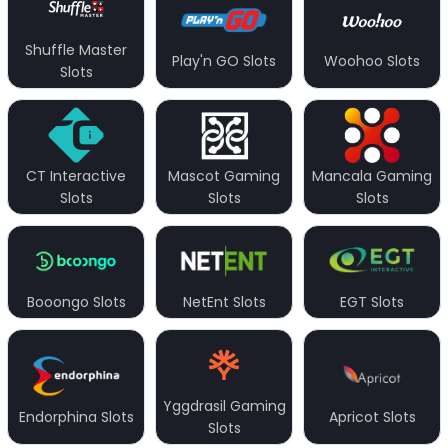
Shuffle Master
Play'n GO Slots
Woohoo Slots
Slots
CT Interactive
Mascot Gaming
Mancala Gaming
Slots
Slots
Slots
Booongo Slots
NetEnt Slots
EGT Slots
Yggdrasil Gaming
Endorphina Slots
Apricot Slots
Slots