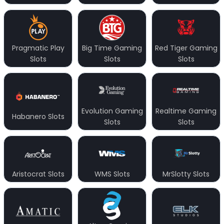
Pragmatic Play
Big Time Gaming
Red Tiger Gaming
Slots
Slots
Slots
Evolution Gaming
Realtime Gaming
Habanero Slots
Slots
Slots
Aristocrat Slots
WMS Slots
MrSlotty Slots