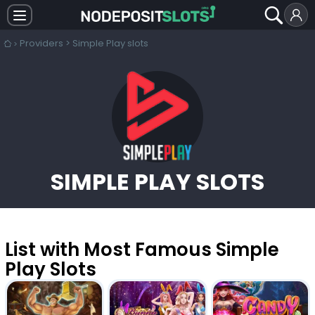
Providers
Simple Play slots
SIMPLE PLAY SLOTS
List with Most Famous Simple
Play Slots