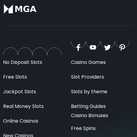
No Deposit Slots
Casino Games
Free Slots
Slot Providers
Jackpot Slots
Slots by theme
Real Money Slots
Betting Guides
Casino Bonuses
Online Casinos
Free Spins
New Casinos