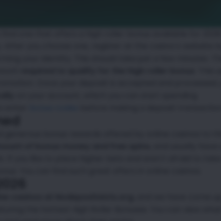
find one that offers a high roller bonus available for 202
 After you choose one, register at the casino’s website 
ming your identity. This should take just a few minutes. T
mount
required to qualify for the high roller bonus
. This 
promotion. Once your deposit is accepted and processed,
ally
on your account, which you can start spending
to enter
bonus codes
before making a deposit transaction
ned
d generous bonus rewards offered by online casinos to th
mount of bonus money and free spins
, and usually have 
If you like to place higher bets and aren’t afraid to take
onus. You can find such great offers in online casinos.
2026
ne casinos at Nodepositslots.org
, and we have come up
turing the hottest High Roller Bonuses. You can view wha