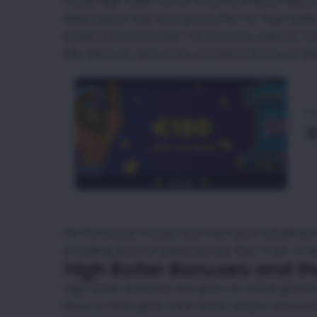
those high roller bonus offers are down belo
Nine Casino has very good offer for High Rol
€500 in bonus funds! The bonus is valid for 
35x (Bonus). Here is the standart bonus of Nin
A
€
All the bonus money and free spins obtained a
including Book of Dead slot by Play ‘n Go, or 
High Roller Bonuses and t
High Roller bonuses are given to online gamb
form of free spins, cash back, and/or extra m