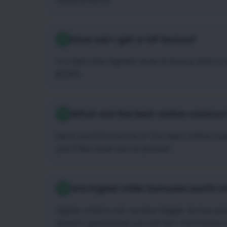
How can I get a VIP bonus?
To claim the highest level of bonus and to
$1,000.
What are the best online casinos f
Here you’ll find some of the best online c
you’ll like what we’ve picked!
Are higher roller bonuses worth 
Higher rollers can receive bigger bonus pa
doesn’t guarantee you will win. You’ll hav