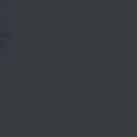
heck
ng