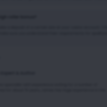
igh roller bonus?
ake a deposit of a certain size at your casino account. C
make sure you understand their requirements for qualifyi
o
 Expert & Author
no specialist with experience writing for a number of
area for about 15 years, James has huge experience in the