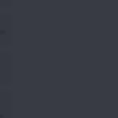
ast
s.