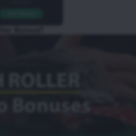
High Roller
Get Bonus
ller Bonus?