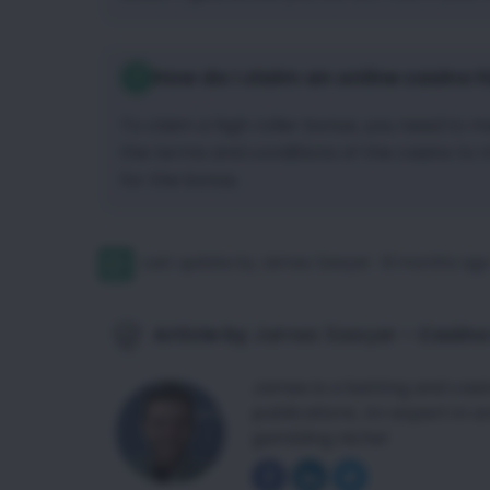
How do I claim an online casino h
To claim a high roller bonus, you need to m
the terms and conditions of the casino to 
for the bonus.
Last update by James Sawyer :
8 months ag
Article by
James Sawyer
- Casino
James is a betting and casi
publications. An expert in 
gambling niche!