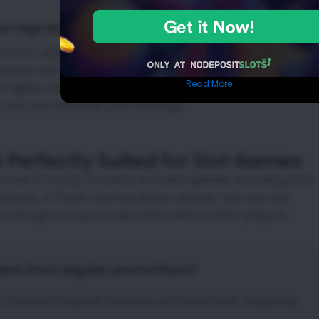
r High Rollers
inos by using several payment methods, such as direct b
ptions will allow you to claim high roller bonuses more qu
Read More
a higher roller bonus, there are
specific wagering
re you can withdraw your winnings.
 Perfectly Suited for Slot Games
 use it to play a variety of casino games, including slots,
ccarat, or Poker and live dealer games. You can also
s and get access to new slots before other players.
erent from regular promotions?
an standard deposit bonuses and have lower wagering