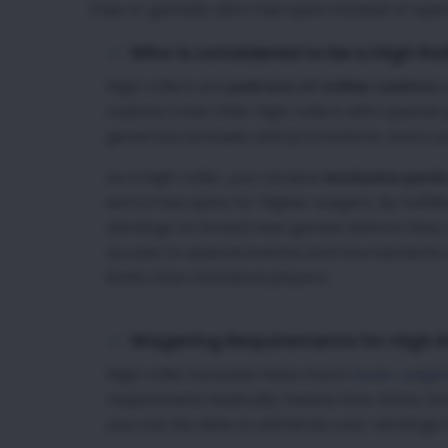
free or gamble with free spins instead of sp
Who is considered to be a High Rol
High rollers are
patrons of online casinos
w
casinos treat their high rollers with special
generous bonuses and promotions, and a pe
As a high roller, you receive
exclusive perks
extra free spins for higher wagers. By fulfi
winnings on brand new games before they are
access to special events and tournaments on
limits than standard players.
Wagering Requirements for High R
High roller bonuses have much
lower wager
requirement basically means how many tim
you can be able to withdraw your winnings 