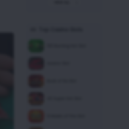
VIEW ALL
Top Casino Slots
100 Burning Hot Slot
Aviator Slot
Book of Ra Slot
40 Super Hot Slot
9 Masks of Fire Slot