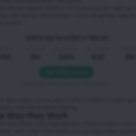
w and read more about their perks!
lers! You can deposit €300 or more and you can claim up t
3 days and can be claimed every 7 days. Wagering require
e Casino:
200% Up to €150 + 150 FS
mount
Free Spins
In Percent
Min. Deposit
Turnov
150
150
200%
€20
35x
Get €150 bonus
18+ T&C apply | begambleaware.org | Play Responsibly
t Nine Casino can be used to play a variety of casino ga
Money Train slot by Relax Gaming.
he Way they Work
lers who make very large deposits. These bonuses come i
oney. With a high roller bonus, you can play casino games