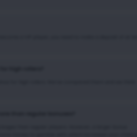
 become a VIP player, you need to make a deposit of at le
or high rollers?
asinos for high rollers. We’ve compared them and we think
more than regular bonuses?
ckages than regular players. However, a larger bonus
e more money to gamble with, which increases your chance