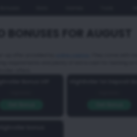
Bonuses
Slots
Games
Tools
M
NO BONUSES FOR AUGUST
gn-up offer provided by
online casinos
. They come with m
ng requirements and plenty of extra cash for betting on 
€2000
€
roller offers:
ghroller Bonus VIP
HighRoller 1st Deposit 
High Roller
High Roller
Get Bonus
Get Bonus
€500
Highroller bonus