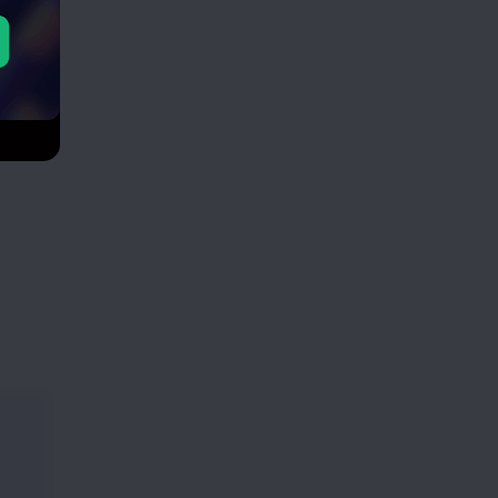
ank
ickly