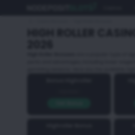
Casinos
Casino Bonuses
High Roller Bonuses
HIGH ROLLER CASI
2026
High Roller Bonuses
are a popular type of si
perks and advantages, including lower wageri
€1500
gambling sessions. Here are the available high
Bonus Highroller
Hi
High Roller
Get Bonus
€500
Highroller Bonus