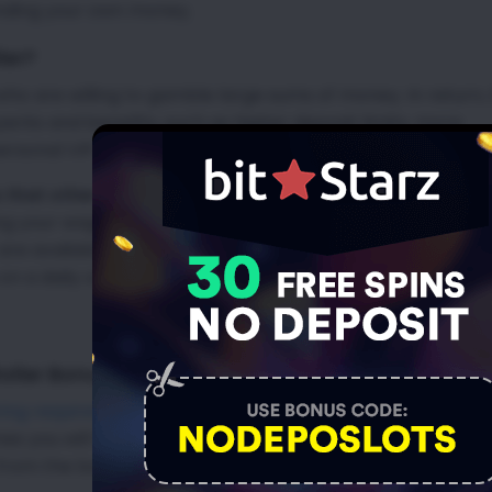
ending your own money.
ler?
ho are willing to gamble large sums of money. In return,
 perks and benefits, such as higher deposit limits, more
rsonal VIP representative.
 that other players don’t enjoy
. Such as bonus rewards
lling your wager faster, you can use your bonus money or
 available to the general public. High rollers also get
 a daily or holiday basis. Plus, you can set higher withdr
oller Bonuses
ing requirements
than other types of bonuses. The wage
es you will have to play through your bonus money befo
from the bonus.