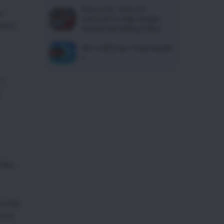
Play’n GO Joins G7
o
Summit to Help Shape
ment:
Global Gambling Policy
Win a BitStarz Tesla Model
Y
er
mes,
n the
 for