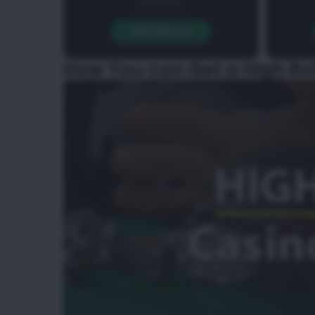
High Roller
Get Bonus
How You can Get a High Ro