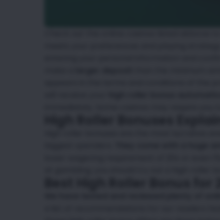
Check out the online casinos listed abbove to 
meets your preferences and playing strategy.
entering your personal information and confir
make a
larger deposit
than the minimum a
appears in the terms and conditions of the 
will receive your
high roller bonus automatic
immediately. Some casinos may require you 
High Roller Bonuses Explai
High roller bonuses are the most lucrative an
biggest spenders.
They come with a huge a
lower wagering requirement of 20x or even 15x. 
at gambling, you should try out a high roller b
Best High Roller Bonus for 
We have tested and reviewed plenty of onli
a list of recommendations for our readers fea