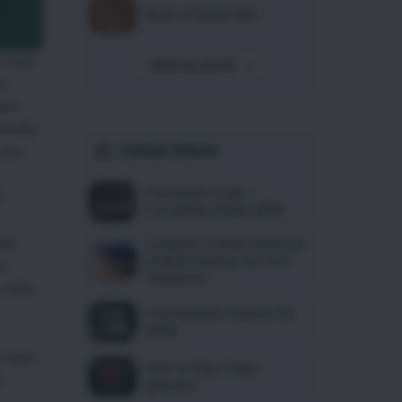
Book of Dead Slot
6 that
VIEW ALL SLOTS
by
hen
usually
Latest News
 you
Oscarspin Login –
.
Complete Guide 2026
eir
Curaçao Cracks Down on
Online Casinos for KYC
a
Violations
 risks
Low Deposit Casinos for
2026
 with
How to Play Craps
t
games?