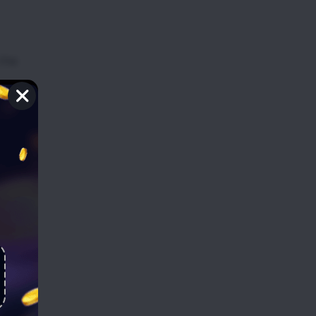
 the
 and
awal
ring
re