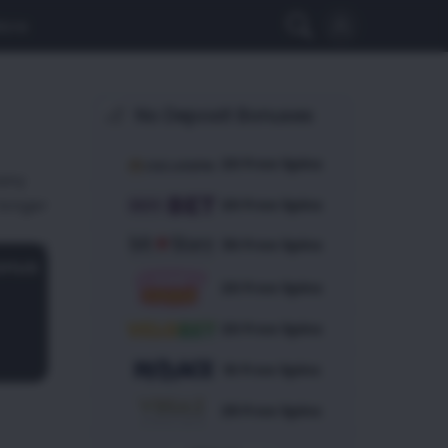
ore
No Deposit Bonuses
20 Free Spins
any
longer
20 Free Spins
2000
30 Free Spins
Bonus
20 Free Spins
20 Free Spins
10 Free Spins
25 Free Spins