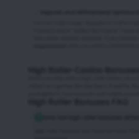
Deposit and Withdrawal Options fo
You can make larger deposits at online cas
transfers and e-wallets like PayPal. These o
than other deposit methods. If you receive 
requirements
that you need to fulfill befo
High Roller Casino Bonuses
When you play with a high roller bonus, you can
table/card games like Blackjack, Roulette, Ba
participate in tournaments and holiday event
High Roller Bonuses FAQ
How are high roller bonuses diff
High roller bonuses are more lucrative th
requirements.