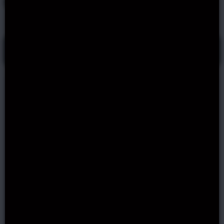
9 Masks of Fire Slot
4.9
Rating /
17
votes
Online Slots
9 Masks of Fire Slot
20 FREE SPINS
BONUS CODE
20BLITZ1
No Deposit!
Software:
Gameburger Studio
Game Theme:
Ancient Slots
Type:
Video Slots
RTP:
96.24%
Pay Lines:
20 Lines
Year Released:
2019
Max Win:
x400