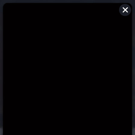
PLAY WITH REAL MONEY
PLAY FOR FUN
EMBED