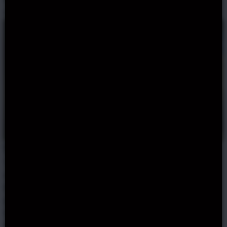
can be retriggered.
9 Masks of Fire RTP
The 9 Masks of Fire RTP is 96.24%, which is very good
considering slots typically range between 87% and
99%. The Return To Player (RTP) is a theoretical
percentage indicating how much a player can expect
to earn in an extended time period. Bonanza has an
RTP of 96% and Gold Rush is at 96.50%.