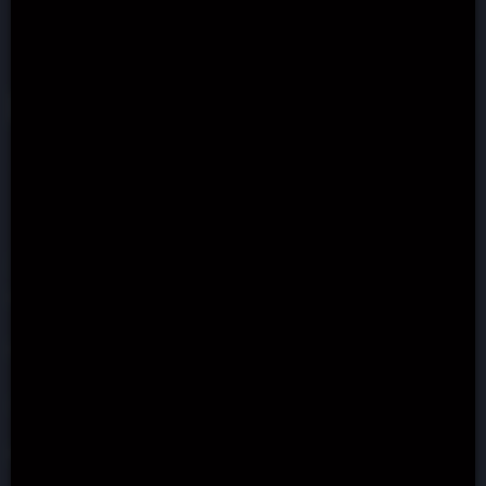
No Deposit Slots
Casino Games
Free Slots
Slot Providers
Jackpot Slots
Slots by theme
Real Money Slots
Betting Guides