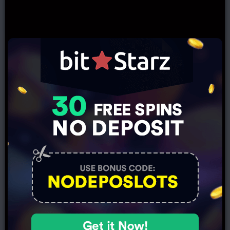
their enormous pots they occasionally pay out,
with other slots reaching as high as 99%.
What are the best 9 fire masks for
casino sites?
The best 9 Mask of Fire slots sites provide key
features such as mobile platforms, multiple
payment methods, generous bonuses and
promotions, great welcome packages, extensive
game selections and top software providers.
Check out our list of top 5 recommended online
slot sites.
Are there any 9 Masks of Fire free spins