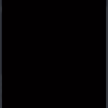
NODEPOSLOTS
Velobet 20 FS No
Deposit
No Deposit Bonus
Free Spins
Get Bonus
0
Already played 9 Masks of Fire for
free?
0
Slots with similar RTP
Slot
RTP
Paylines