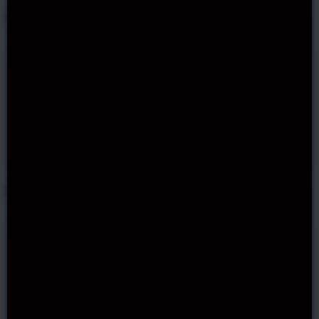
JVSpin
€1500 + 150FS
4.6
JVSpin casino
GET BONUS
Velobet
HIGH ROLLER
No Deposit Bonus Available!
Up to 330% + 300 FS
4.7