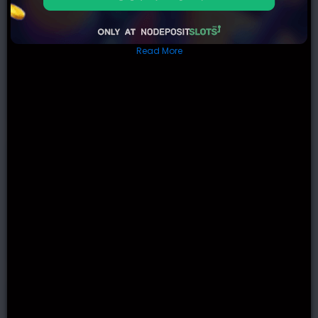
available with no deposit?
There are several top online casinos that offer
free spins with no deposit. We’ve listed five of our
Read More
favorite casinos as well as details on how to claim
your free 9 Masks of Fire slots bonus. Always
check the terms and conditions for any casino.
Can you play 9 Masks of Fire for free?
Yes! You can play 9 Masks of Fire online for free.
Several online casinos offer their games in demo
mode, so you can play 9 Masks of Fire free without
needing to deposit any cash.
Can I win real money on 9 Masks of Fire