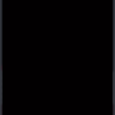
The game’s visuals are striking, with gold, orange and
red as the main colours. The music adds a dramatic
feel. There are Cherries, Bars, Bells and Dollar signs
with enflamed 7s along with a gold Mask Scatter and a
blue Diamond Wild symbol.