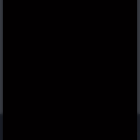
Book of Ra Slot
40 Super Hot Slot
Book of Dead Slot
Lucky Lands Slot
VIEW ALL SLOTS
+
18