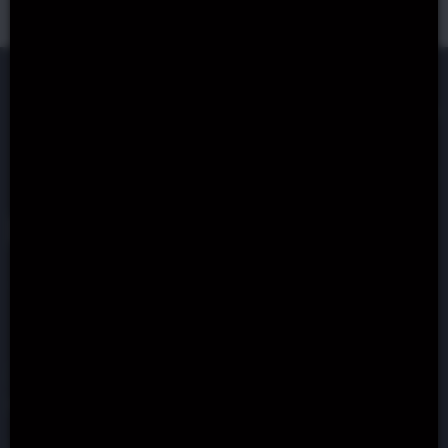
+
18
No Deposit Slots
Casino Games