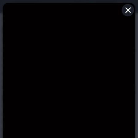
Real Money Slots – Try them before gamble!
REAL MONEY SLOTS – TRY
THEM BEFORE GAMBLE!
Of course, real slots are only available to those players
that are willing to make a deposit. However, there are
some ways you can get the slot-machine experience
even without money in your wallet. In today’s article,
we’ll introduce the most famous real-money slots.
The Best Casinos Delivering Real
Money Slots
If you are looking for high-quality casinos where you
can enjoy real pokies with big bonuses, we will help by
sharing some of our personal analysis on available
options.
Due diligence is important when choosing a casino to