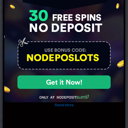
Where Should I Play Online Slots
for Real Money?
Online casinos offer players a chance to win real
money and have become very popular in recent years.
However, you should be careful when choosing an
online casino because some are less reputable than
others.. It’s important to check the license of any
online casino you’re thinking about playing at and
make sure that it’s reviewed by a reliable source. Our
website reviews new online casinos as they appear on
the market so our readers can get unbiased
information before making their first deposit.. If you
can’t find information that proves a particular online
casino is trustworthy, look for another place to play
slots for real money.
Read More
The Top 5 Real Money Slots
Game Developers