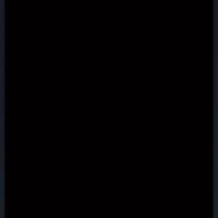
Free Slots
Slot Providers
Jackpot Slots
Slots by theme
Real Money Slots
Betting Guides
Casino Bonuses
Online Casinos
Free Spins
New Casinos
No Deposit Bonuses
Fast Payout casinos
Best Slot Apps
Sitemap
Partners
Betting News
Terms and Conditions
About Us
Privacy Policy