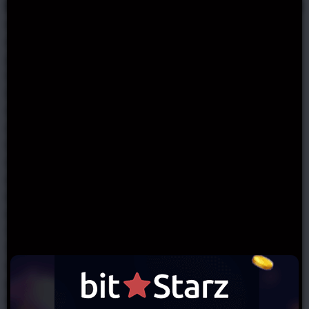
Real Money Slots to Play for Free
Most slots are confusing to new players. That’s why
developers offer you the opportunity to play these
games before betting real money, so you can get a
feel for how they work and whether you like them.
Demo versions of these games use the same RTP,
mechanics, and features as their genuine
counterparts–but without any financial risk involved.
On Nodepositslots.org, you can play 9000+ slot
machines for fun from anywhere in the world as long
as you have access to the internet. You don’t need to
invest real money to play our free online slots, which
are available 24/7, no download required.
There are many websites that offer free casino slots.
These are available without any deposit required, as
well as with free deposit offers for newly registered
players. Through these offers, you can participate in
tournaments where you can win real cash prizes.