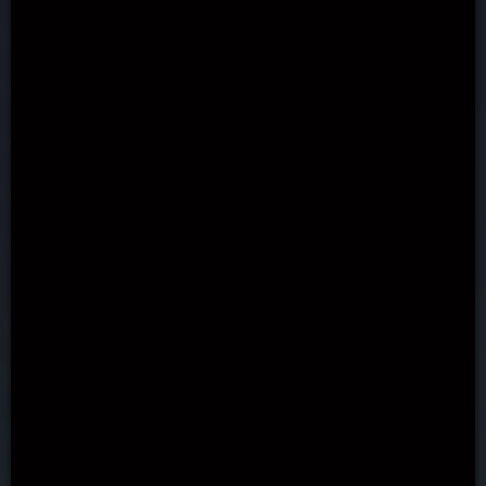
Jackpot Slots
Slots by theme
Real Money Slots
Betting Guides
Casino Bonuses
Online Casinos
Free Spins
New Casinos
No Deposit Bonuses
Fast Payout casinos
Best Slot Apps
Sitemap
Partners
Betting News
Terms and Conditions
About Us
Privacy Policy
Contacts
Cookies Policy