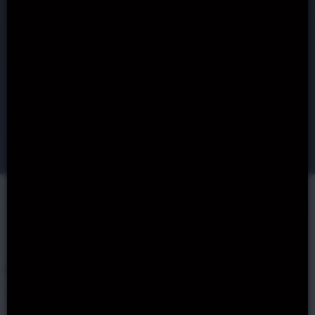
€25
Curaçao
Deposit Methods
Games
Visa, MasterCard
11,000
+12
Support
KYC Process
Chat, E-mail
Required
Owner
Altacore N.V.
User reviews (0)
+ ADD REVIEW
Review Content
Is RioAce Casino Legit?
Bonuses