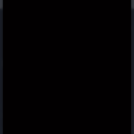
+
18
No Deposit Slots
Casino Games
Free Slots
Slot Providers