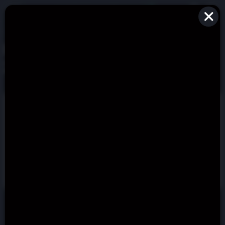
Casinos
RioAce Review
RIOACE CASINO REVIEW
2026
4.3
400% bonus up to €2200 + 350 FS
MIN. DEPOSIT
BONUS SIZE