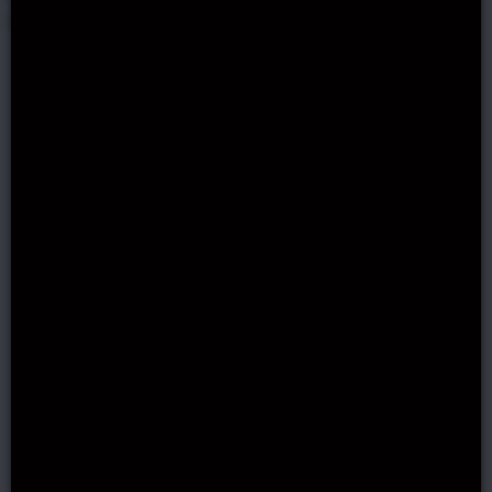
first withdrawal.