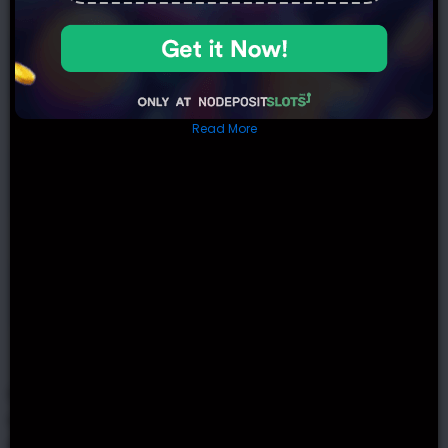
1-3
€25
€10000
Instant
€50
Litecoin
days
1-3
€25
€10000
Instant
€50
Dogecoin
days
1-3
€25
€10000
Instant
€50
Ethereum
Read More
days
1-3
€20
€800
Instant
€20
Sofort
days
1-3
€25
€1000
Instant
€20
CashtoCode
days
1-3
€20
€2000
Instant
€20
Interac
days
1-3
€20
€2370
Instant
€20
MiFinity
days
RioAce Casino offers a wide range of choices to
accommodate every player’s preferences. Accepted
currencies at Rioace Casino consist of well-known