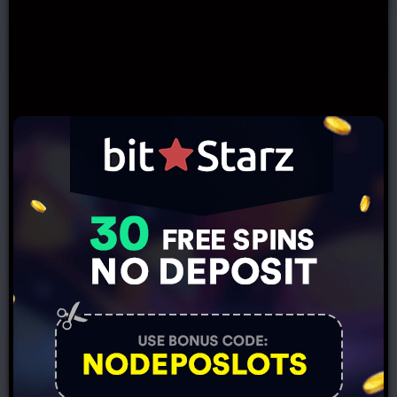
Deposit
Deposit
Withdrawal
Withdraw
1-3
€20
€800
Instant
€20
MasterCard
days
eZugi
1-3
€20
€800
Instant
€20
Visa
days
Paysafe
1-3
€20
€800
Instant
€20
days
Card
Bank
3-7
€20
-
1-3h
€20
days
Transfer
1-3
€25
€2400
Instant
€20
Skrill
days
1-3
€25
€2400
Instant
€20
Neteller
days
1-3
€25
€10000
Instant
€50
Bitcoin
days