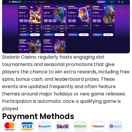
NetGame
NoLimit City
Novomatic
OctoPlay
OneTouch
Onlyplay
Stelario Casino regularly hosts engaging slot
tournaments and seasonal promotions that give
players the chance to win extra rewards, including free
spins, bonus cash, and leaderboard prizes. These
Pascal Gaming
Platipus
Play'n GO
events are updated frequently and often feature
themes around major holidays or new game releases.
Participation is automatic once a qualifying game is
played.
PlayBro
Playson
Playtech
Payment Methods