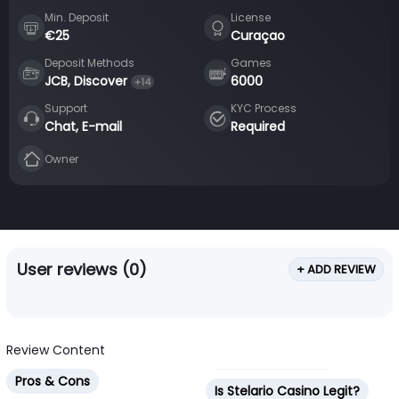
Min. Deposit
License
€25
Curaçao
Deposit Methods
Games
JCB, Discover
6000
+14
Support
KYC Process
Chat, E-mail
Required
Owner
User reviews (0)
+ ADD REVIEW
Review Content
Pros & Cons
Is Stelario Casino Legit?