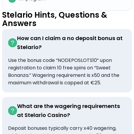
Stelario Hints, Questions &
Answers
How can I claim a no deposit bonus at
Stelario?
Use the bonus code “NODEPOSLOTS10” upon
registration to claim 10 free spins on “Sweet
Bonanza.” Wagering requirement is x50 and the
maximum withdrawal is capped at €25.
What are the wagering requirements
at Stelario Casino?
Deposit bonuses typically carry x40 wagering,