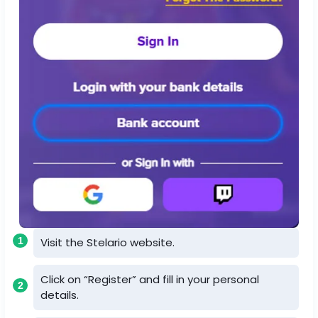
Visit the Stelario website.
Click on “Register” and fill in your personal
details.