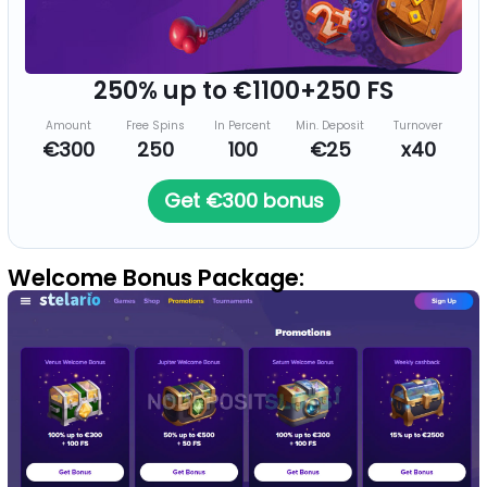
250% up to €1100+250 FS
Amount
Free Spins
In Percent
Min. Deposit
Turnover
€300
250
100
€25
x40
Get €300 bonus
Welcome Bonus Package: