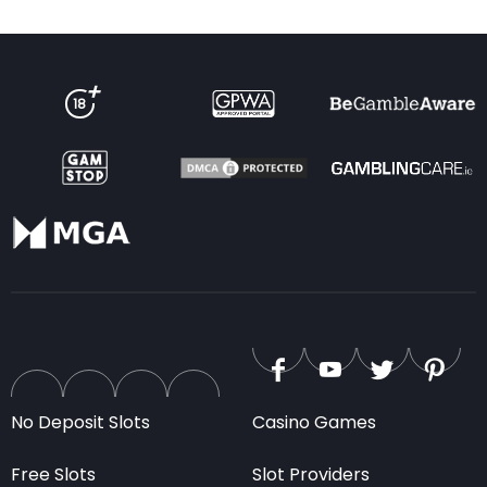
+
18
No Deposit Slots
Casino Games
Free Slots
Slot Providers