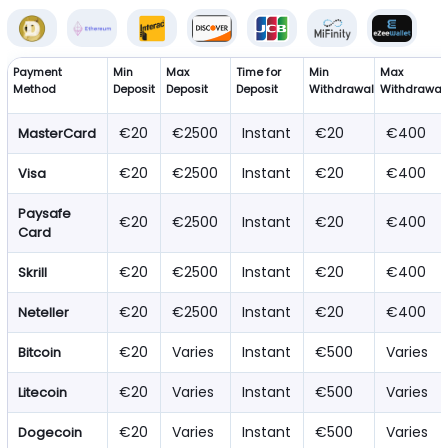
Pocket Games
Popok Gaming
PoppiPlay
Payment
Min
Max
Time for
Min
Max
Method
Deposit
Deposit
Deposit
Withdrawal
Withdrawal
Pragmatic Play
Push Gaming
Quickspin
€20
€2500
Instant
€20
€400
MasterCard
€20
€2500
Instant
€20
€400
Visa
Paysafe
€20
€2500
Instant
€20
€400
Red Rake
Red Tiger
ReelPlay
Card
Gaming
€20
€2500
Instant
€20
€400
Skrill
€20
€2500
Instant
€20
€400
Neteller
Relax Gaming
Ruby Play
SA Gaming
€20
Varies
Instant
€500
Varies
Bitcoin
€20
Varies
Instant
€500
Varies
Litecoin
€20
Varies
Instant
€500
Varies
Dogecoin
Salsa
Spinomenal
Spribe