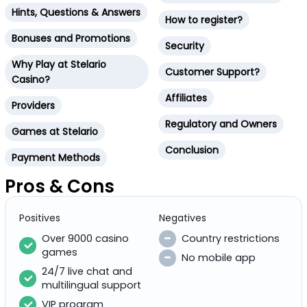
Hints, Questions & Answers
How to register?
Bonuses and Promotions
Security
Why Play at Stelario
Customer Support?
Casino?
Affiliates
Providers
Regulatory and Owners
Games at Stelario
Conclusion
Payment Methods
Pros & Cons
Positives
Negatives
Over 9000 casino
Country restrictions
games
No mobile app
24/7 live chat and
multilingual support
VIP program