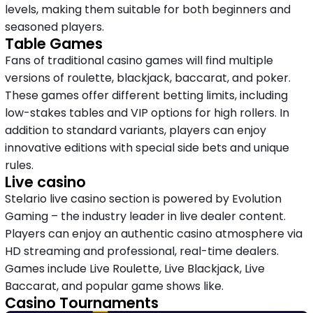
levels, making them suitable for both beginners and
seasoned players.
GalaxyS
GameArt
Gamebeat
Table Games
Fans of traditional casino games will find multiple
versions of roulette, blackjack, baccarat, and poker.
These games offer different betting limits, including
Games Global
Gamzix
Habanero
low-stakes tables and VIP options for high rollers. In
addition to standard variants, players can enjoy
innovative editions with special side bets and unique
rules.
Hacksaw
High5
Igrosoft
Live casino
Stelario live casino section is powered by Evolution
Gaming – the industry leader in live dealer content.
Players can enjoy an authentic casino atmosphere via
InOut Games
KA Gaming
Leander
HD streaming and professional, real-time dealers.
Games include Live Roulette, Live Blackjack, Live
Baccarat, and popular game shows like.
Casino Tournaments
LiveGames
Mancala Gaming
Mascot Gaming