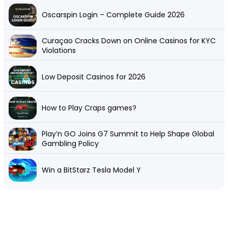
Oscarspin Login – Complete Guide 2026
Curaçao Cracks Down on Online Casinos for KYC
Violations
Low Deposit Casinos for 2026
How to Play Craps games?
Play’n GO Joins G7 Summit to Help Shape Global
Gambling Policy
Win a BitStarz Tesla Model Y