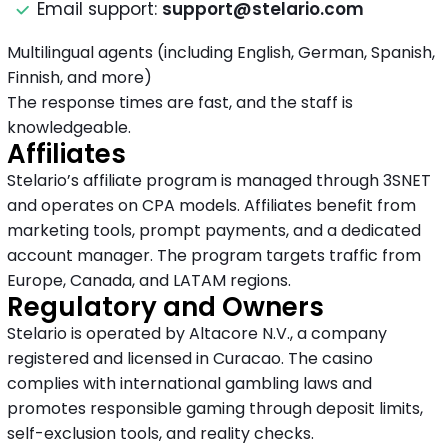
Email support:
support@stelario.com
Multilingual agents (including English, German, Spanish,
Finnish, and more)
The response times are fast, and the staff is
knowledgeable.
Affiliates
Stelario’s affiliate program is managed through 3SNET
and operates on CPA models. Affiliates benefit from
marketing tools, prompt payments, and a dedicated
account manager. The program targets traffic from
Europe, Canada, and LATAM regions.
Regulatory and Owners
Stelario is operated by Altacore N.V., a company
registered and licensed in Curacao. The casino
complies with international gambling laws and
promotes responsible gaming through deposit limits,
self-exclusion tools, and reality checks.