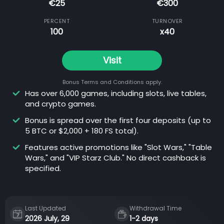
€25
€300
PERCENT
TURNOVER
100
x40
Visit
Bonus Terms and Conditions apply.
Has over 6,000 games, including slots, live tables,
and crypto games.
Bonus is spread over the first four deposits (up to
5 BTC or $2,000 + 180 FS total).
Features active promotions like "Slot Wars," "Table
Wars," and "VIP Starz Club." No direct cashback is
specified.
Last Updated
Withdrawal Time
2026 July, 29
1-2 days