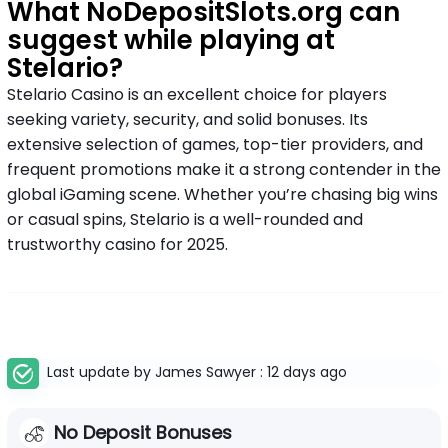
What NoDepositSlots.org can
suggest while playing at
Stelario?
Stelario Casino is an excellent choice for players
seeking variety, security, and solid bonuses. Its
extensive selection of games, top-tier providers, and
frequent promotions make it a strong contender in the
global iGaming scene. Whether you’re chasing big wins
or casual spins, Stelario is a well-rounded and
trustworthy casino for 2025.
Last update by James Sawyer :
12 days ago
No Deposit Bonuses