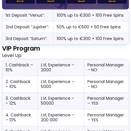
1st Deposit “Venus”:
100% up to €300 + 100 Free Spins
2nd Deposit “Jupiter”:
50% up to €500 + 50 Free Spins
3rd Deposit “Saturn”:
100% up to €300 + 100 Free Spins
VIP Program
Level Up:
1. Cashback –
LVL Experience –
Personal Manager
10%
2000
– NO
2. Cashback
LVL Experience –
Personal Manager
– 10%
5000
– NO
3. Cashback
LVL Experience –
Personal Manager
– 12%
50000
– YES
4. Cashback
LVL Experience –
Personal Manager
– 13%
200 000
– YES