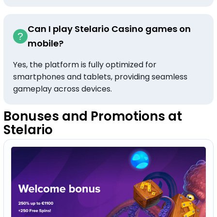
Can I play Stelario Casino games on
mobile?
Yes, the platform is fully optimized for
smartphones and tablets, providing seamless
gameplay across devices.
Bonuses and Promotions at
Stelario