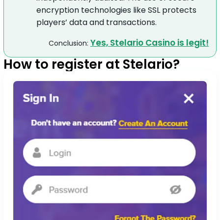
encryption technologies like SSL protects
players’ data and transactions.
Yes, Stelario Casino is legit!
Conclusion:
How to register at Stelario?