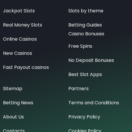
Jackpot Slots
Slots by theme
Real Money Slots
Betting Guides
Casino Bonuses
Online Casinos
Free Spins
New Casinos
No Deposit Bonuses
Fast Payout casinos
Best Slot Apps
Sitemap
Partners
Betting News
Terms and Conditions
About Us
Privacy Policy
Contacts
Cookies Policy