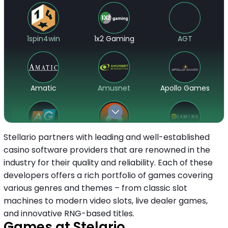
1spin4win
1x2 Gaming
AGT
Amatic
Amusnet
Apollo Games
Stellario partners with leading and well-established
Asia Gaming
Aviatrix
BGaming
casino software providers that are renowned in the
industry for their quality and reliability. Each of these
developers offers a rich portfolio of games covering
Barbara Bang
BeeFee
Belatra
various genres and themes – from classic slot
machines to modern video slots, live dealer games,
and innovative RNG-based titles.
Games at Stelario