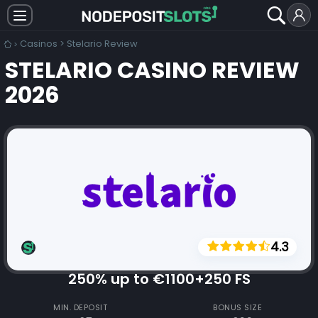
Casinos
Stelario Review
STELARIO CASINO REVIEW
2026
4.3
250% up to €1100+250 FS
MIN. DEPOSIT
BONUS SIZE