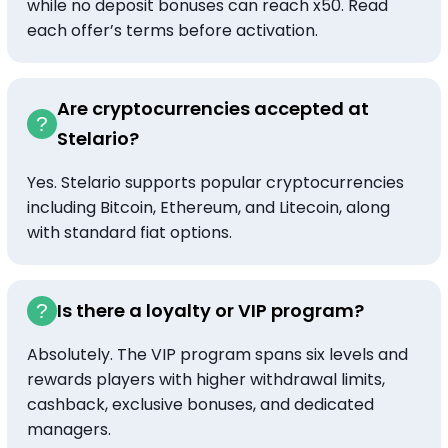
while no deposit bonuses can reach x50. Read
each offer’s terms before activation.
Are cryptocurrencies accepted at
Stelario?
Yes. Stelario supports popular cryptocurrencies
including Bitcoin, Ethereum, and Litecoin, along
with standard fiat options.
Is there a loyalty or VIP program?
Absolutely. The VIP program spans six levels and
rewards players with higher withdrawal limits,
cashback, exclusive bonuses, and dedicated
managers.