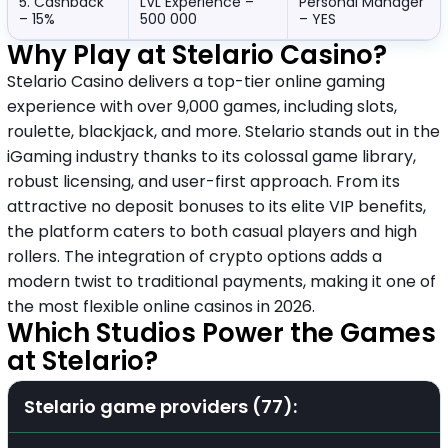
5. Cashback
LVL Experience –
Personal Manager
– 15%
500 000
– YES
Why Play at Stelario Casino?
Stelario Casino delivers a top-tier online gaming
experience with over 9,000 games, including slots,
roulette, blackjack, and more. Stelario stands out in the
iGaming industry thanks to its colossal game library,
robust licensing, and user-first approach. From its
attractive no deposit bonuses to its elite VIP benefits,
the platform caters to both casual players and high
rollers. The integration of crypto options adds a
modern twist to traditional payments, making it one of
the most flexible online casinos in 2026.
Which Studios Power the Games
at Stelario?
Stelario game providers (77):