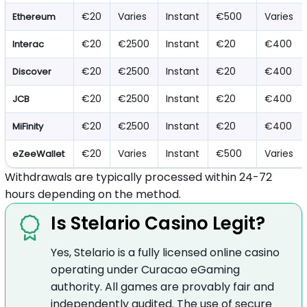
€20
Varies
Instant
€500
Varies
Ethereum
€20
€2500
Instant
€20
€400
Interac
StakeLogic
TPG
Thunderkick
€20
€2500
Instant
€20
€400
Discover
€20
€2500
Instant
€20
€400
JCB
€20
€2500
Instant
€20
€400
MiFinity
Thunderspin
Wizard Games
XPG
€20
Varies
Instant
€500
Varies
eZeeWallet
Withdrawals are typically processed within 24-72
hours depending on the method.
Yggdrasil Gaming
eZugi
Is Stelario Casino Legit?
Yes, Stelario is a fully licensed online casino
operating under Curacao eGaming
authority. All games are provably fair and
independently audited. The use of secure