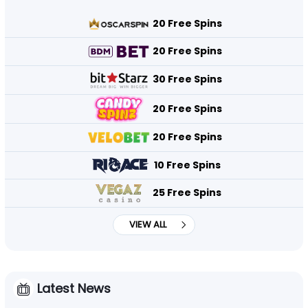
20 Free Spins
20 Free Spins
30 Free Spins
20 Free Spins
20 Free Spins
10 Free Spins
25 Free Spins
VIEW ALL
Latest News