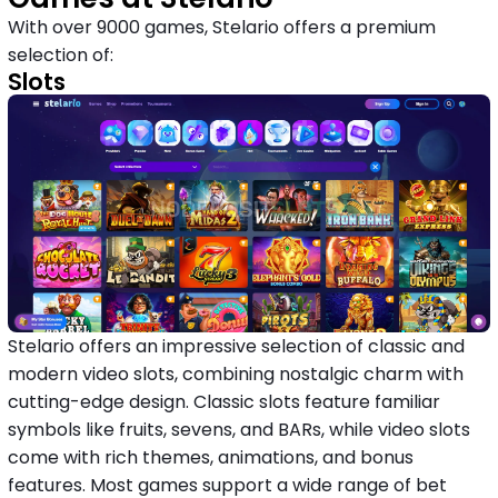
BetSolutions
Betsoft
Big Time Gaming
With over 9000 games, Stelario offers a premium
selection of:
Slots
Booming Gaming
Booongo
CT Interactive
Concept Gaming
Creedroomz
ELK Studios
Edict Gaming
Endorphina
EvoPlay
Stelario offers an impressive selection of classic and
modern video slots, combining nostalgic charm with
cutting-edge design. Classic slots feature familiar
symbols like fruits, sevens, and BARs, while video slots
Evolution Gaming
Felix
Fugaso Gaming
come with rich themes, animations, and bonus
features. Most games support a wide range of bet