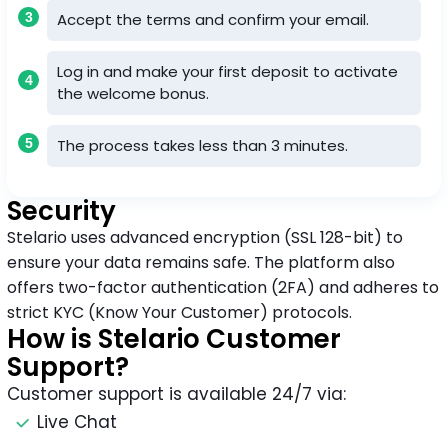
Accept the terms and confirm your email.
Log in and make your first deposit to activate
the welcome bonus.
The process takes less than 3 minutes.
Security
Stelario uses advanced encryption (SSL 128-bit) to
ensure your data remains safe. The platform also
offers two-factor authentication (2FA) and adheres to
strict KYC (Know Your Customer) protocols.
How is Stelario Customer
Support?
Customer support is available 24/7 via:
Live Chat