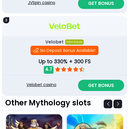
JVSpin casino
GET BONUS
Velobet
HIGH ROLLER
No Deposit Bonus Available!
Up to 330% + 300 FS
4.7
Velobet casino
GET BONUS
Other Mythology slots