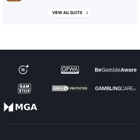
VIEW ALL SLOTS
+
18