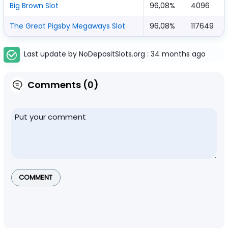
Big Brown Slot
96,08%
4096
The Great Pigsby Megaways Slot
96,08%
117649
Last update by NoDepositSlots.org :
34 months ago
Comments (0)
COMMENT