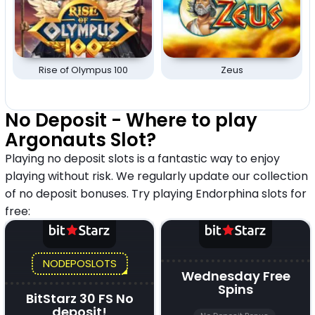
Rise of Olympus 100
Zeus
No Deposit - Where to play
Argonauts Slot?
Playing no deposit slots is a fantastic way to enjoy
playing without risk. We regularly update our collection
of no deposit bonuses. Try playing Endorphina slots for
free:
NODEPOSLOTS
Wednesday Free
Spins
BitStarz 30 FS No
deposit!