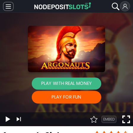
PLAY WITH REAL MONEY
PLAY FOR FUN
EMBED