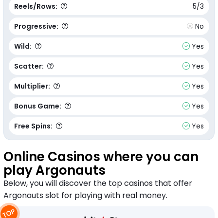
Reels/Rows:
5/3
Progressive:
No
Wild:
Yes
Scatter:
Yes
Multiplier:
Yes
Bonus Game:
Yes
Free Spins:
Yes
Online Casinos where you can
play Argonauts
Below, you will discover the top casinos that offer
Argonauts slot for playing with real money.
TOP