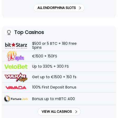
ALL ENDORPHINA SLOTS
Top Casinos
$500 or 5 BTC + 180 Free
Spins
€1500 + 150FS
Up to 330% + 300 FS
Get up to €1500 + 150 fs
100% First Deposit Bonus
Bonus up to mBTC 400
VIEW ALL CASINOS