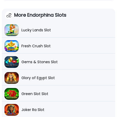
More Endorphina Slots
Lucky Lands Slot
Fresh Crush Slot
Gems & Stones Slot
Glory of Egypt Slot
Green Slot Slot
Joker Ra Slot