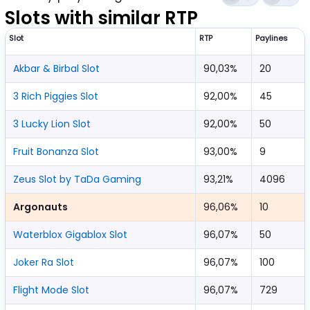
Slots with similar RTP
Slot
RTP
Paylines
Akbar & Birbal Slot
90,03%
20
3 Rich Piggies Slot
92,00%
45
3 Lucky Lion Slot
92,00%
50
Fruit Bonanza Slot
93,00%
9
Zeus Slot by TaDa Gaming
93,21%
4096
Argonauts
96,06%
10
Waterblox Gigablox Slot
96,07%
50
Joker Ra Slot
96,07%
100
Flight Mode Slot
96,07%
729