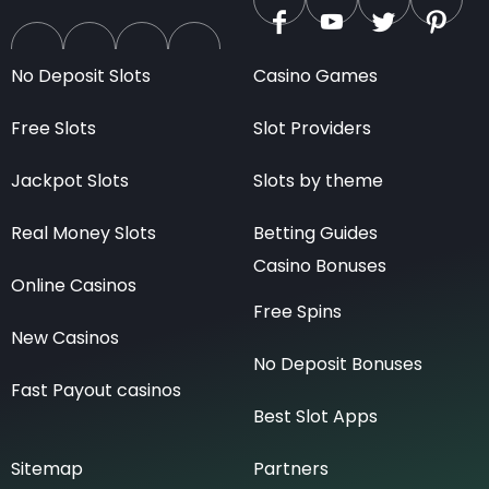
No Deposit Slots
Casino Games
Free Slots
Slot Providers
Jackpot Slots
Slots by theme
Real Money Slots
Betting Guides
Casino Bonuses
Online Casinos
Free Spins
New Casinos
No Deposit Bonuses
Fast Payout casinos
Best Slot Apps
Sitemap
Partners