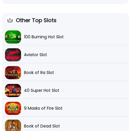
Other Top Slots
100 Burning Hot Slot
Aviator Slot
Book of Ra Slot
40 Super Hot Slot
9 Masks of Fire Slot
Book of Dead Slot