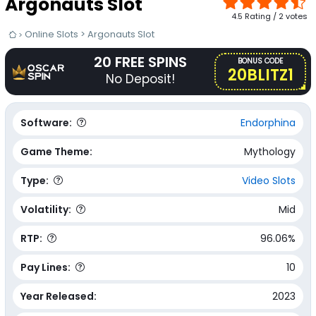
Argonauts Slot
4.5
Rating /
2
votes
Online Slots
Argonauts Slot
20 FREE SPINS
BONUS CODE
20BLITZ1
No Deposit!
Software:
Endorphina
Game Theme:
Mythology
Type:
Video Slots
Volatility:
Mid
RTP:
96.06%
Pay Lines:
10
Year Released:
2023