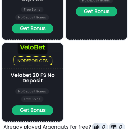
No Deposit Bonus
Free Spins
Get Bonus
No Deposit Bonus
Get Bonus
NODEPOSLOTS
Velobet 20 FS No
Deposit
No Deposit Bonus
Free Spins
Get Bonus
Already played Argonauts for free?
0
0