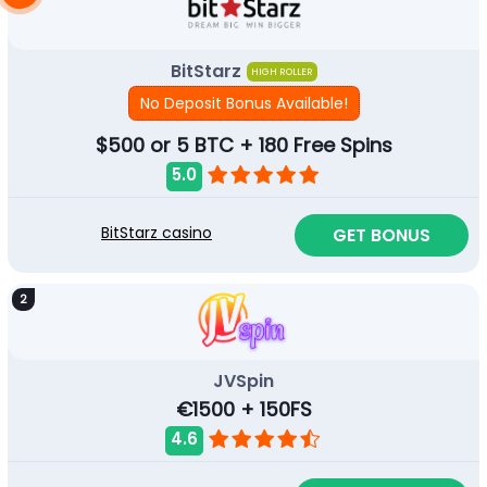
BitStarz
HIGH ROLLER
No Deposit Bonus Available!
$500 or 5 BTC + 180 Free Spins
5.0
BitStarz casino
GET BONUS
JVSpin
€1500 + 150FS
4.6