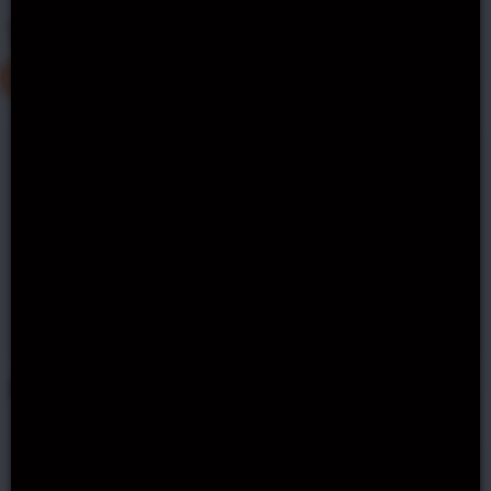
Top 5 Playtech Casinos
TOP
BitStarz
HIGH ROLLER
No Deposit Bonus Available!
$500 or 5 BTC + 180 Free Spins
5.0
BitStarz casino
GET BONUS
Vavada