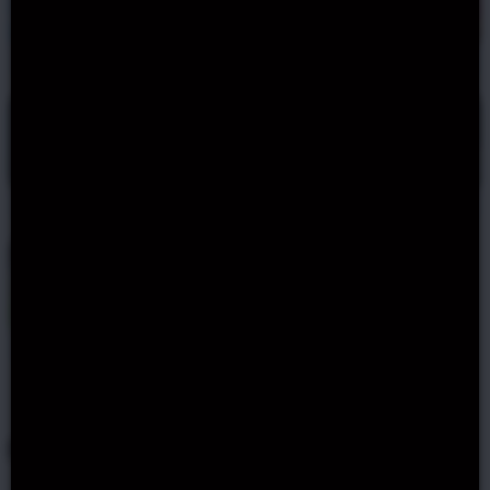
Age of the Gods
The Incredible Hulk
The Mask of Zorro
Haunted House
Ugga Bugga
King Kong
Tennis Stars
Goblin’s Cave
Playtech Latest news