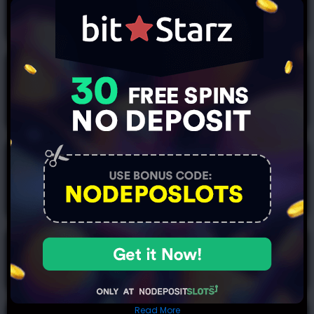
NoLimit City Slots
1x2 Gaming Slots
Wazdan Slots
Booming Gaming
Playson Slots
iSoftBet Slots
Slots
Espresso Games
Gamomat Slots
BF Games Slots
Slots
Rival Slots
BGaming Slots
Blueprint Slots
Read More