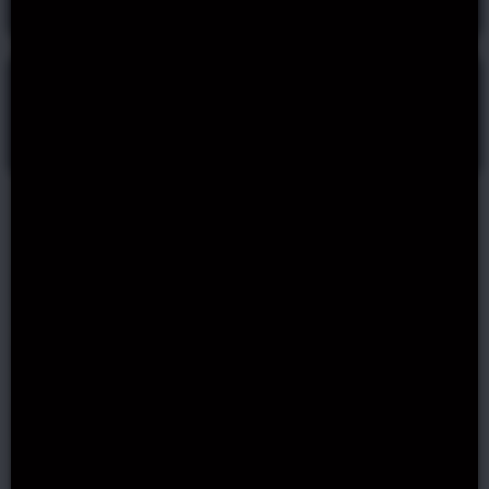
Gamebeat Slots
SA Gaming Slots
Slots
TaDa Gaming
FunTaGaming
Simple Play Slots
Slots
Slots
More Slots
100 Burning Hot Slot
Aviator Slot
Book of Ra Slot
40 Super Hot Slot