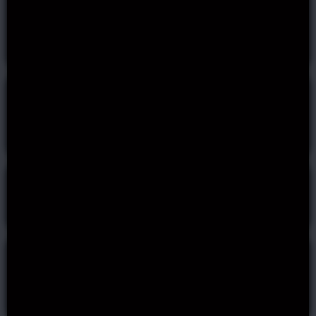
Gameburger
Belatra Slots
Cayetano Slots
Studio Slots
Lightning Box
StakeLogic Slots
High5 Slots
Slots
Bally Slots
Barcrest Slots
Crazy Tooth Slots
Shuffle Master
Play'n GO Slots
Woohoo Slots
Slots