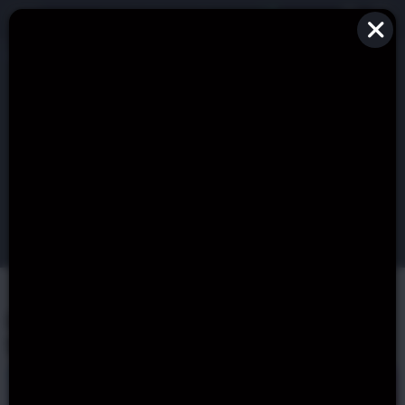
Providers
Playtech Slots
PLAYTECH SLOTS
List with Most Famous Playtech
Slots