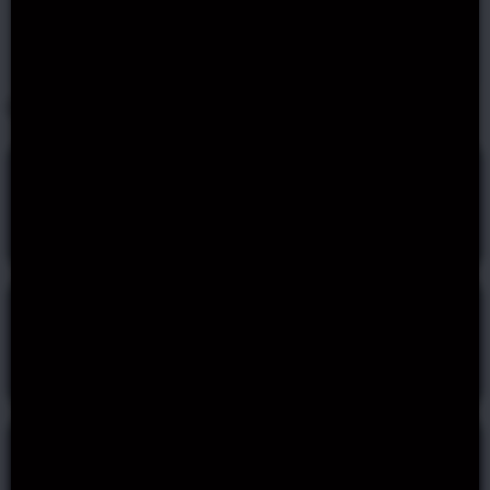
Stelario casino
GET BONUS
Other casino game providers
Tom Horn
Playtech Slots
Novomatic Slots
Gaming Slots
Push Gaming
Thunderkick Slots
Betsoft Slots
Slots