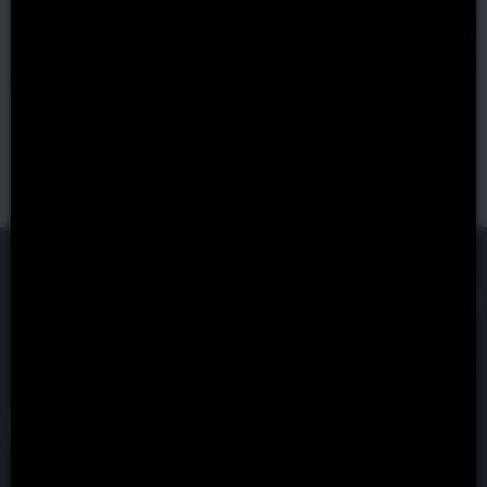
Slot Video Previews
Slot Themes
Best Slot Apps
+
18