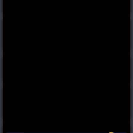
Pragmatic Play
Big Time Gaming
Red Tiger Gaming
Slots
Slots
Slots
Evolution Gaming
Realtime Gaming
Habanero Slots
Slots
Slots
Aristocrat Slots
WMS Slots
MrSlotty Slots
Altea Gaming
Amatic Slots
ELK Studios Slots
Slots