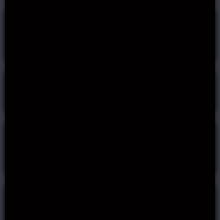
CT Interactive
Mascot Gaming
Mancala Gaming
Slots
Slots
Slots
Booongo Slots
NetEnt Slots
EGT Slots
Yggdrasil Gaming
Endorphina Slots
Apricot Slots
Slots
Relax Gaming