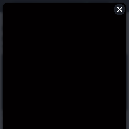
Online Casinos
Casinos by Country
CASINOS BY COUNTRY –
CHECK CASINOS BY
TERRITORY
Online gambling is a global industry, valued for its
convenience, safety, and security over traditional
casinos. However, it’s heavily regulated in many