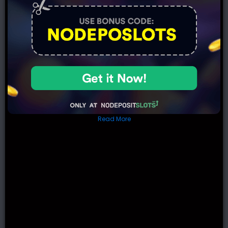
Administration. Montenegrin online casinos offer a
range of games, including slots, table games, and
live dealer games.
Switzerland
In Switzerland, online gambling is legal, and online
casinos must be licensed by the Swiss Federal
Gaming Board. These casinos offer a range of
games, including slots, table games, and live dealer
Read More
games.
Estonia
Estonia is a great place to play at online casinos,
thanks to its favorable gambling laws. In Estonia, all
online casinos must be licensed by the Estonian
Tax and Customs Board. The best thing about