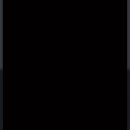
Play’n GO Joins G7 Summit to Help Shape Global
Gambling Policy
Win a BitStarz Tesla Model Y
+
18