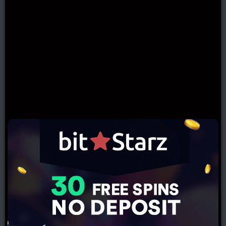
Online gambling is legal in Sweden, and online
casinos must be licensed by the Swedish Gambling
Authority. Swedish online casinos offer a range of
games, including slots, table games, and live dealer
games.
Czech Republic
Online gambling is legal in the Czech Republic, and
online casinos must be licensed by the Ministry of
Finance. Czech online casinos offer a range of
games, including slots, table games, and live dealer
games.
Montenegro
Online gambling is legal in Montenegro, and online
casinos must be licensed by the Games of Chance