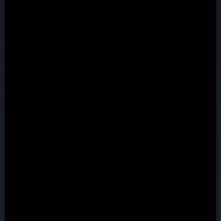
Jackpot Slots
Slots by theme
Real Money Slots
Betting Guides
Casino Bonuses
Online Casinos
Free Spins
New Casinos
No Deposit Bonuses
Fast Payout casinos
Best Slot Apps
Sitemap
Partners
Betting News
Terms and Conditions
About Us
Privacy Policy