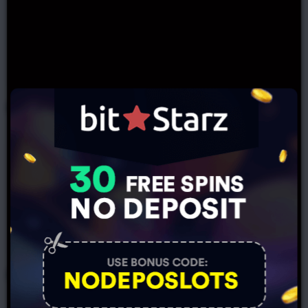
$500 or 5 BTC + 180 Free Spins
5.0
BitStarz casino
GET BONUS
JVSpin
€1500 + 150FS
4.6
JVSpin casino
GET BONUS