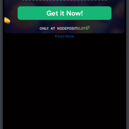
Velobet
HIGH ROLLER
No Deposit Bonus Available!
Up to 330% + 300 FS
4.7
Read More
Velobet casino
GET BONUS
Other Movies slots
The Incredible Hulk
The Mask of Zorro