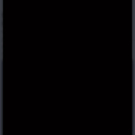
No Deposit - Where to play King
Kong Slot?
Playing no deposit slots is a fantastic way to enjoy
playing without risk. We regularly update our collection
of no deposit bonuses. Try playing Playtech slots for
free:
NODEPOSLOTS
Wednesday Free
Spins
BitStarz 30 FS No
deposit!
No Deposit Bonus
Free Spins
Get Bonus
No Deposit Bonus
Get Bonus