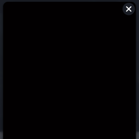
PLAY WITH REAL MONEY
PLAY FOR FUN
EMBED