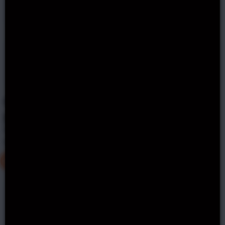
Playtech.
How many reels King Kong Slot have?
The slot has 5 reels.
Online Casinos where you can
play King Kong
Below, you will discover the top casinos that offer King
Kong slot for playing with real money.
TOP
BitStarz
HIGH ROLLER
No Deposit Bonus Available!