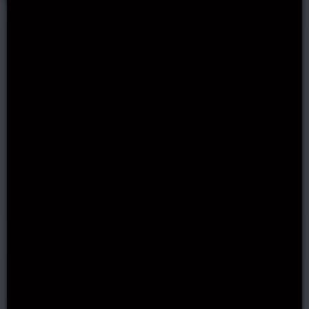
Comments (0)
COMMENT
More Playtech Slots
Age of the Gods Slot