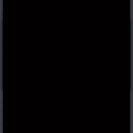
hit the wild symbol on a line, it triggers 10 free spins.
King Kong Slot Bonus Features
The King Kong slot machine features a variety of
symbols, including Wilds and Gorilla. Other prominent
icons are Planes (which can substitute for other non-
Wilds), The City Feature, Ships, Ann Darrow (a blonde
woman who is pursued by the gorilla throughout much
of the movie), Tickets , Dino s(representation of