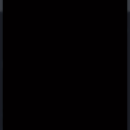
+
18
No Deposit Slots
Casino Games
Free Slots
Slot Providers