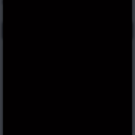
King Kong Slot
4.5
Rating /
2
votes
Online Slots
King Kong Slot
20 FREE SPINS
BONUS CODE
20BLITZ1
No Deposit!
Software:
Playtech
Game Theme:
Movies,
Jungle Slots
,
Animals Slots
Type:
Video Slots
RTP:
95.4%
Pay Lines:
20 Lines
Year Released:
2012
Min/Min Coin Size:
0.01/2