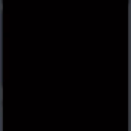
NODEPOSLOTS
Velobet 20 FS No
Deposit
No Deposit Bonus
Free Spins
Get Bonus
Already played King Kong for free?
0
0
Slots with similar RTP
Slot
RTP
Paylines
Akbar & Birbal Slot
90,03%
20