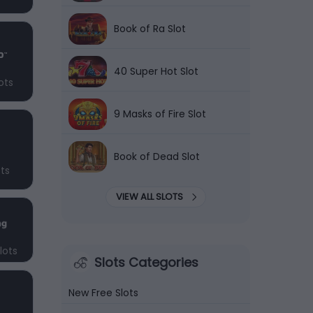
Book of Ra Slot
40 Super Hot Slot
ots
9 Masks of Fire Slot
Book of Dead Slot
ots
VIEW ALL SLOTS
lots
Slots Categories
New Free Slots