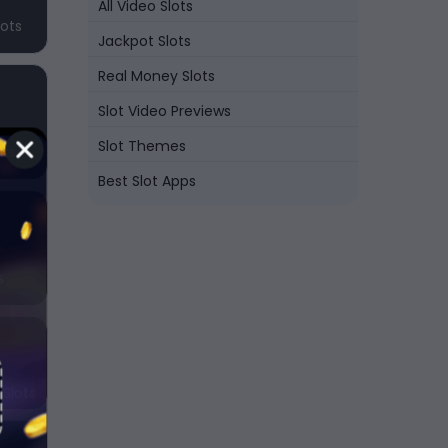
All Video Slots
ots
Jackpot Slots
Real Money Slots
Slot Video Previews
Slot Themes
ots
Best Slot Apps
s
 Slots