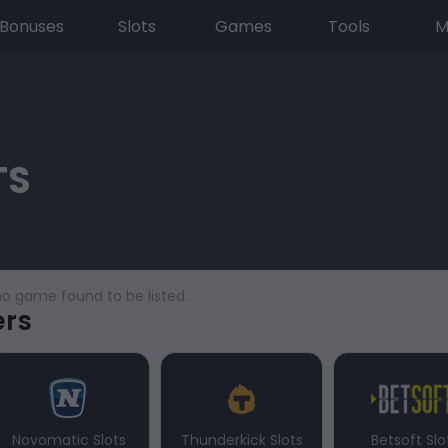
Bonuses
Slots
Games
Tools
M
TS
no game found to be listed.
ers
Novomatic Slots
Thunderkick Slots
Betsoft Slo