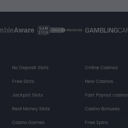
No Deposit Slots
Online Casinos
Free Slots
New Casinos
Jackpot Slots
Fast Payout casino
Real Money Slots
Casino Bonuses
Casino Games
Free Spins