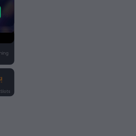
ming
ming
Slots