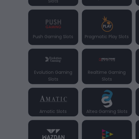
Slots
Push Gaming Slots
Pragmatic Play Slots
Evolution Gaming
Realtime Gaming
Slots
Slots
Amatic Slots
Altea Gaming Slots