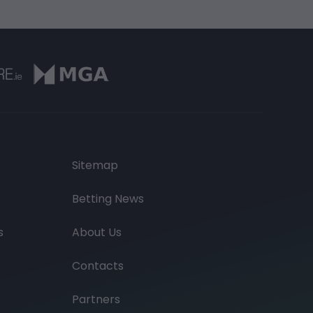
Sitemap
Betting News
s
About Us
Contacts
Partners