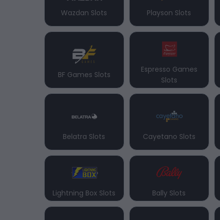
Wazdan Slots
Playson Slots
Espresso Games
BF Games Slots
Slots
Belatra Slots
Cayetano Slots
Lightning Box Slots
Bally Slots