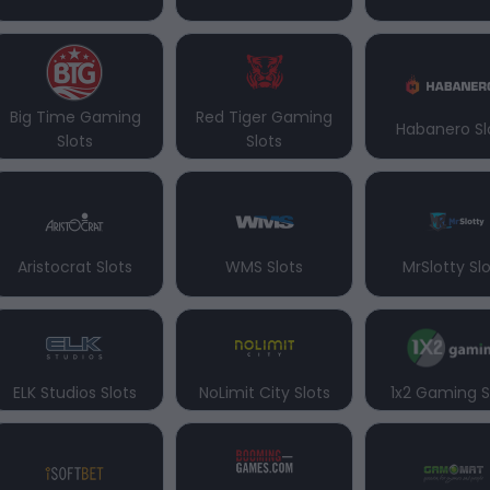
Big Time Gaming
Red Tiger Gaming
Habanero Sl
Slots
Slots
Aristocrat Slots
WMS Slots
MrSlotty Sl
ELK Studios Slots
NoLimit City Slots
1x2 Gaming S