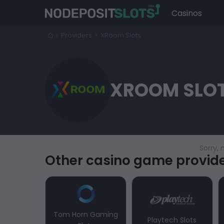
Casinos
Providers
XRoom Slots
XROOM SLO
Sorry, 
Other casino game provid
Tom Horn Gaming
Playtech Slots