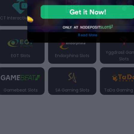
Mancala Ga
CT Interactive Slots
Mascot Gaming Slots
Slots
Read More
Yggdrasil Ga
EGT Slots
Endorphina Slots
Slots
Gamebeat Slots
SA Gaming Slots
TaDa Gaming 