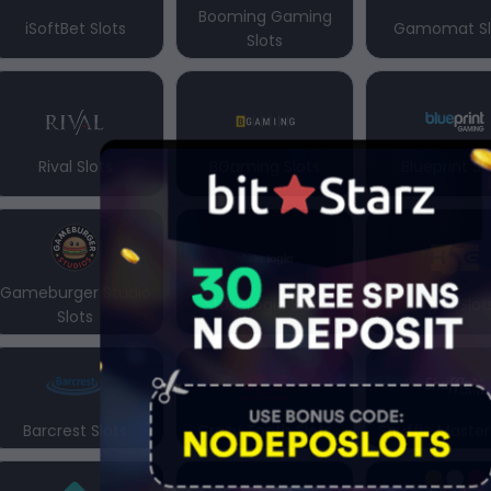
Booming Gaming
iSoftBet Slots
Gamomat Sl
Slots
Rival Slots
BGaming Slots
Blueprint Sl
Gameburger Studio
StakeLogic Slots
High5 Slot
Slots
Barcrest Slots
Crazy Tooth Slots
Shuffle Master