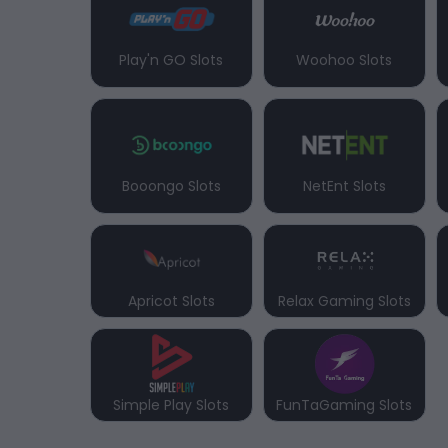
Play'n GO Slots
Woohoo Slots
Booongo Slots
NetEnt Slots
Apricot Slots
Relax Gaming Slots
Simple Play Slots
FunTaGaming Slots