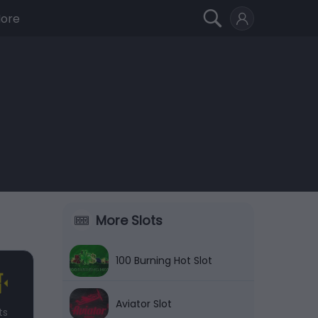
ore
More Slots
100 Burning Hot Slot
Aviator Slot
ts