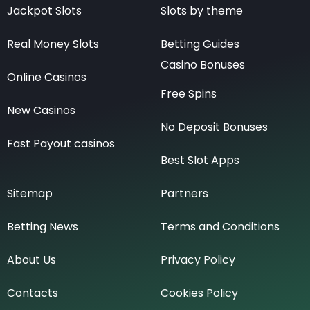
Jackpot Slots
Slots by theme
Real Money Slots
Betting Guides
Casino Bonuses
Online Casinos
Free Spins
New Casinos
No Deposit Bonuses
Fast Payout casinos
Best Slot Apps
Sitemap
Partners
Betting News
Terms and Conditions
About Us
Privacy Policy
Contacts
Cookies Policy