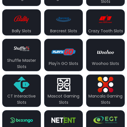
Slots
Bally Slots
Barcrest Slots
Crazy Tooth Slots
Shuffle Master
Play'n GO Slots
Woohoo Slots
Slots
CT Interactive
Mascot Gaming
Mancala Gaming
Slots
Slots
Slots