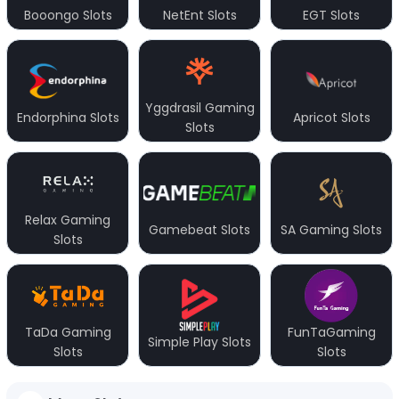
Booongo Slots
NetEnt Slots
EGT Slots
Yggdrasil Gaming
Endorphina Slots
Apricot Slots
Slots
Relax Gaming
Gamebeat Slots
SA Gaming Slots
Slots
TaDa Gaming
FunTaGaming
Simple Play Slots
Slots
Slots