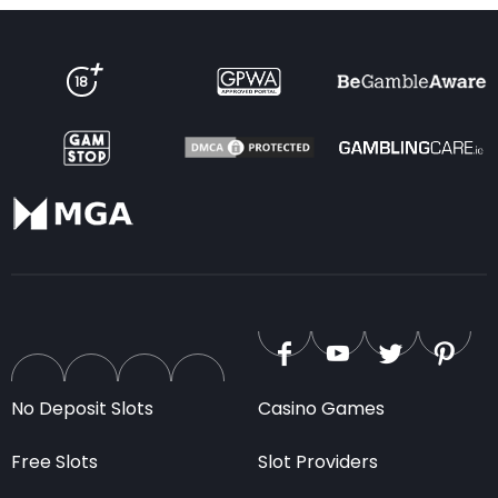
+
18
No Deposit Slots
Casino Games
Free Slots
Slot Providers