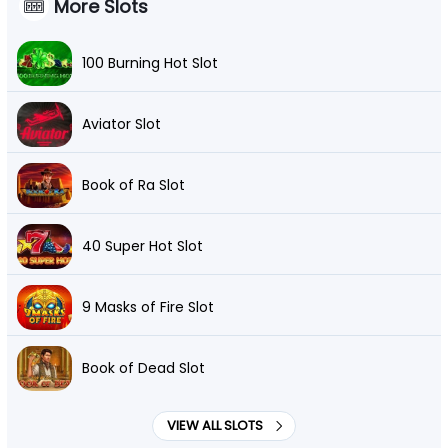
More Slots
100 Burning Hot Slot
Aviator Slot
Book of Ra Slot
40 Super Hot Slot
9 Masks of Fire Slot
Book of Dead Slot
VIEW ALL SLOTS