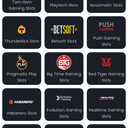
Tom Horn
Playtech Slots
Novomatic Slots
Gaming Slots
Push Gaming
Thunderkick Slots
Betsoft Slots
Slots
Pragmatic Play
Big Time Gaming
Red Tiger Gaming
Slots
Slots
Slots
Evolution Gaming
Realtime Gaming
Habanero Slots
Slots
Slots