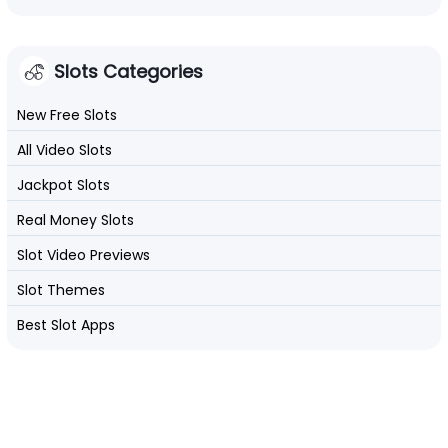
Slots Categories
New Free Slots
All Video Slots
Jackpot Slots
Real Money Slots
Slot Video Previews
Slot Themes
Best Slot Apps