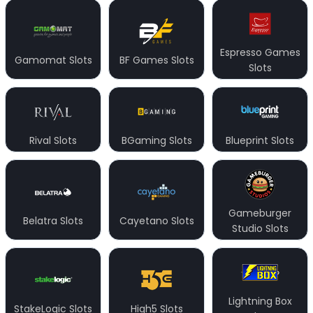
Espresso Games
Gamomat Slots
BF Games Slots
Slots
Rival Slots
BGaming Slots
Blueprint Slots
Gameburger
Belatra Slots
Cayetano Slots
Studio Slots
Lightning Box
StakeLogic Slots
High5 Slots