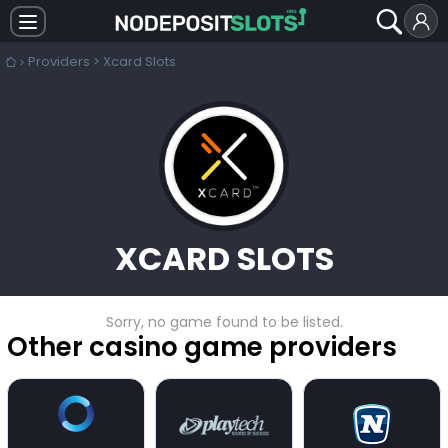
Providers
Xcard Slots
XCARD SLOTS
Sorry, no game found to be listed.
Other casino game providers