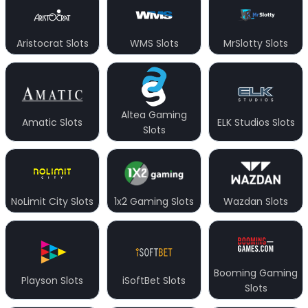
Aristocrat Slots
WMS Slots
MrSlotty Slots
Altea Gaming
Amatic Slots
ELK Studios Slots
Slots
NoLimit City Slots
1x2 Gaming Slots
Wazdan Slots
Booming Gaming
Playson Slots
iSoftBet Slots
Slots