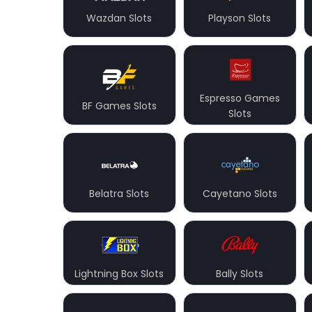
Wazdan Slots
Playson Slots
Espresso Games
BF Games Slots
Slots
Belatra Slots
Cayetano Slots
Lightning Box Slots
Bally Slots