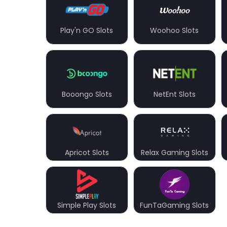
Play'n GO Slots
Woohoo Slots
Booongo Slots
NetEnt Slots
Apricot Slots
Relax Gaming Slots
Simple Play Slots
FunTaGaming Slots