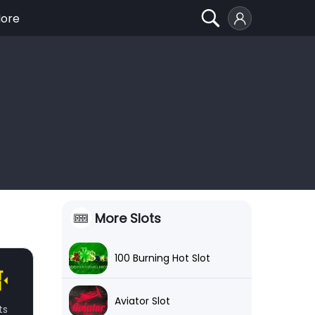
ore
More Slots
100 Burning Hot Slot
Aviator Slot
ts