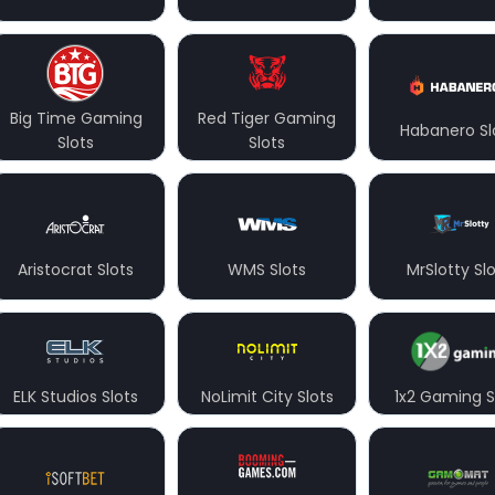
Big Time Gaming
Red Tiger Gaming
Habanero Sl
Slots
Slots
Aristocrat Slots
WMS Slots
MrSlotty Sl
ELK Studios Slots
NoLimit City Slots
1x2 Gaming S