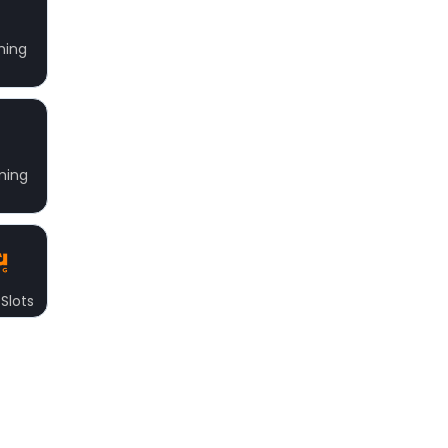
ming
ming
Slots