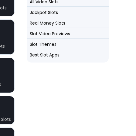
All Video Slots
ots
Jackpot Slots
Real Money Slots
Slot Video Previews
Slot Themes
ots
Best Slot Apps
s
 Slots