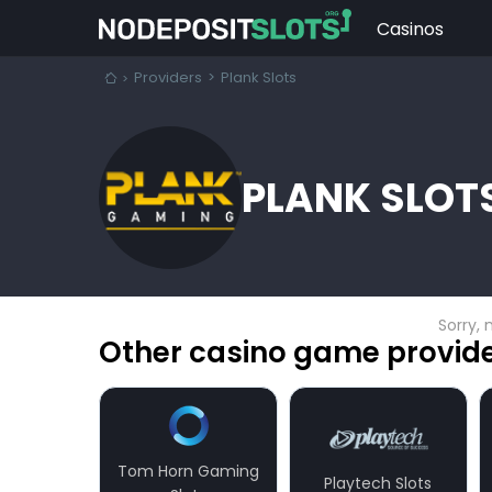
Casinos
Providers
Plank Slots
PLANK SLOT
Sorry, 
Other casino game provid
Tom Horn Gaming
Playtech Slots