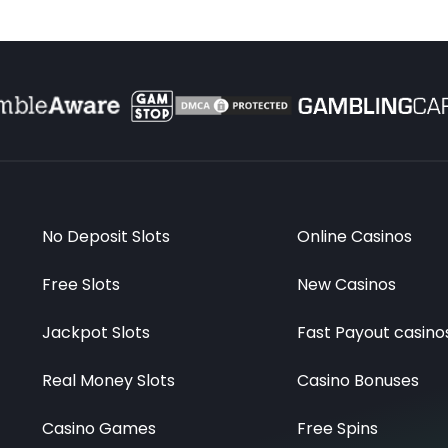
No Deposit Slots
Online Casinos
Free Slots
New Casinos
Jackpot Slots
Fast Payout casino
Real Money Slots
Casino Bonuses
Casino Games
Free Spins