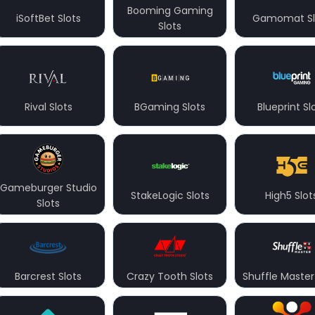
Booming Gaming
iSoftBet Slots
Gamomat Sl
Slots
Rival Slots
BGaming Slots
Blueprint Sl
Gameburger Studio
StakeLogic Slots
High5 Slot
Slots
Barcrest Slots
Crazy Tooth Slots
Shuffle Master