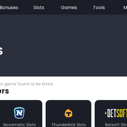
Bonuses
Slots
Games
Tools
M
S
no game found to be listed.
ers
Novomatic Slots
Thunderkick Slots
Betsoft Slo