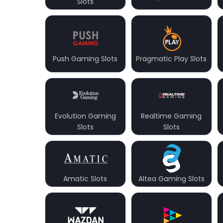
Slots
Push Gaming Slots
Pragmatic Play Slots
Evolution Gaming
Realtime Gaming
Slots
Slots
Amatic Slots
Altea Gaming Slots