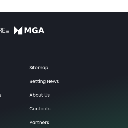
Sitemap
Betting News
s
About Us
Contacts
Partners