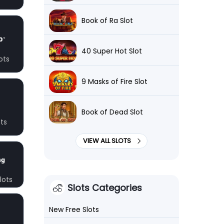
Book of Ra Slot
40 Super Hot Slot
ots
9 Masks of Fire Slot
Book of Dead Slot
ots
VIEW ALL SLOTS
lots
Slots Categories
New Free Slots