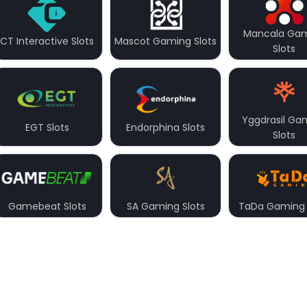
Mancala Ga
CT Interactive Slots
Mascot Gaming Slots
Slots
Read More
Yggdrasil Ga
EGT Slots
Endorphina Slots
Slots
Gamebeat Slots
SA Gaming Slots
TaDa Gaming 