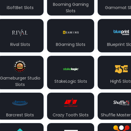
Booming Gaming
iSoftBet Slots
Gamomat Sl
Slots
Rival Slots
BGaming Slots
Blueprint Sl
Gameburger Studio
StakeLogic Slots
High5 Slot
Slots
Barcrest Slots
Crazy Tooth Slots
Shuffle Master