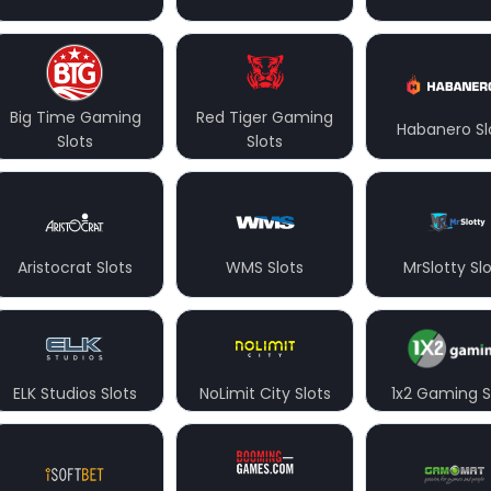
Big Time Gaming
Red Tiger Gaming
Habanero Sl
Slots
Slots
Aristocrat Slots
WMS Slots
MrSlotty Sl
ELK Studios Slots
NoLimit City Slots
1x2 Gaming S