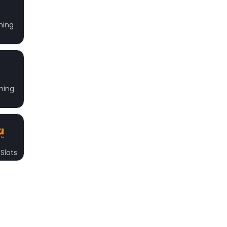
ming
ming
Slots