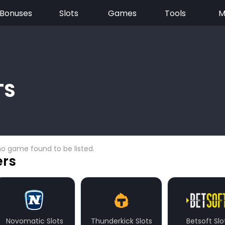
Bonuses
Slots
Games
Tools
M
TS
no game found to be listed.
ers
Novomatic Slots
Thunderkick Slots
Betsoft Slo