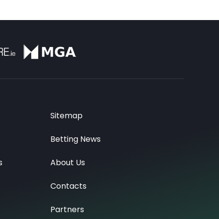
Sitemap
Betting News
s
About Us
Contacts
Partners