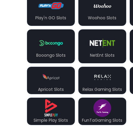
Play'n GO Slots
Woohoo Slots
Booongo Slots
NetEnt Slots
Apricot Slots
Relax Gaming Slots
Simple Play Slots
FunTaGaming Slots