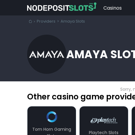
Casinos
Providers
Amaya Slots
AMAYA SLO
Sorry, 
Other casino game provid
Tom Horn Gaming
Playtech Slots