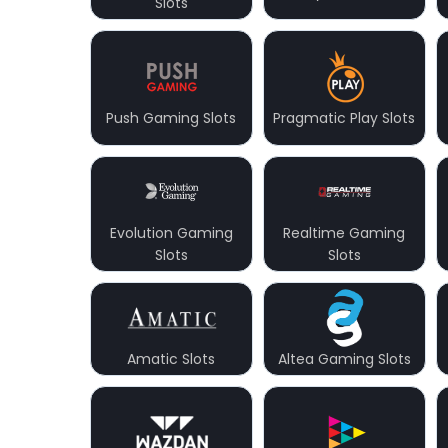
Slots
Push Gaming Slots
Pragmatic Play Slots
Evolution Gaming
Realtime Gaming
Slots
Slots
Amatic Slots
Altea Gaming Slots