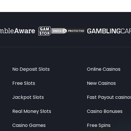
No Deposit Slots
Online Casinos
Free Slots
New Casinos
Jackpot Slots
Fast Payout casino
Real Money Slots
Casino Bonuses
Casino Games
Free Spins