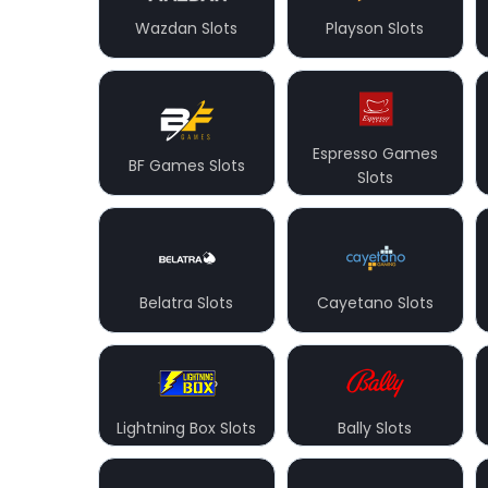
Wazdan Slots
Playson Slots
Espresso Games
BF Games Slots
Slots
Belatra Slots
Cayetano Slots
Lightning Box Slots
Bally Slots