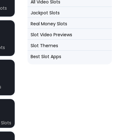
All Video Slots
ots
Jackpot Slots
Real Money Slots
Slot Video Previews
Slot Themes
ots
Best Slot Apps
s
 Slots