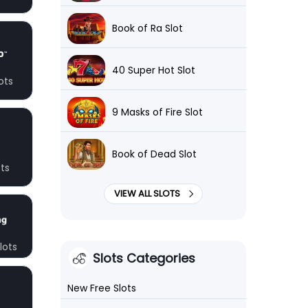
Book of Ra Slot
40 Super Hot Slot
ots
9 Masks of Fire Slot
Book of Dead Slot
ots
VIEW ALL SLOTS
lots
Slots Categories
New Free Slots