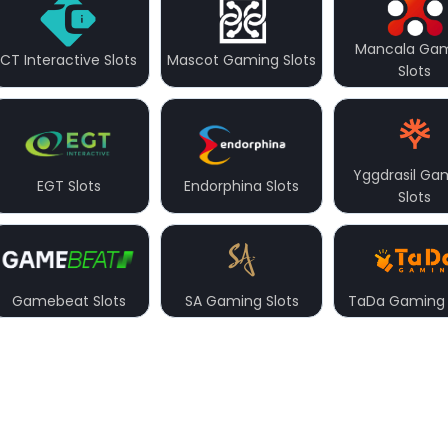
Mancala Ga
CT Interactive Slots
Mascot Gaming Slots
Slots
Yggdrasil Ga
EGT Slots
Endorphina Slots
Slots
Gamebeat Slots
SA Gaming Slots
TaDa Gaming 