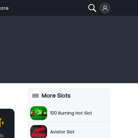
ore
More Slots
100 Burning Hot Slot
Aviator Slot
ts