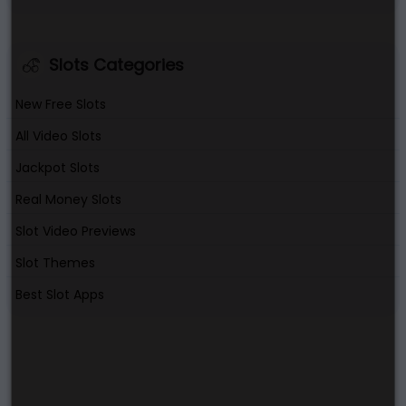
Slots Categories
New Free Slots
All Video Slots
Jackpot Slots
Real Money Slots
Slot Video Previews
Slot Themes
Best Slot Apps