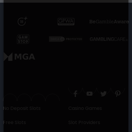
+
18
No Deposit Slots
Casino Games
Free Slots
Slot Providers