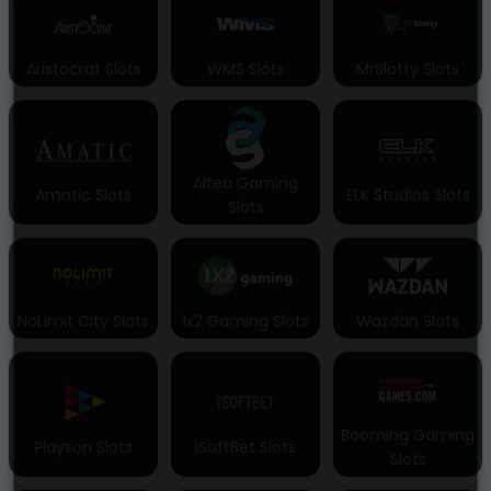
Aristocrat Slots
WMS Slots
MrSlotty Slots
Altea Gaming
Amatic Slots
ELK Studios Slots
Slots
NoLimit City Slots
1x2 Gaming Slots
Wazdan Slots
Booming Gaming
Playson Slots
iSoftBet Slots
Slots