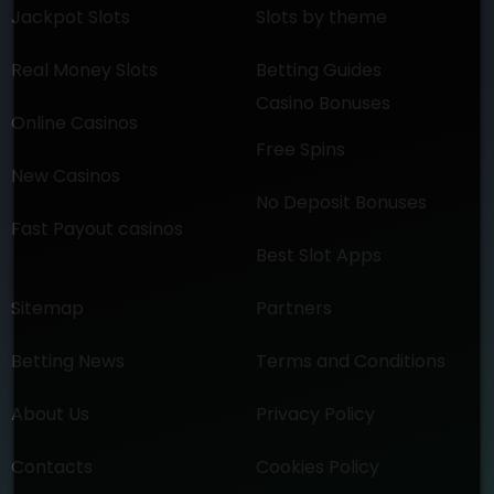
Jackpot Slots
Slots by theme
Real Money Slots
Betting Guides
Casino Bonuses
Online Casinos
Free Spins
New Casinos
No Deposit Bonuses
Fast Payout casinos
Best Slot Apps
Sitemap
Partners
Betting News
Terms and Conditions
About Us
Privacy Policy
Contacts
Cookies Policy