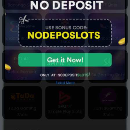
Booongo Slots
NetEnt Slots
EGT Slots
Yggdrasil Gaming
Endorphina Slots
Apricot Slots
Slots
Relax Gaming
Gamebeat Slots
SA Gaming Slots
Slots
Read More
TaDa Gaming
FunTaGaming
Simple Play Slots
Slots
Slots