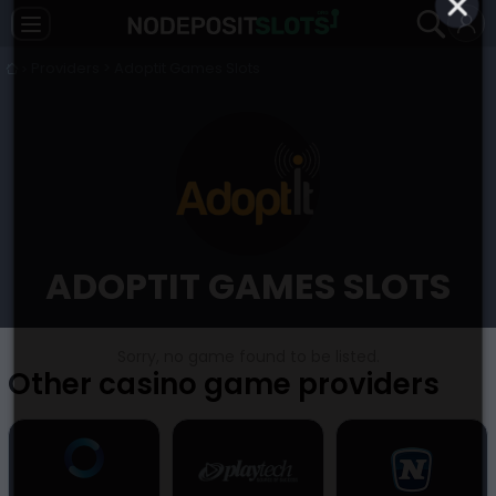
Providers
Adoptit Games Slots
ADOPTIT GAMES SLOTS
Sorry, no game found to be listed.
Other casino game providers