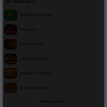
More Slots
100 Burning Hot Slot
Aviator Slot
Book of Ra Slot
40 Super Hot Slot
9 Masks of Fire Slot
Book of Dead Slot
VIEW ALL SLOTS