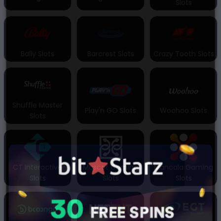
Slots
Bally Slots
Barcrest Slots
Crazy Tooth Slots
Shuffle Master
Play'n GO Slots
Woohoo Slots
Slots
CT Interactive
Mascot Gaming
Mancala Gaming
Slots
Slots
Slots