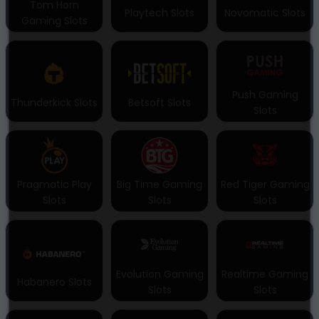
Tom Horn
Playtech Slots
Novomatic Slots
Gaming Slots
Push Gaming
Thunderkick Slots
Betsoft Slots
Slots
Pragmatic Play
Big Time Gaming
Red Tiger Gaming
Slots
Slots
Slots
Evolution Gaming
Realtime Gaming
Habanero Slots
Slots
Slots