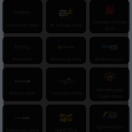
Espresso Games
Gamomat Slots
BF Games Slots
Slots
Rival Slots
BGaming Slots
Blueprint Slots
Gameburger
Belatra Slots
Cayetano Slots
Studio Slots
Lightning Box
StakeLogic Slots
High5 Slots