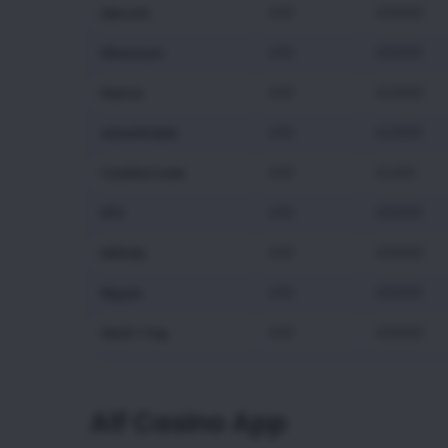
€10
€5000
Litecoin
€10
€5000
Ethereum
€10
€2000
Klarna
€10
€2000
eZeeWallet
€10
€400
CashtoCode
€10
€5000
EPS
€10
€5000
MiFinity
€10
€5000
Ripple
€10
€5000
Skrill 1-Tap
Alf Casino App