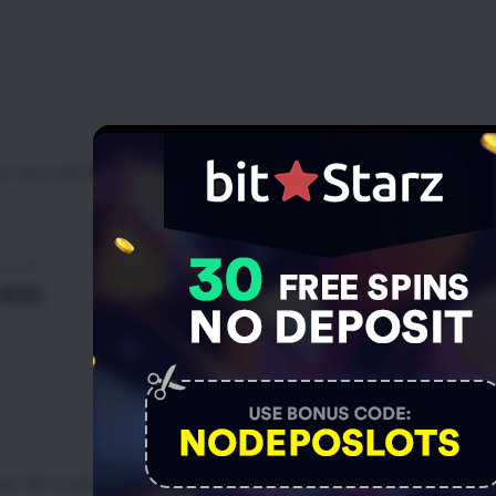
 you will lose the bonus.
Up to €800 + 250 FS
mount
Free Spins
In Percent
Min. Deposit
Turnov
800
250
100%
€20
35x
Get €800 bonus
18+ T&C apply | Play Responsibly
r Alf Casino account using any of the following banking