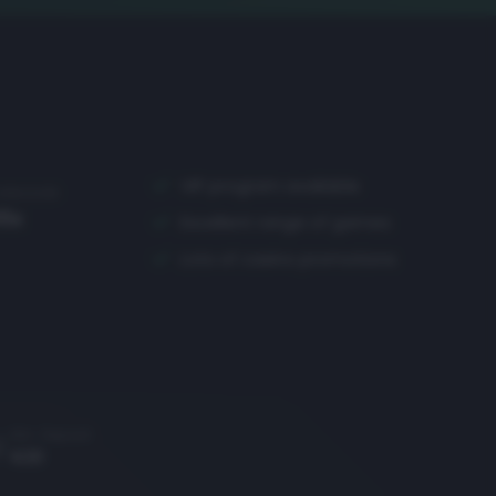
VIP program available
URNOVER
5x
Excellent range of games
Lots of casino promotions
Min. Deposit
€20