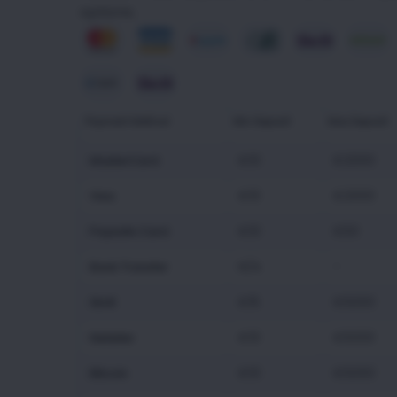
options:.
Payment Method
Min Deposit
Max Deposit
€10
€2000
MasterCard
€10
€2000
Visa
€10
€50
Paysafe Card
N/A
-
Bank Transfer
€15
€5000
Skrill
€10
€5000
Neteller
€10
€5000
Bitcoin