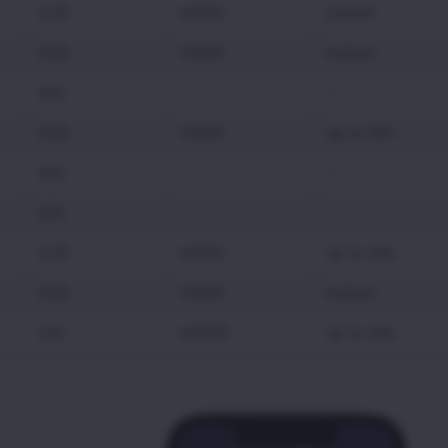
€20
€1000
Instant
€20
€1000
Instant
N/A
-
-
€20
€1000
Up to 24h
N/A
-
-
N/A
-
-
€20
€1000
Up to 24h
€20
€1000
Instant
€10
€5000
Up to 24h