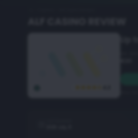
Casinos
Alf Casino Review
ALF CASINO REVIEW
Up t
MIN. DEP
€20
4.3
Bonus Ter
Last Updated
2026 July, 8