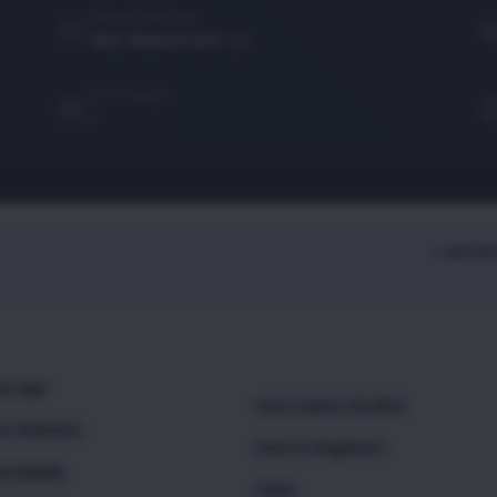
Deposit Methods
Visa, MasterCard
+13
KYC Process
-
+ ADD RE
no App
Live Casino Studios
no Website
How to Register?
vailable
FAQs