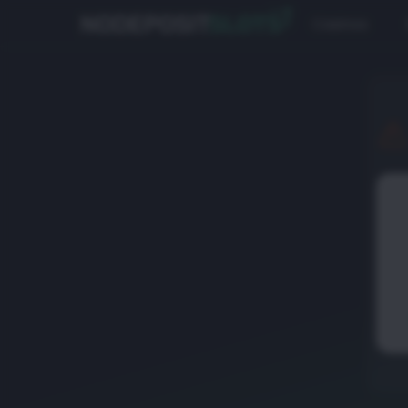
Casinos