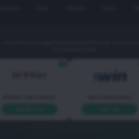
Bonuses
Slots
Games
Tools
M
Alf casino is not suggested by Nodepositslots.org. You can try 
other brands instead.
5.0
BitStarz Casino Review
1win Casino Review
Visit BitStarz
Visit 1win