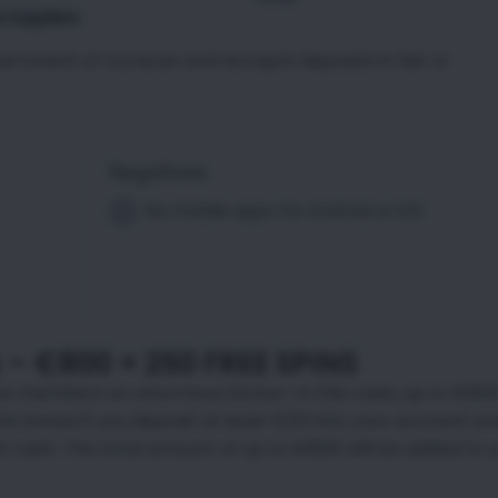
 Suppliers
government of Curacao and accepts deposits in fiat or
Negatives
No mobile apps for Android or iOS
– €800 + 250 FREE SPINS
s new members an enormous bonus—in this case, up to €80
he bonus if you deposit at least €20 into your account an
 cash. The total amount of up to €800 will be added to 