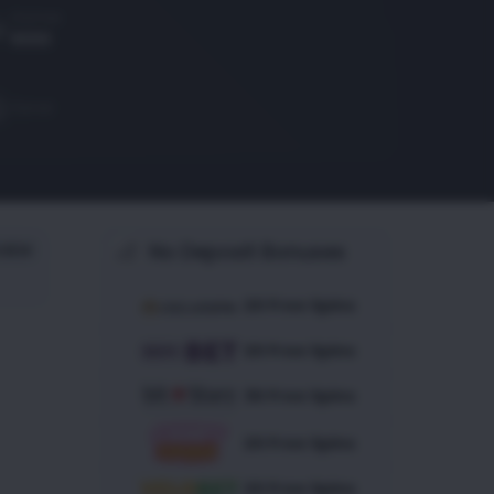
Games
6000
Owner
No Deposit Bonuses
VIEW
20 Free Spins
20 Free Spins
30 Free Spins
20 Free Spins
20 Free Spins