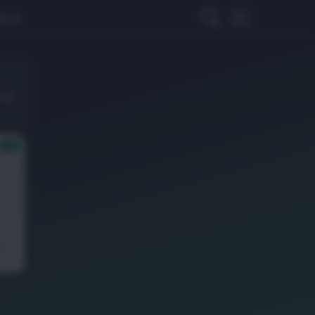
ore
our
4.5