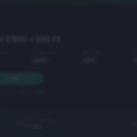
o €800 + 250 FS
OSIT
BONUS SIZE
PERCENT
T
€800
100%
3
Visit
ms and Conditions apply.
Withdrawal Time
1-7 days