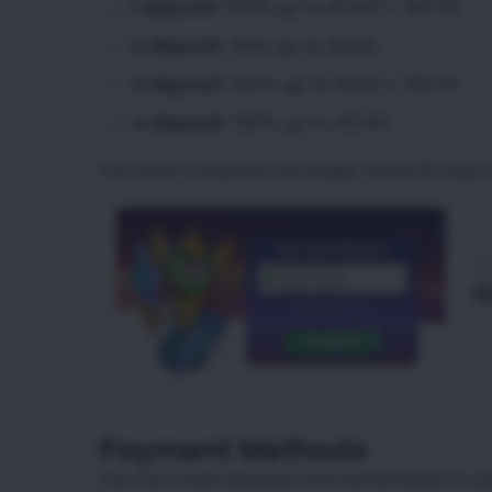
1 deposit
: 120% up to €240 + 100 FS
2 deposit
: 110% up to €220
3 deposit
: 100% up to €100 + 150 FS
4 deposit
: 120% up to €240
You must complete the wager within 10 days or
A
€
Payment Methods
You can make deposits and withdrawals to you