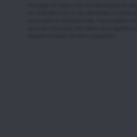
Although Alf casino has not developed an app
for Android or iOS, it has still made a mobile si
works well on smartphones. The excellent mo
services offered by Alf casino have significant
helped increase the site’s popularity.