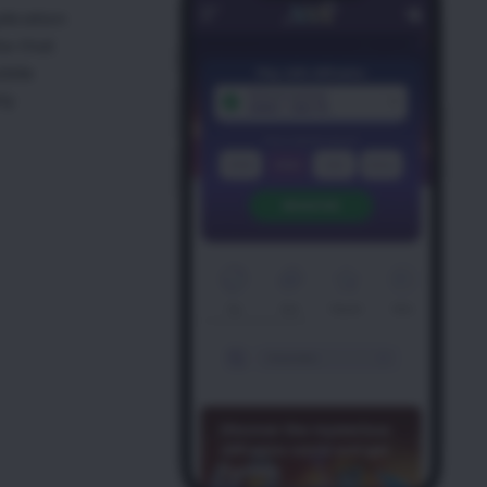
lication
te that
bile
ly