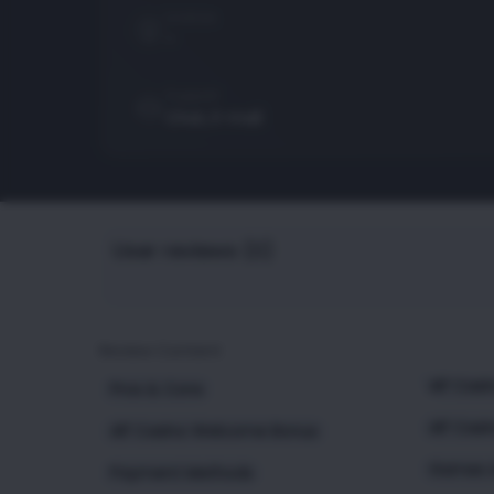
License
-
Support
Chat, E-mail
User reviews (0)
Review Content
Alf Casi
Pros & Cons
Alf Casi
Alf Casino Welcome Bonus
Games A
Payment Methods