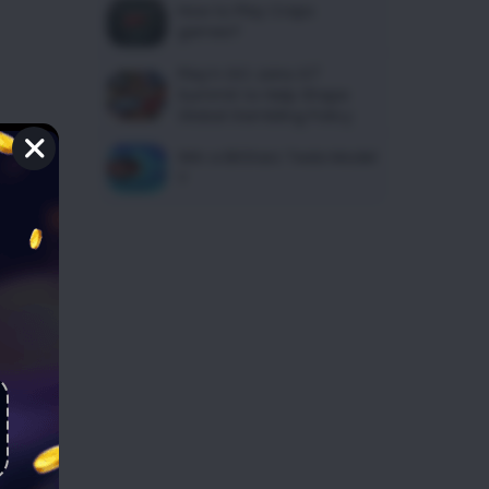
How to Play Craps
games?
Play’n GO Joins G7
Summit to Help Shape
Global Gambling Policy
Win a BitStarz Tesla Model
Y
er