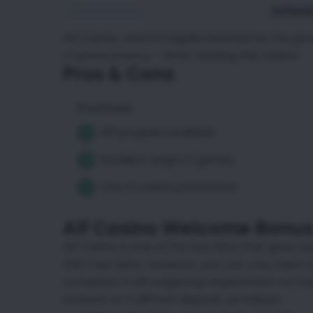
Software
Alf Casino, which is legally licensed by the 
cryptocurrency – after reading this review.
Pros & Cons
Positives
VIP program available
Excellent range of games
Lots of casino promotions
Alf Casino Welcome Bonus 
Alf Casino is one of the few sites that give
250 Free Spins. However, you can only claim t
complete a x35 wagering requirement on that
amount on 4 diffrent deposit, as follows: