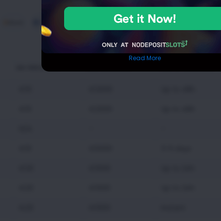
Read More
Min Withdrawal
Max Withdrawal
Time for Withdrawal
€10
€2000
Up to 48h
€10
€2000
Up to 48h
N/A
-
-
€10
€5000
3-5 days
€20
€1000
Up to 24h
€20
€1000
Up to 24h
€20
€1000
Instant