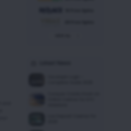
10 Free Spins
25 Free Spins
VIEW ALL
Latest News
Oscarspin Login –
Complete Guide 2026
Curaçao Cracks Down on
Online Casinos for KYC
0 and
Violations
d
Low Deposit Casinos for
your
2026