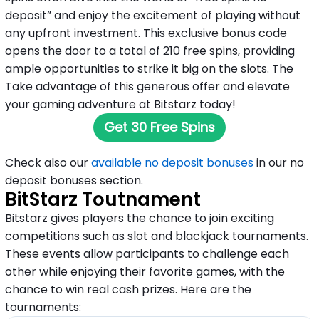
deposit” and enjoy the excitement of playing without
any upfront investment. This exclusive bonus code
opens the door to a total of 210 free spins, providing
ample opportunities to strike it big on the slots. The
Take advantage of this generous offer and elevate
your gaming adventure at Bitstarz today!
Get 30 Free Spins
Check also our
available no deposit bonuses
in our no
deposit bonuses section.
BitStarz Toutnament
Bitstarz gives players the chance to join exciting
competitions such as slot and blackjack tournaments.
These events allow participants to challenge each
other while enjoying their favorite games, with the
chance to win real cash prizes. Here are the
tournaments: