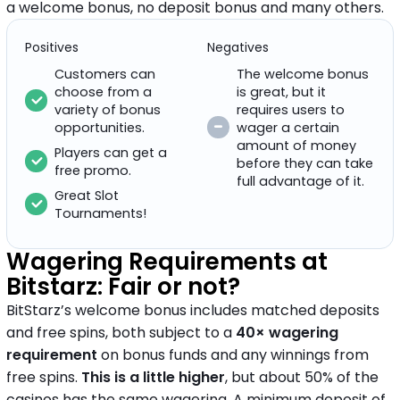
a welcome bonus, no deposit bonus and many others.
Positives
Negatives
Customers can
The welcome bonus
choose from a
is great, but it
variety of bonus
requires users to
opportunities.
wager a certain
amount of money
Players can get a
before they can take
free promo.
full advantage of it.
Great Slot
Tournaments!
Wagering Requirements at
Bitstarz: Fair or not?
BitStarz’s welcome bonus includes matched deposits
and free spins, both subject to a
40× wagering
requirement
on bonus funds and any winnings from
free spins.
This is a little higher
, but about 50% of the
casinos has the same wagering. A minimum deposit of