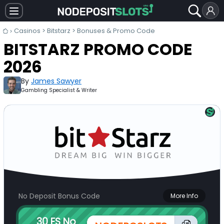
Casinos
Bitstarz
Bonuses & Promo Code
BITSTARZ PROMO CODE
2026
By
James Sawyer
Gambling Specialist & Writer
No Deposit Bonus Code
More Info
30 FS No