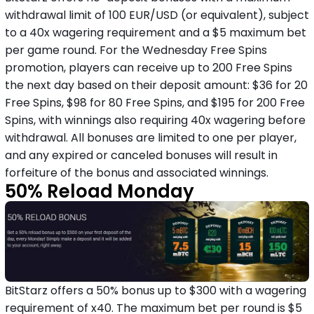
withdrawal limit of 100 EUR/USD (or equivalent), subject
to a 40x wagering requirement and a $5 maximum bet
per game round. For the Wednesday Free Spins
promotion, players can receive up to 200 Free Spins
the next day based on their deposit amount: $36 for 20
Free Spins, $98 for 80 Free Spins, and $195 for 200 Free
Spins, with winnings also requiring 40x wagering before
withdrawal. All bonuses are limited to one per player,
and any expired or canceled bonuses will result in
forfeiture of the bonus and associated winnings.
50% Reload Monday
BitStarz offers a 50% bonus up to $300 with a wagering
requirement of x40. The maximum bet per round is $5