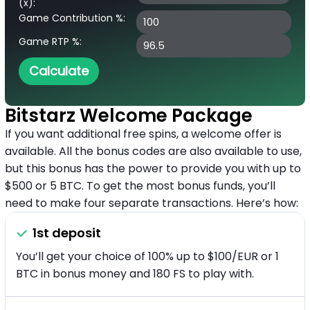
(x):
Game Contribution %:
Game RTP %:
Calculate
Bitstarz Welcome Package
If you want additional free spins, a welcome offer is
available. All the bonus codes are also available to use,
but this bonus has the power to provide you with up to
$500 or 5 BTC. To get the most bonus funds, you’ll
need to make four separate transactions. Here’s how:
1st deposit
You’ll get your choice of 100% up to $100/EUR or 1
BTC in bonus money and 180 FS to play with.