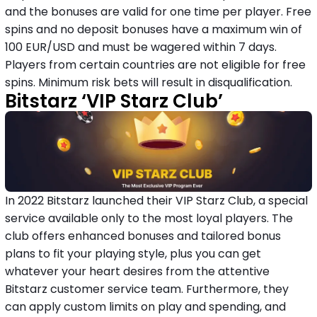
and the bonuses are valid for one time per player. Free
spins and no deposit bonuses have a maximum win of
100 EUR/USD and must be wagered within 7 days.
Players from certain countries are not eligible for free
spins. Minimum risk bets will result in disqualification.
Bitstarz ‘VIP Starz Club’
In 2022 Bitstarz launched their VIP Starz Club, a special
service available only to the most loyal players. The
club offers enhanced bonuses and tailored bonus
plans to fit your playing style, plus you can get
whatever your heart desires from the attentive
Bitstarz customer service team. Furthermore, they
can apply custom limits on play and spending, and