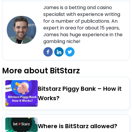
James is a betting and casino
specialist with experience writing
for a number of publications. An
expert in area for about 15 years,
James has huge experience in the
gambling niche!
More about BitStarz
Bitstarz Piggy Bank – How it
Works?
Where is BitStarz allowed?