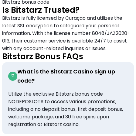
Bitstarz bonus code
Is Bitstarz Trusted?
Bitstarz is fully licensed by Curaçao and utilizes the
latest SSL encryption to safeguard your personal
information. With the license number 8048/JAZ2020-
013, their customer service is available 24/7 to assist
with any account-related inquiries or issues.
Bitstarz Bonus FAQs
What is the Bitstarz Casino sign up
code?
Utilize the exclusive Bitstarz bonus code
NODEPOSLOTS to access various promotions,
including a no deposit bonus, first deposit bonus,
welcome package, and 30 free spins upon
registration at Bitstarz casino.