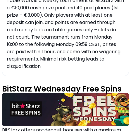
Table Wars is a weekly tournament at BitStarz with
a €10,000 cash prize pool and 40 paid places (1st
prize – €3,000). Only players with at least one
deposit can join, and points are earned through
real money bets on table games only – slots do
not count. The tournament runs from Monday
10:00 to the following Monday 09:59 CEST, prizes
are paid within 1 hour, and come with no wagering
requirements. Minimal risk betting leads to
disqualification.
BitStarz Wednesday Free Spins
BitStarz offers no-deposit bonuses with a maximum