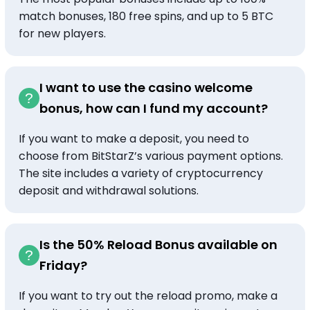
match bonuses, 180 free spins, and up to 5 BTC
for new players.
I want to use the casino welcome
bonus, how can I fund my account?
If you want to make a deposit, you need to
choose from BitStarZ’s various payment options.
The site includes a variety of cryptocurrency
deposit and withdrawal solutions.
Is the 50% Reload Bonus available on
Friday?
If you want to try out the reload promo, make a