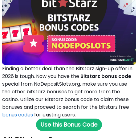
Finding a better deal than the Bitstarz sign-up offer in
2026 is tough. Now you have the
Bitstarz bonus code
special from NoDepositSlots.org, make sure you use
the other bitstarz bonuses to get more from the
casino. Utilize our Bitstarz bonus code to claim these
bonuses and proceed to search for the bitstarz free
bonus codes
for existing users.
Use this Bonus Code