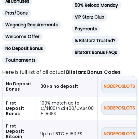
All Bonuses
50% Reload Monday
Pros/Cons
VIP Starz Club
Wagering Requirements
Payments
Welcome Offer
Is Bitstarz Trusted?
No Deposit Bonus
Bitstarz Bonus FAQs
Toutnaments
Here is full list of all actual
Bitstarz Bonus Codes
:
No Deposit
30 FS no deposit
NODEPOSLOTS
Bonus
First
100% match up to
NODEPOSLOTS
Deposit
€/$100/NZ$400/CA$400
Bonus
+ 180FS
First
Deposit
Up to 1 BTC + 180 FS
NODEPOSLOTS
Bitcoin