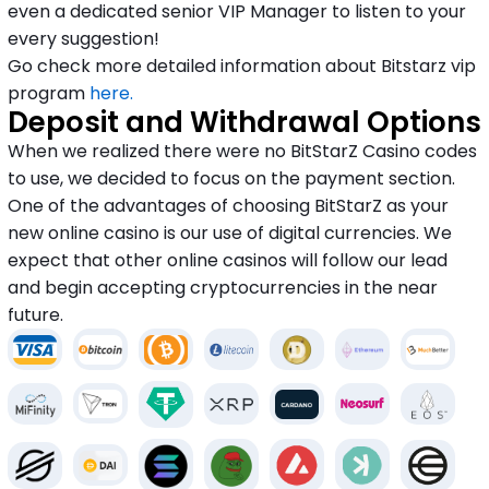
even a dedicated senior VIP Manager to listen to your
every suggestion!
Go check more detailed information about Bitstarz vip
program
here.
Deposit and Withdrawal Options
When we realized there were no BitStarZ Casino codes
to use, we decided to focus on the payment section.
One of the advantages of choosing BitStarZ as your
new online casino is our use of digital currencies. We
expect that other online casinos will follow our lead
and begin accepting cryptocurrencies in the near
future.