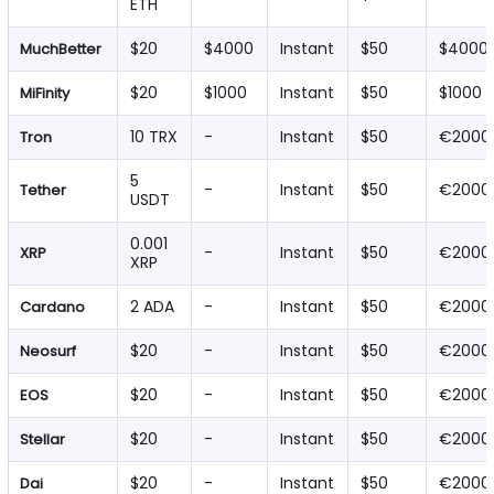
ETH
$20
$4000
Instant
$50
$4000
MuchBetter
$20
$1000
Instant
$50
$1000
MiFinity
10 TRX
-
Instant
$50
€2000
Tron
5
-
Instant
$50
€2000
Tether
USDT
0.001
-
Instant
$50
€2000
XRP
XRP
2 ADA
-
Instant
$50
€2000
Cardano
$20
-
Instant
$50
€2000
Neosurf
$20
-
Instant
$50
€2000
EOS
$20
-
Instant
$50
€2000
Stellar
$20
-
Instant
$50
€2000
Dai