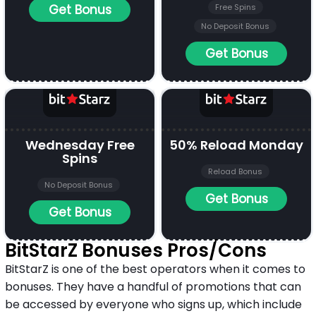
Get Bonus
Free Spins
No Deposit Bonus
Get Bonus
Wednesday Free
50% Reload Monday
Spins
Reload Bonus
No Deposit Bonus
Get Bonus
Get Bonus
BitStarZ Bonuses Pros/Cons
BitStarZ is one of the best operators when it comes to
bonuses. They have a handful of promotions that can
be accessed by everyone who signs up, which include