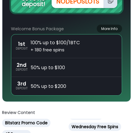
NODEPOSLOTS
deposit!
Welcome Bonus Package
More Info
100% up to $100/1BTC
1st
DEPOSIT
+ 180 free spins
2nd
50% up to $100
DEPOSIT
3rd
50% up to $200
DEPOSIT
Review Content
Bitstarz Promo Code
Wednesday Free Spins