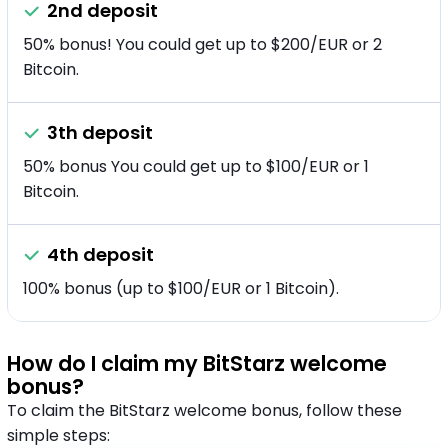
2nd deposit
50% bonus! You could get up to $200/EUR or 2
Bitcoin.
3th deposit
50% bonus You could get up to $100/EUR or 1
Bitcoin.
4th deposit
100% bonus (up to $100/EUR or 1 Bitcoin).
How do I claim my BitStarz welcome
bonus?
To claim the BitStarz welcome bonus, follow these
simple steps: