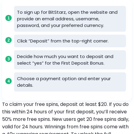
To sign up for BitStarz, open the website and
provide an email address, username,
password, and your preferred currency.
Click “Deposit” from the top-right corner.
Decide how much you want to deposit and
select “yes” for the First Deposit Bonus.
Choose a payment option and enter your
details.
To claim your free spins, deposit at least $20. If you do
this within 24 hours of your first deposit, you’ll receive
50% more free spins. New users get 20 free spins daily,
valid for 24 hours. Winnings from free spins come with