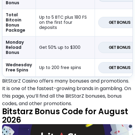
Bonus
Total
Up to 5 BTC plus 180 FS
Bitcoin
on the first four
GET BONUS
Bonus
deposits
Package
Monday
Reload
Get 50% up to $300
GET BONUS
Bonus
Wednesday
Up to 200 free spins
GET BONUS
Free Spins
BitStarZ Casino offers many bonuses and promotions.
It is one of the fastest-growing brands in gambling. On
this page, you’ll find all the BitStarZ bonuses, bonus
codes, and other promotions.
Bitstarz Bonus Code for August
2026