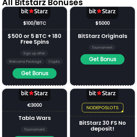
All Bitstarz Bonuses
$100/1BTC
$5000
$500 or 5 BTC + 180
BitStarz Originals
Free Spins
Tournament
Sign up offer
Get Bonus
Welcome Package
Crypto
Get Bonus
€3000
NODEPOSLOTS
Tabla Wars
BitStarz 30 FS No
deposit!
Tournament