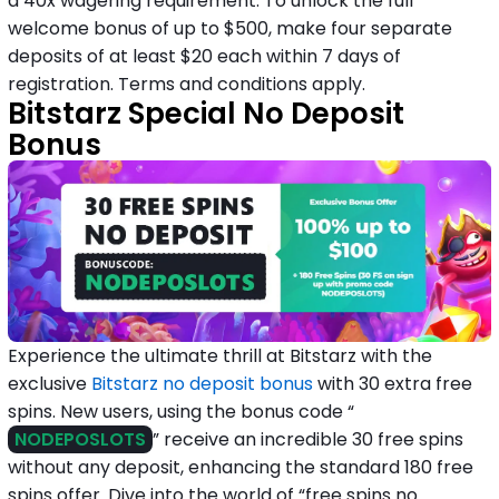
a 40x wagering requirement. To unlock the full
welcome bonus of up to $500, make four separate
deposits of at least $20 each within 7 days of
registration. Terms and conditions apply.
Bitstarz Special No Deposit
Bonus
Experience the ultimate thrill at Bitstarz with the
exclusive
Bitstarz no deposit bonus
with 30 extra free
spins. New users, using the bonus code “
NODEPOSLOTS
” receive an incredible 30 free spins
without any deposit, enhancing the standard 180 free
spins offer. Dive into the world of “free spins no