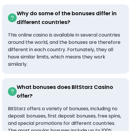
Why do some of the bonuses differ in
different countries?
This online casino is available in several countries
around the world, and the bonuses are therefore
different in each country. Fortunately, they all
have similar limits, which means they work
similarly.
What bonuses does BitStarz Casino
offer?
BitStarz offers a variety of bonuses, including no
deposit bonuses, first deposit bonuses, free spins,
and special promotions for different countries.
The most popular bonuses include up to 100%