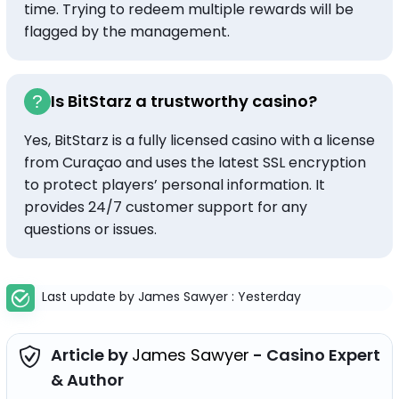
time. Trying to redeem multiple rewards will be
flagged by the management.
Is BitStarz a trustworthy casino?
Yes, BitStarz is a fully licensed casino with a license
from Curaçao and uses the latest SSL encryption
to protect players’ personal information. It
provides 24/7 customer support for any
questions or issues.
Last update by James Sawyer :
Yesterday
Article by
James Sawyer
- Casino Expert
& Author