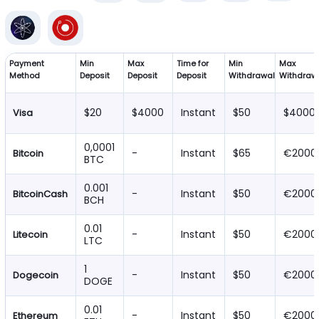
Payment
Min
Max
Time for
Min
Max
Method
Deposit
Deposit
Deposit
Withdrawal
Withdraw
$20
$4000
Instant
$50
$4000
Visa
0,0001
-
Instant
$65
€2000
Bitcoin
BTC
0.001
-
Instant
$50
€2000
BitcoinCash
BCH
0.01
-
Instant
$50
€2000
Litecoin
LTC
1
-
Instant
$50
€2000
Dogecoin
DOGE
0.01
-
Instant
$50
€2000
Ethereum