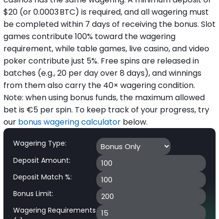
$20 (or 0.0003 BTC) is required, and all wagering must
be completed within 7 days of receiving the bonus. Slot
games contribute 100% toward the wagering
requirement, while table games, live casino, and video
poker contribute just 5%. Free spins are released in
batches (e.g., 20 per day over 8 days), and winnings
from them also carry the 40× wagering condition.
Note: when using bonus funds, the maximum allowed
bet is €5 per spin. To keep track of your progress, try
our
bonus wagering calculator
below.
Wagering Type:
Deposit Amount:
Deposit Match %:
Bonus Limit:
Wagering Requirements