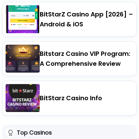
BitStarZ Casino App [2026] –
Android & iOS
Bitstarz Casino VIP Program:
A Comprehensive Review
BitStarz Casino Info
Top Casinos