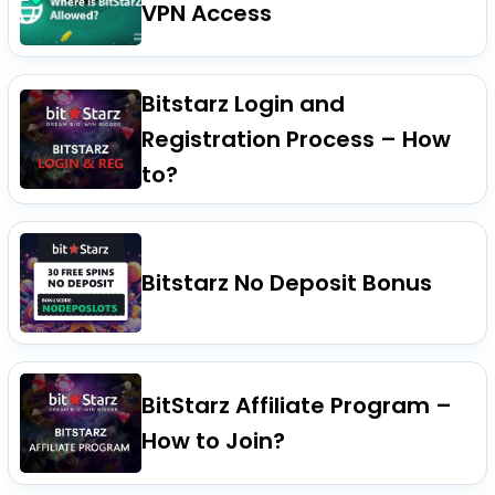
VPN Access
Bitstarz Login and
Registration Process – How
to?
Bitstarz No Deposit Bonus
BitStarz Affiliate Program –
How to Join?