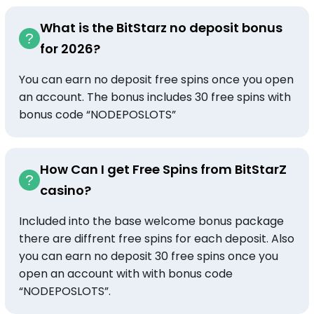
What is the
BitStarz no deposit bonus
for 2026?
You can earn no deposit free spins once you open
an account. The bonus includes 30 free spins with
bonus code “NODEPOSLOTS”
How Can I get Free Spins from BitStarZ
casino?
Included into the base welcome bonus package
there are diffrent free spins for each deposit. Also
you can earn no deposit 30 free spins once you
open an account with with bonus code
“NODEPOSLOTS”.