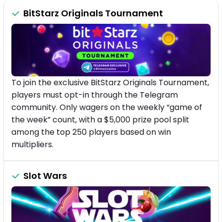
BitStarz Originals Tournament
To join the exclusive BitStarz Originals Tournament,
players must opt-in through the Telegram
community. Only wagers on the weekly “game of
the week” count, with a $5,000 prize pool split
among the top 250 players based on win
multipliers.
Slot Wars