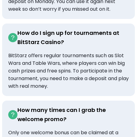
deposit on Monday. You can use it again next
week so don’t worry if you missed out on it.
How do I sign up for tournaments at
BitStarz Casino?
BitStarz offers regular tournaments such as Slot
Wars and Table Wars, where players can win big
cash prizes and free spins. To participate in the
tournament, you need to make a deposit and play
with real money.
How many times can I grab the
welcome promo?
Only one welcome bonus can be claimed at a