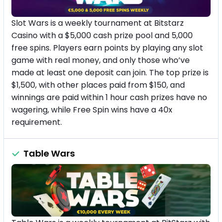
Slot Wars is a weekly tournament at Bitstarz
Casino with a $5,000 cash prize pool and 5,000
free spins. Players earn points by playing any slot
game with real money, and only those who’ve
made at least one deposit can join. The top prize is
$1,500, with other places paid from $150, and
winnings are paid within 1 hour cash prizes have no
wagering, while Free Spin wins have a 40x
requirement.
Table Wars