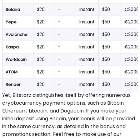
$20
-
Instant
$50
€2000
Solana
$20
-
Instant
$50
€2000
Pepe
$20
-
Instant
$50
€2000
Avalanche
$20
-
Instant
$50
€2000
Kaspa
$20
-
Instant
$50
€2000
Worldcoin
$20
-
Instant
$50
€2000
ATOM
$20
-
Instant
$50
€2000
Render
Yet, Bitstarz distinguishes itself by offering numerous
cryptocurrency payment options, such as Bitcoin,
Ethereum, Litecoin, and Dogecoin. If you make your
initial deposit using Bitcoin, your bonus will be provided
in the same currency, as detailed in the bonus and
promotions section. Feel free to make use of our