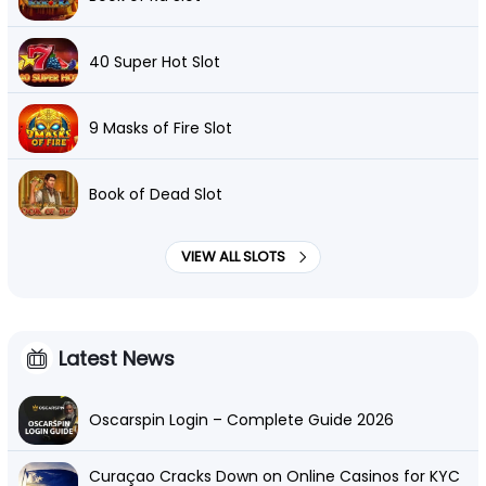
40 Super Hot Slot
9 Masks of Fire Slot
Book of Dead Slot
VIEW ALL SLOTS
Latest News
Oscarspin Login – Complete Guide 2026
Curaçao Cracks Down on Online Casinos for KYC