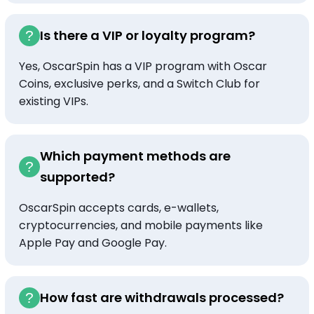
Is there a VIP or loyalty program?
Yes, OscarSpin has a VIP program with Oscar
Coins, exclusive perks, and a Switch Club for
existing VIPs.
Which payment methods are
supported?
OscarSpin accepts cards, e-wallets,
cryptocurrencies, and mobile payments like
Apple Pay and Google Pay.
How fast are withdrawals processed?