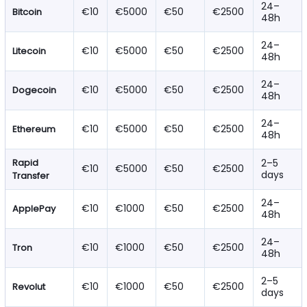
24–
€10
€5000
€50
€2500
Bitcoin
48h
24–
€10
€5000
€50
€2500
Litecoin
48h
24–
€10
€5000
€50
€2500
Dogecoin
48h
24–
€10
€5000
€50
€2500
Ethereum
48h
Rapid
2–5
€10
€5000
€50
€2500
days
Transfer
24–
€10
€1000
€50
€2500
ApplePay
48h
24–
€10
€1000
€50
€2500
Tron
48h
2–5
€10
€1000
€50
€2500
Revolut
days