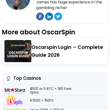
James has huge experience in the
gambling niche!
More about OscarSpin
Oscarspin Login – Complete
Guide 2026
Top Casinos
$500 or 5 BTC + 180 Free
Spins
€1500 + 150FS