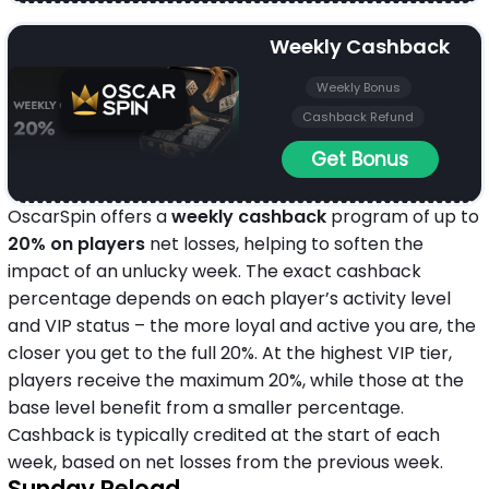
Weekly Cashback
Weekly Bonus
Cashback Refund
Get Bonus
OscarSpin offers a
weekly cashback
program of up to
20% on players
net losses, helping to soften the
impact of an unlucky week. The exact cashback
percentage depends on each player’s activity level
and VIP status – the more loyal and active you are, the
closer you get to the full 20%. At the highest VIP tier,
players receive the maximum 20%, while those at the
base level benefit from a smaller percentage.
Cashback is typically credited at the start of each
week, based on net losses from the previous week.
Sunday Reload