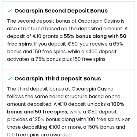
Oscarspin Second Deposit Bonus
The second deposit bonus at Oscarspin Casino is
also structured based on the deposited amount. A
deposit of €10 grants a
55% bonus along with 50
free spins
. If you deposit €50, you receive a 65%
bonus and 150 free spins, while a €100 deposit
activates a 75% bonus plus 150 free spins.
Oscarspin Third Deposit Bonus
The third deposit bonus at Oscarspin Casino
follows the same tiered structure based on the
amount deposited. A €10 deposit unlocks a
100%
bonus and 50 free spins
, while a €50 deposit
provides a 125% bonus along with 100 free spins. For
those depositing €100 or more, a 150% bonus and
100 free spins are awarded.