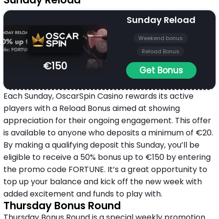
Sunday Reload
Weekend bonus
Reload Bonus
€150
Get Bonus
Each Sunday, OscarSpin Casino rewards its active
players with a Reload Bonus aimed at showing
appreciation for their ongoing engagement. This offer
is available to anyone who deposits a minimum of €20.
By making a qualifying deposit this Sunday, you’ll be
eligible to receive a 50% bonus up to €150 by entering
the promo code FORTUNE. It’s a great opportunity to
top up your balance and kick off the new week with
added excitement and funds to play with.
Thursday Bonus Round
Thursday Bonus Round is a special weekly promotion