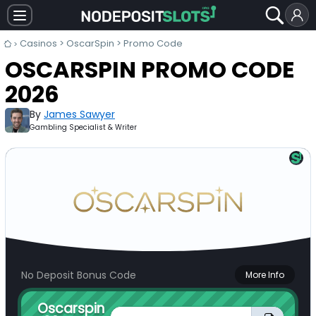
Casinos
OscarSpin
Promo Code
OSCARSPIN PROMO CODE
2026
By
James Sawyer
Gambling Specialist & Writer
No Deposit Bonus Code
More Info
Oscarspin