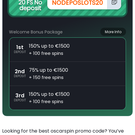
NODEPOSLOTS20
20 FS No
deposit
Welcome Bonus Package
More Info
150% up to €1500
1st
DEPOSIT
+ 100 free spins
75% up to €1500
2nd
DEPOSIT
+ 150 free spins
150% up to €1500
3rd
DEPOSIT
+ 100 free spins
Looking for the best oscarspin promo code? You’ve