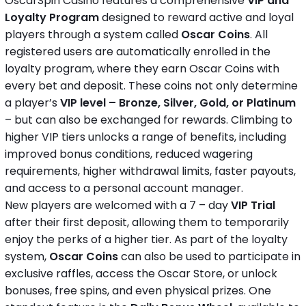
OscarSpin Casino features a comprehensive
VIP and
Loyalty Program
designed to reward active and loyal
players through a system called
Oscar Coins
. All
registered users are automatically enrolled in the
loyalty program, where they earn Oscar Coins with
every bet and deposit. These coins not only determine
a player’s
VIP level – Bronze, Silver, Gold, or Platinum
– but can also be exchanged for rewards. Climbing to
higher VIP tiers unlocks a range of benefits, including
improved bonus conditions, reduced wagering
requirements, higher withdrawal limits, faster payouts,
and access to a personal account manager.
New players are welcomed with a 7 – day
VIP Trial
after their first deposit, allowing them to temporarily
enjoy the perks of a higher tier. As part of the loyalty
system,
Oscar Coins
can also be used to participate in
exclusive raffles, access the Oscar Store, or unlock
bonuses, free spins, and even physical prizes. One