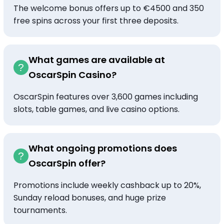
The welcome bonus offers up to €4500 and 350
free spins across your first three deposits.
What games are available at
OscarSpin Casino?
OscarSpin features over 3,600 games including
slots, table games, and live casino options.
What ongoing promotions does
OscarSpin offer?
Promotions include weekly cashback up to 20%,
Sunday reload bonuses, and huge prize
tournaments.