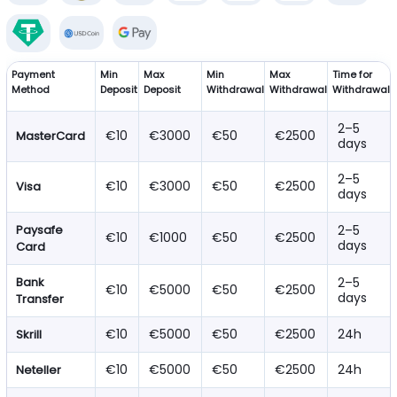
Payment
Min
Max
Min
Max
Time for
Method
Deposit
Deposit
Withdrawal
Withdrawal
Withdrawal
2–5
€10
€3000
€50
€2500
MasterCard
days
2–5
€10
€3000
€50
€2500
Visa
days
Paysafe
2–5
€10
€1000
€50
€2500
days
Card
Bank
2–5
€10
€5000
€50
€2500
days
Transfer
€10
€5000
€50
€2500
24h
Skrill
€10
€5000
€50
€2500
24h
Neteller