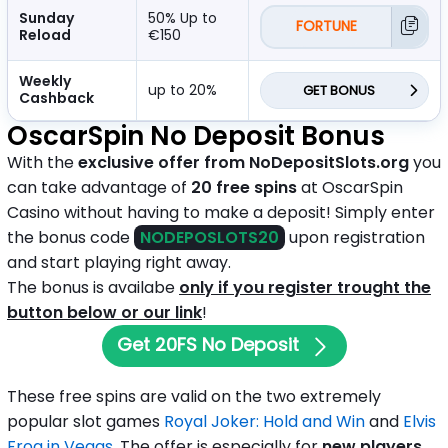
Sunday
50% Up to
FORTUNE
Reload
€150
Weekly
up to 20%
GET BONUS
Cashback
OscarSpin No Deposit Bonus
With the
exclusive offer from NoDepositSlots.org
you
can take advantage of
20 free spins
at OscarSpin
Casino without having to make a deposit! Simply enter
the bonus code
NODEPOSLOTS20
upon registration
and start playing right away.
The bonus is availabe
only if you register trought the
button below or our link
!
Get 20FS No Deposit
These free spins are valid on the two extremely
popular slot games
Royal Joker: Hold and Win
and
Elvis
Frog in Vegas
. The offer is especially for
new players