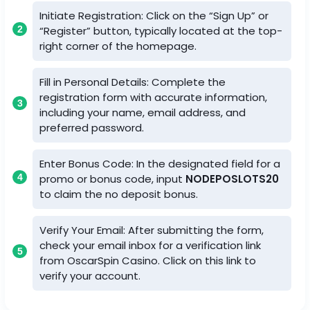
Initiate Registration: Click on the “Sign Up” or
“Register” button, typically located at the top-
right corner of the homepage.
Fill in Personal Details: Complete the
registration form with accurate information,
including your name, email address, and
preferred password.
Enter Bonus Code: In the designated field for a
promo or bonus code, input
NODEPOSLOTS20
to claim the no deposit bonus.
Verify Your Email: After submitting the form,
check your email inbox for a verification link
from OscarSpin Casino. Click on this link to
verify your account.