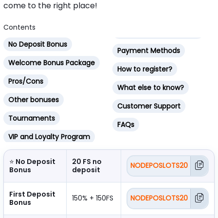
come to the right place!
Contents
No Deposit Bonus
Payment Methods
Welcome Bonus Package
How to register?
Pros/Cons
What else to know?
Other bonuses
Customer Support
Tournaments
FAQs
VIP and Loyalty Program
⭐ No Deposit
20 FS no
NODEPOSLOTS20
Bonus
deposit
First Deposit
150% + 150FS
NODEPOSLOTS20
Bonus