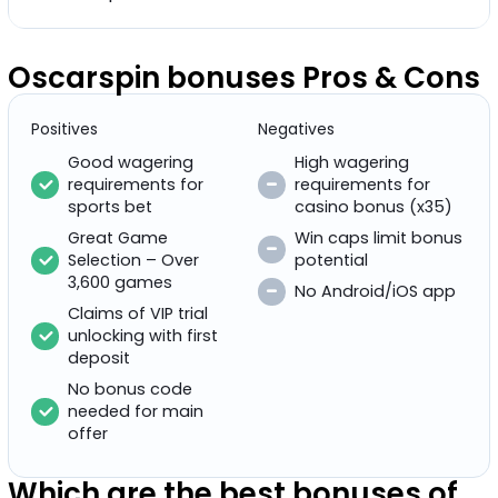
Oscarspin bonuses Pros & Cons
Positives
Negatives
Good wagering
High wagering
requirements for
requirements for
sports bet
casino bonus (x35)
Great Game
Win caps limit bonus
Selection – Over
potential
3,600 games
No Android/iOS app
Claims of VIP trial
unlocking with first
deposit
No bonus code
needed for main
offer
Which are the best bonuses of