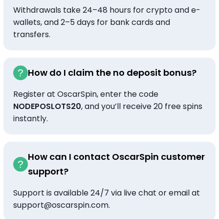
Withdrawals take 24–48 hours for crypto and e-
wallets, and 2–5 days for bank cards and
transfers.
How do I claim the no deposit bonus?
Register at OscarSpin, enter the code
NODEPOSLOTS20
, and you’ll receive 20 free spins
instantly.
How can I contact OscarSpin customer
support?
Support is available 24/7 via live chat or email at
support@oscarspin.com
.