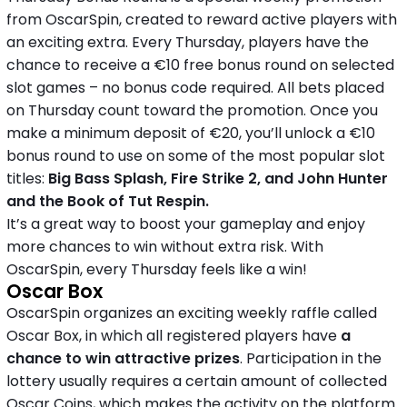
from OscarSpin, created to reward active players with
an exciting extra. Every Thursday, players have the
chance to receive a €10 free bonus round on selected
slot games – no bonus code required. All bets placed
on Thursday count toward the promotion. Once you
make a minimum deposit of €20, you’ll unlock a €10
bonus round to use on some of the most popular slot
titles:
Big Bass Splash, Fire Strike 2, and John Hunter
and the Book of Tut Respin.
It’s a great way to boost your gameplay and enjoy
more chances to win without extra risk. With
OscarSpin, every Thursday feels like a win!
Oscar Box
OscarSpin organizes an exciting weekly raffle called
Oscar Box, in which all registered players have
a
chance to win attractive prizes
. Participation in the
lottery usually requires a certain amount of collected
Oscar Coins, which makes the activity on the platform