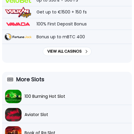
Up to 330% + 300 FS
Get up to €1500 + 150 fs
100% First Deposit Bonus
Bonus up to mBTC 400
VIEW ALL CASINOS
More Slots
100 Burning Hot Slot
Aviator Slot
Book of Ra Slot