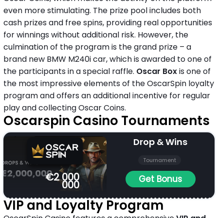
even more stimulating. The prize pool includes both
cash prizes and free spins, providing real opportunities
for winnings without additional risk. However, the
culmination of the program is the grand prize – a
brand new BMW M240i car, which is awarded to one of
the participants in a special raffle.
Oscar Box
is one of
the most impressive elements of the OscarSpin loyalty
program and offers an additional incentive for regular
play and collecting Oscar Coins.
Oscarspin Casino Tournaments
Drop & Wins
Tournament
€2 000
Get Bonus
000
VIP and Loyalty Program