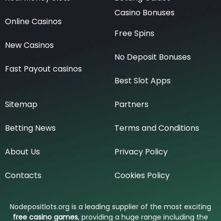
Casino Bonuses
Online Casinos
Free Spins
New Casinos
No Deposit Bonuses
Fast Payout casinos
Best Slot Apps
Sitemap
Partners
Betting News
Terms and Conditions
About Us
Privacy Policy
Contacts
Cookies Policy
Nodepositlots.org is a leading supplier of the most exciting
free casino games
, providing a huge range including the