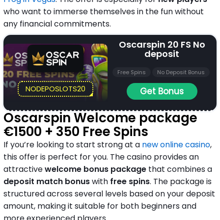
who want to immerse themselves in the fun without
any financial commitments.
Oscarspin 20 FS No
deposit
Free Spins
No Deposit Bonus
NODEPOSLOTS20
Get Bonus
Oscarspin Welcome package
€1500 + 350 Free Spins
If you’re looking to start strong at a
new online casino
,
this offer is perfect for you. The casino provides an
attractive
welcome bonus package
that combines a
deposit match bonus
with
free spins
. The package is
structured across several levels based on your deposit
amount, making it suitable for both beginners and
more experienced players.