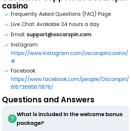
casino
Frequently Asked Questions (FAQ) Page
Live Chat: Available 24 hours a day
Email:
support@oscarspin.com
Instagram:
https://www.instagram.com/oscarspincasino/
#
Facebook:
https://www.facebook.com/people/Oscarspin/
61573695671876/
Questions and Answers
What is included in the welcome bonus
package?