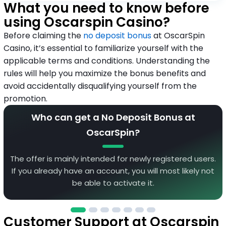
What you need to know before
using Oscarspin Casino?
Before claiming the
no deposit bonus
at OscarSpin
Casino, it’s essential to familiarize yourself with the
applicable terms and conditions. Understanding the
rules will help you maximize the bonus benefits and
avoid accidentally disqualifying yourself from the
promotion.
Who can get a No Deposit Bonus at
OscarSpin?
The offer is mainly intended for newly registered users.
If you already have an account, you will most likely not
be able to activate it.
Customer Support at Oscarspin