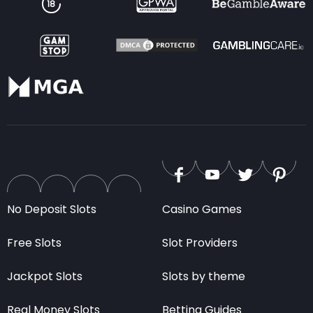
18
No Deposit Slots
Casino Games
Free Slots
Slot Providers
Jackpot Slots
Slots by theme
Real Money Slots
Betting Guides