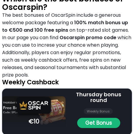
Oscarspin?
The best bonuses of OscarSpin include a generous
welcome package featuring a
100% match bonus up
to €500 and 100 free spins
on top-rated slot games.
In our page you can find
Oscarspin promo code
which
you can use to increse your chance when playing.
Additionally, players can enjoy regular promotions,
such as weekly cashback offers, free spins on new
releases, and seasonal tournaments with substantial
prize pools.
Weekly Cashback
Thursday bonus
round
Weekly Bonus
€10
Get Bonus