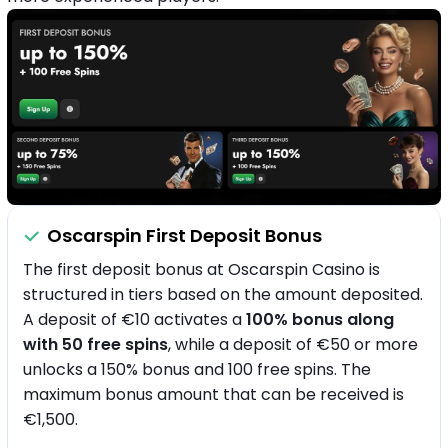
Oscarspin First Deposit Bonus
The first deposit bonus at Oscarspin Casino is
structured in tiers based on the amount deposited.
A deposit of €10 activates a
100% bonus along
with 50 free spins
, while a deposit of €50 or more
unlocks a 150% bonus and 100 free spins. The
maximum bonus amount that can be received is
€1,500.