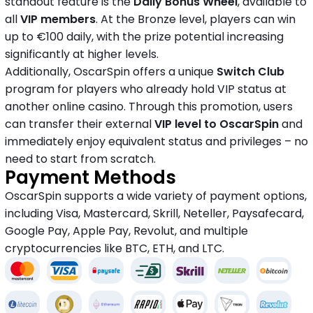
standout feature is the
Daily Bonus Wheel
, available to
all
VIP members
. At the Bronze level, players can win
up to €100 daily, with the prize potential increasing
significantly at higher levels.
Additionally, OscarSpin offers a unique
Switch Club
program for players who already hold VIP status at
another online casino. Through this promotion, users
can transfer their external
VIP level to OscarSpin
and
immediately enjoy equivalent status and privileges – no
need to start from scratch.
Payment Methods
OscarSpin supports a wide variety of payment options,
including Visa, Mastercard, Skrill, Neteller, Paysafecard,
Google Pay, Apple Pay, Revolut, and multiple
cryptocurrencies like BTC, ETH, and LTC.