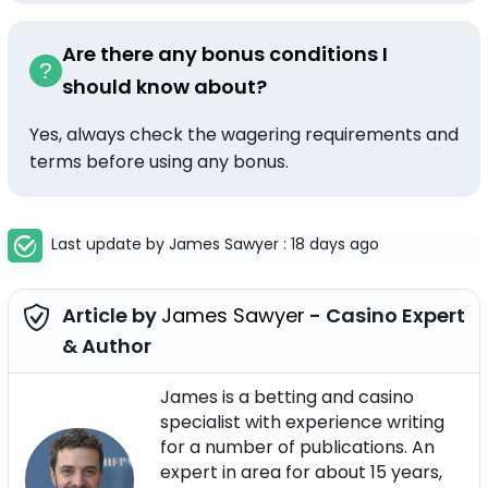
Are there any bonus conditions I
should know about?
Yes, always check the wagering requirements and
terms before using any bonus.
Last update by James Sawyer :
18 days ago
Article by
James Sawyer
- Casino Expert
& Author
James is a betting and casino
specialist with experience writing
for a number of publications. An
expert in area for about 15 years,