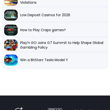
Violations
Low Deposit Casinos for 2026
How to Play Craps games?
Play’n GO Joins G7 Summit to Help Shape Global
Gambling Policy
Win a BitStarz Tesla Model Y
+