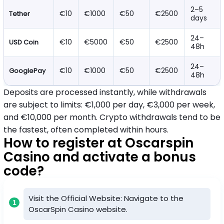
2–5
€10
€1000
€50
€2500
Tether
days
24–
€10
€5000
€50
€2500
USD Coin
48h
24–
€10
€1000
€50
€2500
GooglePay
48h
Deposits are processed instantly, while withdrawals
are subject to limits: €1,000 per day, €3,000 per week,
and €10,000 per month. Crypto withdrawals tend to be
the fastest, often completed within hours.
How to register at Oscarspin
Casino and activate a bonus
code?
Visit the Official Website: Navigate to the
OscarSpin Casino website.