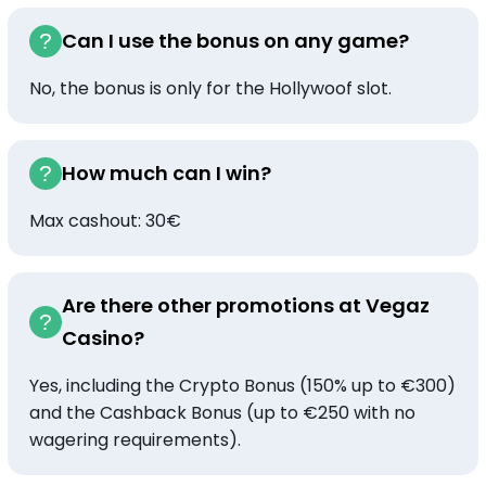
Can I use the bonus on any game?
No, the bonus is only for the Hollywoof slot.
How much can I win?
Max cashout: 30€
Are there other promotions at Vegaz
Casino?
Yes, including the Crypto Bonus (150% up to €300)
and the Cashback Bonus (up to €250 with no
wagering requirements).