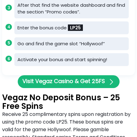
After that find the website dashboard and find
the section “Promo codes”.
Enter the bonus code
LP25
Go and find the game slot “Hollywoof”
Activate your bonus and start spinning!
Visit Vegaz Casino & Get 25FS
Vegaz No Deposit Bonus – 25
Free Spins
Receive 25 complimentary spins upon registration by
using the promo code LP25. These bonus spins are
valid for the game Hollywoof. Please gamble