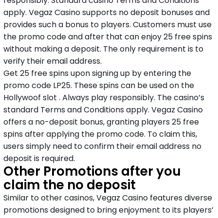
responsibly. Standard casino Terms and Conditions
apply. Vegaz Casino supports no deposit bonuses and
provides such a bonus to players. Customers must use
the promo code and after that can enjoy 25 free spins
without making a deposit. The only requirement is to
verify their email address.
Get 25 free spins upon signing up by entering the
promo code LP25. These spins can be used on the
Hollywoof slot . Always play responsibly. The casino’s
standard Terms and Conditions apply. Vegaz Casino
offers a no-deposit bonus, granting players 25 free
spins after applying the promo code. To claim this,
users simply need to confirm their email address no
deposit is required.
Other Promotions after you
claim the no deposit
Similar to other casinos, Vegaz Casino features diverse
promotions designed to bring enjoyment to its players’