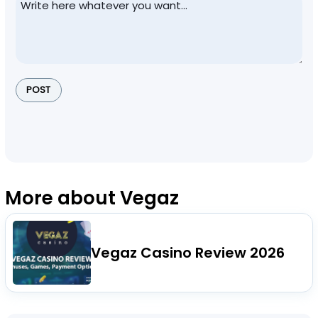
POST
More about Vegaz
Vegaz Casino Review 2026