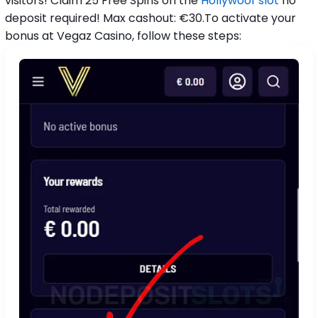
visitors! Claim 25 Free Spins on the
Hollywoof slot
no
deposit required! Max cashout: €30.To activate your
bonus at Vegaz Casino, follow these steps: