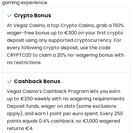
gaming experience.
Crypto Bonus
At Vegaz Casino, a top Crypto Casino, grab a 150%
wager-free bonus up to €300 on your first crypto
deposit using any supported cryptocurrency. For
every following crypto deposit, use the code
CRYPTO20 to claim a 20% no-wagering bonus with
no restrictions.
Cashback Bonus
Vegaz Casino’s Cashback Program lets you earn
up to €250 weekly with no wagering requirements.
Deposit funds, wager on slots (some exclusions
apply), and earn 1 point per euro spent. Every 250
points equals 0.4% cashback, so €1,000 wagered
returns €4.