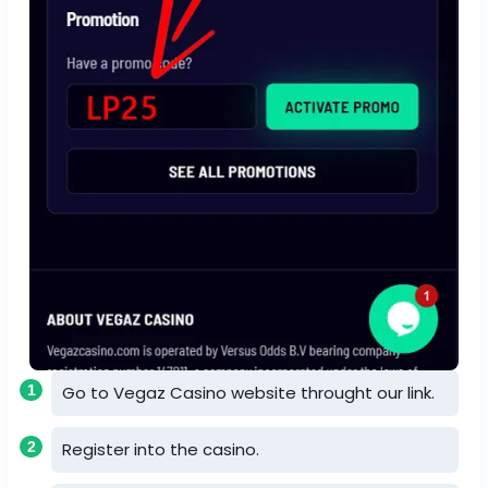
Go to Vegaz Casino website throught our link.
Register into the casino.