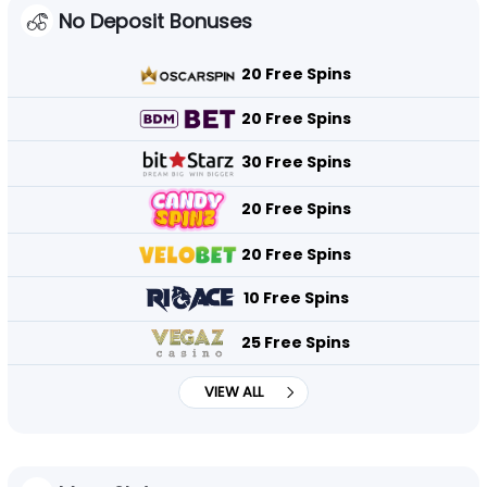
No Deposit Bonuses
20 Free Spins
20 Free Spins
30 Free Spins
20 Free Spins
20 Free Spins
10 Free Spins
25 Free Spins
VIEW ALL