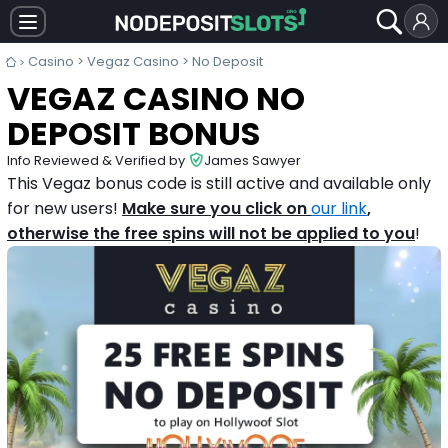
Casino
Vegaz Casino
No Deposit
VEGAZ CASINO NO
DEPOSIT BONUS
Info Reviewed & Verified by
James Sawyer
This Vegaz bonus code is still active and available only
for new users!
Make sure you click on
our link
,
otherwise the free spins will not be applied to you
!