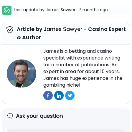
Last update by James Sawyer :
7 months ago
Article by
James Sawyer
- Casino Expert
& Author
James is a betting and casino
specialist with experience writing
for a number of publications. An
expert in area for about 15 years,
James has huge experience in the
gambling niche!
Ask your question