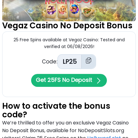
Vegaz Casino No Deposit Bonus
25 Free Spins available at Vegaz Casino: Tested and
verified at 06/08/2026!
LP25
Code:
Get 25FS No Deposit
How to activate the bonus
code?
We’re thrilled to offer you an exclusive Vegaz Casino
No Deposit Bonus, available for NoDepositSlots.org