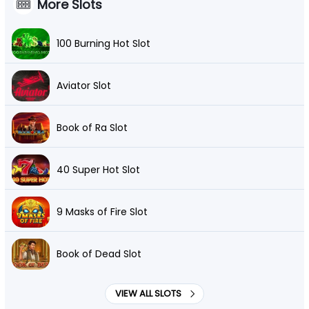
More Slots
100 Burning Hot Slot
Aviator Slot
Book of Ra Slot
40 Super Hot Slot
9 Masks of Fire Slot
Book of Dead Slot
VIEW ALL SLOTS