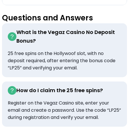
Questions and Answers
What is the Vegaz Casino No Deposit
Bonus?
25 free spins on the Hollywoof slot, with no
deposit required, after entering the bonus code
“LP25” and verifying your email.
How do I claim the 25 free spins?
Register on the Vegaz Casino site, enter your
email and create a password. Use the code “LP25”
during registration and verify your email.