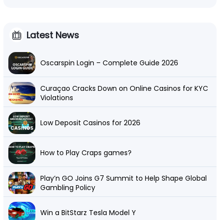
Latest News
Oscarspin Login – Complete Guide 2026
Curaçao Cracks Down on Online Casinos for KYC
Violations
Low Deposit Casinos for 2026
How to Play Craps games?
Play’n GO Joins G7 Summit to Help Shape Global
Gambling Policy
Win a BitStarz Tesla Model Y