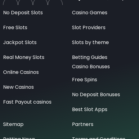
No Deposit Slots
Casino Games
Free Slots
Slot Providers
Jackpot Slots
Slots by theme
Real Money Slots
Betting Guides
Casino Bonuses
Online Casinos
Free Spins
New Casinos
No Deposit Bonuses
Fast Payout casinos
Best Slot Apps
Sitemap
Partners