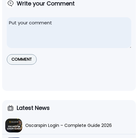
Write your Comment
COMMENT
Latest News
Oscarspin Login – Complete Guide 2026