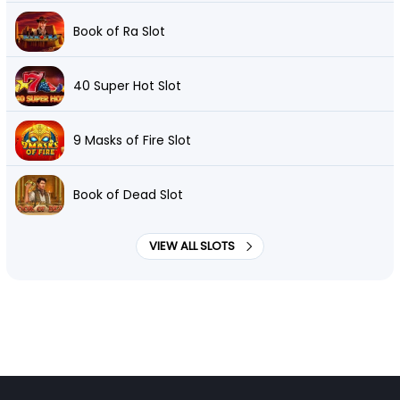
Book of Ra Slot
40 Super Hot Slot
9 Masks of Fire Slot
Book of Dead Slot
VIEW ALL SLOTS