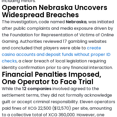
including minors.
Operation Nebraska Uncovers
Widespread Breaches
The investigation, code named
Nebraska
, was initiated
after public complaints and media exposure driven by
the Foundation for Representation of Victims of Online
Gaming. Authorities reviewed 17 gambling websites
and concluded that players were able to
create
casino accounts and deposit funds without proper ID
checks
, a clear breach of local legislation requiring
identity confirmation prior to any financial interaction.
Financial Penalties Imposed,
One Operator to Face Trial
While the
12 companies
involved agreed to the
settlement terms, they did not formally acknowledge
guilt or accept criminal responsibility. Eleven operators
paid fines of XCG 22,500 ($12,570) per site, amounting
to a collective total of XCG 360,000. However, one