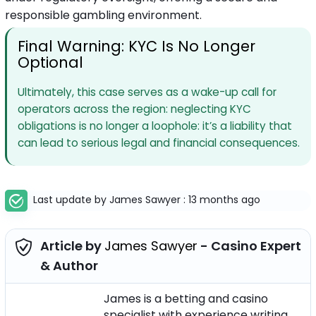
responsible gambling environment.
Final Warning: KYC Is No Longer
Optional
Ultimately, this case serves as a wake-up call for
operators across the region: neglecting KYC
obligations is no longer a loophole: it’s a liability that
can lead to serious legal and financial consequences.
Last update by James Sawyer :
13 months ago
Article by
James Sawyer
- Casino Expert
& Author
James is a betting and casino
specialist with experience writing