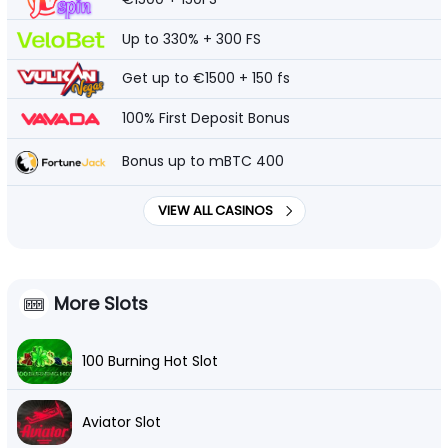
Up to 330% + 300 FS
Get up to €1500 + 150 fs
100% First Deposit Bonus
Bonus up to mBTC 400
VIEW ALL CASINOS
More Slots
100 Burning Hot Slot
Aviator Slot