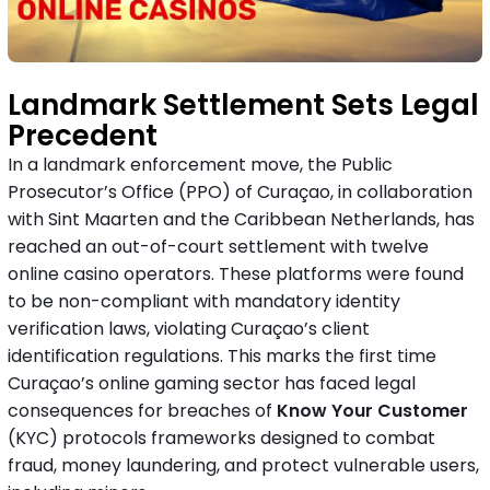
Landmark Settlement Sets Legal
Precedent
In a landmark enforcement move, the Public
Prosecutor’s Office (PPO) of Curaçao, in collaboration
with Sint Maarten and the Caribbean Netherlands, has
reached an out-of-court settlement with twelve
online casino operators. These platforms were found
to be non-compliant with mandatory identity
verification laws, violating Curaçao’s client
identification regulations. This marks the first time
Curaçao’s online gaming sector has faced legal
consequences for breaches of
Know Your Customer
(KYC) protocols frameworks designed to combat
fraud, money laundering, and protect vulnerable users,