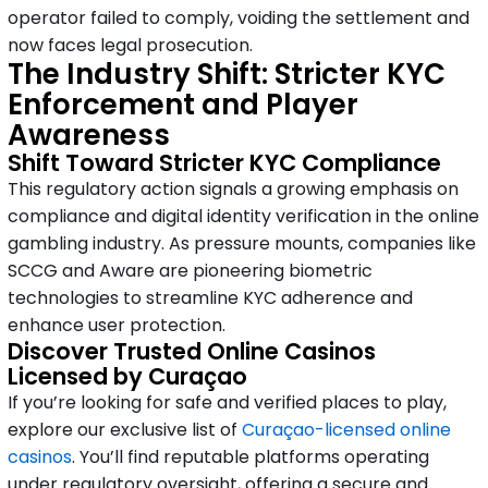
operator failed to comply, voiding the settlement and
now faces legal prosecution.
The Industry Shift: Stricter KYC
Enforcement and Player
Awareness
Shift Toward Stricter KYC Compliance
This regulatory action signals a growing emphasis on
compliance and digital identity verification in the online
gambling industry. As pressure mounts, companies like
SCCG and Aware are pioneering biometric
technologies to streamline KYC adherence and
enhance user protection.
Discover Trusted Online Casinos
Licensed by Curaçao
If you’re looking for safe and verified places to play,
explore our exclusive list of
Curaçao-licensed online
casinos
. You’ll find reputable platforms operating
under regulatory oversight, offering a secure and