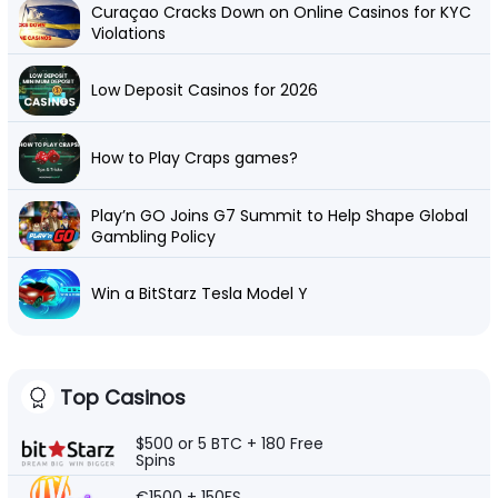
Curaçao Cracks Down on Online Casinos for KYC
Violations
Low Deposit Casinos for 2026
How to Play Craps games?
Play’n GO Joins G7 Summit to Help Shape Global
Gambling Policy
Win a BitStarz Tesla Model Y
Top Casinos
$500 or 5 BTC + 180 Free
Spins
€1500 + 150FS