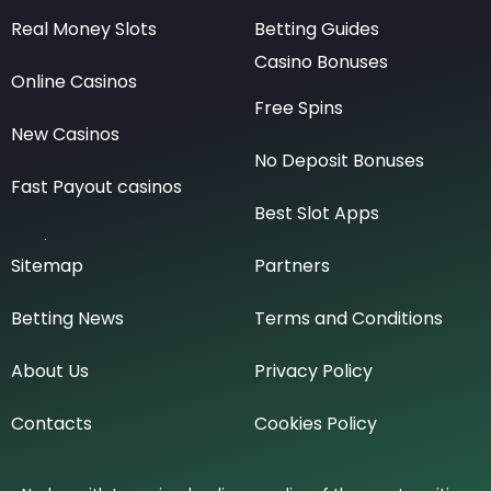
Real Money Slots
Betting Guides
Casino Bonuses
Online Casinos
Free Spins
New Casinos
No Deposit Bonuses
Fast Payout casinos
Best Slot Apps
Sitemap
Partners
Betting News
Terms and Conditions
About Us
Privacy Policy
Contacts
Cookies Policy