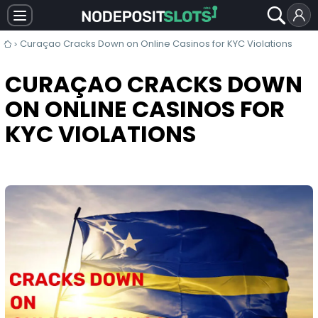
Curaçao Cracks Down on Online Casinos for KYC Violations
CURAÇAO CRACKS DOWN
ON ONLINE CASINOS FOR
KYC VIOLATIONS