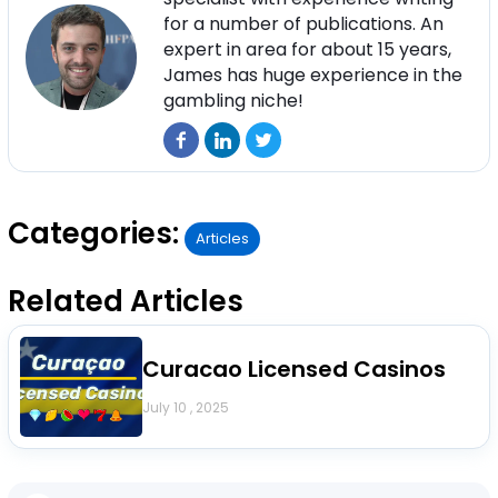
for a number of publications. An
expert in area for about 15 years,
James has huge experience in the
gambling niche!
Categories:
Articles
Related Articles
Curacao Licensed Casinos
July 10 , 2025