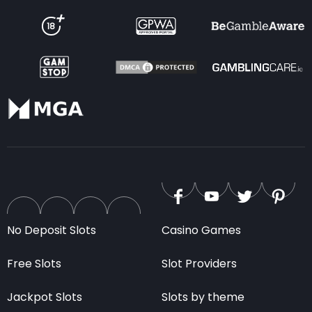
+
18
No Deposit Slots
Casino Games
Free Slots
Slot Providers
Jackpot Slots
Slots by theme