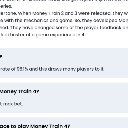
eries.
ndertone. When Money Train 2 and 3 were released, they 
nue with the mechanics and game. So, they developed Mo
ched. They have changed some of the player feedback o
lockbuster of a game experience in 4.
?
ate of 96.1% and this draws many players to it.
Money Train 4?
t max bet.
lace to play Money Train 4?