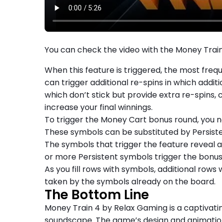
You can check the video with the Money Trai
When this feature is triggered, the most freq
can trigger additional re-spins in which addi
which don’t stick but provide extra re-spins, 
increase your final winnings.
To trigger the Money Cart bonus round, you n
These symbols can be substituted by Persiste
The symbols that trigger the feature reveal a mu
or more Persistent symbols trigger the bonus r
As you fill rows with symbols, additional rows
taken by the symbols already on the board.
The Bottom Line
Money Train 4 by Relax Gaming is a captivat
soundscape. The game’s design and animation