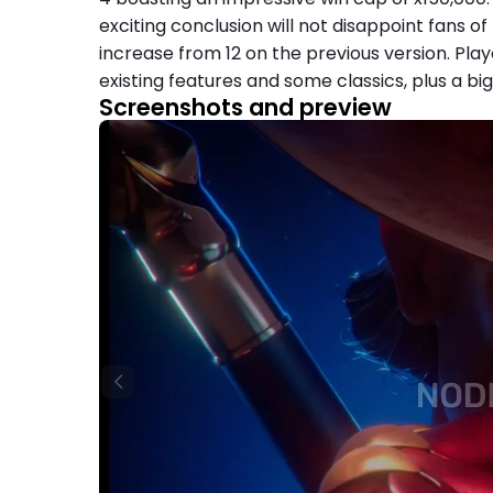
exciting conclusion will not disappoint fans of
increase from 12 on the previous version. Pla
existing features and some classics, plus a big
Screenshots and preview