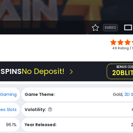
EMBED
4.9
Rating /
BONUS CO
 SPINS
No Deposit!
20BLIT
 Gaming
Game Theme:
Gold,
3D S
deo Slots
Volatility:
96.1%
Year Released: