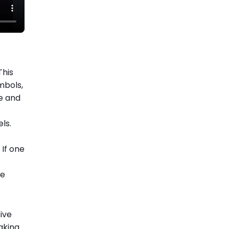
This
mbols,
te and
ls.
 If one
be
ive
aking