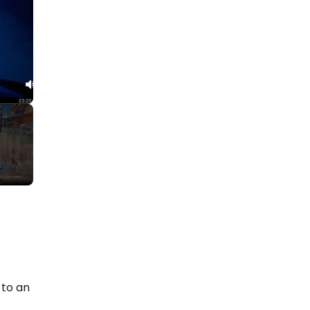
 to an