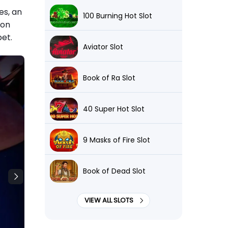
es, an
100 Burning Hot Slot
 on
bet.
Aviator Slot
Book of Ra Slot
40 Super Hot Slot
9 Masks of Fire Slot
Book of Dead Slot
VIEW ALL SLOTS