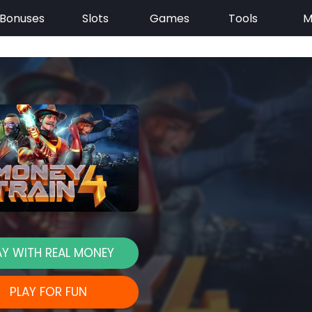
Bonuses
Slots
Games
Tools
M
AY WITH REAL MONEY
PLAY FOR FUN