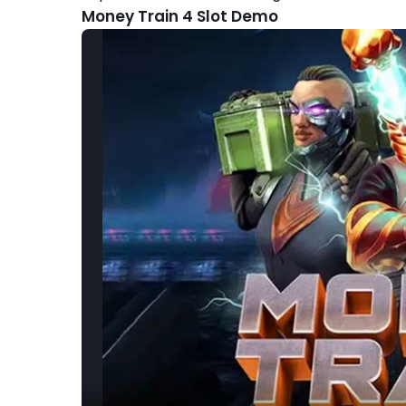
Money Train 4 Slot Demo