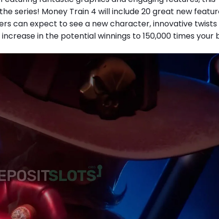
 the series! Money Train 4 will include 20 great new featur
yers can expect to see a new character, innovative twists
 increase in the potential winnings to 150,000 times your 