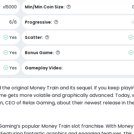
x15000
Min/Min Coin Size:
6/6
Progressive:
Yes
Scatter:
Yes
Bonus Game:
Yes
Gameplay Video:
d the original Money Train and its sequel. If you keep playi
game gets more volatile and graphically advanced. Today, 
, CEO of Relax Gaming, about their newest release in th
x Gaming’s popular Money Train slot franchise. With Money
 Featuring fantastic graphics and engaging features, this