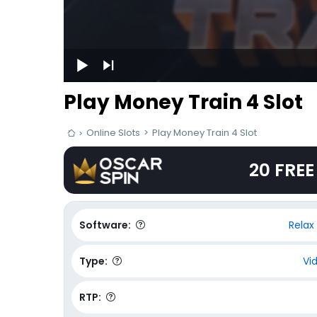
Play Money Train 4 Slot
Online Slots
Play Money Train 4 Slot
20 FREE
Software:
Relax
Type:
Vi
RTP: