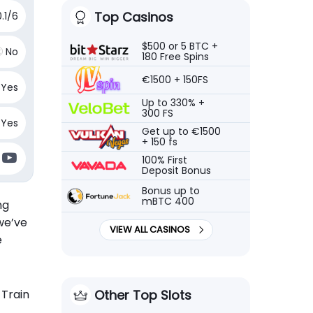
Top Casinos
0.1/6
$500 or 5 BTC +
No
180 Free Spins
€1500 + 150FS
Yes
Up to 330% +
300 FS
Yes
Get up to €1500
+ 150 fs
100% First
Deposit Bonus
Bonus up to
mBTC 400
ng
we’ve
VIEW ALL CASINOS
e
Other Top Slots
 Train