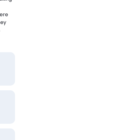
were
ney
n