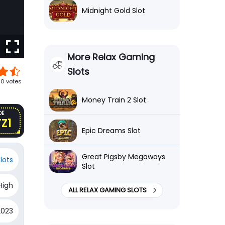
Midnight Gold Slot
More Relax Gaming
Slots
10
votes
Money Train 2 Slot
DE
Z1
Epic Dreams Slot
Great Pigsby Megaways
lots
Slot
High
ALL RELAX GAMING SLOTS
2023