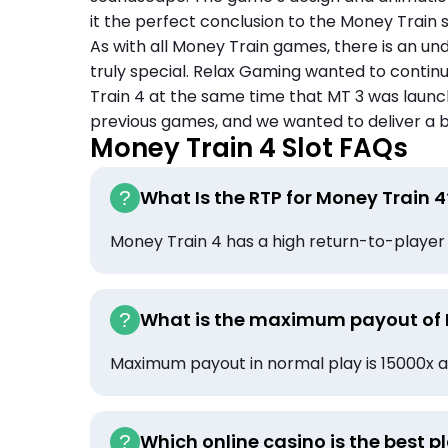
it the perfect conclusion to the Money Train s
As with all Money Train games, there is an u
truly special. Relax Gaming wanted to conti
Train 4 at the same time that MT 3 was laun
previous games, and we wanted to deliver a b
Money Train 4 Slot FAQs
What Is the RTP for Money Train 4
Money Train 4 has a high return-to-player r
What is the maximum payout of 
Maximum payout in normal play is 15000x a
Which online casino is the best p