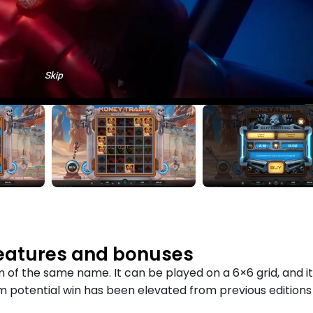
eatures and bonuses
m of the same name. It can be played on a 6×6 grid, and it
 potential win has been elevated from previous editions