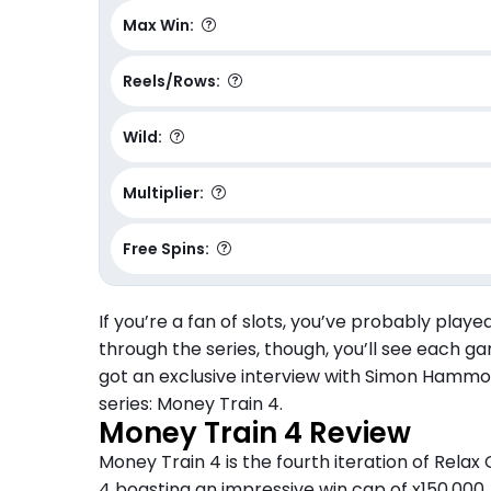
Max Win:
Reels/Rows:
Wild:
Multiplier:
Free Spins:
If you’re a fan of slots, you’ve probably playe
through the series, though, you’ll see each 
got an exclusive interview with Simon Hammon
series: Money Train 4.
Money Train 4 Review
Money Train 4 is the fourth iteration of Rela
4 boasting an impressive win cap of x150,000.