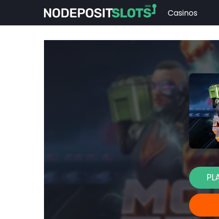
Casinos
PL