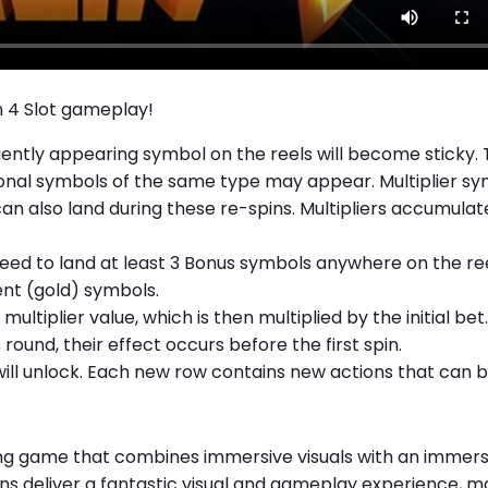
n 4 Slot gameplay!
uently appearing symbol on the reels will become sticky. 
tional symbols of the same type may appear. Multiplier sy
can also land during these re-spins. Multipliers accumula
eed to land at least 3 Bonus symbols anywhere on the ree
nt (gold) symbols.
ltiplier value, which is then multiplied by the initial bet.
ound, their effect occurs before the first spin.
 will unlock. Each new row contains new actions that can 
ing game that combines immersive visuals with an immers
s deliver a fantastic visual and gameplay experience, m