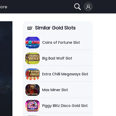
ore
Similar Gold Slots
Coins of Fortune Slot
Big Bad Wolf Slot
Extra Chilli Megaways Slot
Max Miner Slot
Piggy Blitz Disco Gold Slot