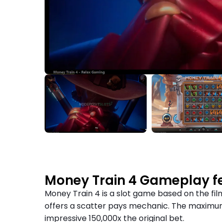
Money Train 4 Gameplay f
Money Train 4 is a slot game based on the fil
offers a scatter pays mechanic. The maximum
impressive 150,000x the original bet.