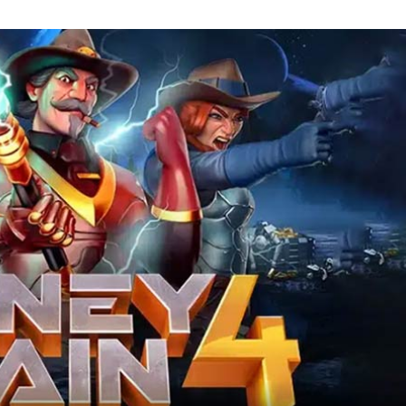
Read More