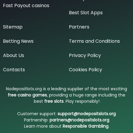
Fast Payout casinos
Best Slot Apps
Sitemap
Partners
Betting News
Terms and Conditions
About Us
Privacy Policy
Contacts
Cookies Policy
Nodepositlots.org is a leading supplier of the most exciting
free casino games
, providing a huge range including the
best
free slots
. Play responsibly!
Customer support:
support@nodepositslots.org
Partnership:
partners@nodepositslots.org
Learn more about
Responsible Gambling
.