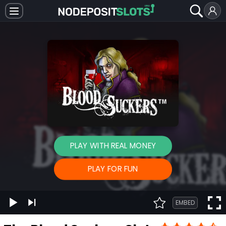
PLAY WITH REAL MONEY
PLAY FOR FUN
EMBED