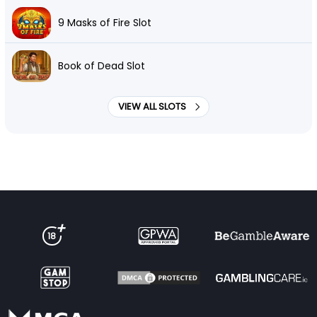
9 Masks of Fire Slot
Book of Dead Slot
VIEW ALL SLOTS
+
18