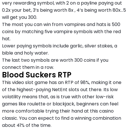
very rewarding symbol, with 2 on a payline paying out
0.2x your bet, 3’s being worth 8x , 4’s being worth 80x…5
will get you 300.
The most you can win from vampires and hats is 500
coins by matching five vampire symbols with the red
hat.
Lower paying symbols include garlic, silver stakes, a
bible and holy water.
The last two symbols are worth 300 coins if you
connect them in a row.
Blood Suckers RTP
This video slot game has an RTP of 98%, making it one
of the highest-paying NetEnt slots out there. Its low
volatility means that, as is true with other low-risk
games like roulette or blackjack, beginners can feel
more comfortable trying their hand at this casino
classic. You can expect to find a winning combination
about 41% of the time.