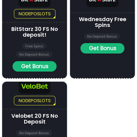
NODEPOSLOTS
Wednesday Free
Spins
BitStarz 30 FS No
deposit!
No Deposit Bonus
Free Spins
Get Bonus
No Deposit Bonus
Get Bonus
NODEPOSLOTS
Velobet 20 FS No
Deposit
No Deposit Bonus