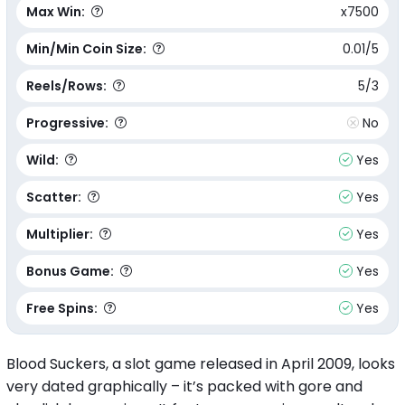
Max Win:
x7500
Min/Min Coin Size:
0.01/5
Reels/Rows:
5/3
Progressive:
No
Wild:
Yes
Scatter:
Yes
Multiplier:
Yes
Bonus Game:
Yes
Free Spins:
Yes
Blood Suckers, a slot game released in April 2009, looks
very dated graphically – it’s packed with gore and