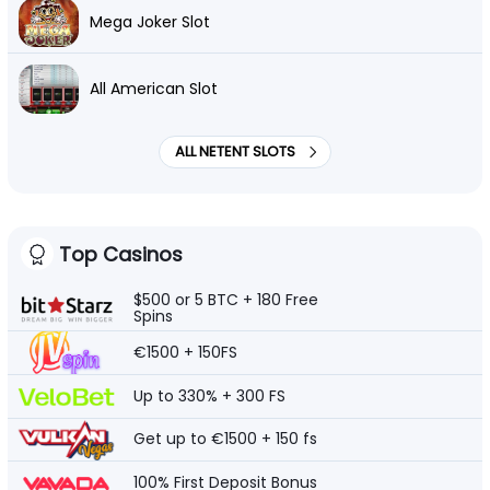
Mega Joker Slot
All American Slot
ALL NETENT SLOTS
Top Casinos
$500 or 5 BTC + 180 Free
Spins
€1500 + 150FS
Up to 330% + 300 FS
Get up to €1500 + 150 fs
100% First Deposit Bonus