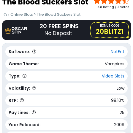
The Blood Suckers Slot
4.8
Rating /
4
votes
Online Slots
The Blood Suckers Slot
20 FREE SPINS
BONUS CODE
20BLITZ1
No Deposit!
Software:
NetEnt
Game Theme:
Vampires
Type:
Video Slots
Volatility:
Low
RTP:
98.10%
Pay Lines:
25
Year Released:
2009