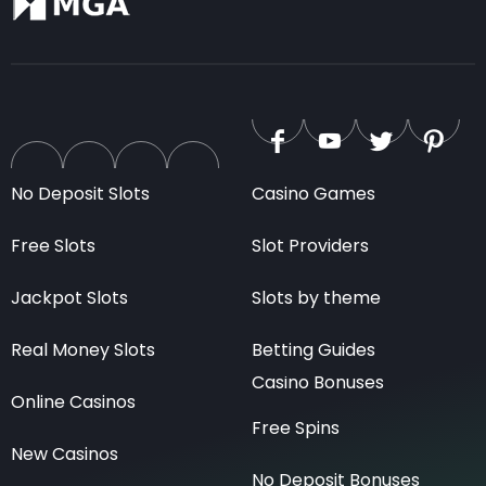
No Deposit Slots
Casino Games
Free Slots
Slot Providers
Jackpot Slots
Slots by theme
Real Money Slots
Betting Guides
Casino Bonuses
Online Casinos
Free Spins
New Casinos
No Deposit Bonuses