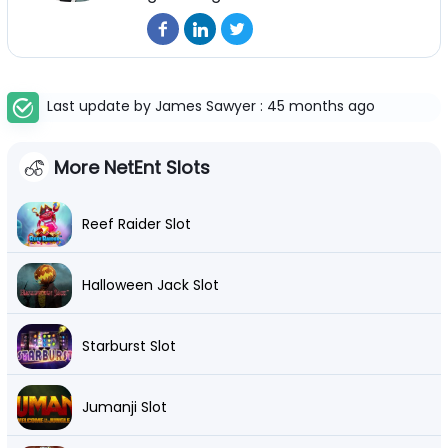
Last update by James Sawyer :
45 months ago
More NetEnt Slots
Reef Raider Slot
Halloween Jack Slot
Starburst Slot
Jumanji Slot