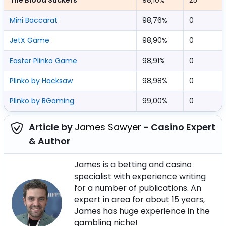
The Blood Suckers
98,10%
25
Mini Baccarat
98,76%
0
JetX Game
98,90%
0
Easter Plinko Game
98,91%
0
Plinko by Hacksaw
98,98%
0
Plinko by BGaming
99,00%
0
Article by
James Sawyer
- Casino Expert
& Author
James is a betting and casino
specialist with experience writing
for a number of publications. An
expert in area for about 15 years,
James has huge experience in the
gambling niche!