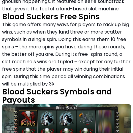
ghoulish happenings. It features an eerie soundtrack
that gives it the feel of a land-based slot machine.
Blood Suckers Free Spins
This game offers many ways for players to rack up big
wins, such as when they land three or more scatter
symbols in a single spin. Doing this earns them 10 free
spins – the more spins you have during these rounds,
the better off you are. During its free-spins round, a
slot machine’s wins are tripled – except for any further
free spins that the player may win during their initial
spin. During this time period all winning combinations
will be multiplied by 3X.
Blood Suckers Symbols and
Payouts