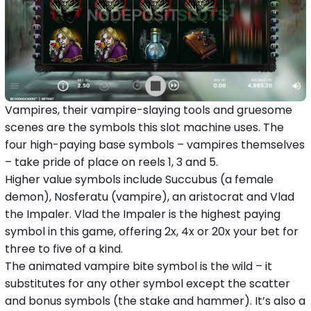
Vampires, their vampire-slaying tools and gruesome
scenes are the symbols this slot machine uses. The
four high-paying base symbols – vampires themselves
– take pride of place on reels 1, 3 and 5.
Higher value symbols include Succubus (a female
demon), Nosferatu (vampire), an aristocrat and Vlad
the Impaler. Vlad the Impaler is the highest paying
symbol in this game, offering 2x, 4x or 20x your bet for
three to five of a kind.
The animated vampire bite symbol is the wild – it
substitutes for any other symbol except the scatter
and bonus symbols (the stake and hammer). It’s also a