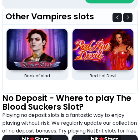
Other Vampires slots
Book of Vlad
Red Hot Devil
No Deposit - Where to play The
Blood Suckers Slot?
Playing no deposit slots is a fantastic way to enjoy
playing without risk. We regularly update our collection
of no deposit bonuses. Try playing NetEnt slots for free: