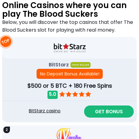
Online Casinos where you can
play The Blood Suckers
Below, you will discover the top casinos that offer The
Blood Suckers slot for playing with real money.
TOP
BitStarz
HIGH ROLLER
No Deposit Bonus Available!
$500 or 5 BTC + 180 Free Spins
5.0
BitStarz casino
GET BONUS