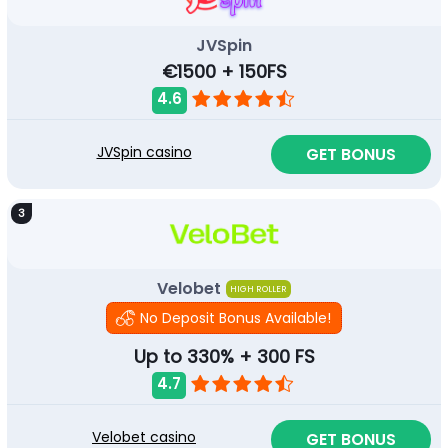
JVSpin
€1500 + 150FS
4.6
JVSpin casino
GET BONUS
Velobet
HIGH ROLLER
No Deposit Bonus Available!
Up to 330% + 300 FS
4.7
Velobet casino
GET BONUS