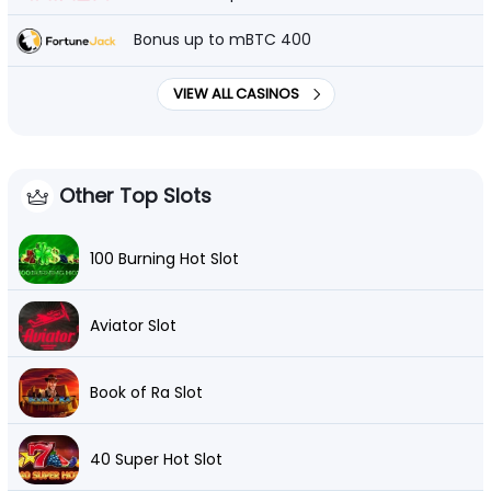
Bonus up to mBTC 400
VIEW ALL CASINOS
Other Top Slots
100 Burning Hot Slot
Aviator Slot
Book of Ra Slot
40 Super Hot Slot