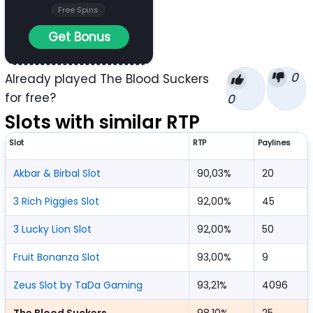
Free Spins
Get Bonus
0
Already played The Blood Suckers
for free?
0
Slots with similar RTP
Slot
RTP
Paylines
Akbar & Birbal Slot
90,03%
20
3 Rich Piggies Slot
92,00%
45
3 Lucky Lion Slot
92,00%
50
Fruit Bonanza Slot
93,00%
9
Zeus Slot by TaDa Gaming
93,21%
4096