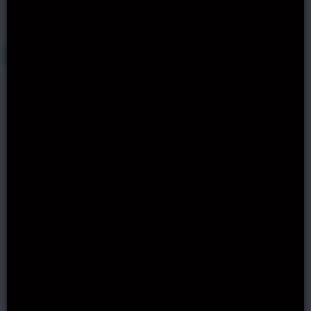
Last update by James Sawyer :
29 months ago
Comments (0)
COMMENT