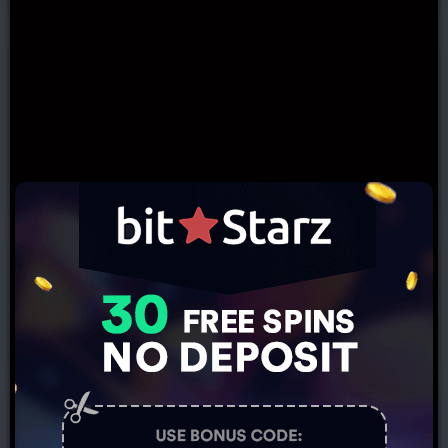
How to win playing Reef Raider?
This is a certified slot that generates random
outcomes, and all you need is a good luck. Find the
paytable to see out how and how much you can
win.
Can I access Reef Raider on my phone
or tablet?
Reef Raider works on any mobile device.
Who is the developer of Reef Raider?