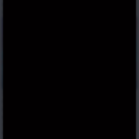
will multiply any cluster payout if adjacent either
horizontally or vertically to the winning line.
To make progress on the Treasure Trail, you’ll need to
fire at consecutive segments of a grid frame until they
turn from grey to pink. Every third time this happens
will cause the Pirate Crab in that corner of the screen
– who wears an eye patch and has his own section
with special abilities – to advance by one space along