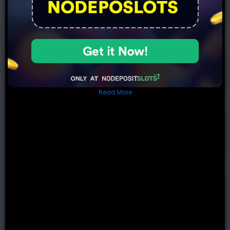
NetEnt, a leading provider of casino slots, supplies
this game.
How many reels Reef Raider Slot have?
The slot has 7 reels.
Read More
How much I can win on Reef Raider?
The maximum win of this slot is 30 of your bet.
How many lines does Reef Raider slot
have?
Reef Raider slot has 0 lines.