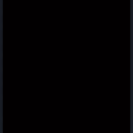
No Deposit Slots
Casino Games
Free Slots
Slot Providers
Jackpot Slots
Slots by theme
Real Money Slots
Betting Guides
Casino Bonuses
Online Casinos
Free Spins
New Casinos
No Deposit Bonuses
Fast Payout casinos
Best Slot Apps
Sitemap
Partners