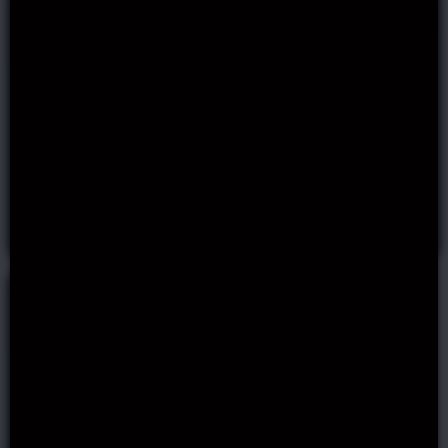
NODEPOSLOTS
Wednesday Free
Spins
BitStarz 30 FS No
deposit!
No Deposit Bonus
Free Spins
Get Bonus
No Deposit Bonus
Get Bonus
NODEPOSLOTS
Velobet 20 FS No
Deposit
No Deposit Bonus