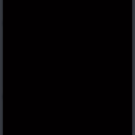
BitStarz casino
GET BONUS
JVSpin
€1500 + 150FS
4.6
JVSpin casino
GET BONUS
Velobet
HIGH ROLLER
No Deposit Bonus Available!