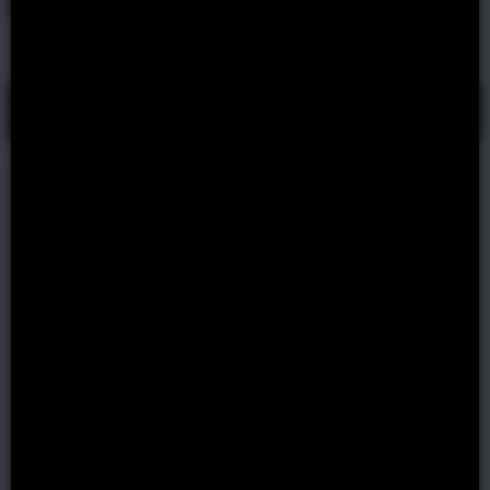
Reef Raider Slot
4.8
Rating /
5
votes
Online Slots
Reef Raider Slot
20 FREE SPINS
BONUS CODE
20BLITZ1
No Deposit!
Software:
NetEnt
Game Theme:
Treasures Slots
, Aquatic
Type:
Video Slots
RTP:
96.1%
Year Released:
2021
Max Win:
x30
Reels/Rows:
7/7