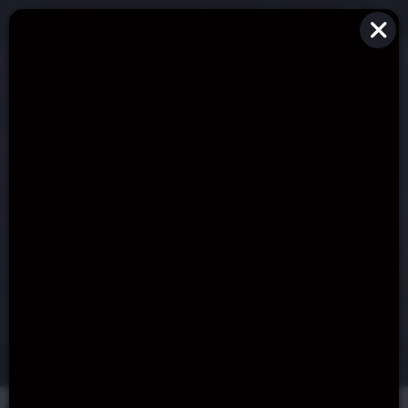
PLAY WITH REAL MONEY
PLAY FOR FUN
EMBED