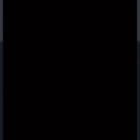
VIEW ALL SLOTS
+
18