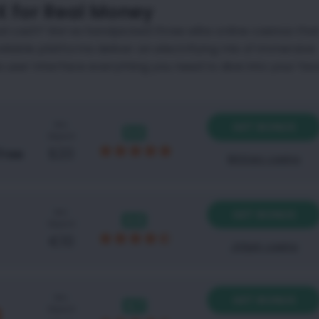
 X for Real Money
eal cash? We’ve handpicked three elite online casinos tha
iable platforms deliver an electrifying mix of immersive
 user interface everything you need to dive into your fav
GET BONUS
Min.
5.0
Deposit
$20
Free
BitStarz casino
GET BONUS
Min.
4.6
Deposit
€10
JVSpin casino
GET BONUS
Min.
4.7
Deposit