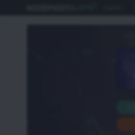
Casinos
PL