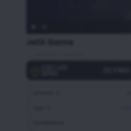
JetX Game
Online Slots
JetX Game
20 FREE
Software:
Sm
Type:
Cras
Year Released: