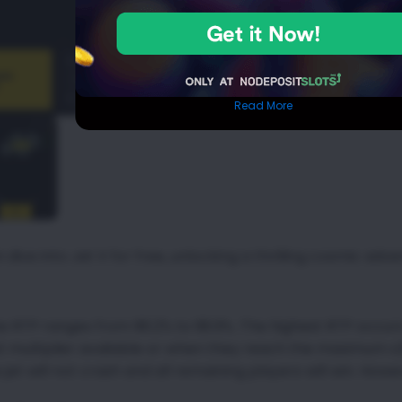
Read More
dive into Jet X for free, unlocking a thrilling cosmic adv
 the RTP ranges from 96.2% to 98.9%. The highest RTP occur
t multiplier available or when they reach the maximum x
e jet will not crash and all remaining players will win. Howe