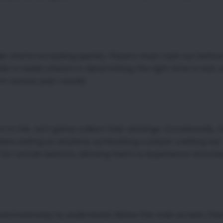
ier starts increasing quickly. Players must cash out befor
e to assist players in determining the right time to exit, 
om various past rounds.
s in the JetX game collect their winnings. Occasionally, 
tists exiting an airplane, symbolizing a player cashing out.
or certain bettors, allowing them to experience victorie
rward and easy to understand. Below the main screen, the