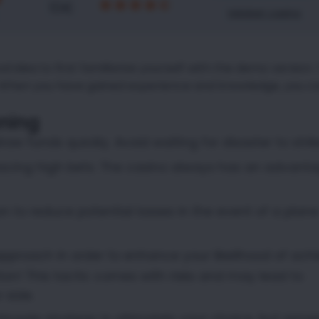
10€
Velobet casino
 idea to first familiarize yourself with the demo version. 
. When you have gained experience and knowledge, you c
nning
raw funds quickly. Avoid waiting for disaster to strik
lacing high bets. The casino always has an advanta
n to reduce potential losses in the event of a plane
pproach in order to enhance your likelihood of ach
tion! This tactic comes with risks and may lead to
 side.
ingale strategy is ultimately your choice, but rem