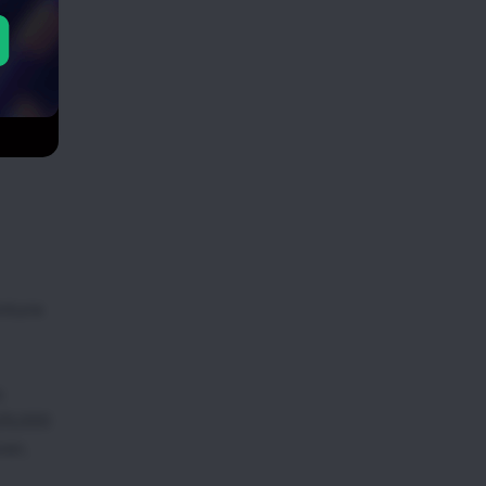
enture
s
25,000
ver,