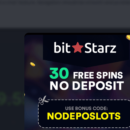
nd a chat feature. Navigation should be smooth and probl