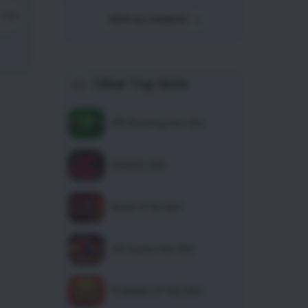
Yes
VIEW ALL CASINOS
Other Top Slots
100 Burning Hot Slot
Aviator Slot
Book of Ra Slot
40 Super Hot Slot
9 Masks of Fire Slot