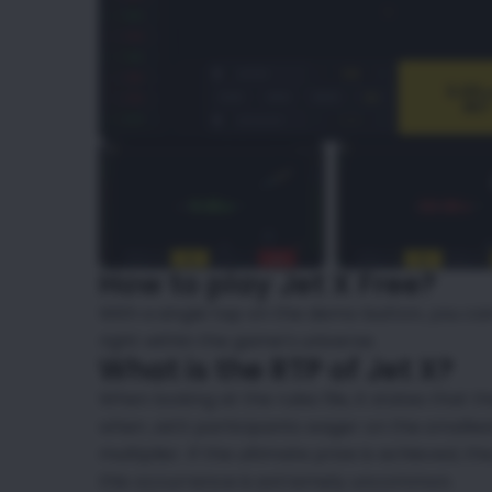
How to play Jet X Free?
With a single tap on the demo button, you can 
right within the game’s universe.
What is the RTP of Jet X?
When looking at the rules file, it states that
when JetX participants wager on the smalles
multiplier. If the ultimate prize is achieved, th
this occurrence is extremely uncommon.