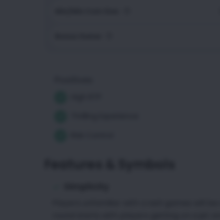
Min/Min Coin Size:
Bonus Game:
Positives
High RTP
Thrilling Experience
Risk Control
Features & Symbols
Simplicity
Players unfamiliar with crash games will be
round starts with players getting on a jet an