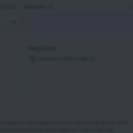
0.10/300
Multiplier:
No
Negatives
Multipliers often under x5
 amazed at the simplicity of the JetX casino game. Each
d parachuting out once it lifts off. That’s the only