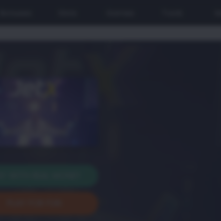
Bonuses
Slots
Games
Tools
M
AY WITH REAL MONEY
PLAY FOR FUN