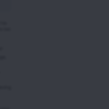
This
an bet
e!
ge,
ieving
ember