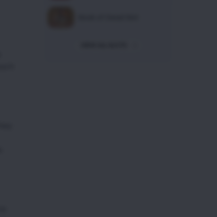
Book of Dead Slot
VIEW ALL SLOTS
e
such
they
s
re