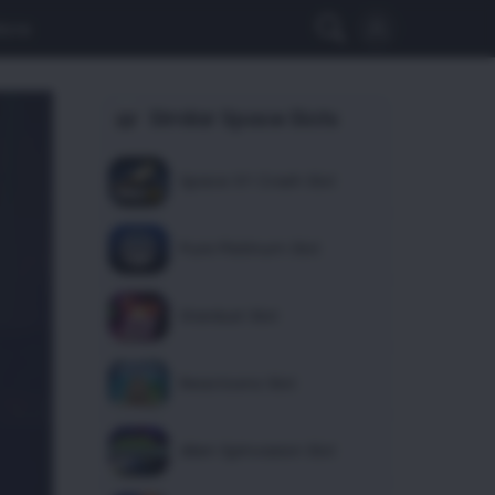
ore
Similar Space Slots
Space XY Crash Slot
Pure Platinum Slot
Stardust Slot
Reactoonz Slot
Alien Spinvasion Slot