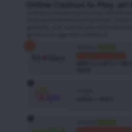
Online Casinos to Play Jet
Looking for the ideal spot to play JetX with r
showcase Smartsoft Gaming’s finest. These rel
gameplay, rock-solid security, and a seamless
games and wager with confidence!
TOP
BitStarz
HIGH ROLLER
No Deposit Bonus Available!
$500 or 5 BTC + 180 
Spins
JVSpin
€1500 + 150FS
Velobet
HIGH ROLLER
No Deposit Bonus Available!