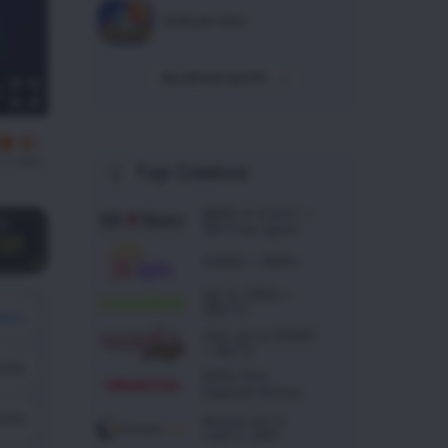
GoRush Slot
ALL SPACE SLOTS
/
2
votes
Top Casinos
$500 or 5 BTC +
DE
180 Free Spins
Z1
€1500 + 150FS
Up to 330% +
300 FS
lots
Get up to €1500
+ 150 fs
8.9%
100% First
Deposit Bonus
5000
Bonus up to
mBTC 400