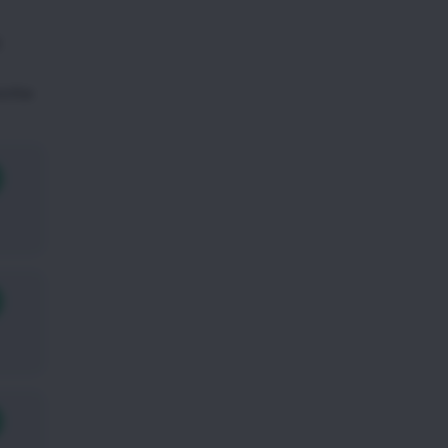
t
orite