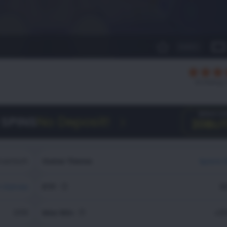
EMBED
4.5
Rating 
BONUS CO
 SPINS
No Deposit!
20BLIT
artSoft
Game Theme:
Space S
h Games
RTP:
9
2019
Max Win:
x2