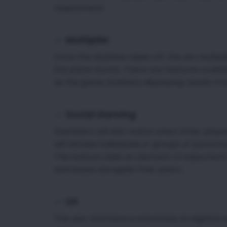
requirement.
Multiplier
Once the airplane takes off, the win multipl
the plane bursts. There are features availabl
as the game statistics displaying results fr
Social Gaming
Gamblers will also notice when other player
will witness individuals or groups of parachu
This feature adds an element of enjoyment f
and losses alongside their peers.
UX
The user interface is extremely straightfo