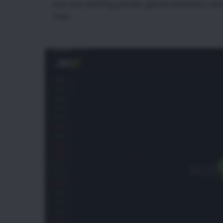
are two betting panels, game statistics, a
free.