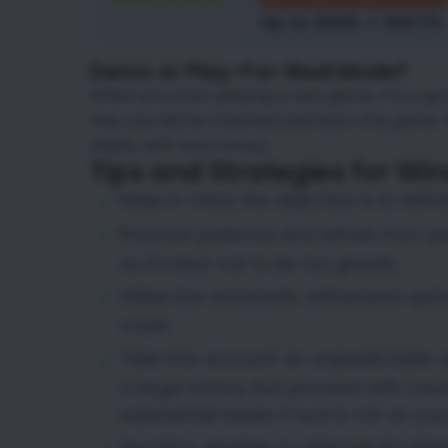
Up to 330% + 300 FS
Demo or Play-For-Real Mode?
When you start playing a new game, it is a good
way you will be oriented and learn the game
wisely with real money.
Tips and Strategies for Wi
Keep in mind, the objective is to withd
Practice patience and refrain from p
so it’s best not to be too greedy.
Utilize the automatic withdrawal optio
crash.
Take into account an unpredictable a
a large victory, but proceed with cau
substantial losses if luck is not on your
Deciding whether to attempt the Mart