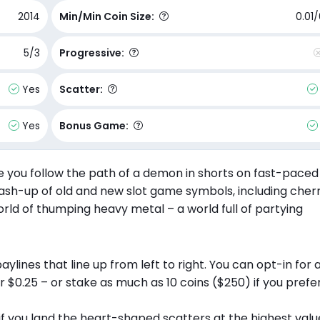
2014
Min/Min Coin Size:
0.01/
5/3
Progressive:
Yes
Scatter:
Yes
Bonus Game:
e you follow the path of a demon in shorts on fast-paced 
mash-up of old and new slot game symbols, including cherr
rld of thumping heavy metal – a world full of partying
paylines that line up from left to right. You can opt-in for 
or $0.25 – or stake as much as 10 coins ($250) if you prefe
f you land the heart-shaped scatters at the highest valu