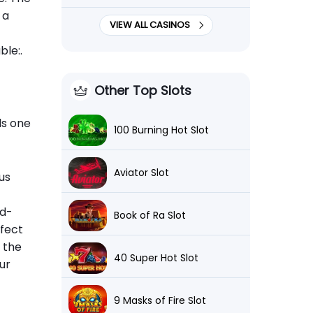
 a
VIEW ALL CASINOS
ble:.
Other Top Slots
ls one
100 Burning Hot Slot
Aviator Slot
us
ed-
Book of Ra Slot
rfect
 the
40 Super Hot Slot
ur
9 Masks of Fire Slot