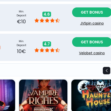
GET BONUS
Min.
4.6
Deposit
€10
JVSpin casino
GET BONUS
Min.
4.7
Deposit
10€
Velobet casino