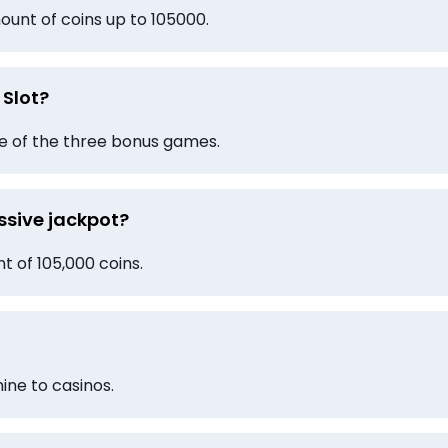
unt of coins up to 105000.
 Slot?
ne of the three bonus games.
ssive jackpot?
t of 105,000 coins.
ine to casinos.