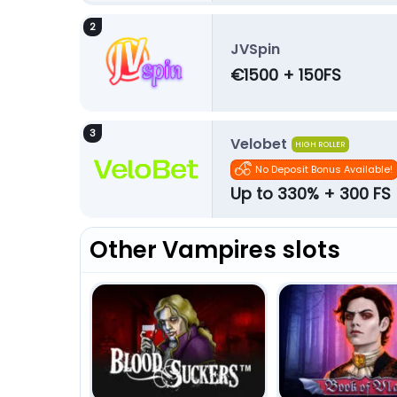
JVSpin
€1500 + 150FS
Velobet
HIGH ROLLER
No Deposit Bonus Available!
Up to 330% + 300 FS
Other Vampires slots
ombieland