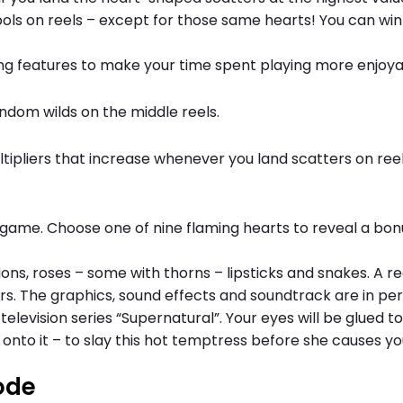
ymbols on reels – except for those same hearts! You can win
ing features to make your time spent playing more enjoya
random wilds on the middle reels.
tipliers that increase whenever you land scatters on ree
game. Choose one of nine flaming hearts to reveal a bon
ons, roses – some with thorns – lipsticks and snakes. A r
rs. The graphics, sound effects and soundtrack are in pe
levision series “Supernatural”. Your eyes will be glued to
onto it – to slay this hot temptress before she causes yo
ode