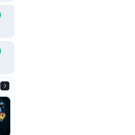
Alaxe in Zombieland
The Blood Suckers