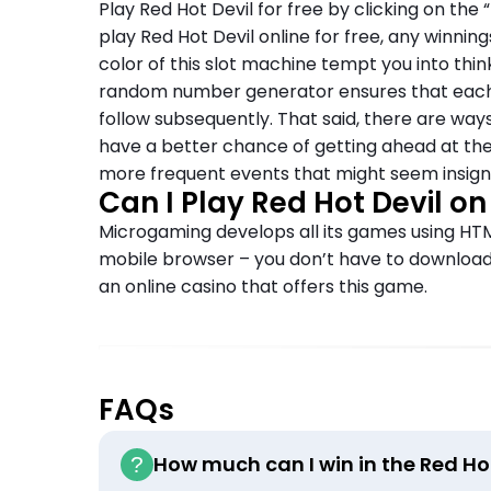
Play Red Hot Devil for free by clicking on th
play Red Hot Devil online for free, any winning
color of this slot machine tempt you into thin
random number generator ensures that each s
follow subsequently. That said, there are wa
have a better chance of getting ahead at the
more frequent events that might seem insigni
Can I Play Red Hot Devil on
Microgaming develops all its games using HTML
mobile browser – you don’t have to download i
an online casino that offers this game.
FAQs
How much can I win in the Red Hot