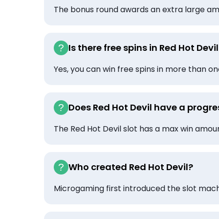
The bonus round awards an extra large amo
Is there free spins in Red Hot Devil
Yes, you can win free spins in more than o
Does Red Hot Devil have a progre
The Red Hot Devil slot has a max win amoun
Who created Red Hot Devil?
Microgaming first introduced the slot mach