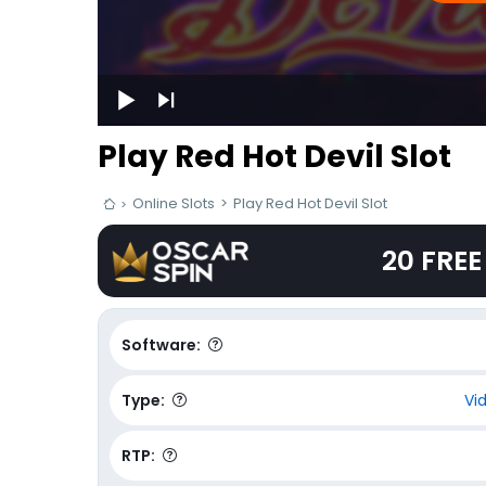
Play Red Hot Devil Slot
Online Slots
Play Red Hot Devil Slot
20 FREE
Software:
Type:
Vi
RTP: