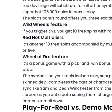
red devil logo will substitute for all other s
super hot 105,000 coins in bonus play.
The slot’s bonus round offers you three excit
Wild Wheels feature
If you trigger this, you get 10 free spins with 
Red Hot Multipliers
It’s another 10 free spins accompanied by mul
or five.
Wheel of Fire feature
It’s a bonus game with a pick-and-win bonus 
prize.
The symbols on your reels include dice, scorpi
skinned devil completes the cast of characte
sync like Sam and Dean Winchester from the te
screen as you anticipate seeing them charge 
computer meltdown.
Play-For-Real vs. Demo M