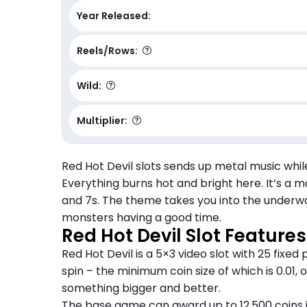
Year Released:
Reels/Rows:
Wild:
Multiplier:
Red Hot Devil slots sends up metal music whil
Everything burns hot and bright here. It’s a 
and 7s. The theme takes you into the underwo
monsters having a good time.
Red Hot Devil Slot Features
Red Hot Devil is a 5×3 video slot with 25 fixed 
spin – the minimum coin size of which is 0.01, 
something bigger and better.
The base game can award up to 12,500 coins i