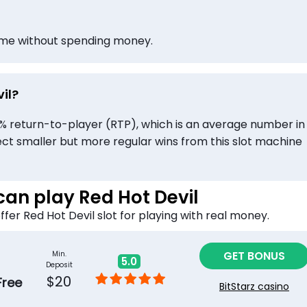
game without spending money.
il?
5% return-to-player (RTP), which is an average number in
xpect smaller but more regular wins from this slot machine
can play Red Hot Devil
ffer Red Hot Devil slot for playing with real money.
GET BONUS
Min.
5.0
Deposit
$20
Free
BitStarz casino