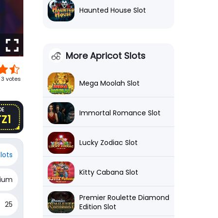
Haunted House Slot
More Apricot Slots
/
3
votes
Mega Moolah Slot
DE
Immortal Romance Slot
Z1
Lucky Zodiac Slot
lots
Kitty Cabana Slot
ium
Premier Roulette Diamond
25
Edition Slot