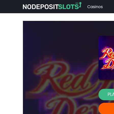
Casinos
PL