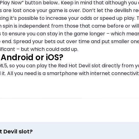
e “Play Now” button below.. Keep in mind that although you
s are lost once your game is over. Don’t let the devilish r
king it’s possible to increase your odds or speed up play. 
pin is independent from those that came before or will
ys to ensure you can stay in the game longer – which mea
 end. Spread your bets out over time and put smaller on
ficant – but which could add up.
 Android or iOS?
5, so you can play the Red Hot Devil slot directly from y
t. All you need is a smartphone with internet connectivi
 Devil slot?