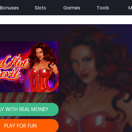
Bonuses
Slots
Games
Tools
M
AY WITH REAL MONEY
PLAY FOR FUN