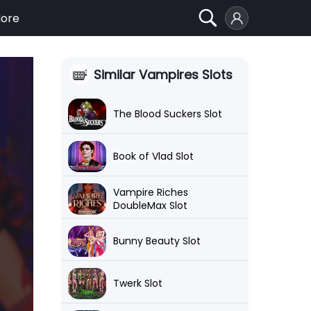
ore
Similar Vampires Slots
The Blood Suckers Slot
Book of Vlad Slot
Vampire Riches
DoubleMax Slot
Bunny Beauty Slot
Twerk Slot