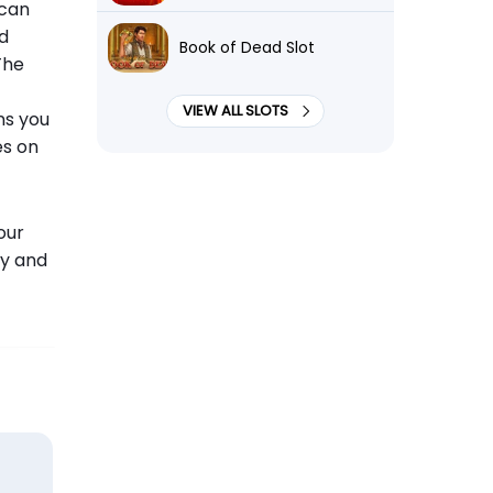
 can
ed
Book of Dead Slot
The
VIEW ALL SLOTS
ns you
es on
our
ty and