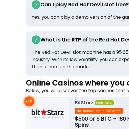
Can I play Red Hot Devil slot free?
Yes, you can play a demo version of the 
What is the RTP of the Red Hot Dev
The Red Hot Devil slot machine has a 95.6
industry. With its low volatility, you can e
than others on the market.
Online Casinos where you 
Below, you will discover the top casinos that o
TOP
BitStarz
HIGH ROLLER
No Deposit Bonus Available!
$500 or 5 BTC + 180 
Spins