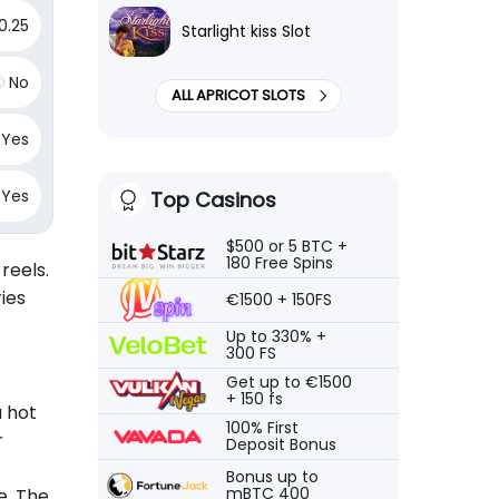
0.25
Starlight kiss Slot
No
ALL APRICOT SLOTS
Yes
Yes
Top Casinos
$500 or 5 BTC +
180 Free Spins
reels.
ies
€1500 + 150FS
Up to 330% +
300 FS
Get up to €1500
+ 150 fs
a hot
100% First
r
Deposit Bonus
Bonus up to
mBTC 400
e. The