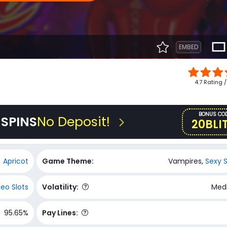
EMBED
4.7
Rating 
BONUS CO
 SPINS
No Deposit!
20BLIT
Apricot
Game Theme:
Vampires,
Sexy S
deo Slots
Volatility:
Med
95.65%
Pay Lines: