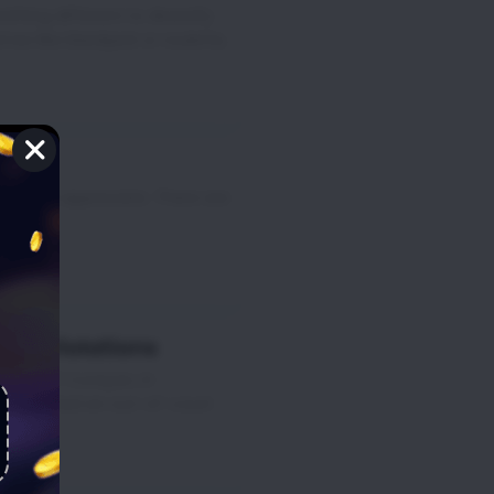
hing different to diversify
mes like blackjack or roulette,
r would appreciate. There are
KYC Violations
(PPO) of Curaçao, in
has reached an out-of-court