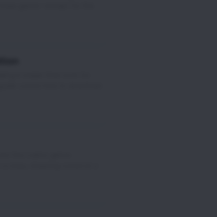
the base game—except for the
tion
ng it easier than ever for
 guide covers how to download
e are few casino game
 a noisy, cheering crowd at a