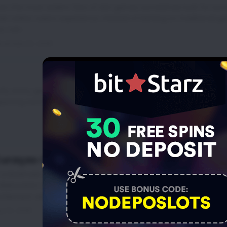
en the most ardent fans of slot games sometimes look for somet
eir online casino experience. Instead of betting on traditional ga
u can ...
cember 04 , 2025
fy every gambling moment, with VIP offers that any big spende
pening each week with huge rewards to be won by ski...
uraçao Cracks Down on Online Casinos for 
 a landmark enforcement move, the Public Prosecutor’s Office 
llaboration with Sint Maarten and the Caribbean Netherlands, 
ttlement with twelve on...
ly 10 , 2025