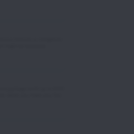
l bonus features or minigames
rs might be excessive,
lcome package worth up to €500
own: When you make your first