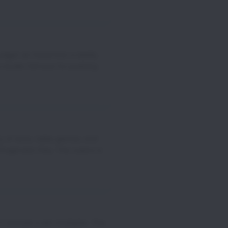
dget air travel into a darkly
 studio famous for pushing
y of slots, table games, and
 Pragmatic Play. The casino is
t include a win multiplier. The