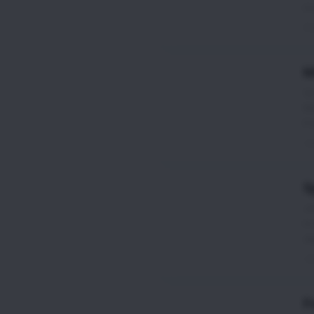
in
Au
M
As
li
Pr
Ju
S
Jo
in
de
Ju
F