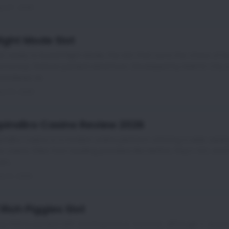
ly 07 , 2025
light Mode Slot
t ready to board Flight Mode, the slot that turns the chaos of bu
morous, feature packed adventure. Developed by Nolimit City a
undaries wi...
ly 04 , 2025
pinsBro Casino Review 2026
insBro Casino is a modern online platform offering a wide variet
ve casino titles from leading providers like NetEnt, Play’n GO, and
cen...
ly 01 , 2026
 Rich Piggies Slot
g Wild is packed with exciting bonus features, although it doesn’