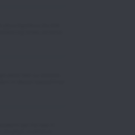
place! Experience the thrill
sitSlots.org! Simply use bonus
ght place! With our exclusive
asino no deposit required! Enter
ecided to spin the reels of
et, the player smashed an