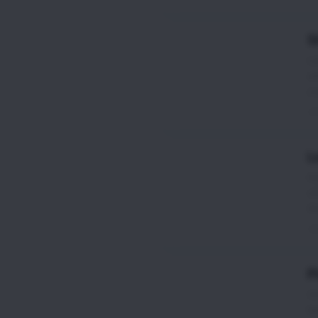
S
Lo
wi
co
Ju
L
Hu
of
th
Ju
P
On
No