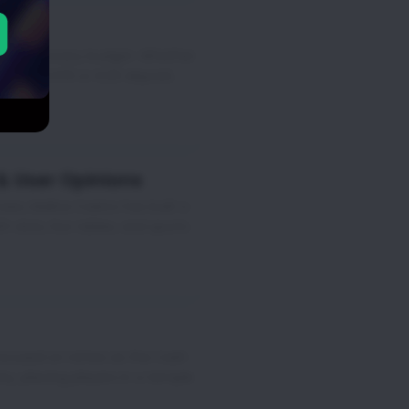
or nearly every budget. Whether
standard €10 or €20 deposit,
& User Opinions
es, Malina Casino has built a
h slots, live tables, and sports
 focused on riches as the Cash
ty, placing players in a temple