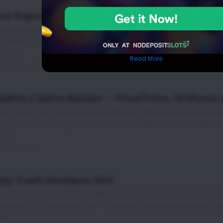
ow Deposit Casinos for 2026
line casinos have evolved significantly, now offering options f
u want to try your luck with just €1 or dive deeper with a more 
ere ar...
Read More
bruary 02 , 2026
alina Casino Review – Pros/Cons, features 
unched in 2016 and operated under both MGA and Anjouan licens
putation for offering a colorful, user friendly platform packed wit
tti...
ly 09 , 2026
lay Cash Goddess Slot
 a world of gods of luck, wealth, and fortune, few are as openly
ddess created by Red Tiger. This Aztec-inspired slot skips subtle
tt...