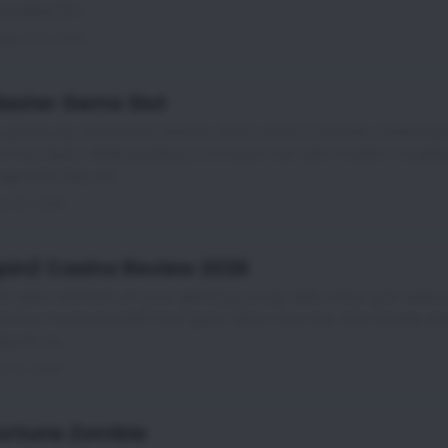
credible 19,7...
gust 06 , 2025
aster Gems Slot
 previously mentioned, Master Gems doesn’t include traditiona
ke Free Spins. While packing a compact slot with modern modifie
agmatic Play stil...
ly 28 , 2025
pinZ Casino Review 2026
in Spinz and kick off your gaming journey with a five-part we
 bonus funds plus 500 Free Spins. Here’s how the offer breaks d
posit, yo...
ly 14 , 2026
ortune Zombie