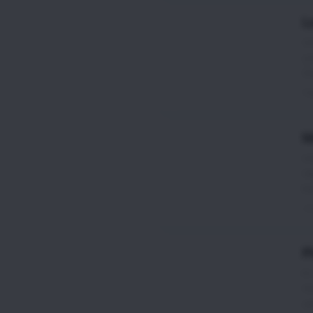
L
On
yo
th
Fe
M
La
re
be
Ju
P
In
Go
se