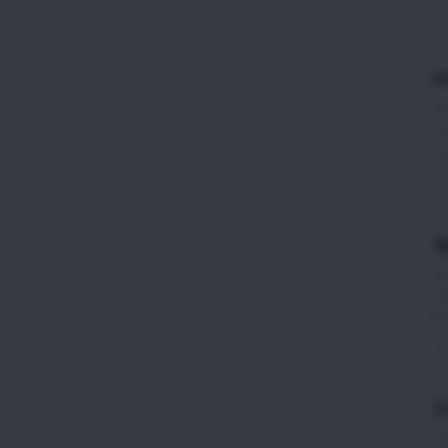
Ju
F
Ge
hu
bo
Ju
S
Sp
li
li
Ju
3
Ho