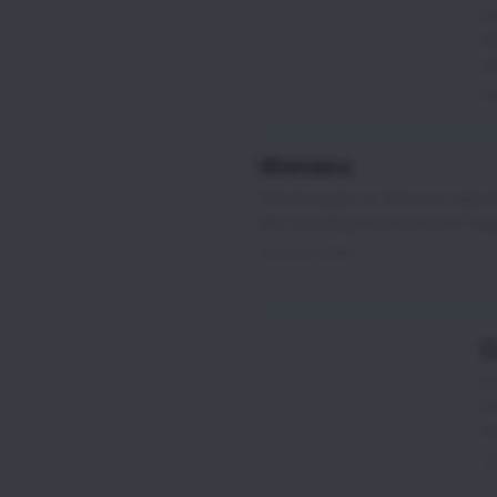
Ev
th
yo
De
Wonaco
The bonuses at Wonaco electri
also exciting tournaments hap
June 29 , 2026
C
In
co
se
Ju