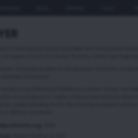
Bonuses
Slots
Games
Tools
M
YER
ports betting and casino specialist with experience writi
. An expert in area for about 15 years, James has huge ex
harest, Romania studied at the Business University of Buc
 Business Structures.
 James is a professional freelance content writer, and
ca
stly on writing slot & casino reviews and opinions about 
reat understanding of the the iGaming business and has 
at diffrent locations.
epositslots.org
: 2019
Role
: Expert Author & CEO