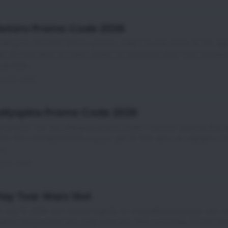
lotoro Promo Code 2026
oking for the best Slotoro promo code? You’ve come to the right 
th 30 Free Spins on Joker Stoker, an exclusive offer from NoDepo
de NOD...
ne 26 , 2026
ollyspins Promo Code 2026
nting for the top Lollyspins promo code? You’re in exactly the ri
fer from NoDepositSlots.org you get 10 free spins at Lollyspins C
e...
ly 19 , 2026
lay Tsar Wars Slot
 July 15, 2025, luck shone brightly on a Kazakhstani player who d
limit City’s brand-new Tsar Wars slot. With a humble 100 KZT b