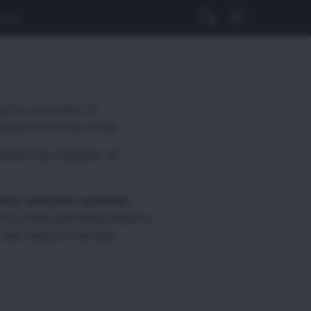
ore
ng for a number of
perience in the niche!
harest has magister at
sino websites reviewer
.
the online gambling industry.
visit many of the IGB