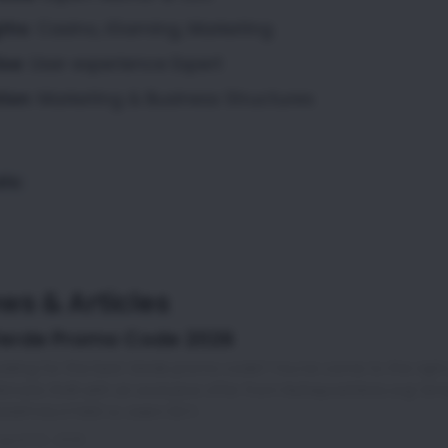
ths
: Casino, iGaming, Marketing
ise
: User experience Expert
tion
: Marketing & Business Structures
ls:
ws & Articles
erde Promo Code 2026
oking for the best Verde promo code? You’ve come to the right
timate thrill with an exclusive offer from NoDepositSlots.org! S
DEPOSLOTS50 to claim 50 F...
gust 02 , 2026