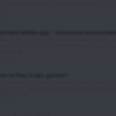
ld symbol plays a key role by substituting all regular icons in 
d, y...
cember 04 , 2025
yStake Mobile App – Download and Installa
bile devices have completely transformed online gambling, maki
ayers to enjoy casino games and sports betting on the go. This
e mobile app,...
ly 06 , 2026
ow to Play Craps games?
 you are looking to play online casino table games for free, her
tegories from which you can choose: If you’ve ever walked past
sino table, chan...
ne 17 , 2025