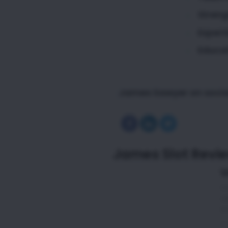
Streng
Expert
Educa
James Sawyer on socia
James Slot Revie
V
Lo
ul
NO
Au