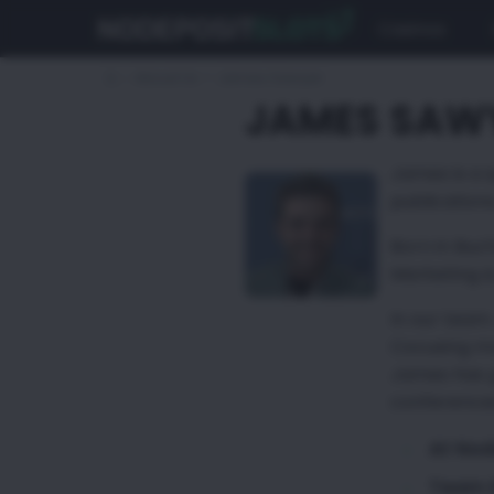
Casinos
About Us
James Sawyer
JAMES SAW
James is a s
publications
Born in Buc
Marketing &
In our team
Cocusing mo
James has g
conferences 
At Nod
Team 