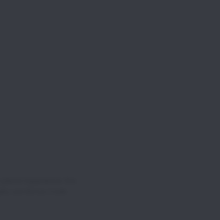
 place! Experience the
imply use Bonus Code