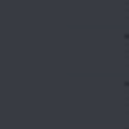
Wi
re
De
M
Mo
pl
th
Ju
H
If
ca
ca
Ju