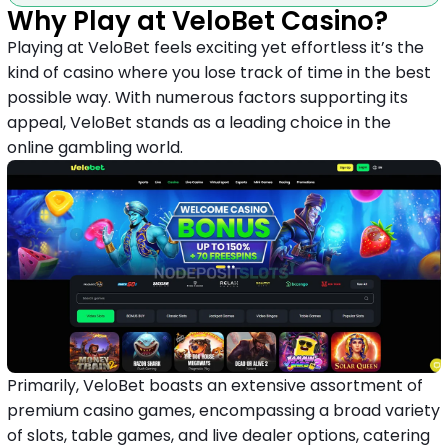
Why Play at VeloBet Casino?
Playing at VeloBet feels exciting yet effortless it’s the
kind of casino where you lose track of time in the best
possible way. With numerous factors supporting its
appeal, VeloBet stands as a leading choice in the
online gambling world.
Primarily, VeloBet boasts an extensive assortment of
premium casino games, encompassing a broad variety
of slots, table games, and live dealer options, catering