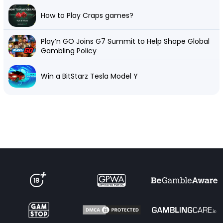
How to Play Craps games?
Play’n GO Joins G7 Summit to Help Shape Global
Gambling Policy
Win a BitStarz Tesla Model Y
+
18