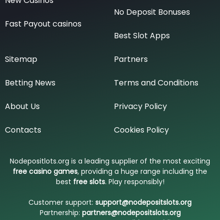
New Casinos
No Deposit Bonuses
Fast Payout casinos
Best Slot Apps
Sitemap
Partners
Betting News
Terms and Conditions
About Us
Privacy Policy
Contacts
Cookies Policy
Nodepositlots.org is a leading supplier of the most exciting
free casino games
, providing a huge range including the
best
free slots
. Play responsibly!
Customer support:
support@nodepositslots.org
Partnership:
partners@nodepositslots.org