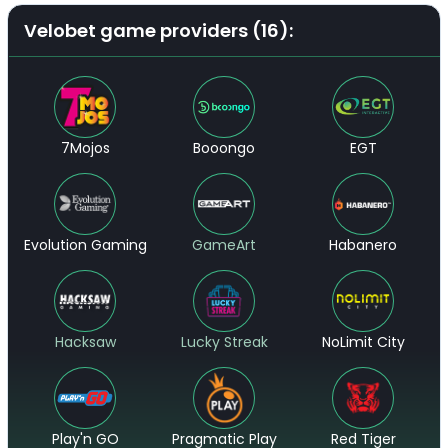
Velobet game providers (16):
7Mojos
Booongo
EGT
Evolution Gaming
GameArt
Habanero
Hacksaw
Lucky Streak
NoLimit City
Play'n GO
Pragmatic Play
Red Tiger