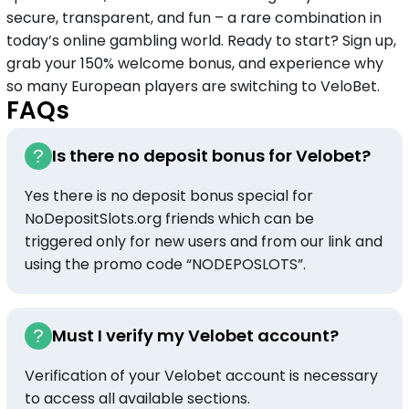
secure, transparent, and fun – a rare combination in
today’s online gambling world. Ready to start? Sign up,
grab your 150% welcome bonus, and experience why
so many European players are switching to VeloBet.
FAQs
Is there no deposit bonus for Velobet?
Yes there is no deposit bonus special for
NoDepositSlots.org friends which can be
triggered only for new users and from our link and
using the promo code “NODEPOSLOTS”.
Must I verify my Velobet account?
Verification of your Velobet account is necessary
to access all available sections.