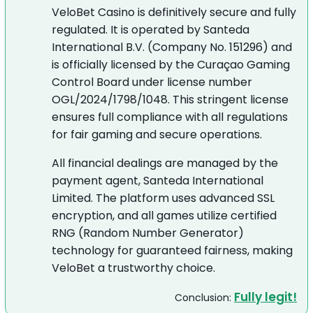
VeloBet Casino is definitively secure and fully
regulated. It is operated by Santeda
International B.V. (Company No. 151296) and
is officially licensed by the Curaçao Gaming
Control Board under license number
OGL/2024/1798/1048. This stringent license
ensures full compliance with all regulations
for fair gaming and secure operations.
All financial dealings are managed by the
payment agent, Santeda International
Limited. The platform uses advanced SSL
encryption, and all games utilize certified
RNG (Random Number Generator)
technology for guaranteed fairness, making
VeloBet a trustworthy choice.
Fully legit!
Conclusion: