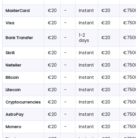
€20
-
Instant
€20
€7500
MasterCard
€20
-
Instant
€20
€7500
Visa
1-2
€20
-
€20
€7500
Bank Transfer
days
€20
-
Instant
€20
€7500
Skrill
€20
-
Instant
€20
€7500
Neteller
€20
-
Instant
€20
€7500
Bitcoin
€20
-
Instant
€20
€7500
Litecoin
€20
-
Instant
€20
€7500
Cryptocurrencies
€20
-
Instant
€20
€7500
AstroPay
€20
-
Instant
€20
€7500
Monero