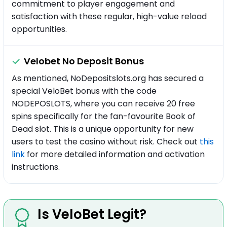
commitment to player engagement and
satisfaction with these regular, high-value reload
opportunities.
Velobet No Deposit Bonus
As mentioned, NoDepositslots.org has secured a
special VeloBet bonus with the code
NODEPOSLOTS, where you can receive 20 free
spins specifically for the fan-favourite Book of
Dead slot. This is a unique opportunity for new
users to test the casino without risk. Check out
this
link
for more detailed information and activation
instructions.
Is VeloBet Legit?