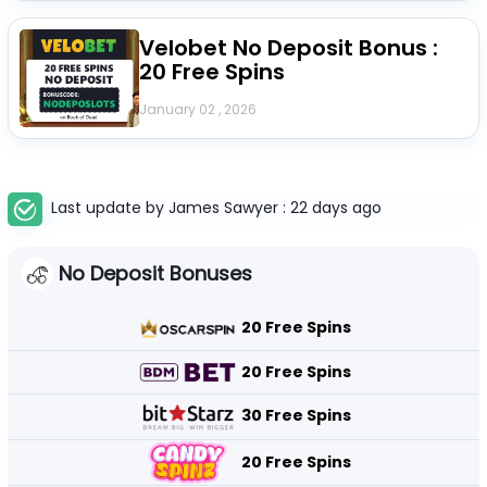
Velobet No Deposit Bonus :
20 Free Spins
January 02 , 2026
Last update by James Sawyer :
22 days ago
No Deposit Bonuses
20 Free Spins
20 Free Spins
30 Free Spins
20 Free Spins