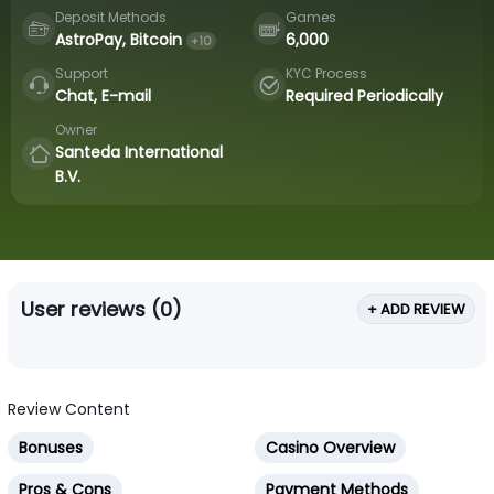
Deposit Methods
Games
AstroPay, Bitcoin
6,000
+10
Support
KYC Process
Chat, E-mail
Required Periodically
Owner
Santeda International
B.V.
User reviews (0)
+ ADD REVIEW
Review Content
Bonuses
Casino Overview
Pros & Cons
Payment Methods