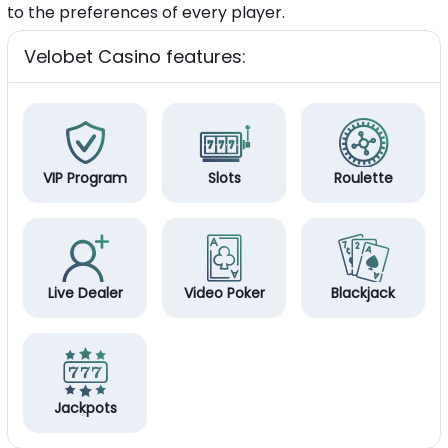
to the preferences of every player.
Velobet Casino features:
VIP Program
Slots
Roulette
Live Dealer
Video Poker
Blackjack
Jackpots