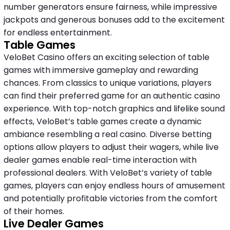
number generators ensure fairness, while impressive
jackpots and generous bonuses add to the excitement
for endless entertainment.
Table Games
VeloBet Casino offers an exciting selection of table
games with immersive gameplay and rewarding
chances. From classics to unique variations, players
can find their preferred game for an authentic casino
experience. With top-notch graphics and lifelike sound
effects, VeloBet’s table games create a dynamic
ambiance resembling a real casino. Diverse betting
options allow players to adjust their wagers, while live
dealer games enable real-time interaction with
professional dealers. With VeloBet’s variety of table
games, players can enjoy endless hours of amusement
and potentially profitable victories from the comfort
of their homes.
Live Dealer Games