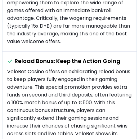
empowering them to explore the wide range of
games offered with an immediate bankroll
advantage. Critically, the wagering requirements
(typically 15x D+B) are far more manageable than
the industry average, making this one of the best
value welcome offers.
Reload Bonus: Keep the Action Going
VeloBet Casino offers an exhilarating reload bonus
to keep players fully engaged in their gaming
adventure. This special promotion provides extra
funds on second and third deposits, often featuring
a 100% match bonus of up to €500. With this
continuous bonus structure, players can
significantly extend their gaming sessions and
increase their chances of chasing significant wins
across slots and live tables. VeloBet shows its