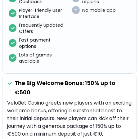
Cashback
regions
Player-friendly User
No mobile app
Interface
Frequently Updated
Offers
Fast payment
options
Lots of games
available
The Big Welcome Bonus: 150% up to
€500
VeloBet Casino greets new players with an exciting
welcome bonus, offering a substantial boost to
their initial deposits. New players can kick off their
journey with a generous package of 150% up to
€500 on a minimum deposit of just €10,