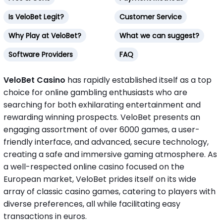
Is VeloBet Legit?
Customer Service
Why Play at VeloBet?
What we can suggest?
Software Providers
FAQ
VeloBet Casino
has rapidly established itself as a top
choice for online gambling enthusiasts who are
searching for both exhilarating entertainment and
rewarding winning prospects. VeloBet presents an
engaging assortment of over 6000 games, a user-
friendly interface, and advanced, secure technology,
creating a safe and immersive gaming atmosphere. As
a well-respected online casino focused on the
European market, VeloBet prides itself on its wide
array of classic casino games, catering to players with
diverse preferences, all while facilitating easy
transactions in euros.