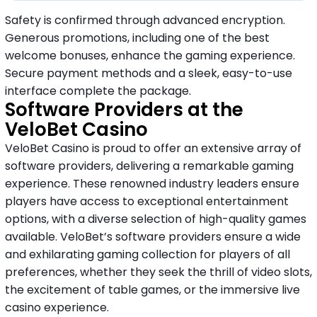
Safety is confirmed through advanced encryption.
Generous promotions, including one of the best
welcome bonuses, enhance the gaming experience.
Secure payment methods and a sleek, easy-to-use
interface complete the package.
Software Providers at the
VeloBet Casino
VeloBet Casino is proud to offer an extensive array of
software providers, delivering a remarkable gaming
experience. These renowned industry leaders ensure
players have access to exceptional entertainment
options, with a diverse selection of high-quality games
available. VeloBet’s software providers ensure a wide
and exhilarating gaming collection for players of all
preferences, whether they seek the thrill of video slots,
the excitement of table games, or the immersive live
casino experience.