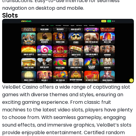
transactions. Easy-to-use interface for seamless
navigation on desktop and mobile.
Slots
VeloBet Casino offers a wide range of captivating slot
games with diverse themes and styles, ensuring an
exciting gaming experience. From classic fruit
machines to the latest video slots, players have plenty
to choose from. With seamless gameplay, engaging
sound effects, and immersive graphics, VeloBet’s slots
provide enjoyable entertainment. Certified random