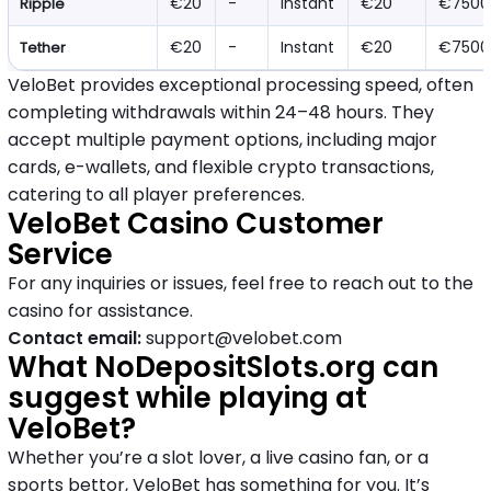
€20
-
Instant
€20
€7500
Ripple
€20
-
Instant
€20
€7500
Tether
VeloBet provides exceptional processing speed, often
completing withdrawals within 24–48 hours. They
accept multiple payment options, including major
cards, e-wallets, and flexible crypto transactions,
catering to all player preferences.
VeloBet Casino Customer
Service
For any inquiries or issues, feel free to reach out to the
casino for assistance.
Contact email:
support@velobet.com
What NoDepositSlots.org can
suggest while playing at
VeloBet?
Whether you’re a slot lover, a live casino fan, or a
sports bettor, VeloBet has something for you. It’s