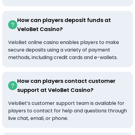
How can players deposit funds at
VeloBet Casino?
VeloBet online casino enables players to make
secure deposits using a variety of payment
methods, including credit cards and e-wallets.
How can players contact customer
support at VeloBet Casino?
VeloBet’s customer support team is available for
players to contact for help and questions through
live chat, email, or phone.