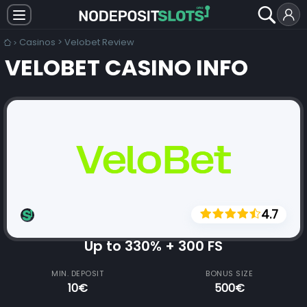
Casinos
Velobet Review
VELOBET CASINO INFO
4.7
Up to 330% + 300 FS
MIN. DEPOSIT
BONUS SIZE
10€
500€