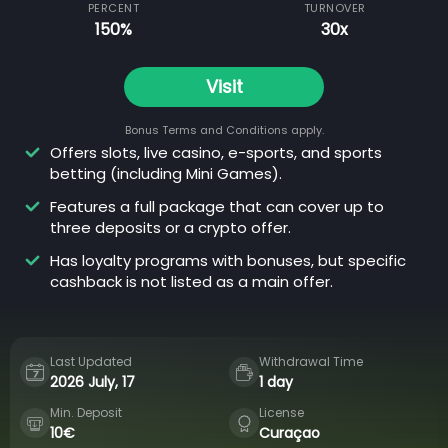
PERCENT
TURNOVER
150%
30x
Visit
Bonus Terms and Conditions apply.
Offers slots, live casino, e-sports, and sports
betting (including Mini Games).
Features a full package that can cover up to
three deposits or a crypto offer.
Has loyalty programs with bonuses, but specific
cashback is not listed as a main offer.
Last Updated
Withdrawal Time
2026 July, 17
1 day
Min. Deposit
License
10€
Curaçao