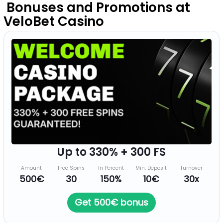
Bonuses and Promotions at
VeloBet Casino
Up to 330% + 300 FS
Amount
Free Spins
In Percent
Min. Deposit
Turnover
500€
30
150%
10€
30x
Get 500€ bonus