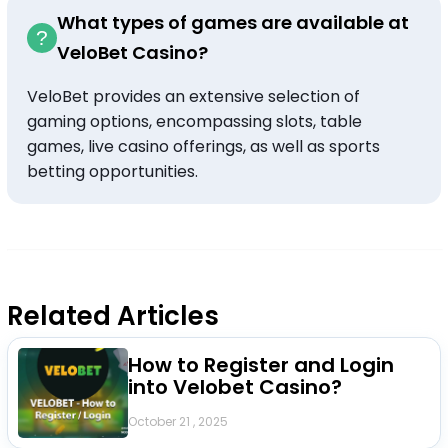
What types of games are available at
VeloBet Casino?
VeloBet provides an extensive selection of
gaming options, encompassing slots, table
games, live casino offerings, as well as sports
betting opportunities.
Related Articles
How to Register and Login
into Velobet Casino?
October 21 , 2025