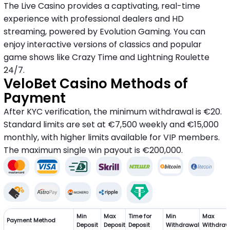
The Live Casino provides a captivating, real-time
experience with professional dealers and HD
streaming, powered by Evolution Gaming. You can
enjoy interactive versions of classics and popular
game shows like Crazy Time and Lightning Roulette
24/7.
VeloBet Casino Methods of
Payment
After KYC verification, the minimum withdrawal is €20.
Standard limits are set at €7,500 weekly and €15,000
monthly, with higher limits available for VIP members.
The maximum single win payout is €200,000.
Min
Max
Time for
Min
Max
Payment Method
Deposit
Deposit
Deposit
Withdrawal
Withdraw