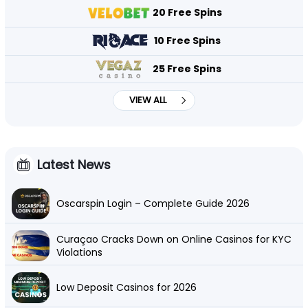
20 Free Spins
10 Free Spins
25 Free Spins
VIEW ALL
Latest News
Oscarspin Login – Complete Guide 2026
Curaçao Cracks Down on Online Casinos for KYC
Violations
Low Deposit Casinos for 2026