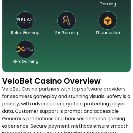
Gaming
Relax Gaming
SA Gaming
Thunderkick
XProGaming
VeloBet Casino Overview
VeloBet Casino partners with top software providers
for seamless gameplay and stunning visuals. Safety is a
priority, with advanced encryption protecting player
data. Customer support is prompt and accessible.
Generous promotions and bonuses enhance gaming
experience. Secure payment methods ensure smooth