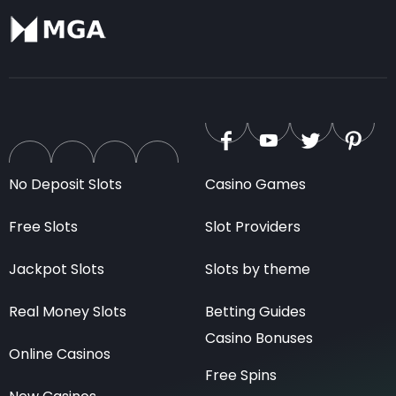
No Deposit Slots
Casino Games
Free Slots
Slot Providers
Jackpot Slots
Slots by theme
Real Money Slots
Betting Guides
Casino Bonuses
Online Casinos
Free Spins