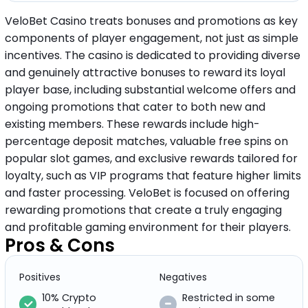
VeloBet Casino treats bonuses and promotions as key
components of player engagement, not just as simple
incentives. The casino is dedicated to providing diverse
and genuinely attractive bonuses to reward its loyal
player base, including substantial welcome offers and
ongoing promotions that cater to both new and
existing members. These rewards include high-
percentage deposit matches, valuable free spins on
popular slot games, and exclusive rewards tailored for
loyalty, such as VIP programs that feature higher limits
and faster processing. VeloBet is focused on offering
rewarding promotions that create a truly engaging
and profitable gaming environment for their players.
Pros & Cons
Positives
Negatives
10% Crypto
Restricted in some