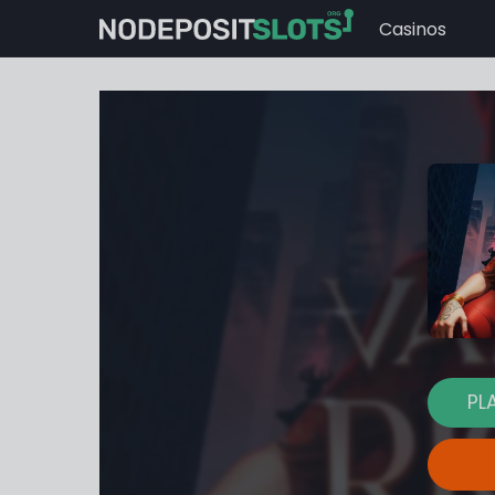
Casinos
PL