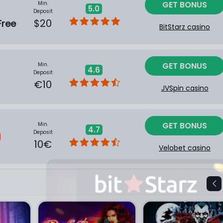
GET BONUS
Min.
5.0
Deposit
$20
Free
BitStarz casino
GET BONUS
Min.
4.6
Deposit
€10
JVSpin casino
GET BONUS
Min.
4.7
Deposit
10€
Velobet casino