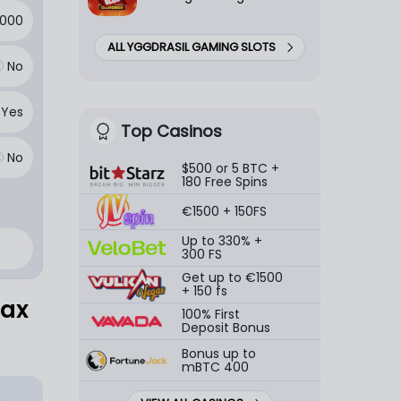
5000
ALL YGGDRASIL GAMING SLOTS
No
Yes
Top Casinos
No
$500 or 5 BTC +
180 Free Spins
€1500 + 150FS
Up to 330% +
300 FS
Get up to €1500
+ 150 fs
Max
100% First
Deposit Bonus
Bonus up to
mBTC 400