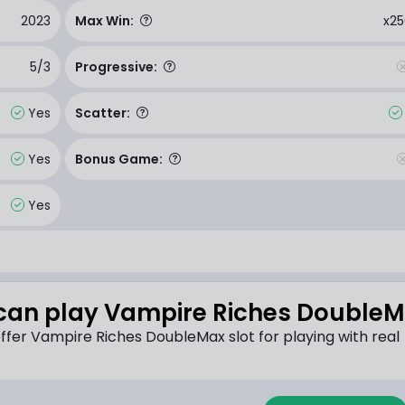
2023
Max Win:
x2
5/3
Progressive:
Yes
Scatter:
Yes
Bonus Game:
Yes
 can play Vampire Riches Double
offer Vampire Riches DoubleMax slot for playing with real