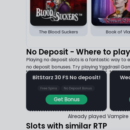
ombieland
The Blood Suckers
Book of Vl
No Deposit - Where to pla
Playing no deposit slots is a fantastic way to 
NODEPOSLOTS
no deposit bonuses. Try playing Yggdrasil Gami
BitStarz 30 FS No deposit!
Wed
Free Spins
No Deposit Bonus
Get Bonus
Already played Vampire 
Slots with similar RTP