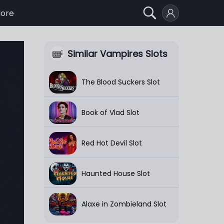
ore
Similar Vampires Slots
The Blood Suckers Slot
Book of Vlad Slot
Red Hot Devil Slot
Haunted House Slot
Alaxe in Zombieland Slot