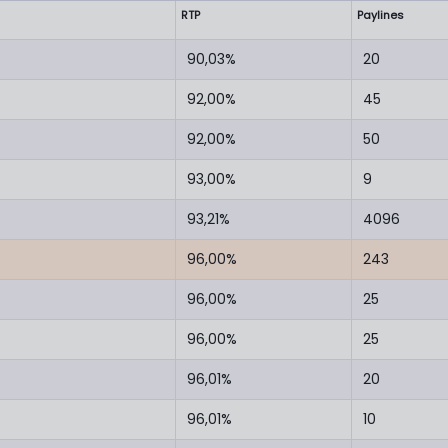
RTP
Paylines
90,03%
20
92,00%
45
92,00%
50
93,00%
9
93,21%
4096
96,00%
243
96,00%
25
96,00%
25
96,01%
20
96,01%
10