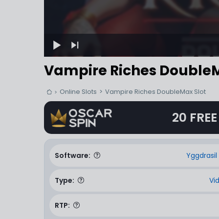
Vampire Riches DoubleM
Online Slots
Vampire Riches DoubleMax Slot
20 FREE
Software:
Yggdrasi
Type:
Vi
RTP: