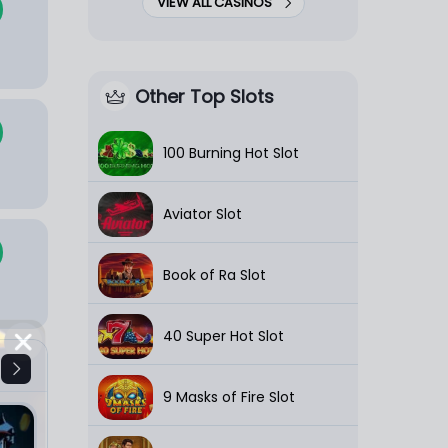
VIEW ALL CASINOS
Other Top Slots
100 Burning Hot Slot
Aviator Slot
Book of Ra Slot
40 Super Hot Slot
9 Masks of Fire Slot