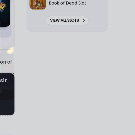
Alaxe in Zombieland
The Blood Suckers
Book of Dead Slot
VIEW ALL SLOTS
ion of
TS
sit