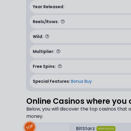
Year Released:
Reels/Rows:
Wild:
Multiplier:
Free Spins:
Special Features:
Bonus Buy
Online Casinos where you
Below, you will discover the top casinos that 
money.
TOP
BitStarz
HIGH ROLLER