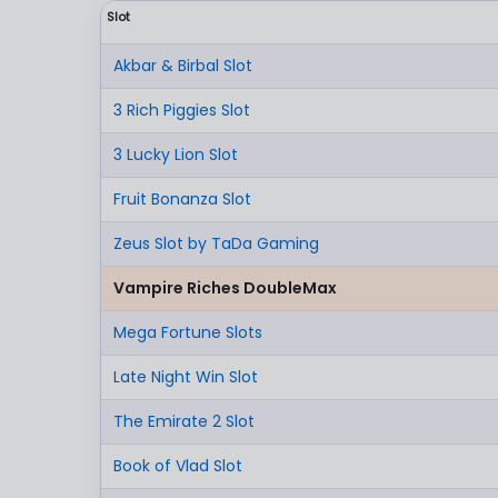
Slot
Akbar & Birbal Slot
3 Rich Piggies Slot
3 Lucky Lion Slot
Fruit Bonanza Slot
Zeus Slot by TaDa Gaming
Vampire Riches DoubleMax
Mega Fortune Slots
Late Night Win Slot
The Emirate 2 Slot
Book of Vlad Slot