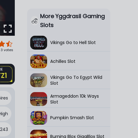
More Yggdrasil Gaming
Slots
Vikings Go to Hell Slot
/
3
votes
Achilles Slot
DE
Z1
Vikings Go To Egypt Wild
Slot
Armageddon 10k Ways
ires
Slot
High
Pumpkin Smash Slot
243
Burning Blox GigaBlox Slot