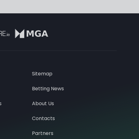
Sitemap
Betting News
s
About Us
Contacts
Partners