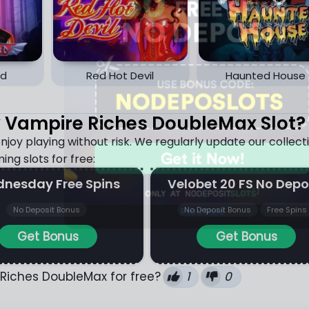
ad
Red Hot Devil
Haunted House
y Vampire Riches DoubleMax Slot?
enjoy playing without risk. We regularly update our collect
NODEPOSLO
ng slots for free:
nesday Free Spins
Velobet 20 FS No Depo
No Deposit Bonus
No Deposit Bonus
Free Spins
Read More
Get Bonus
Get Bonus
Riches DoubleMax for free?
1
0