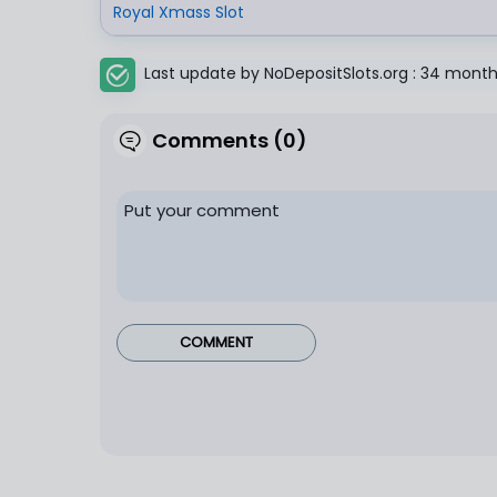
Royal Xmass Slot
Last update by NoDepositSlots.org :
34 month
Comments (0)
COMMENT