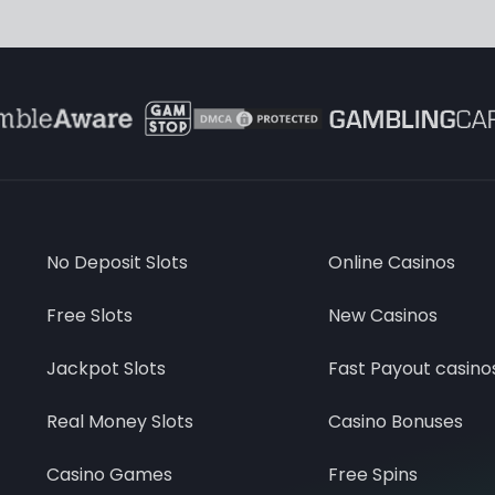
No Deposit Slots
Online Casinos
Free Slots
New Casinos
Jackpot Slots
Fast Payout casino
Real Money Slots
Casino Bonuses
Casino Games
Free Spins