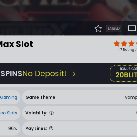
EMBED
ax Slot
4.7
Rating 
BONUS CO
 SPINS
No Deposit!
20BLIT
l Gaming
Game Theme:
Vamp
deo Slots
Volatility:
96%
Pay Lines: