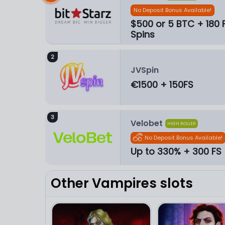
No Deposit Bonus Available!
$500 or 5 BTC + 180 
Spins
JVSpin
€1500 + 150FS
Velobet
HIGH ROLLER
No Deposit Bonus Available!
Up to 330% + 300 FS
Other Vampires slots