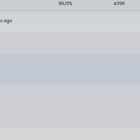
96,01%
4096
s ago