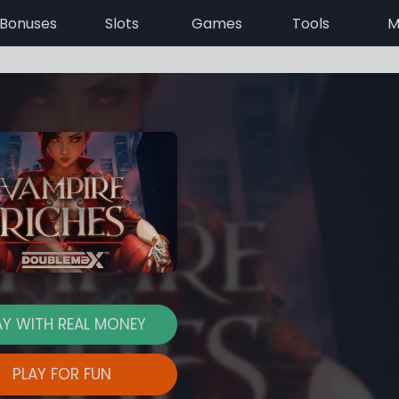
Bonuses
Slots
Games
Tools
M
AY WITH REAL MONEY
PLAY FOR FUN