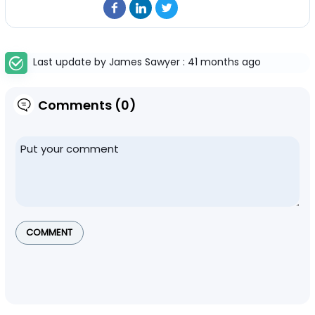
Last update by James Sawyer :
41 months ago
Comments (0)
COMMENT