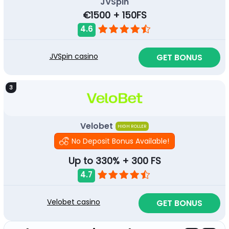
JVSpin
€1500 + 150FS
4.6
JVSpin casino
GET BONUS
Velobet
HIGH ROLLER
No Deposit Bonus Available!
Up to 330% + 300 FS
4.7
Velobet casino
GET BONUS