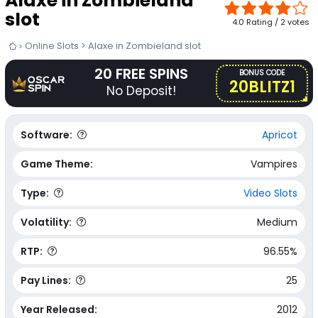
Alaxe in Zombieland
slot
4.0
Rating /
2
votes
Online Slots
Alaxe in Zombieland slot
20 FREE SPINS
BONUS CODE
20BLITZ1
No Deposit!
Software:
Apricot
Game Theme:
Vampires
Type:
Video Slots
Volatility:
Medium
RTP:
96.55%
Pay Lines:
25
Year Released:
2012