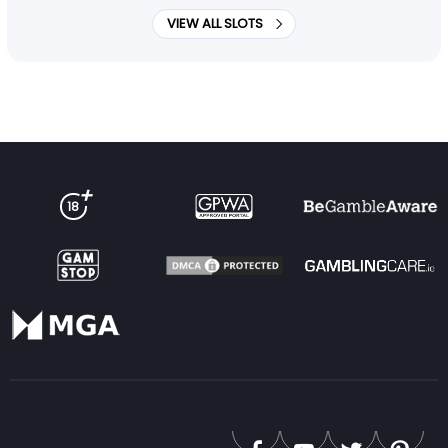
VIEW ALL SLOTS
+
18