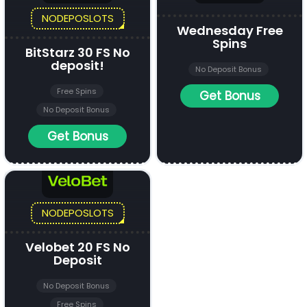
Read More
NODEPOSLOTS
Wednesday Free
Spins
BitStarz 30 FS No
deposit!
No Deposit Bonus
Free Spins
Get Bonus
No Deposit Bonus
Get Bonus
NODEPOSLOTS
Velobet 20 FS No
Deposit
No Deposit Bonus
Free Spins