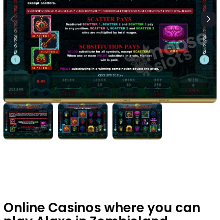
Online Casinos where you can