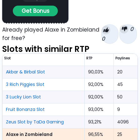
Get Bonus
0
Already played Alaxe in Zombieland
for free?
0
Slots with similar RTP
Slot
RTP
Paylines
Akbar & Birbal Slot
90,03%
20
3 Rich Piggies Slot
92,00%
45
3 Lucky Lion Slot
92,00%
50
Fruit Bonanza Slot
93,00%
9
Zeus Slot by TaDa Gaming
93,21%
4096
Alaxe in Zombieland
96,55%
25