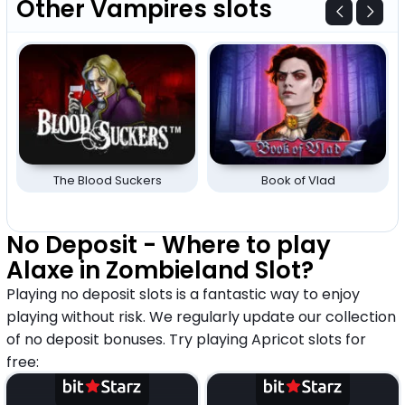
Other Vampires slots
The Blood Suckers
Book of Vlad
No Deposit - Where to play
Alaxe in Zombieland Slot?
Playing no deposit slots is a fantastic way to enjoy
playing without risk. We regularly update our collection
of no deposit bonuses. Try playing Apricot slots for
free: