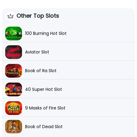
Other Top Slots
100 Burning Hot Slot
Aviator Slot
Book of Ra Slot
40 Super Hot Slot
9 Masks of Fire Slot
Book of Dead Slot