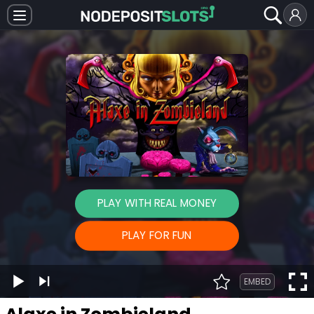
PLAY WITH REAL MONEY
PLAY FOR FUN
EMBED