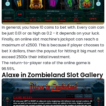
In general, you have 10 coins to bet with. Every coin can
be just 0.01 or as high as 0.2 – it depends on your luck.
Finally, an online slot machine’s jackpot can reach a
maximum of x2500. This is because if player chooses to
bet X dollars, then the payout for hitting it big must not
exceed 2500x their initial investment.
The return-to-player rate of the online game is
96.55%.
Alaxe in Zombieland Slot Gallery