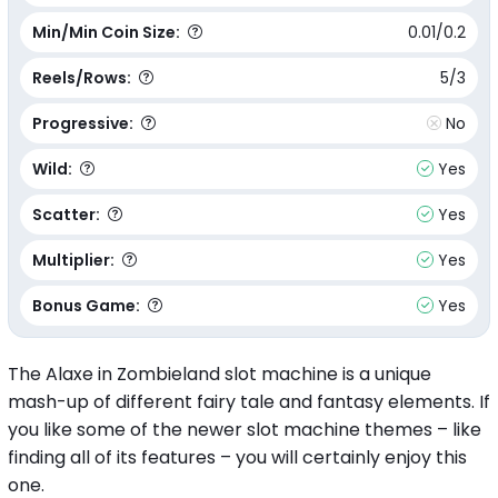
Min/Min Coin Size:
0.01/0.2
Reels/Rows:
5/3
Progressive:
No
Wild:
Yes
Scatter:
Yes
Multiplier:
Yes
Bonus Game:
Yes
The Alaxe in Zombieland slot machine is a unique
mash-up of different fairy tale and fantasy elements. If
you like some of the newer slot machine themes – like
finding all of its features – you will certainly enjoy this
one.