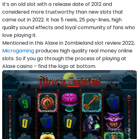
It’s an old slot with a release date of 2012 and
considered more trustworthy than new slots that
came out in 2022. It has 5 reels, 25 pay-lines, high
quality sound effects and loyal community of fans who
love playing it.
Mentioned in this Alaxe in Zombieland slot review 2022,
Microgaming
produces high quality real money online
slots. So if you go through the process of playing at
Alaxe casino – find the logo at bottom.