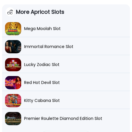
More Apricot Slots
Mega Moolah Slot
Immortal Romance Slot
Lucky Zodiac Slot
Red Hot Devil Slot
Kitty Cabana Slot
Premier Roulette Diamond Edition Slot