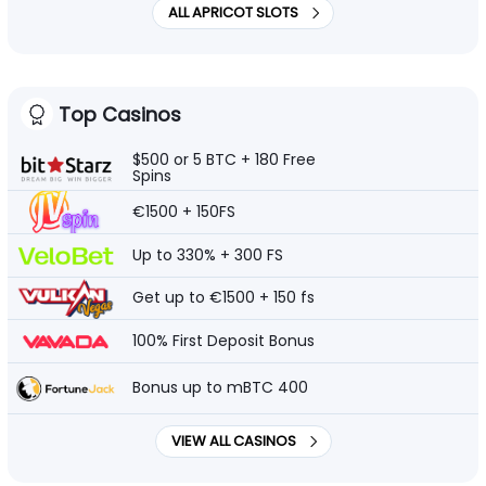
ALL APRICOT SLOTS
Top Casinos
$500 or 5 BTC + 180 Free
Spins
€1500 + 150FS
Up to 330% + 300 FS
Get up to €1500 + 150 fs
100% First Deposit Bonus
Bonus up to mBTC 400
VIEW ALL CASINOS