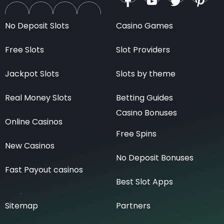
No Deposit Slots
Casino Games
Free Slots
Slot Providers
Jackpot Slots
Slots by theme
Real Money Slots
Betting Guides
Casino Bonuses
Online Casinos
Free Spins
New Casinos
No Deposit Bonuses
Fast Payout casinos
Best Slot Apps
Sitemap
Partners