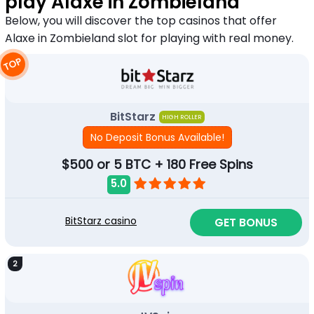
play Alaxe in Zombieland
Below, you will discover the top casinos that offer
Alaxe in Zombieland slot for playing with real money.
TOP
BitStarz
HIGH ROLLER
No Deposit Bonus Available!
$500 or 5 BTC + 180 Free Spins
5.0
BitStarz casino
GET BONUS