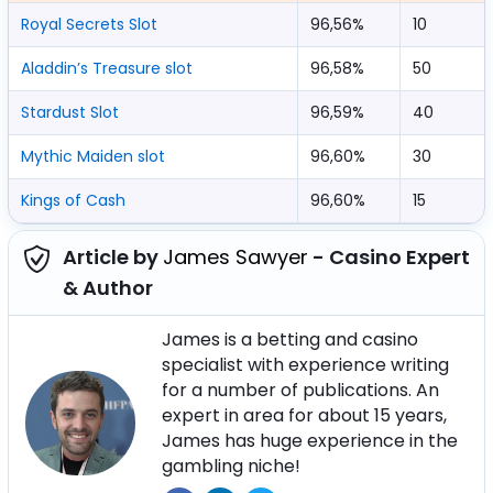
Royal Secrets Slot
96,56%
10
Aladdin’s Treasure slot
96,58%
50
Stardust Slot
96,59%
40
Mythic Maiden slot
96,60%
30
Kings of Cash
96,60%
15
Article by
James Sawyer
- Casino Expert
& Author
James is a betting and casino
specialist with experience writing
for a number of publications. An
expert in area for about 15 years,
James has huge experience in the
gambling niche!