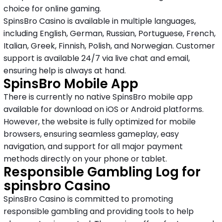
choice for online gaming.
SpinsBro Casino is available in multiple languages,
including English, German, Russian, Portuguese, French,
Italian, Greek, Finnish, Polish, and Norwegian. Customer
support is available 24/7 via live chat and email,
ensuring help is always at hand.
SpinsBro Mobile App
There is currently no native SpinsBro mobile app
available for download on iOS or Android platforms.
However, the website is fully optimized for mobile
browsers, ensuring seamless gameplay, easy
navigation, and support for all major payment
methods directly on your phone or tablet.
Responsible Gambling Log for
spinsbro Casino
SpinsBro Casino is committed to promoting
responsible gambling and providing tools to help