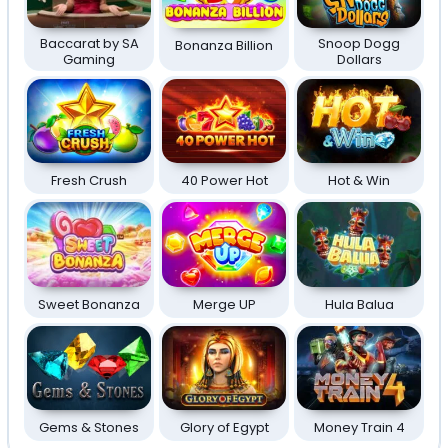
Baccarat by SA
Snoop Dogg
Bonanza Billion
Gaming
Dollars
Fresh Crush
40 Power Hot
Hot & Win
Sweet Bonanza
Merge UP
Hula Balua
Gems & Stones
Glory of Egypt
Money Train 4