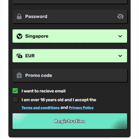
Gaming
Relax Gaming
Revolver Gaming
Ruby Play
SA Gaming
Salsa
Spinmatic
Spinomenal
Spribe
StakeLogic
Thunderkick
Thunderspin
Tom Horn
Gaming