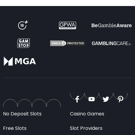
+
18
No Deposit Slots
Casino Games
Free Slots
Slot Providers