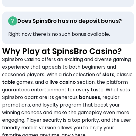
Does SpinsBro has no deposit bonus?
Right now there is no such bonus available.
Why Play at SpinsBro Casino?
Spinsbro Casino offers an exciting and diverse gaming
experience that appeals to both beginners and
seasoned players. With a rich selection of
slots
, classic
table
games, and a
live casino
section, the platform
guarantees entertainment for every taste. What sets
Spinsbro apart are its generous
bonuses
, regular
promotions, and loyalty program that boost your
winning chances and make the gameplay even more
engaging. Player security is a top priority, and the user
friendly mobile version allows you to enjoy your
favorite games anytime, anywhere.