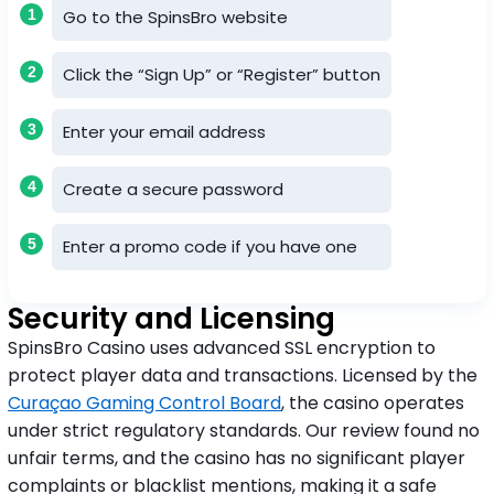
Go to the SpinsBro website
Click the “Sign Up” or “Register” button
VivoGaming
Wizard Games
XPG
Enter your email address
Create a secure password
Yggdrasil Gaming
eZugi
Enter a promo code if you have one
Security and Licensing
SpinsBro Casino uses advanced SSL encryption to
protect player data and transactions. Licensed by the
Curaçao Gaming Control Board
, the casino operates
under strict regulatory standards. Our review found no
unfair terms, and the casino has no significant player
complaints or blacklist mentions, making it a safe