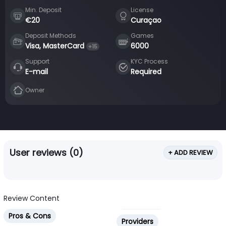
Min. Deposit
License
€20
Curaçao
Deposit Methods
Games
Visa, MasterCard
6000
+15
Support
KYC Process
E-mail
Required
Owner
User reviews (0)
+ ADD REVIEW
Review Content
Pros & Cons
Providers