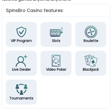
SpinsBro Casino features:
VIP Program
Slots
Roulette
Live Dealer
Video Poker
Blackjack
Tournaments