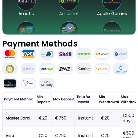
Amatic
Amusnet
Apollo Games
Payment Methods
Asia Gaming
BF Games
BGaming
BTG
Barbara Bang
Belatra
Min
Time for
Min
Max
Payment Method
Max Deposit
Deposit
Deposit
Withdrawal
Withdraw
Bet Games
BetSolutions
Betradar
€500
€20
€750
Instant
€20
MasterCard
day
Betsoft
Big Time Gaming
Blueprint
€500
€20
€750
Instant
€20
Visa