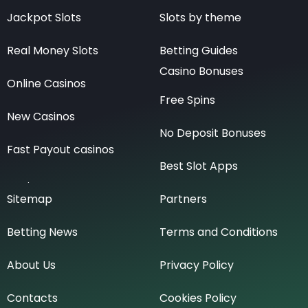
Jackpot Slots
Slots by theme
Real Money Slots
Betting Guides
Casino Bonuses
Online Casinos
Free Spins
New Casinos
No Deposit Bonuses
Fast Payout casinos
Best Slot Apps
Sitemap
Partners
Betting News
Terms and Conditions
About Us
Privacy Policy
Contacts
Cookies Policy