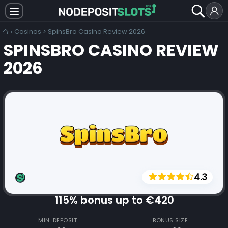
Casinos
SpinsBro Casino Review 2026
SPINSBRO CASINO REVIEW
2026
4.3
115% bonus up to €420
MIN. DEPOSIT
BONUS SIZE