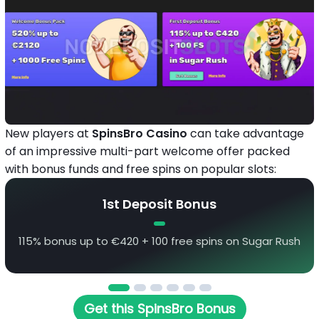
New players at
SpinsBro Casino
can take advantage
of an impressive multi-part welcome offer packed
with bonus funds and free spins on popular slots:
1st Deposit Bonus
115% bonus up to €420 + 100 free spins on Sugar Rush
Get this SpinsBro Bonus