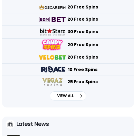
20 Free Spins
20 Free Spins
30 Free Spins
20 Free Spins
20 Free Spins
10 Free Spins
25 Free Spins
VIEW ALL
Latest News