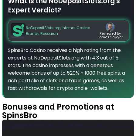
What is the NoDepositSlots.org's
Expert Verdict?
NoDepositSlots.org Internal Casino
Brands Research
Reviewed by
James Sawyer
SpinsBro Casino receives a high rating from the
experts at NoDepositSlots.org with 4.3 out of 5
stars. The casino impresses with a generous
welcome bonus of up to 520% + 1000 free spins, a
rich portfolio of slots and table games, as well as
fast withdrawals for crypto and e-wallets.
Bonuses and Promotions at
SpinsBro