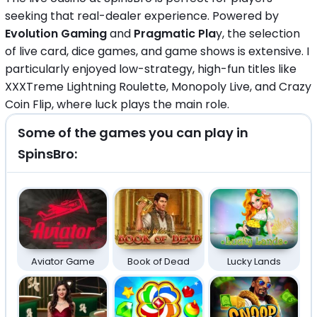
seeking that real-dealer experience. Powered by
Evolution Gaming
and
Pragmatic Pla
y, the selection
of live card, dice games, and game shows is extensive. I
particularly enjoyed low-strategy, high-fun titles like
XXXTreme Lightning Roulette, Monopoly Live, and Crazy
Coin Flip, where luck plays the main role.
Some of the games you can play in
SpinsBro:
Aviator Game
Book of Dead
Lucky Lands