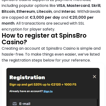
including popular options like
VISA
,
Mastercard
,
Skrill
,
Bitcoin
,
Ethereum
,
Litecoin
, and
Interac
. Withdrawals
NetGame
NoLimit City
Onlyplay
are capped at
€3,000 per day
and
€20,000 per
month
. All transactions are secured with SSL
encryption for player safety.
How to register at SpinsBro
PG Soft
Platipus
Play'n GO
Casino?
Creating an account at SpinsBro Casino is simple and
hassle-free. To make things even easier, we’ve listed
PlayBro
Playson
Popiplay
the registration steps below for your reference.
Pragmatic Play
Push Gaming
Quickspin
Red Rake
Red Tiger
ReelPlay