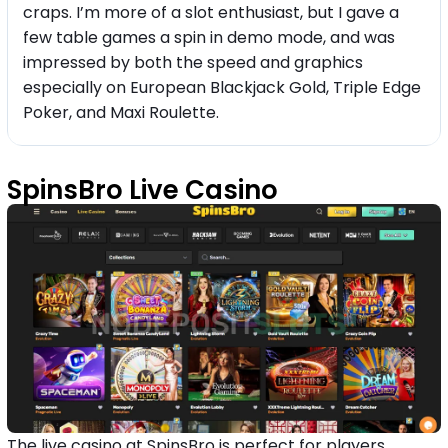
craps. I’m more of a slot enthusiast, but I gave a
few table games a spin in demo mode, and was
impressed by both the speed and graphics
especially on European Blackjack Gold, Triple Edge
Poker, and Maxi Roulette.
SpinsBro Live Casino
The live casino at SpinsBro is perfect for players