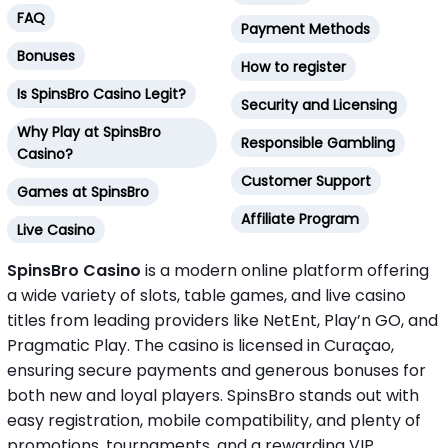
FAQ
Payment Methods
Bonuses
How to register
Is SpinsBro Casino Legit?
Security and Licensing
Why Play at SpinsBro
Responsible Gambling
Casino?
Customer Support
Games at SpinsBro
Affiliate Program
Live Casino
SpinsBro Casino
is a modern online platform offering
a wide variety of slots, table games, and live casino
titles from leading providers like NetEnt, Play’n GO, and
Pragmatic Play. The casino is licensed in Curaçao,
ensuring secure payments and generous bonuses for
both new and loyal players. SpinsBro stands out with
easy registration, mobile compatibility, and plenty of
promotions, tournaments, and a rewarding VIP