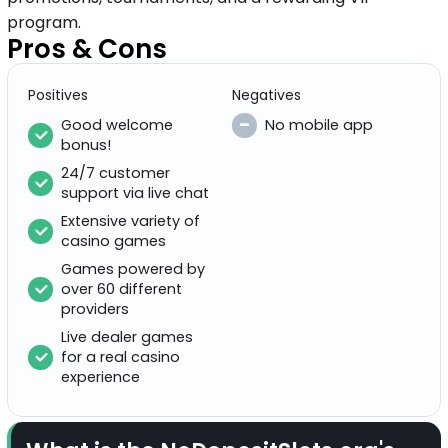
program.
Pros & Cons
Positives
Negatives
Good welcome
No mobile app
bonus!
24/7 customer
support via live chat
Extensive variety of
casino games
Games powered by
over 60 different
providers
Live dealer games
for a real casino
experience