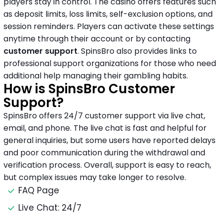
players stay in control. The casino offers features such
as deposit limits, loss limits, self-exclusion options, and
session reminders. Players can activate these settings
anytime through their account or by contacting
customer support
. SpinsBro also provides links to
professional support organizations for those who need
additional help managing their gambling habits.
How is SpinsBro Customer
Support?
SpinsBro offers 24/7 customer support via live chat,
email, and phone. The live chat is fast and helpful for
general inquiries, but some users have reported delays
and poor communication during the withdrawal and
verification process. Overall, support is easy to reach,
but complex issues may take longer to resolve.
FAQ Page
Live Chat: 24/7