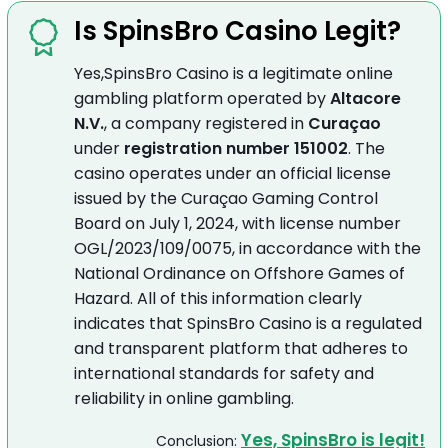
Is SpinsBro Casino Legit?
Yes,SpinsBro Casino is a legitimate online
gambling platform operated by
Altacore
N.V.
, a company registered in
Curaçao
under
registration number 151002
. The
casino operates under an official license
issued by the Curaçao Gaming Control
Board on July 1, 2024, with license number
OGL/2023/109/0075, in accordance with the
National Ordinance on Offshore Games of
Hazard. All of this information clearly
indicates that SpinsBro Casino is a regulated
and transparent platform that adheres to
international standards for safety and
reliability in online gambling.
Yes, SpinsBro is legit!
Conclusion: