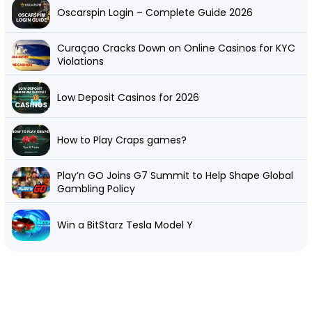
Oscarspin Login – Complete Guide 2026
Curaçao Cracks Down on Online Casinos for KYC
Violations
Low Deposit Casinos for 2026
How to Play Craps games?
Play’n GO Joins G7 Summit to Help Shape Global
Gambling Policy
Win a BitStarz Tesla Model Y