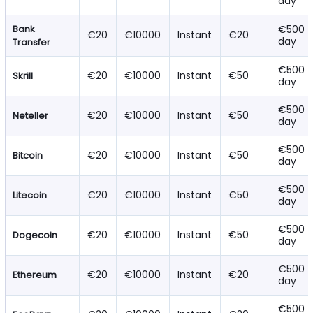
day
Bank
€500
€20
€10000
Instant
€20
day
Transfer
BoldPlay
Booming Gaming
Concept Gaming
€500
€20
€10000
Instant
€50
Skrill
day
€500
€20
€10000
Instant
€50
Neteller
day
DLV
ELK Studios
Edict Gaming
€500
€20
€10000
Instant
€50
Bitcoin
day
€500
Endorphina
EvoPlay
Evolution Gaming
€20
€10000
Instant
€50
Litecoin
day
€500
€20
€10000
Instant
€50
Dogecoin
day
Fugaso Gaming
GalaxyS
GameArt
€500
€20
€10000
Instant
€20
Ethereum
day
€500