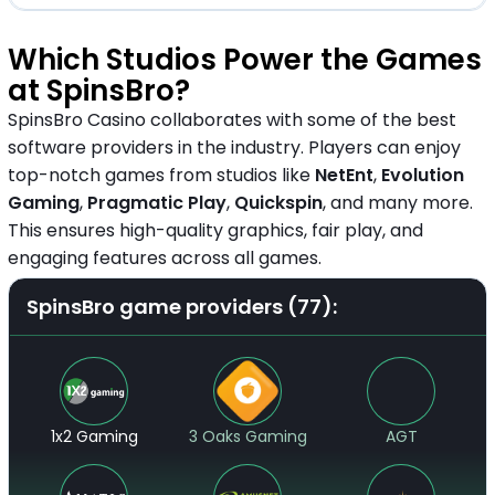
Which Studios Power the Games
at SpinsBro?
SpinsBro Casino collaborates with some of the best
software providers in the industry. Players can enjoy
top-notch games from studios like
NetEnt
,
Evolution
Gaming
,
Pragmatic Play
,
Quickspin
, and many more.
This ensures high-quality graphics, fair play, and
engaging features across all games.
SpinsBro game providers (77):
1x2 Gaming
3 Oaks Gaming
AGT