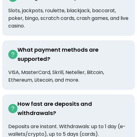
Slots, jackpots, roulette, blackjack, baccarat,
poker, bingo, scratch cards, crash games, and live
casino.
What payment methods are
supported?
VISA, MasterCard, Skrill, Neteller, Bitcoin,
Ethereum, Litecoin, and more.
How fast are deposits and
withdrawals?
Deposits are instant. Withdrawals: up to 1 day (e-
wallets/crypto), up to 5 days (cards).