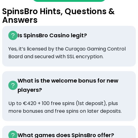
SpinsBro Hints, Questions &
Answers
Is SpinsBro Casino legit?
Yes, it’s licensed by the Curaçao Gaming Control
Board and secured with SSL encryption.
What is the
welcome bonus
for new
players?
Up to €420 + 100 free spins (1st deposit), plus
more bonuses and free spins on later deposits.
What games does SpinsBro offer?