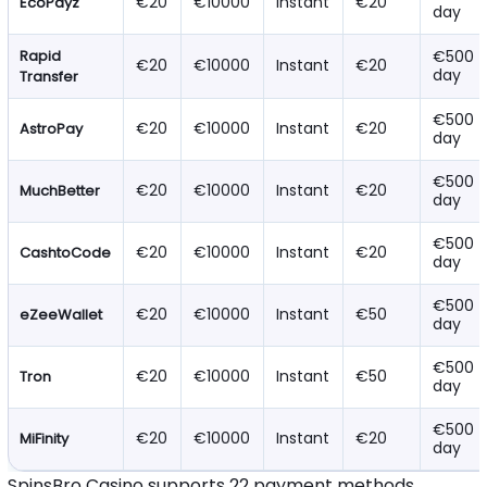
€20
€10000
Instant
€20
EcoPayz
day
Gamebeat
Games Global
Gamzix
Rapid
€500
€20
€10000
Instant
€20
day
Transfer
€500
Golden Race
Hacksaw
High5
€20
€10000
Instant
€20
AstroPay
day
€500
€20
€10000
Instant
€20
MuchBetter
day
Igrosoft
Iron Dog Studio
KA Gaming
€500
€20
€10000
Instant
€20
CashtoCode
day
€500
€20
€10000
Instant
€50
eZeeWallet
day
Kiron Interactive
Leander
Liw
€500
€20
€10000
Instant
€50
Tron
day
€500
€20
€10000
Instant
€20
MiFinity
Mancala Gaming
Mascot Gaming
NetEnt
day
SpinsBro Casino supports 22 payment methods,