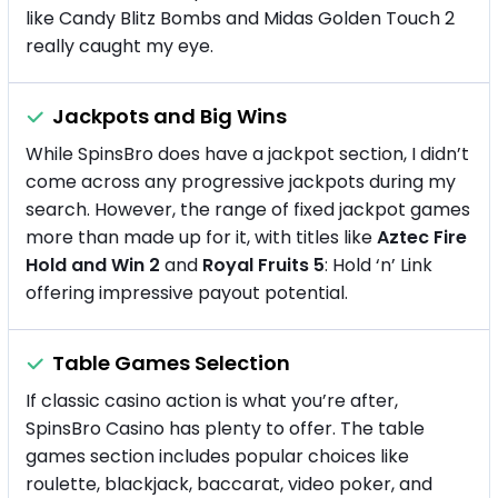
like Candy Blitz Bombs and Midas Golden Touch 2
really caught my eye.
Jackpots and Big Wins
While SpinsBro does have a jackpot section, I didn’t
come across any progressive jackpots during my
search. However, the range of fixed jackpot games
more than made up for it, with titles like
Aztec Fire
Hold and Win 2
and
Royal Fruits 5
: Hold ‘n’ Link
offering impressive payout potential.
Table Games Selection
If classic casino action is what you’re after,
SpinsBro Casino has plenty to offer. The table
games section includes popular choices like
roulette, blackjack, baccarat, video poker, and