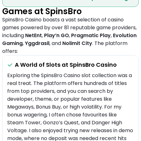
Games at SpinsBro
SpinsBro Casino boasts a vast selection of casino
games powered by over 81 reputable game providers,
including
NetEnt
,
Play’n GO
,
Pragmatic Play
,
Evolution
Gaming
,
Yggdrasil
, and
Nolimit City
. The platform
offers:
A World of Slots at SpinsBro Casino
Exploring the SpinsBro Casino slot collection was a
real treat. The platform offers hundreds of titles
from top providers, and you can search by
developer, theme, or popular features like
Megaways, Bonus Buy, or high volatility. For my
bonus wagering, I often chose favourites like
Steam Tower, Gonzo’s Quest, and Danger High
Voltage. I also enjoyed trying new releases in demo
mode, where no deposit was needed recent hits