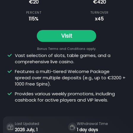
€20
€420
PERCENT
TURNOVER
115%
x45
Visit
Bonus Terms and Conditions apply.
Vast selection of slots, table games, and a
comprehensive live casino.
Features a multi-tiered Welcome Package
spread over multiple deposits (e.g., up to €3200 +
1000 Free Spins).
Provides various weekly promotions, including
cashback for active players and VIP levels.
Last Updated
Withdrawal Time
2026 July, 1
1 day days