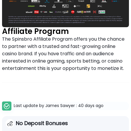
Affiliate Program
The Spinsbro Affiliate Program offers you the chance
to partner with a trusted and fast-growing online
casino brand. If you have traffic and an audience
interested in online gaming, sports betting, or casino
entertainment this is your opportunity to monetize it.
Last update by James Sawyer :
40 days ago
No Deposit Bonuses