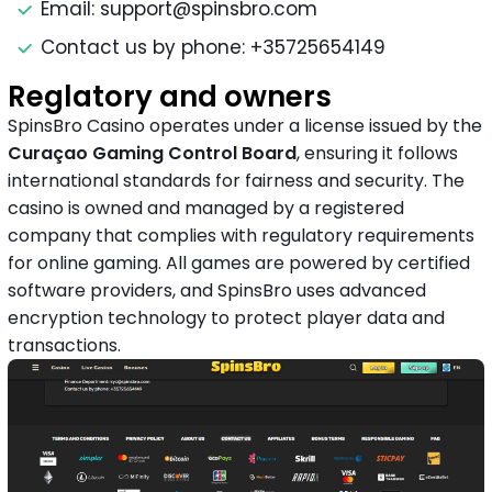
Email:
support@spinsbro.com
Contact us by phone: +35725654149
Reglatory and owners
SpinsBro Casino operates under a license issued by the
Curaçao Gaming Control Board
, ensuring it follows
international standards for fairness and security. The
casino is owned and managed by a registered
company that complies with regulatory requirements
for online gaming. All games are powered by certified
software providers, and SpinsBro uses advanced
encryption technology to protect player data and
transactions.