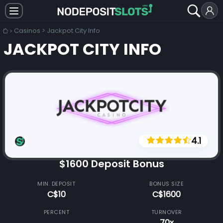
Casinos
Jackpot City Info
JACKPOT CITY INFO
4.1
$1600 Deposit Bonus
MIN. DEPOSIT
BONUS SIZE
C$10
C$1600
PERCENT
TURNOVER
70x