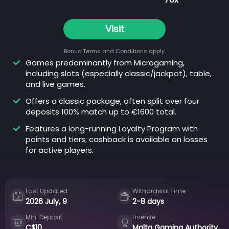
Visit
Bonus Terms and Conditions apply.
Games predominantly from Microgaming,
including slots (especially classic/jackpot), table,
and live games.
Offers a classic package, often split over four
deposits 100% match up to €1600 total.
Features a long-running Loyalty Program with
points and tiers; cashback is available on losses
for active players.
Last Updated
Withdrawal Time
2026 July, 9
2-8 days
Min. Deposit
License
C$10
Malta Gaming Authority