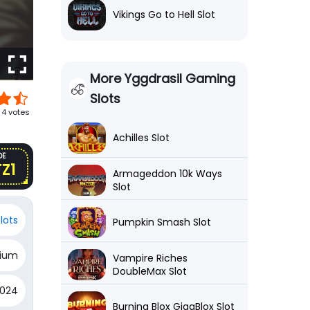
Vikings Go to Hell Slot
More Yggdrasil Gaming
Slots
/
4
votes
Achilles Slot
DE
Z1
Armageddon 10k Ways
Slot
lots
Pumpkin Smash Slot
ium
Vampire Riches
DoubleMax Slot
024
Burning Blox GigaBlox Slot