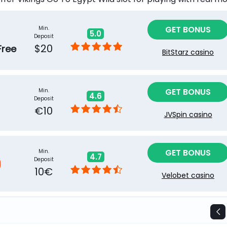
GET BONUS
Min.
5.0
Deposit
$20
Free
BitStarz casino
GET BONUS
Min.
4.6
Deposit
€10
JVSpin casino
GET BONUS
Min.
4.7
Deposit
10€
Velobet casino