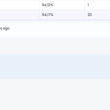
94,12%
1
94,17%
20
s ago