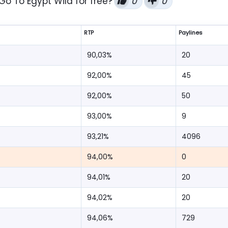
Go To Egypt Wild for free?
0
0
RTP
Paylines
90,03%
20
92,00%
45
92,00%
50
93,00%
9
93,21%
4096
94,00%
0
94,01%
20
94,02%
20
94,06%
729