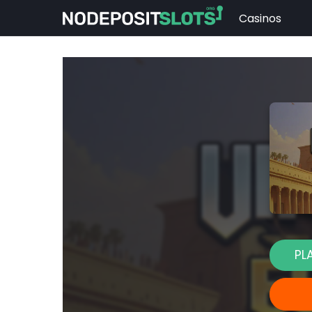
Casinos
PL