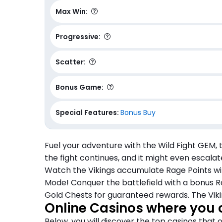
Max Win:
Progressive:
Scatter:
Bonus Game:
Special Features:
Bonus Buy
Fuel your adventure with the Wild Fight GEM, tr
the fight continues, and it might even escalat
Watch the Vikings accumulate Rage Points wit
Mode! Conquer the battlefield with a bonus R
Gold Chests for guaranteed rewards. The Vik
Online Casinos where you c
Below, you will discover the top casinos that 