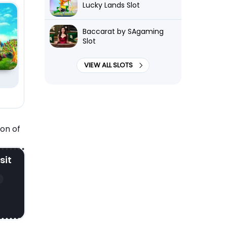
Lucky Lands Slot
300 Shields
Vikings Way
Baccarat by SAgaming
Slot
VIEW ALL SLOTS
ion of
TS
sit