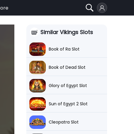
ore
Similar Vikings Slots
Book of Ra Slot
Book of Dead Slot
Glory of Egypt Slot
Sun of Egypt 2 Slot
Cleopatra Slot