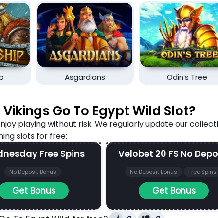
ip
Asgardians
Odin’s Tree
 Vikings Go To Egypt Wild Slot?
enjoy playing without risk. We regularly update our collect
NODEPOSLO
ng slots for free:
nesday Free Spins
Velobet 20 FS No Depo
No Deposit Bonus
No Deposit Bonus
Free Spins
Get Bonus
Get Bonus