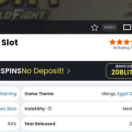
EMBED
 Slot
4.8
Rating 
BONUS CO
 SPINS
No Deposit!
20BLIT
l Gaming
Game Theme:
Vikings,
Egypt S
deo Slots
Volatility:
Med
94%
Year Released:
2