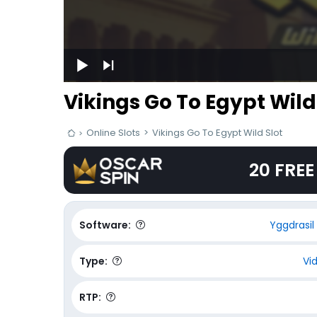
Vikings Go To Egypt Wild
Online Slots
Vikings Go To Egypt Wild Slot
20 FREE
Software:
Yggdrasi
Type:
Vi
RTP: