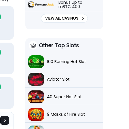
Bonus up to
mBTC 400
VIEW ALL CASINOS
Other Top Slots
100 Burning Hot Slot
Aviator Slot
40 Super Hot Slot
9 Masks of Fire Slot