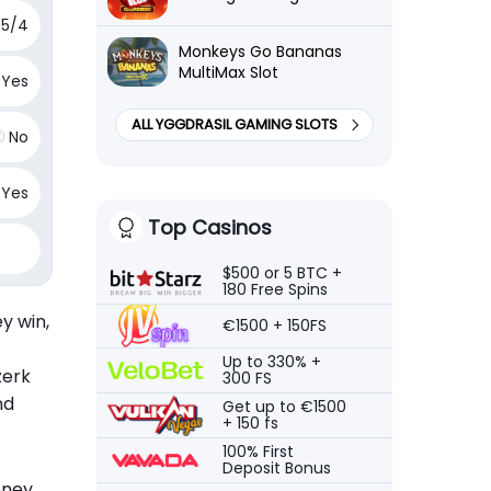
5/4
Monkeys Go Bananas
MultiMax Slot
Yes
ALL YGGDRASIL GAMING SLOTS
No
Yes
Top Casinos
$500 or 5 BTC +
180 Free Spins
y win,
€1500 + 150FS
Up to 330% +
zerk
300 FS
nd
Get up to €1500
+ 150 fs
100% First
Deposit Bonus
oney.