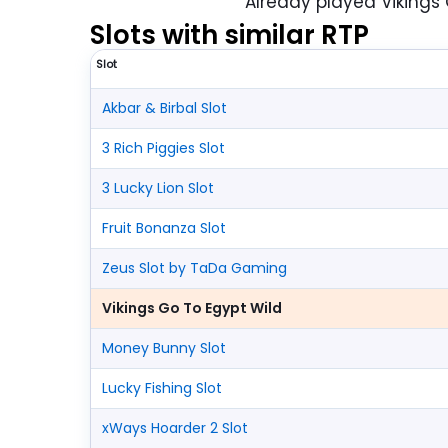
Already played Vikings 
Slots with similar RTP
Slot
Akbar & Birbal Slot
3 Rich Piggies Slot
3 Lucky Lion Slot
Fruit Bonanza Slot
Zeus Slot by TaDa Gaming
Vikings Go To Egypt Wild
Money Bunny Slot
Lucky Fishing Slot
xWays Hoarder 2 Slot