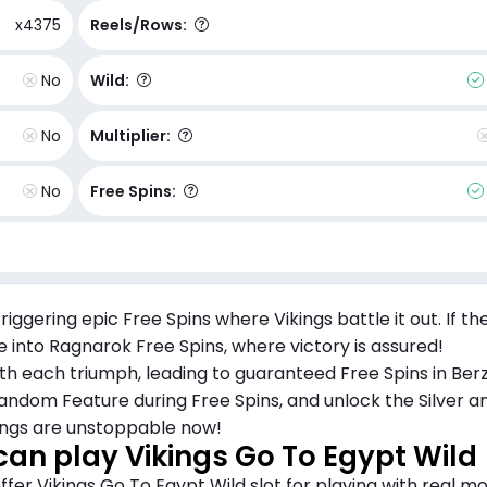
x4375
Reels/Rows:
No
Wild:
No
Multiplier:
No
Free Spins:
iggering epic Free Spins where Vikings battle it out. If the
e into Ragnarok Free Spins, where victory is assured!
h each triumph, leading to guaranteed Free Spins in Ber
andom Feature during Free Spins, and unlock the Silver a
ings are unstoppable now!
an play Vikings Go To Egypt Wild
offer Vikings Go To Egypt Wild slot for playing with real m