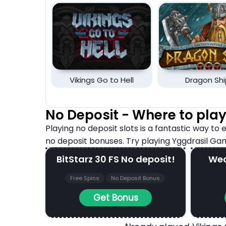
iking
Vikings Go to Hell
Dragon Sh
No Deposit - Where to play
Playing no deposit slots is a fantastic way to 
NODEPOSLOTS
no deposit bonuses. Try playing Yggdrasil Gami
BitStarz 30 FS No deposit!
Wed
Free Spins
No Deposit Bonus
Get Bonus