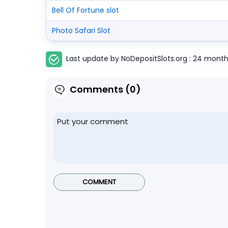
Bell Of Fortune slot
Photo Safari Slot
Last update by NoDepositSlots.org :
24 month
Comments (0)
COMMENT