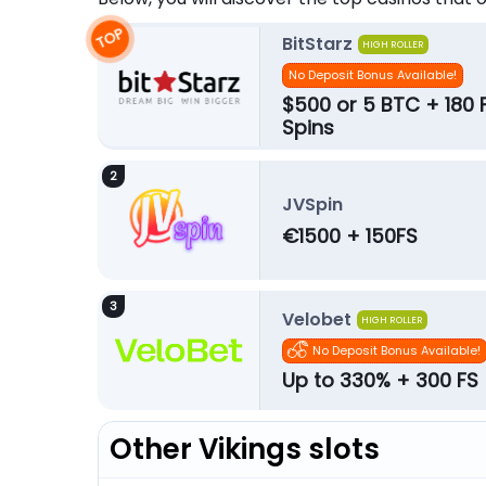
TOP
BitStarz
HIGH ROLLER
No Deposit Bonus Available!
$500 or 5 BTC + 180 
Spins
JVSpin
€1500 + 150FS
Velobet
HIGH ROLLER
No Deposit Bonus Available!
Up to 330% + 300 FS
Other Vikings slots