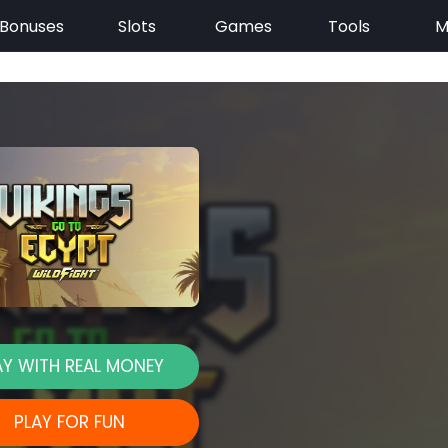
Bonuses
Slots
Games
Tools
M
AY WITH REAL MONEY
PLAY FOR FUN