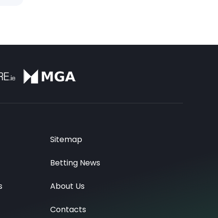
Sitemap
Betting News
s
About Us
Contacts