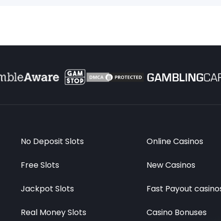
No Deposit Slots
Online Casinos
Free Slots
New Casinos
Jackpot Slots
Fast Payout casino
Real Money Slots
Casino Bonuses