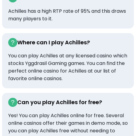
Achilles has a high RTP rate of 95% and this draws
many players to it.
Where can I play Achilles?
You can play Achilles at any licensed casino which
stocks Yggdrasil Gaming games. You can find the
perfect online casino for Achilles at our list of
favorite online casinos.
Can you play Achilles for free?
Yes! You can play Achilles online for free. Several
online casinos offer their games in demo mode, so
you can play Achilles free without needing to