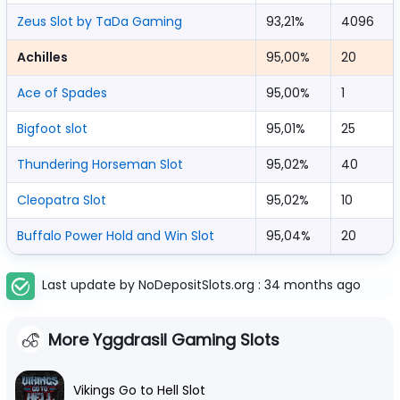
Zeus Slot by TaDa Gaming
93,21%
4096
Achilles
95,00%
20
Ace of Spades
95,00%
1
Bigfoot slot
95,01%
25
Thundering Horseman Slot
95,02%
40
Cleopatra Slot
95,02%
10
Buffalo Power Hold and Win Slot
95,04%
20
Last update by NoDepositSlots.org :
34 months ago
More Yggdrasil Gaming Slots
Vikings Go to Hell Slot