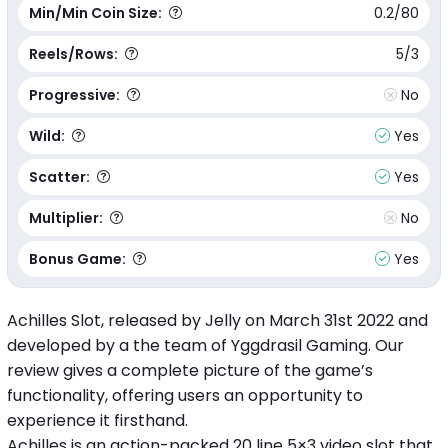
Min/Min Coin Size:
0.2/80
Reels/Rows:
5/3
Progressive:
No
Wild:
Yes
Scatter:
Yes
Multiplier:
No
Bonus Game:
Yes
Achilles Slot, released by Jelly on March 31st 2022 and
developed by a the team of Yggdrasil Gaming. Our
review gives a complete picture of the game’s
functionality, offering users an opportunity to
experience it firsthand.
Achilles is an action-packed 20 line 5×3 video slot that