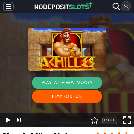
PLAY WITH REAL MONEY
PLAY FOR FUN
EMBED