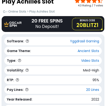
Play Achilles Slot
4.3
Rating /
7
votes
Online Slots
Play Achilles Slot
20 FREE SPINS
BONUS CODE
20BLITZ1
No Deposit!
Software:
Yggdrasil Gaming
Game Theme:
Ancient Slots
Type:
Video Slots
Volatility:
Med-High
RTP:
95%
Pay Lines:
20 Lines
Year Released:
2022