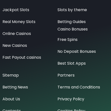
Jackpot Slots
Slots by theme
Real Money Slots
Betting Guides
Casino Bonuses
Online Casinos
Free Spins
New Casinos
No Deposit Bonuses
Fast Payout casinos
Best Slot Apps
Sitemap
Partners
Betting News
Terms and Conditions
About Us
Privacy Policy
Contacts
Cookies Policy