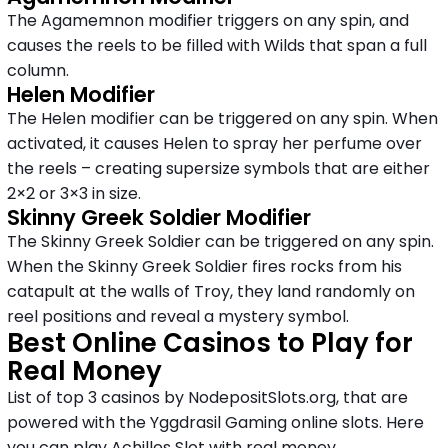
The Agamemnon modifier triggers on any spin, and
causes the reels to be filled with Wilds that span a full
column.
Helen Modifier
The Helen modifier can be triggered on any spin. When
activated, it causes Helen to spray her perfume over
the reels – creating supersize symbols that are either
2×2 or 3×3 in size.
Skinny Greek Soldier Modifier
The Skinny Greek Soldier can be triggered on any spin.
When the Skinny Greek Soldier fires rocks from his
catapult at the walls of Troy, they land randomly on
reel positions and reveal a mystery symbol.
Best Online Casinos to Play for
Real Money
List of top 3 casinos by NodepositSlots.org, that are
powered with the Yggdrasil Gaming online slots. Here
you can play Achilles Slot with real money.