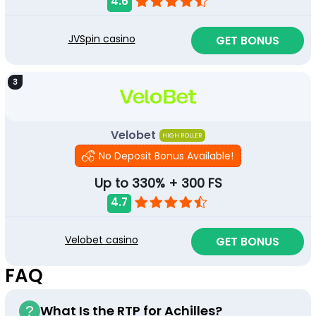
4.6
JVSpin casino
GET BONUS
Velobet
HIGH ROLLER
No Deposit Bonus Available!
Up to 330% + 300 FS
4.7
Velobet casino
GET BONUS
FAQ
What Is the RTP for Achilles?