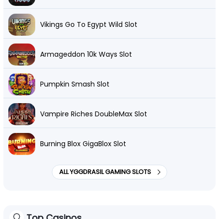
Vikings Go To Egypt Wild Slot
Armageddon 10k Ways Slot
Pumpkin Smash Slot
Vampire Riches DoubleMax Slot
Burning Blox GigaBlox Slot
ALL YGGDRASIL GAMING SLOTS
Top Casinos