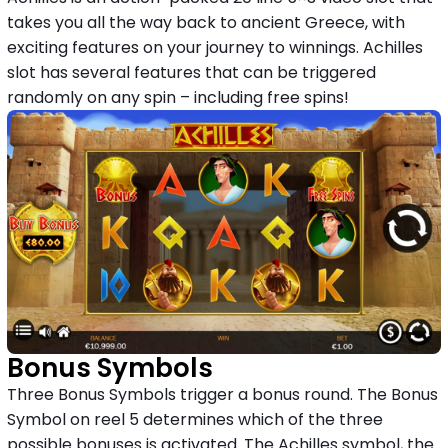
takes you all the way back to ancient Greece, with
exciting features on your journey to winnings. Achilles
slot has several features that can be triggered
randomly on any spin – including free spins!
Bonus Symbols
Three Bonus Symbols trigger a bonus round. The Bonus
Symbol on reel 5 determines which of the three
possible bonuses is activated. The Achilles symbol, the