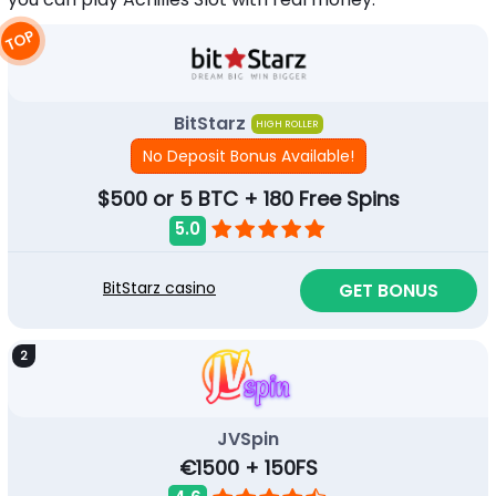
TOP
BitStarz
HIGH ROLLER
No Deposit Bonus Available!
$500 or 5 BTC + 180 Free Spins
5.0
BitStarz casino
GET BONUS
JVSpin
€1500 + 150FS