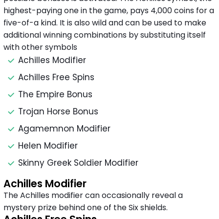
highest-paying one in the game, pays 4,000 coins for a
five-of-a kind. It is also wild and can be used to make
additional winning combinations by substituting itself
with other symbols
Achilles Modifier
Achilles Free Spins
The Empire Bonus
Trojan Horse Bonus
Agamemnon Modifier
Helen Modifier
Skinny Greek Soldier Modifier
Achilles Modifier
The Achilles modifier can occasionally reveal a
mystery prize behind one of the Six shields.