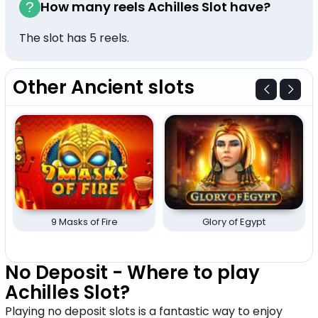
How many reels Achilles Slot have?
The slot has 5 reels.
Other Ancient slots
9 Masks of Fire
Glory of Egypt
No Deposit - Where to play
Achilles Slot?
Playing no deposit slots is a fantastic way to enjoy