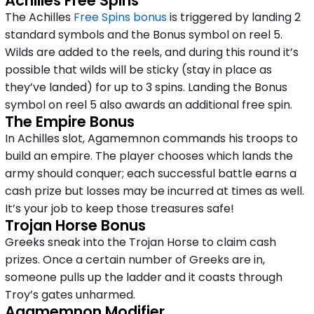
Achilles Free Spins
The Achilles
Free Spins bonus
is triggered by landing 2
standard symbols and the Bonus symbol on reel 5.
Wilds are added to the reels, and during this round it’s
possible that wilds will be sticky (stay in place as
they’ve landed) for up to 3 spins. Landing the Bonus
symbol on reel 5 also awards an additional free spin.
The Empire Bonus
In Achilles slot, Agamemnon commands his troops to
build an empire. The player chooses which lands the
army should conquer; each successful battle earns a
cash prize but losses may be incurred at times as well.
It’s your job to keep those treasures safe!
Trojan Horse Bonus
Greeks sneak into the Trojan Horse to claim cash
prizes. Once a certain number of Greeks are in,
someone pulls up the ladder and it coasts through
Troy’s gates unharmed.
Agamemnon Modifier