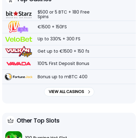
$500 or 5 BTC + 180 Free
Spins
€1500 + 150FS
Up to 330% + 300 FS
Get up to €1500 + 150 fs
100% First Deposit Bonus
Bonus up to mBTC 400
VIEW ALL CASINOS
Other Top Slots