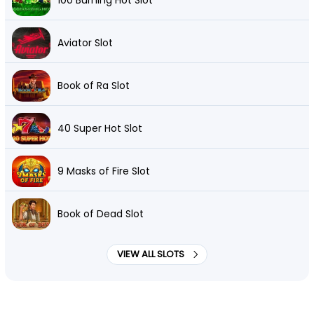
100 Burning Hot Slot
Aviator Slot
Book of Ra Slot
40 Super Hot Slot
9 Masks of Fire Slot
Book of Dead Slot
VIEW ALL SLOTS