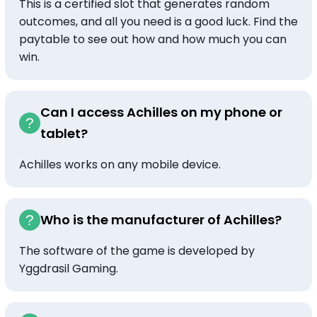
This is a certified slot that generates random
outcomes, and all you need is a good luck. Find the
paytable to see out how and how much you can
win.
Can I access Achilles on my phone or
tablet?
Achilles works on any mobile device.
Who is the manufacturer of Achilles?
The software of the game is developed by
Yggdrasil Gaming.