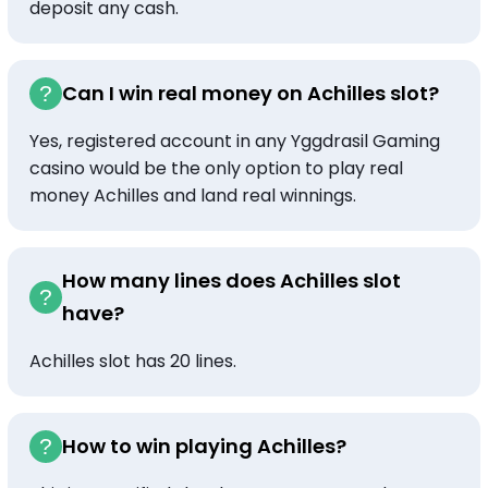
deposit any cash.
Can I win real money on Achilles slot?
Yes, registered account in any Yggdrasil Gaming
casino would be the only option to play real
Read More
money Achilles and land real winnings.
How many lines does Achilles slot
have?
Achilles slot has 20 lines.
How to win playing Achilles?