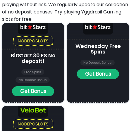
playing without risk. We regularly update our collection
of no deposit bonuses. Try playing Yggdrasil Gaming
slots for free:
NODEPOSLOTS
Wednesday Free
Spins
BitStarz 30 FS No
deposit!
No Deposit Bonus
Free Spins
Get Bonus
No Deposit Bonus
Get Bonus
NODEPOSLOTS