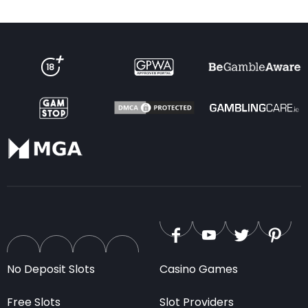
+
18
No Deposit Slots
Casino Games
Free Slots
Slot Providers