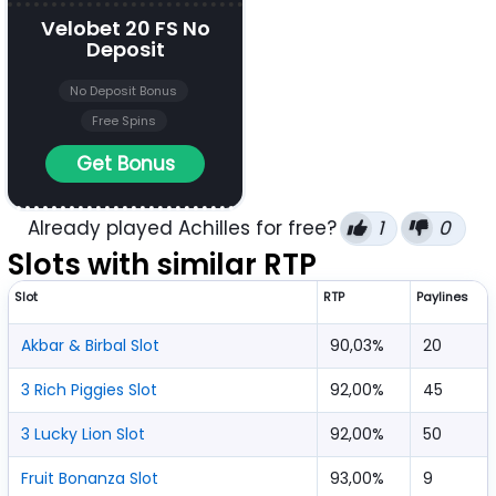
Velobet 20 FS No
Deposit
No Deposit Bonus
Free Spins
Get Bonus
Already played Achilles for free?
1
0
Slots with similar RTP
Slot
RTP
Paylines
Akbar & Birbal Slot
90,03%
20
3 Rich Piggies Slot
92,00%
45
3 Lucky Lion Slot
92,00%
50
Fruit Bonanza Slot
93,00%
9