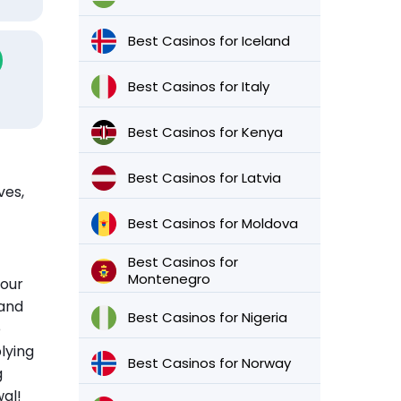
Best Casinos for Iceland
Best Casinos for Italy
Best Casinos for Kenya
Best Casinos for Latvia
ves,
Best Casinos for Moldova
Best Casinos for
Montenegro
your
 and
Best Casinos for Nigeria
e
lying
Best Casinos for Norway
g
al!
ITZ