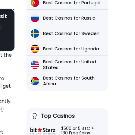
Best Casinos for Portugal
sit
Best Casinos for Russia
Best Casinos for Sweden
Best Casinos for Uganda
t the
Best Casinos for United
States
Best Casinos for South
re
Africa
l get
ntly,
ng
Top Casinos
$500 or 5 BTC +
rt
180 Free Spins