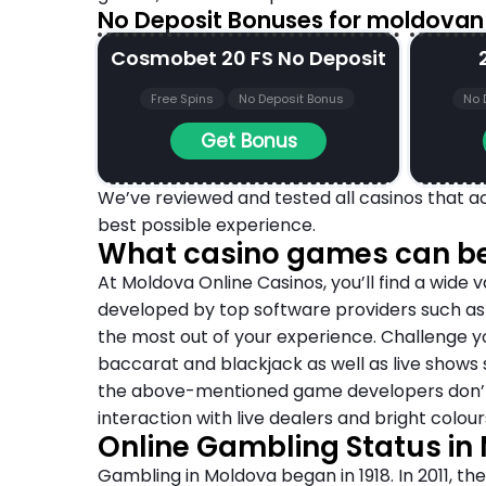
No Deposit Bonuses for moldovan
Cosmobet 20 FS No Deposit
Free Spins
No Deposit Bonus
No 
Get Bonus
We’ve reviewed and tested all casinos that a
best possible experience.
What casino games can be
At Moldova Online Casinos, you’ll find a wide 
developed by top software providers such as
the most out of your experience. Challenge you
baccarat and blackjack as well as live shows
the above-mentioned game developers don’t c
interaction with live dealers and bright colour
Online Gambling Status in
Gambling in Moldova began in 1918. In 2011, th