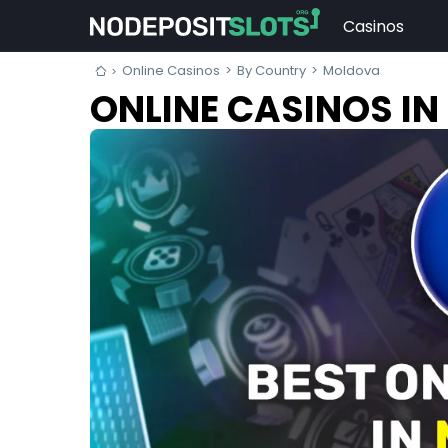
Casinos
Online Casinos
By Country
Moldova
ONLINE CASINOS I