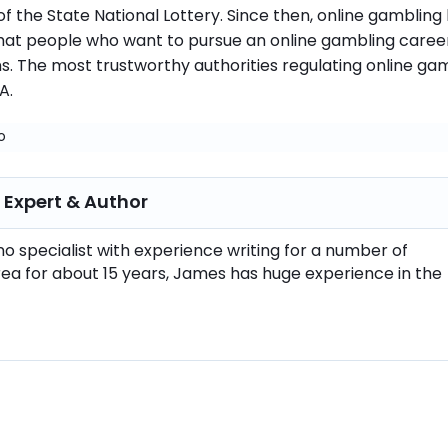
the State National Lottery. Since then, online gambling
hat people who want to pursue an online gambling career
ns. The most trustworthy authorities regulating online ga
A.
o
 Expert & Author
no specialist with experience writing for a number of
area for about 15 years, James has huge experience in the