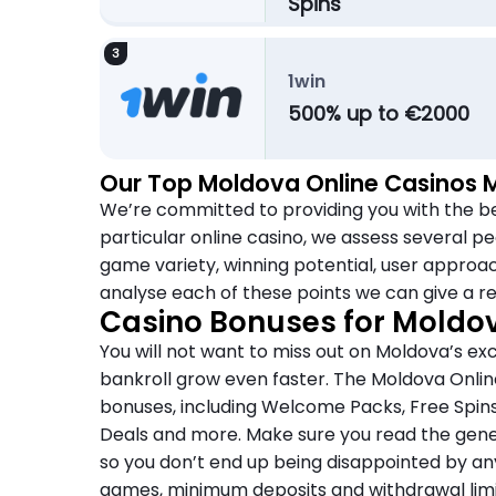
Spins
1win
500% up to €2000
Our Top Moldova Online Casinos Me
We’re committed to providing you with the 
particular online casino, we assess several pe
game variety, winning potential, user appro
analyse each of these points we can give a re
Casino Bonuses for Moldo
You will not want to miss out on Moldova’s ex
bankroll grow even faster. The Moldova Onlin
bonuses, including Welcome Packs, Free Spins
Deals and more. Make sure you read the gene
so you don’t end up being disappointed by any
games, minimum deposits and withdrawal limi
20SLOTS