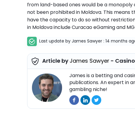
from land-based ones would be a monopoly of 
not been prohibited in Moldova. This means t
have the capacity to do so without restrictio
in Moldova include Curacao eGaming and MG
Last update by James Sawyer :
14 months ag
Article by
James Sawyer
- Casino
James is a betting and casi
publications. An expert in 
gambling niche!