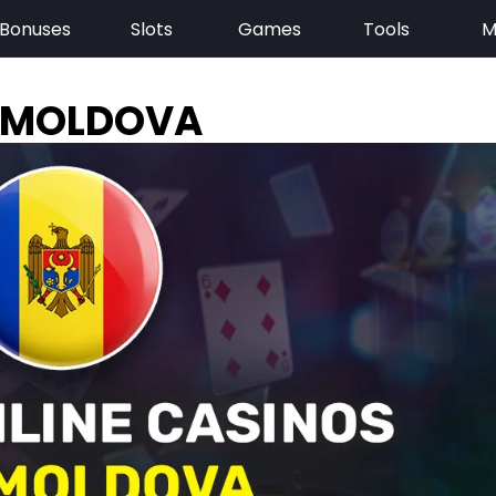
Bonuses
Slots
Games
Tools
M
N MOLDOVA