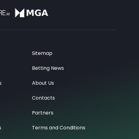
Sitemap
Betting News
s
About Us
Contacts
Partners
s
Terms and Conditions