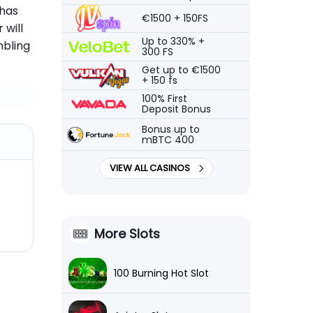
 has
€1500 + 150FS
 will
Up to 330% +
mbling
300 FS
Get up to €1500
+ 150 fs
100% First
Deposit Bonus
Bonus up to
mBTC 400
VIEW ALL CASINOS
More Slots
100 Burning Hot Slot