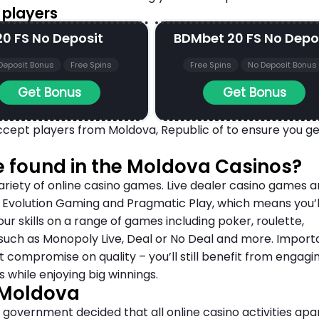
 players
20 FS No Deposit
BDMbet 20 FS No Depo
Deposit Bonus
Free Spins
Free Spins
No Deposit Bonus
Get Bonus
Get Bonus
ccept players from Moldova, Republic of to ensure you ge
 found in the Moldova Casinos?
variety of online casino games. Live dealer casino games a
 Evolution Gaming and Pragmatic Play, which means you’l
r skills on a range of games including poker, roulette,
 such as Monopoly Live, Deal or No Deal and more. Importa
ompromise on quality – you’ll still benefit from engagi
s while enjoying big winnings.
 Moldova
e government decided that all online casino activities apa