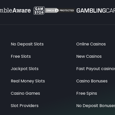
No Deposit Slots
Online Casinos
Free Slots
New Casinos
Jackpot Slots
Fast Payout casino
Real Money Slots
Casino Bonuses
Casino Games
Free Spins
Slot Providers
No Deposit Bonuse