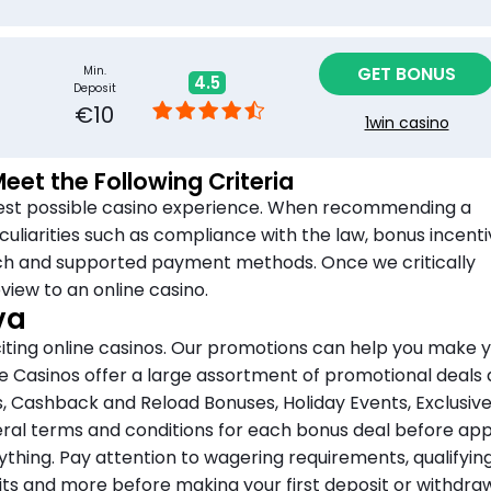
GET BONUS
Min.
4.5
Deposit
€10
1win casino
et the Following Criteria
best possible casino experience. When recommending a
culiarities such as compliance with the law, bonus incenti
ach and supported payment methods. Once we critically
view to an online casino.
va
citing online casinos. Our promotions can help you make 
e Casinos offer a large assortment of promotional deals
, Cashback and Reload Bonuses, Holiday Events, Exclusiv
ral terms and conditions for each bonus deal before app
thing. Pay attention to wagering requirements, qualifyin
ts and more before making your first deposit or withdraw
20BLITZ1
20BL