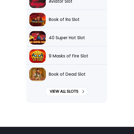
Aviator Slot
Book of Ra Slot
40 Super Hot Slot
9 Masks of Fire Slot
Book of Dead Slot
VIEW ALL SLOTS