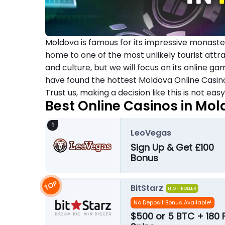
Moldova is famous for its impressive monaster
home to one of the most unlikely tourist attrac
and culture, but we will focus on its online g
have found the hottest Moldova Online Casino
Trust us, making a decision like this is not easy
Best Online Casinos in Mol
LeoVegas
Sign Up & Get £100
Bonus
TOP
BitStarz
HIGH ROLLER
No Deposit Bonus Available!
$500 or 5 BTC + 180 