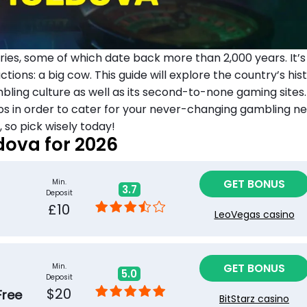
ies, some of which date back more than 2,000 years. It’s
tions: a big cow. This guide will explore the country’s his
ambling culture as well as its second-to-none gaming sites
s in order to cater for your never-changing gambling ne
, so pick wisely today!
dova for 2026
GET BONUS
Min.
3.7
Deposit
£10
LeoVegas casino
GET BONUS
Min.
5.0
Deposit
$20
Free
BitStarz casino