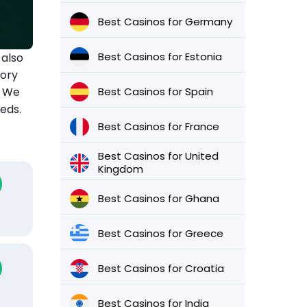
Best Casinos for Germany
Best Casinos for Estonia
 also
tory
. We
Best Casinos for Spain
eds.
Best Casinos for France
Best Casinos for United
Kingdom
Best Casinos for Ghana
Best Casinos for Greece
Best Casinos for Croatia
Best Casinos for India