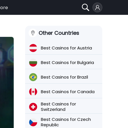
ore
Other Countries
Best Casinos for Austria
Best Casinos for Bulgaria
Best Casinos for Brazil
Best Casinos for Canada
Best Casinos for
Switzerland
Best Casinos for Czech
Republic