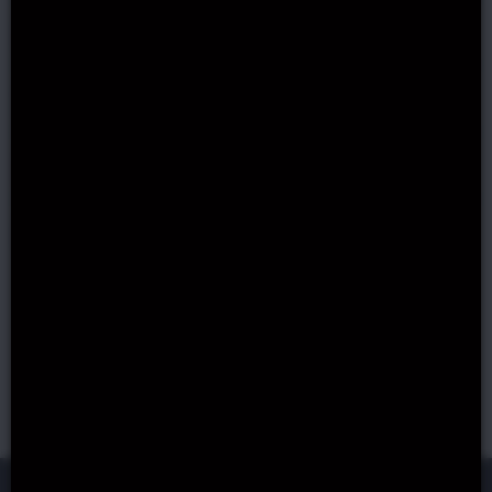
Book of Ra Slot
40 Super Hot Slot
9 Masks of Fire Slot
Book of Dead Slot
VIEW ALL SLOTS