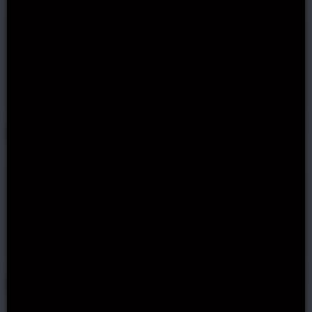
Efbet
100% бонус до 1500лв
GET BONUS
Sesame
HIGH ROLLER
100 % до 300 лв. + до 300 безплатни игри
GET BONUS