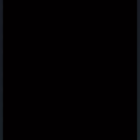
Real Money Slots
Betting Guides
Casino Bonuses
Online Casinos
Free Spins
New Casinos
No Deposit Bonuses
Fast Payout casinos
Best Slot Apps
Sitemap
Partners
Betting News
Terms and Conditions
About Us
Privacy Policy
Contacts
Cookies Policy
Nodepositlots.org is a leading supplier of the most exciting