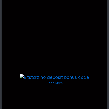
Do I need to pay taxes from my
winnings at the casino in Bulgaria?
Bulgaria does not tax casino winnings.
How old do you have to be to gamble
in Bulgaria?
To gamble or place a sports bet, you must be at
least 18 years old.
What are the best live casino in
Read More
Bulgaria?
This page has a list of the top live casino
providers in the industry. Our picks have been