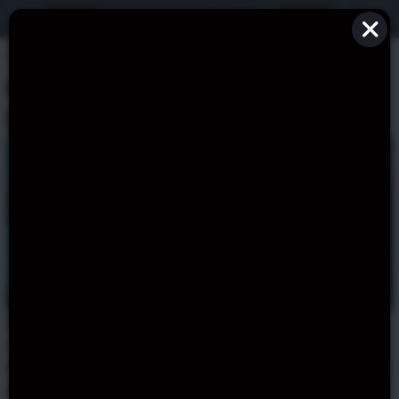
Online Casinos
By Country
Bulgaria
ONLINE CASINOS IN
BULGARIA
Bulgaria Online Casinos helps you find the best online
casinos that accept Bulgarian players. We’ll tell you
how to find those sites, how much they cost, what type
of games they offer, and more. You’ll also learn about