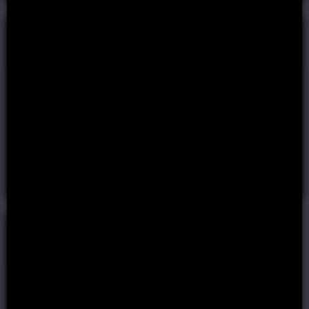
20SLOTS
20BLITZ1
Cosmobet 20 FS No
20 FS No Deposit
Deposit
No Deposit Bonus
Free Spins
Free Spins
No Deposit Bonus
Get Bonus
Get Bonus
20BLITZ
BDMbet 20 FS No
Deposit