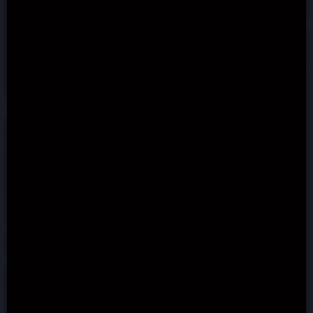
+
18
No Deposit Slots
Casino Games
Free Slots
Slot Providers
Jackpot Slots
Slots by theme