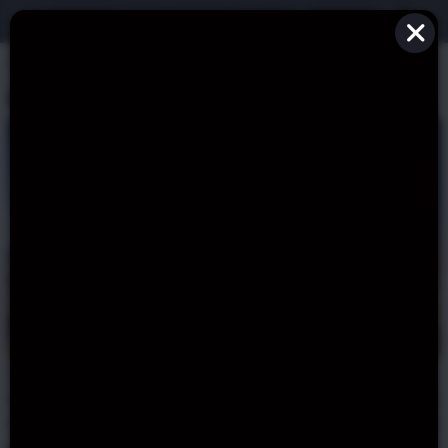
Online Casinos
By Country
Kenya
ONLINE CASINOS IN KENYA
The market for
online casinos in Kenya
is booming,
fueled by mobile money services and growing demand
for digital entertainment. This guide highlights the
best