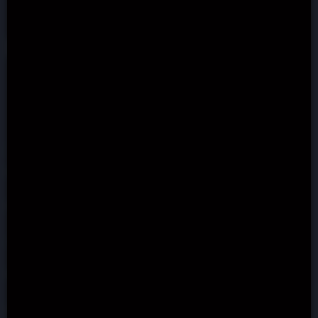
No Deposit Slots
Casino Games
Free Slots
Slot Providers
Jackpot Slots
Slots by theme
Real Money Slots
Betting Guides
Casino Bonuses
Online Casinos