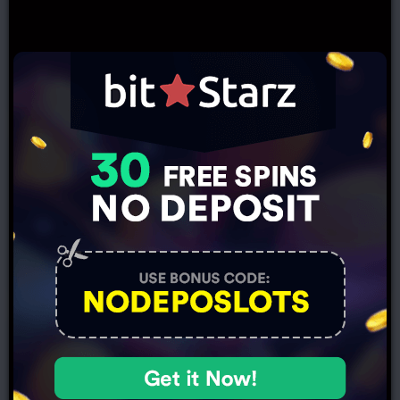
in Kenya?
Look for verified licensing,
M-Pesa casinos
support, fast payouts, and mobile-friendly
platforms.
What are the fastest ways to
withdraw?
Fast payout casinos Kenya
typically process
payments via M-Pesa or Airtel Money within 24
hours after KYC checks.
Do casinos in Kenya have mobile
apps?