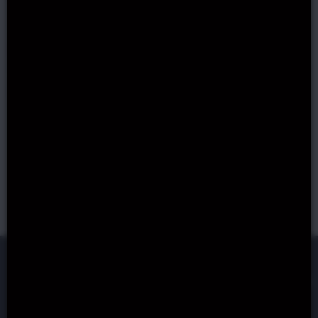
40 Super Hot Slot
9 Masks of Fire Slot
Book of Dead Slot
VIEW ALL SLOTS
+
18