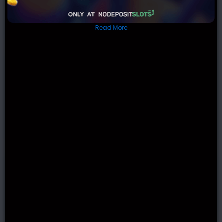
Yes, many operators provide
mobile casino apps
Kenya
or web-based PWAs for Android and iOS
users.
Read More
Which games are best for wagering
requirements?
Slots usually count 100%, while table and live
dealer games contribute less. Always review
bonus T&Cs.
Are live dealer tables available?
Yes. Many sites feature
live dealer Kenya
studios
with varied stakes and professional hosts.