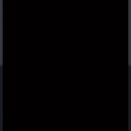
Play’n GO Joins G7 Summit to Help Shape Global
Gambling Policy
Win a BitStarz Tesla Model Y
+
18