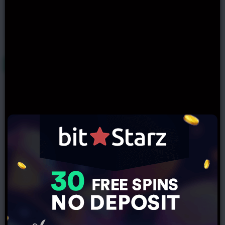
The Piggy Bank’s growth rate increases in
proportion to the amount wagered. Wagering
more accelerates its growth.
Last update by James Sawyer :
25 months ago
Article by
James Sawyer
- Casino Expert
& Author
James is a betting and casino
specialist with experience writing
for a number of publications. An
expert in area for about 15 years,
James has huge experience in the
gambling niche!