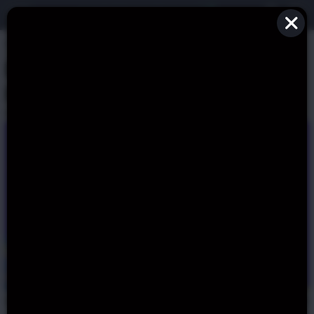
Casinos
Bitstarz
Piggy Bank
BITSTARZ PIGGY BANK –
HOW IT WORKS?
Info Reviewed & Verified by
James Sawyer
Bitstarz Casino, famous for its creative promotions and