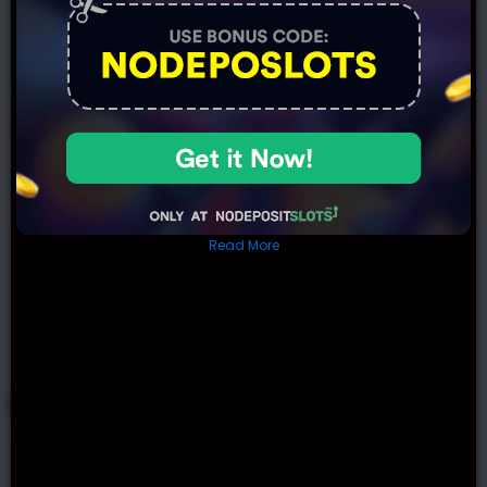
Ask your question
POST
Read More
More about BitStarz
Where is BitStarz allowed?